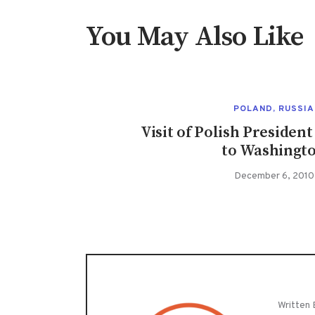
You May Also Like
POLAND
,
RUSSIA
Visit of Polish Preside
to Washingt
December 6, 2010
Written 