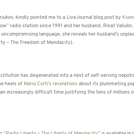
riukov, kindly pointed me to a LiveJournal blog post by
Kseni
ow” radio station since 1991 and her husband, Rinat Valiulin
In uncompromising language, she reveals her husband’s unpl
rty – The Freedom of Mendacity).
nstitution has degenerated into a nest of self-serving nepo
he heels of
Mario Corti’s revelations
about its plummeting pop
n increasingly difficult time justifying the tens of million
n “
Radio Liberty – The Liberty of Mendacity
” is available in