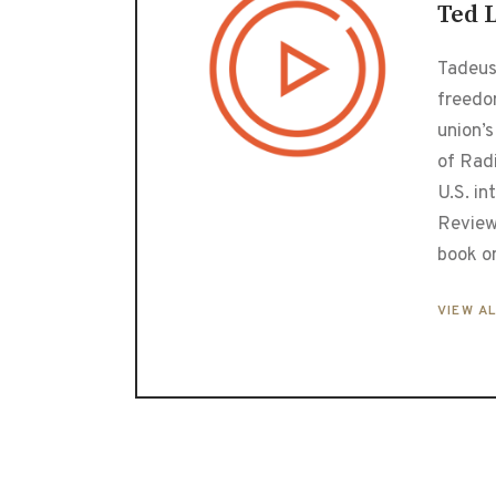
Ted 
Tadeusz
freedo
union’s
of Radi
U.S. in
Review
book o
VIEW A