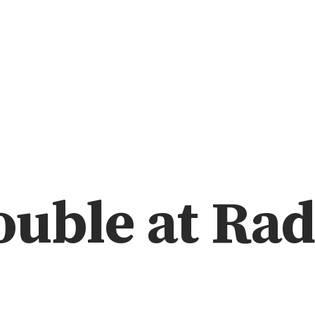
uble at Rad