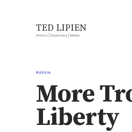
TED LIPIEN
History | Diplomacy | Media
RUSSIA
More Tro
Liberty