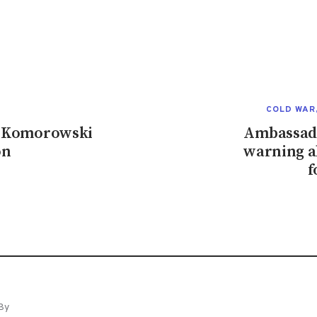
COLD WAR
nt Komorowski
Ambassado
on
warning a
f
By