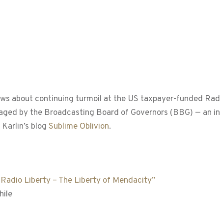
ews about continuing turmoil at the US taxpayer-funded Ra
aged by the Broadcasting Board of Governors (BBG) — an i
 Karlin’s blog
Sublime Oblivion
.
 “Radio Liberty – The Liberty of Mendacity”
hile