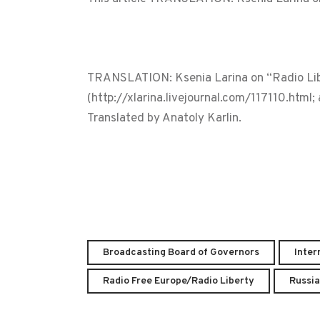
TRANSLATION: Ksenia Larina on “Radio Libe
(http://xlarina.livejournal.com/117110.html
Translated by Anatoly Karlin.
Broadcasting Board of Governors
Inter
Radio Free Europe/Radio Liberty
Russia