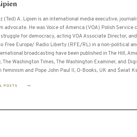
Lipien
 (Ted) A. Lipien is an international media executive, journalis
m advocate. He was Voice of America (VOA) Polish Service ch
 struggle for democracy, acting VOA Associate Director, and
o Free Europe/ Radio Liberty (RFE/RL) in a non-political and
ternational broadcasting have been published in The Hill, Am
, The Washington Times, The Washington Examiner, and Digita
n feminism and Pope John Paul II, O-Books, UK and Świat Ks
LL POSTS