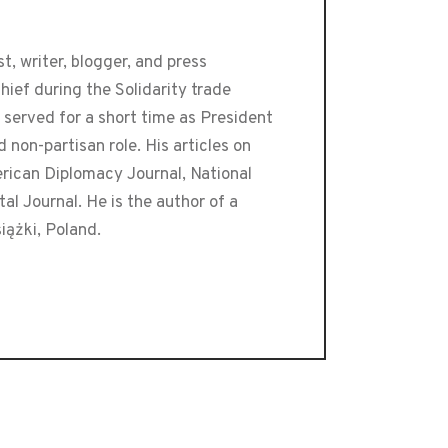
t, writer, blogger, and press
ief during the Solidarity trade
 served for a short time as President
 non-partisan role. His articles on
erican Diplomacy Journal, National
l Journal. He is the author of a
iążki, Poland.