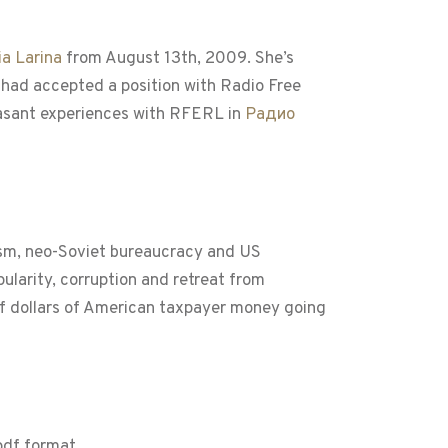
a Larina
from August 13th, 2009. She’s
, had accepted a position with Radio Free
easant experiences with RFERL in
Радио
tism, neo-Soviet bureaucracy and US
ularity, corruption and retreat from
s of dollars of American taxpayer money going
 pdf format.