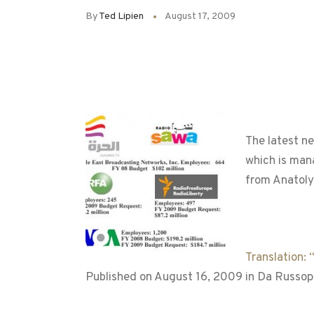
By
Ted Lipien
August 17, 2009
The latest n
which is man
from Anatoly
Translation:
Published on August 16, 2009 in Da Russop