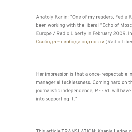
Anatoly Karlin: “One of my readers, Fedia K
been working with the liberal “Echo of Mosc
Europe / Radio Liberty in February 2009. 
Свобода – свобода подлости
(Radio Libe
Her impression is that a once-respectable i
managerial fecklessness. Coming hard on t
journalistic independence, RFERL will have a
into supporting it.”
This article TRANSLATION: Ksenia Larina o