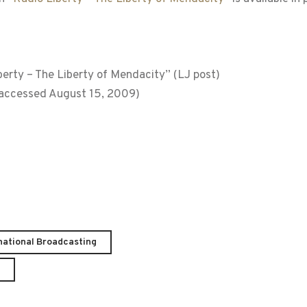
rty – The Liberty of Mendacity” (LJ post)
; accessed August 15, 2009)
national Broadcasting