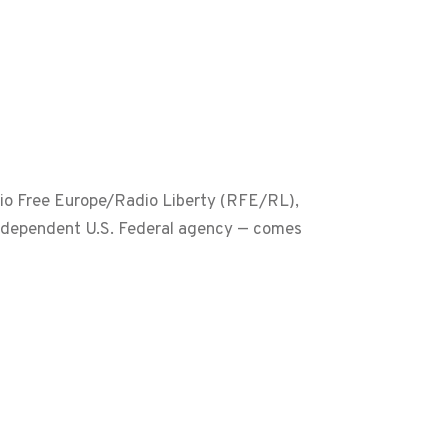
dio Free Europe/Radio Liberty (RFE/RL),
ndependent U.S. Federal agency — comes