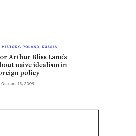
,
HISTORY
,
POLAND
,
RUSSIA
r Arthur Bliss Lane’s
bout naive idealism in
oreign policy
October 18, 2009