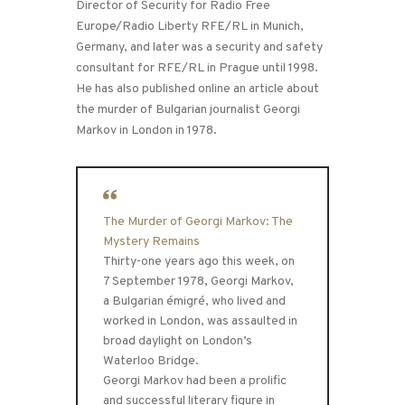
Director of Security for Radio Free
Europe/Radio Liberty RFE/RL in Munich,
Germany, and later was a security and safety
consultant for RFE/RL in Prague until 1998.
He has also published online an article about
the murder of Bulgarian journalist Georgi
Markov in London in 1978.
The Murder of Georgi Markov: The
Mystery Remains
Thirty-one years ago this week, on
7 September 1978, Georgi Markov,
a Bulgarian émigré, who lived and
worked in London, was assaulted in
broad daylight on London’s
Waterloo Bridge.
Georgi Markov had been a prolific
and successful literary figure in