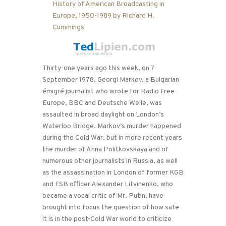
Thirty-one years ago this week, on 7
September 1978, Georgi Markov, a Bulgarian
émigré journalist who wrote for Radio Free
Europe, BBC and Deutsche Welle, was
assaulted in broad daylight on London’s
Waterloo Bridge. Markov’s murder happened
during the Cold War, but in more recent years
the murder of Anna Politkovskaya and of
numerous other journalists in Russia, as well
as the assassination in London of former KGB
and FSB officer Alexander Litvinenko, who
became a vocal critic of Mr. Putin, have
brought into focus the question of how safe
it is in the post-Cold War world to criticize