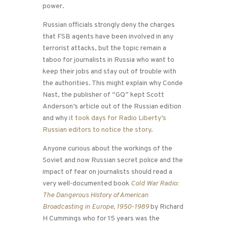
power.
Russian officials strongly deny the charges
that FSB agents have been involved in any
terrorist attacks, but the topic remain a
taboo for journalists in Russia who want to
keep their jobs and stay out of trouble with
the authorities. This might explain why Conde
Nast, the publisher of “GQ” kept Scott
Anderson’s article out of the Russian edition
and why
it took days for Radio Liberty’s
Russian editors to notice the story
.
Anyone curious about the workings of the
Soviet and now Russian secret police and the
impact of fear on journalists should read a
very well-documented book
Cold War Radio:
The Dangerous History of American
Broadcasting in Europe, 1950-1989
by Richard
H Cummings who for 15 years was the