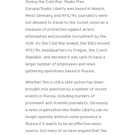
During the Cold War, Radio Free
Europe/Radio Liberty was based in Munich,
West Germany, and RFE/RL journalists were
not allowed to travel to the Soviet Union as a
measure of protection against arrest,
intimidation and possible recruitment by the
KGB. As the Cold War ended, the BBG moved
RFE/RL headquarters to Prague, the Czech
Republic, and decided it was safe to have a
larger number of employees and news
gathering operations based in Russia.
Whether this is still a safe option has been
brought into question by a number of recent
events in Russia, including murders of
prominent anti-Kremlin journalists. Obviously
a news organization like Radio Liberty can no
longer operate without some presence in
Russia if it wants to be an effective news
source, but many of us have argued that the