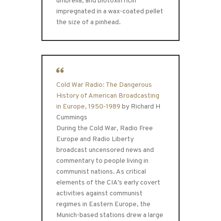
umbrella, and biotoxin ricin
impregnated in a wax-coated pellet
the size of a pinhead.
Cold War Radio: The Dangerous
History of American Broadcasting
in Europe, 1950-1989
by Richard H
Cummings
During the Cold War, Radio Free
Europe and Radio Liberty
broadcast uncensored news and
commentary to people living in
communist nations. As critical
elements of the CIA’s early covert
activities against communist
regimes in Eastern Europe, the
Munich-based stations drew a large