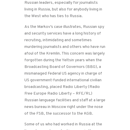
Russian leaders, especially for journalists
living in Russia, but also for anybody living in
the West who has ties to Russia.
As the Markov’s case illustrates, Russian spy
and security services have a long history of
recruting, intimidating and sometimes
murdering journalists and others who have run
afoul of the Kremlin. This concern was largely
forgotten during the Yeltsin years when the
Broadcasting Board of Governors (BBG), a
mismanaged Federal US agency in charge of
US government-funded international civilian
broadcasting, placed Radio Liberty (Radio
Free Europe Radio Liberty – RFE/RL)
Russian language facilities and staff at a large
news bureau in Moscow right under the nose
of the FSB, the successor to the KGB.
Some of us who had worked in Russia at the