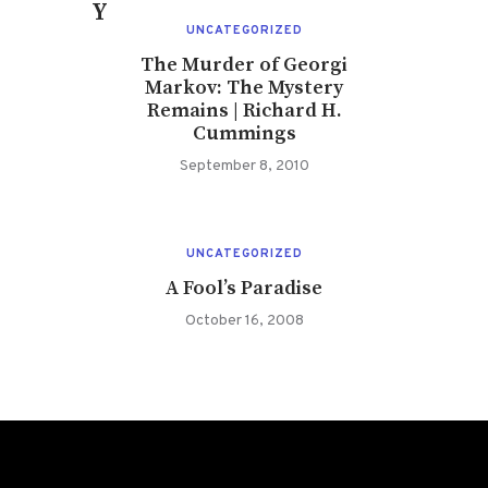
You May Also Like
UNCATEGORIZED
The Murder of Georgi
Markov: The Mystery
Remains | Richard H.
Cummings
September 8, 2010
UNCATEGORIZED
A Fool’s Paradise
October 16, 2008