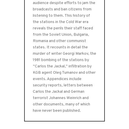
audience despite efforts to jam the
broadcasts and ban citizens from
listening to them. This history of
the stations in the Cold War era
reveals the perils their staff faced
from the Soviet Union, Bulgaria,
Romania and other communist
states. It recounts in detail the
murder of writer Georgi Markov, the
1981 bombing of the stations by
“Carlos the Jackal,” infiltration by
KGB agent Oleg Tumanov and other
events. Appendices include
security reports, letters between
Carlos the Jackal and German
terrorist Johannes Weinrich and
other documents, many of which
have never been published.