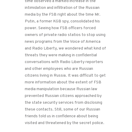
time observed a marked increase in the
intimidation and infiltration of the Russian
media by the FSB right about the time Mr.
Putin, a former KGB spy, consolidated his
power. Seeing how FSB officers forced
owners of private radio statios to stop using
news programs from the Voice of America
and Radio Liberty, we wondered what kind of
threats they were making in confidential
conversations with Radio Liberty reporters
and other employees who are Russian
citizens living in Russia. It was difficult to get
more information about the extent of FSB
media manipulation because Russian law
prevented Russian citizens approached by
the state security services from disclosing
these contacts. Still, some of our Russian
friends told us in confidence about being
visited and threatened by the secret police.