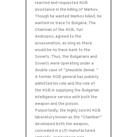
reacted and requested KGB
assistance in the killing of Markov.
Though he wanted Markov killed, he
wanted no trace to Bulgaria. The
Chairman of the KGB, Yuri
Andropov, agreed to the
assassination, as long as there
would be no trace back to the
Soviets. Thus, the Bulgarians and
Soviets were operating under a
double case of “plausible denial. “
A former KGB general has publicly
admitted his role and the role of
the KGB in supplying the Bulgarian
intelligence service with both the
weapon and the poison.
Purportedly, the highly secret KGB
laboratory known as the “Chamber”
developed both the weapon,
concealed in a US-manufactured