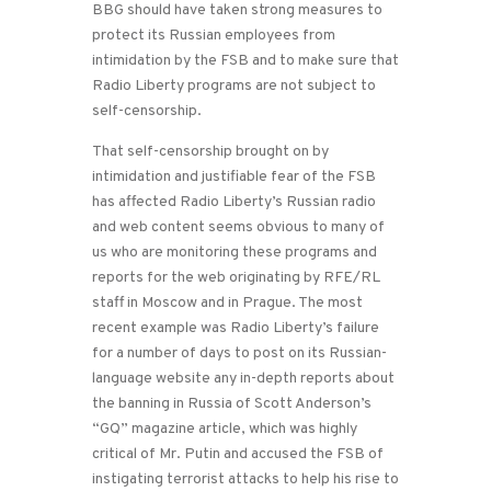
BBG should have taken strong measures to
protect its Russian employees from
intimidation by the FSB and to make sure that
Radio Liberty programs are not subject to
self-censorship.
That self-censorship brought on by
intimidation and justifiable fear of the FSB
has affected Radio Liberty’s Russian radio
and web content seems obvious to many of
us who are monitoring these programs and
reports for the web originating by RFE/RL
staff in Moscow and in Prague. The most
recent example was Radio Liberty’s failure
for a number of days to post on its Russian-
language website any in-depth reports about
the banning in Russia of Scott Anderson’s
“GQ” magazine article, which was highly
critical of Mr. Putin and accused the FSB of
instigating terrorist attacks to help his rise to