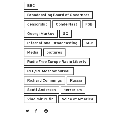
BBC
Broadcasting Board of Governors
censorship
Condé Nast
FSB
Georgi Markov
GQ
International Broadcasting
KGB
Media
pictures
Radio Free Europe Radio Liberty
RFE/RL Moscow bureau
Richard Cummings
Russia
Scott Anderson
terrorism
Vladimir Putin
Voice of America