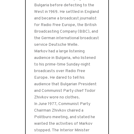
Bulgaria before defecting to the
West in 1969. He settled in England
and became a broadcast journalist
for Radio Free Europe, the British
Broadcasting Company (BBC), and
the German international broadcast
service Deutsche Welle.
Markov had a large listening
audience in Bulgaria, who listened
to his prime-time Sunday-night
broadcasts over Radio Free
Europe. He dared to tell his
audience that Bulgarian President
and Communist Party chief Todor
Zhivkov wore no clothes.
In June 1977, Communist Party
Chairman Zhivkov chaired a
Politburo meeting, and stated he
wanted the activities of Markov
stopped. The Interior Minister