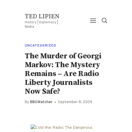
TED LIPIEN
History | Diplomacy |
Media
UNCATEGORIZED
The Murder of Georgi
Markov: The Mystery
Remains – Are Radio
Liberty Journalists
Now Safe?
By
BBGWatcher
September 8, 2009