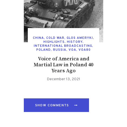
CHINA
,
COLD WAR
,
GLOS AMERYKI
,
HIGHLIGHTS
,
HISTORY
,
INTERNATIONAL BROADCASTING
,
POLAND
,
RUSSIA
,
VOA
,
VOA80
Voice of America and
Martial Law in Poland 40
Years Ago
December 13, 2021
SHOW COMMENTS