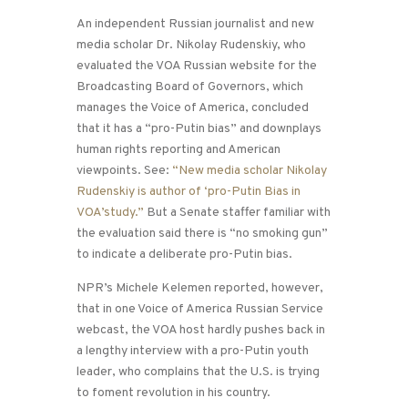
An independent Russian journalist and new
media scholar Dr. Nikolay Rudenskiy, who
evaluated the VOA Russian website for the
Broadcasting Board of Governors, which
manages the Voice of America, concluded
that it has a “pro-Putin bias” and downplays
human rights reporting and American
viewpoints. See:
“New media scholar Nikolay
Rudenskiy is author of ‘pro-Putin Bias in
VOA’study.”
But a Senate staffer familiar with
the evaluation said there is “no smoking gun”
to indicate a deliberate pro-Putin bias.
NPR’s Michele Kelemen reported, however,
that in one Voice of America Russian Service
webcast, the VOA host hardly pushes back in
a lengthy interview with a pro-Putin youth
leader, who complains that the U.S. is trying
to foment revolution in his country.