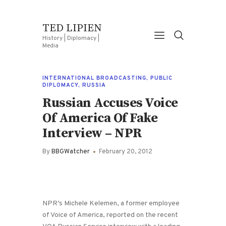
TED LIPIEN
History | Diplomacy |
Media
INTERNATIONAL BROADCASTING
,
PUBLIC
DIPLOMACY
,
RUSSIA
Russian Accuses Voice
Of America Of Fake
Interview – NPR
By
BBGWatcher
February 20, 2012
NPR’s Michele Kelemen, a former employee
of Voice of America, reported on the recent