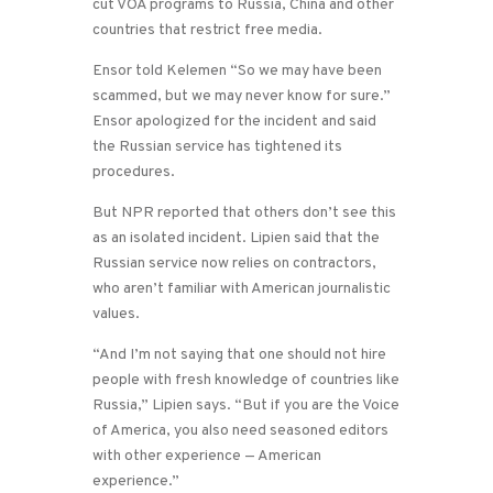
cut VOA programs to Russia, China and other
countries that restrict free media.
Ensor told Kelemen “So we may have been
scammed, but we may never know for sure.”
Ensor apologized for the incident and said
the Russian service has tightened its
procedures.
But NPR reported that others don’t see this
as an isolated incident. Lipien said that the
Russian service now relies on contractors,
who aren’t familiar with American journalistic
values.
“And I’m not saying that one should not hire
people with fresh knowledge of countries like
Russia,” Lipien says. “But if you are the Voice
of America, you also need seasoned editors
with other experience — American
experience.”