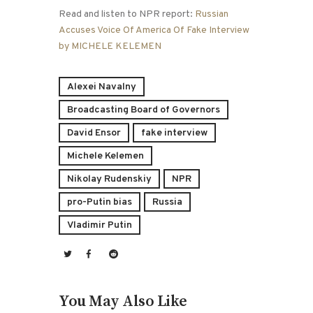
Read and listen to NPR report:
Russian
Accuses Voice Of America Of Fake Interview
by MICHELE KELEMEN
Alexei Navalny
Broadcasting Board of Governors
David Ensor
fake interview
Michele Kelemen
Nikolay Rudenskiy
NPR
pro-Putin bias
Russia
Vladimir Putin
You May Also Like