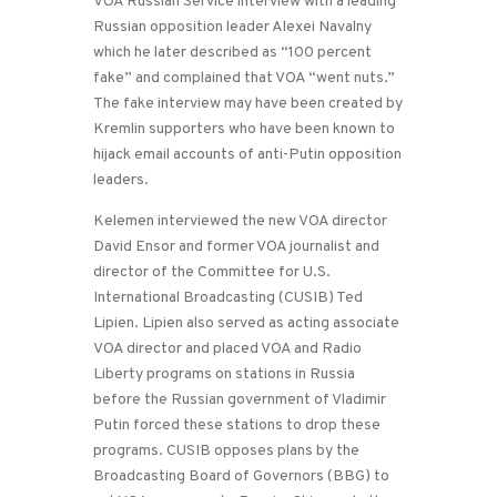
VOA Russian Service interview with a leading
Russian opposition leader Alexei Navalny
which he later described as “100 percent
fake” and complained that VOA “went nuts.”
The fake interview may have been created by
Kremlin supporters who have been known to
hijack email accounts of anti-Putin opposition
leaders.
Kelemen interviewed the new VOA director
David Ensor and former VOA journalist and
director of the Committee for U.S.
International Broadcasting (CUSIB) Ted
Lipien. Lipien also served as acting associate
VOA director and placed VOA and Radio
Liberty programs on stations in Russia
before the Russian government of Vladimir
Putin forced these stations to drop these
programs. CUSIB opposes plans by the
Broadcasting Board of Governors (BBG) to