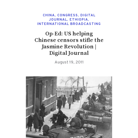
CHINA
,
CONGRESS
,
DIGITAL
JOURNAL
,
ETHIOPIA
,
INTERNATIONAL BROADCASTING
Op-Ed: US helping
Chinese censors stifle the
Jasmine Revolution |
Digital Journal
August 19, 2011