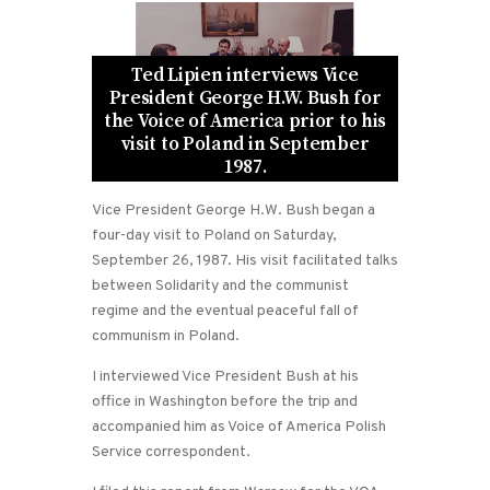
Ted Lipien interviews Vice
President George H.W. Bush for
the Voice of America prior to his
visit to Poland in September
1987.
Vice President George H.W. Bush began a
four-day visit to Poland on Saturday,
September 26, 1987. His visit facilitated talks
between Solidarity and the communist
regime and the eventual peaceful fall of
communism in Poland.
I interviewed Vice President Bush at his
office in Washington before the trip and
accompanied him as Voice of America Polish
Service correspondent.