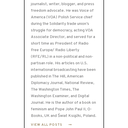
journalist, writer, blogger, and press
freedom advocate. He was Voice of
America (VOA) Polish Service chief
during the Solidarity trade union’s
struggle for democracy, acting VOA
Associate Director, and served for a
short time as President of Radio
Free Europe/ Radio Liberty
(RFE/RL) in a non-political and non-
partisan role. His articles on U.S.
international broadcasting have been
published in The Hill, American
Diplomacy Journal, National Review,
The Washington Times, The
Washington Examiner, and Digital
Journal. He is the author of a book on
feminism and Pope John Paul II, O-
Books, UK and Świat Książki, Poland.
VIEW ALL POSTS