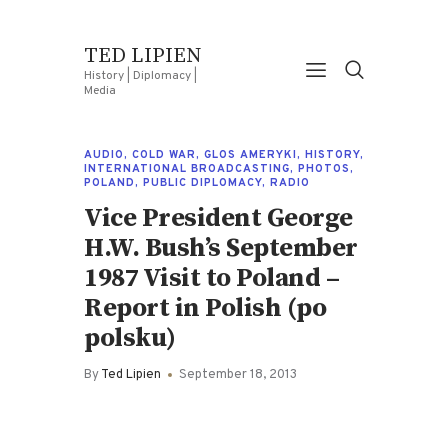
TED LIPIEN
History | Diplomacy |
Media
AUDIO
,
COLD WAR
,
GLOS AMERYKI
,
HISTORY
,
INTERNATIONAL BROADCASTING
,
PHOTOS
,
POLAND
,
PUBLIC DIPLOMACY
,
RADIO
Vice President George
H.W. Bush’s September
1987 Visit to Poland –
Report in Polish (po
polsku)
By
Ted Lipien
September 18, 2013