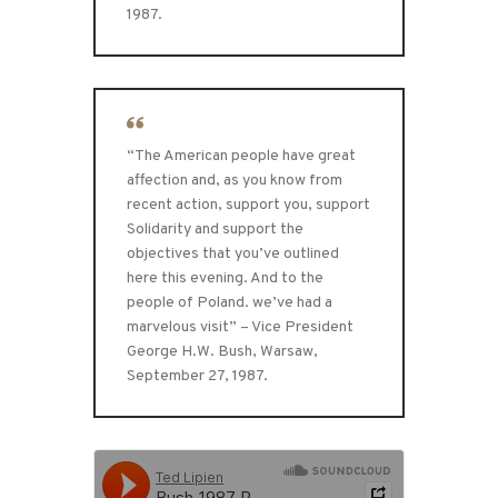
1987.
“The American people have great
affection and, as you know from
recent action, support you, support
Solidarity and support the
objectives that you’ve outlined
here this evening. And to the
people of Poland. we’ve had a
marvelous visit” – Vice President
George H.W. Bush, Warsaw,
September 27, 1987.