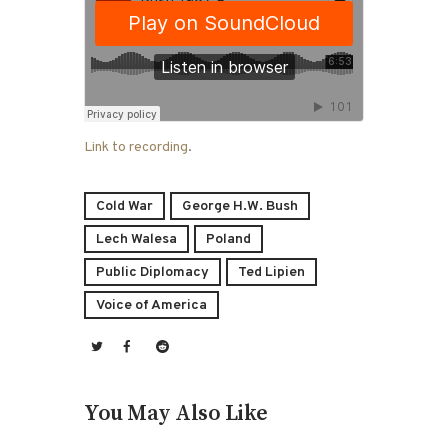
Link to recording
.
Cold War
George H.W. Bush
Lech Walesa
Poland
Public Diplomacy
Ted Lipien
Voice of America
You May Also Like