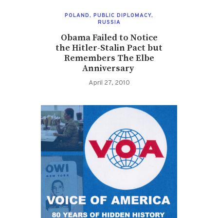
POLAND
,
PUBLIC DIPLOMACY
,
RUSSIA
Obama Failed to Notice
the Hitler-Stalin Pact but
Remembers The Elbe
Anniversary
April 27, 2010