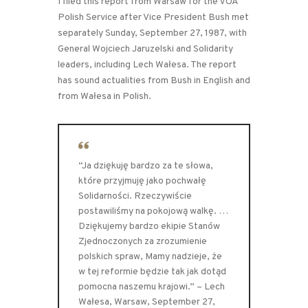
I filed this report from Warsaw for the VOA
Polish Service after Vice President Bush met
separately Sunday, September 27, 1987, with
General Wojciech Jaruzelski and Solidarity
leaders, including Lech Wałesa. The report
has sound actualities from Bush in English and
from Wałesa in Polish.
“Ja dziękuję bardzo za te słowa,
które przyjmuję jako pochwałę
Solidarności. Rzeczywiście
postawiliśmy na pokojową walkę. …
Dziękujemy bardzo ekipie Stanów
Zjednoczonych za zrozumienie
polskich spraw, Mamy nadzieje, że
w tej reformie będzie tak jak dotąd
pomocna naszemu krajowi.” – Lech
Wałesa, Warsaw, September 27,