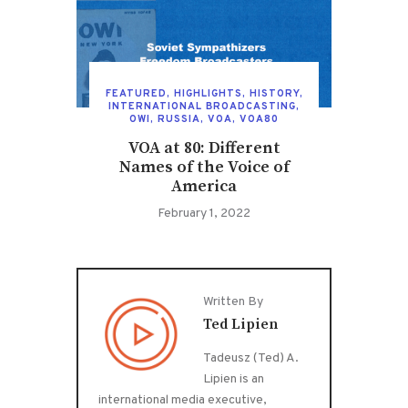
FEATURED
,
HIGHLIGHTS
,
HISTORY
,
INTERNATIONAL BROADCASTING
,
OWI
,
RUSSIA
,
VOA
,
VOA80
VOA at 80: Different
Names of the Voice of
America
February 1, 2022
Written By
Ted Lipien
Tadeusz (Ted) A.
Lipien is an
international media executive,