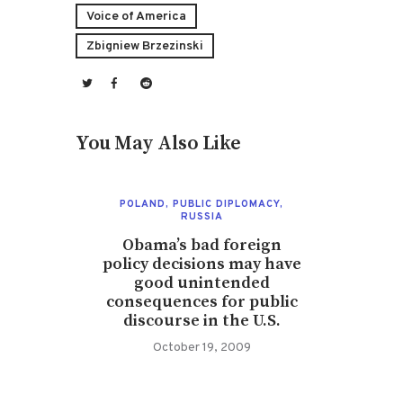
Voice of America
Zbigniew Brzezinski
You May Also Like
POLAND
,
PUBLIC DIPLOMACY
,
RUSSIA
Obama’s bad foreign
policy decisions may have
good unintended
consequences for public
discourse in the U.S.
October 19, 2009