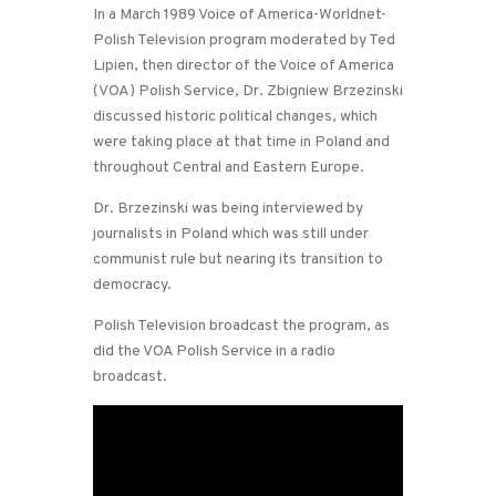
In a March 1989 Voice of America-Worldnet-
Polish Television program moderated by Ted
Lipien, then director of the Voice of America
(VOA) Polish Service, Dr. Zbigniew Brzezinski
discussed historic political changes, which
were taking place at that time in Poland and
throughout Central and Eastern Europe.
Dr. Brzezinski was being interviewed by
journalists in Poland which was still under
communist rule but nearing its transition to
democracy.
Polish Television broadcast the program, as
did the VOA Polish Service in a radio
broadcast.