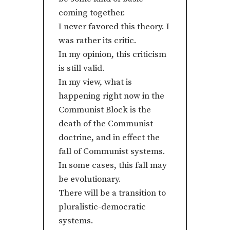
coming together.
I never favored this theory. I
was rather its critic.
In my opinion, this criticism
is still valid.
In my view, what is
happening right now in the
Communist Block is the
death of the Communist
doctrine, and in effect the
fall of Communist systems.
In some cases, this fall may
be evolutionary.
There will be a transition to
pluralistic-democratic
systems.