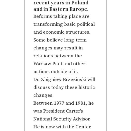
recent years in Poland
and in Eastern Europe.
Reforms taking place are
transforming basic political
and economic structures.
Some believe long-term
changes may result in
relations between the
Warsaw Pact and other
nations outside of it.
Dr. Zbigniew Brzezinski will
discuss today these historic
changes.
Between 1977 and 1981, he
was President Carter’s
National Security Advisor.
He is now with the Center