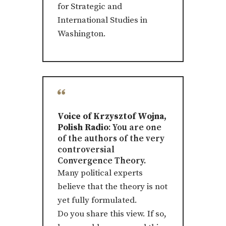
for Strategic and
International Studies in
Washington.
Voice of Krzysztof Wojna,
Polish Radio
: You are one
of the authors of the very
controversial
Convergence Theory.
Many political experts
believe that the theory is not
yet fully formulated.
Do you share this view. If so,