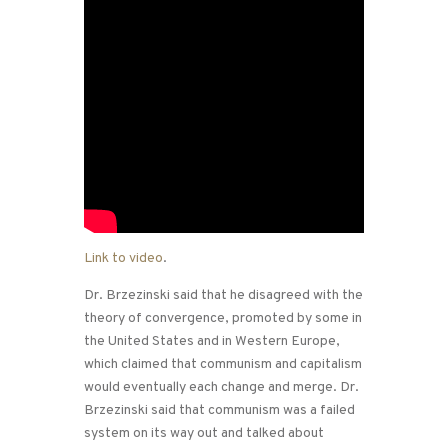
Link to video
.
Dr. Brzezinski said that he disagreed with the
theory of convergence, promoted by some in
the United States and in Western Europe,
which claimed that communism and capitalism
would eventually each change and merge. Dr.
Brzezinski said that communism was a failed
system on its way out and talked about