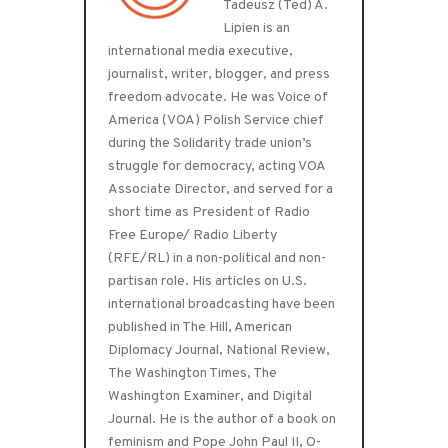
Tadeusz (Ted) A.
Lipien is an
international media executive,
journalist, writer, blogger, and press
freedom advocate. He was Voice of
America (VOA) Polish Service chief
during the Solidarity trade union’s
struggle for democracy, acting VOA
Associate Director, and served for a
short time as President of Radio
Free Europe/ Radio Liberty
(RFE/RL) in a non-political and non-
partisan role. His articles on U.S.
international broadcasting have been
published in The Hill, American
Diplomacy Journal, National Review,
The Washington Times, The
Washington Examiner, and Digital
Journal. He is the author of a book on
feminism and Pope John Paul II, O-