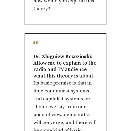
how would you expand this
theory?
Dr. Zbigniew Brzezinski
:
Allow me to explain to the
radio and TV audience
what this theory is about.
Its basic premise is that in
time communist systems
and capitalist systems, or
should we say from our
point of view, democratic,
will converge, and there will
be some kind of basic