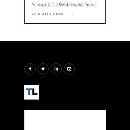
Books, UK and Świat Książki, Poland.
VIEW ALL POSTS