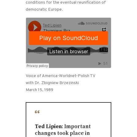
conditions for the eventual reunification of
democratic Europe.
Voice of America-Worldnet-Polish TV
with Dr. Zbigniew Brzezinski
March 15, 1989
Ted Lipien
: Important
changes took place in