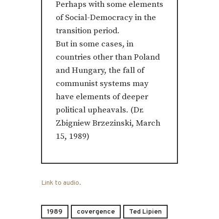
Perhaps with some elements
of Social-Democracy in the
transition period.
But in some cases, in
countries other than Poland
and Hungary, the fall of
communist systems may
have elements of deeper
political upheavals. (Dr.
Zbigniew Brzezinski, March
15, 1989)
Link to audio
.
1989
covergence
Ted Lipien