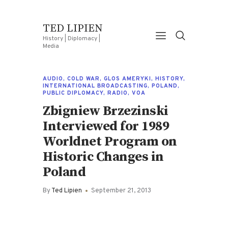
TED LIPIEN
History | Diplomacy |
Media
AUDIO
,
COLD WAR
,
GLOS AMERYKI
,
HISTORY
,
INTERNATIONAL BROADCASTING
,
POLAND
,
PUBLIC DIPLOMACY
,
RADIO
,
VOA
Zbigniew Brzezinski
Interviewed for 1989
Worldnet Program on
Historic Changes in
Poland
By
Ted Lipien
September 21, 2013