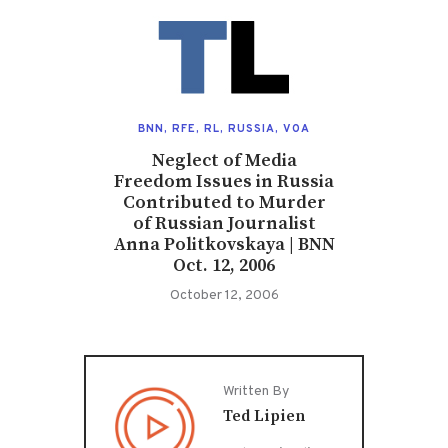
BNN
,
RFE
,
RL
,
RUSSIA
,
VOA
Neglect of Media
Freedom Issues in Russia
Contributed to Murder
of Russian Journalist
Anna Politkovskaya | BNN
Oct. 12, 2006
October 12, 2006
Written By
Ted Lipien