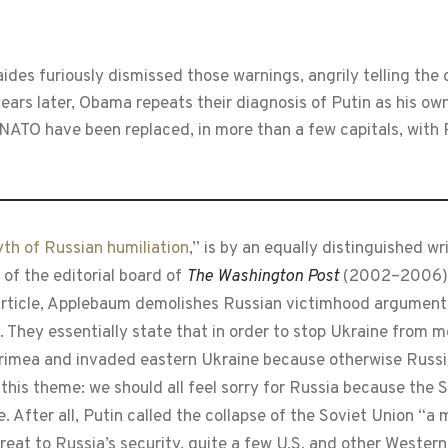
des furiously dismissed those warnings, angrily telling the 
years later, Obama repeats their diagnosis of Putin as his ow
ATO have been replaced, in more than a few capitals, with 
th of Russian humiliation
,” is by an equally distinguished w
of the editorial board of
The Washington Post
(2002–2006). 
r article, Applebaum demolishes Russian victimhood argumen
. They essentially state that in order to stop Ukraine from 
Crimea and invaded eastern Ukraine because otherwise Russi
 this theme: we should all feel sorry for Russia because the
. After all, Putin called the collapse of the Soviet Union “a
hreat to Russia’s security, quite a few U.S. and other Western