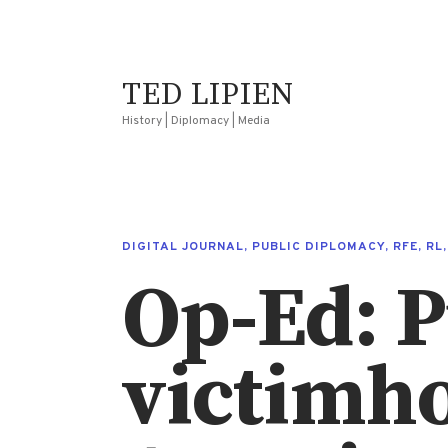
TED LIPIEN
History | Diplomacy | Media
DIGITAL JOURNAL
,
PUBLIC DIPLOMACY
,
RFE
,
RL
Op-Ed: P
victimho