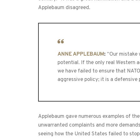
Applebaum disagreed.
ANNE APPLEBAUM
:
“Our mistake w
potential. If the only real Western
we have failed to ensure that NATO 
aggressive policy; it is a defensive 
Applebaum gave numerous examples of the W
unwarranted complaints and more demands. “
seeing how the United States failed to stop