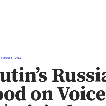
,
RUSSIA
,
VOA
utin’s Russi
od on Voice