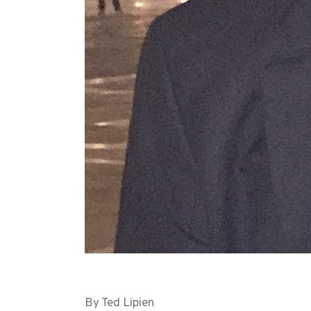
By Ted Lipien