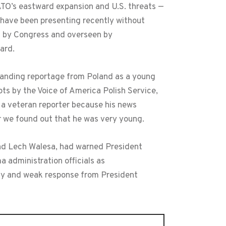
ATO’s eastward expansion and U.S. threats —
have been presenting recently without
ed by Congress and overseen by
oard.
tanding reportage from Poland as a young
pts by the Voice of America Polish Service,
s a veteran reporter because his news
r we found out that he was very young.
and Lech Walesa, had warned President
 administration officials as
icy and weak response from President