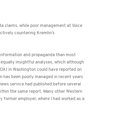
nda claims, while poor management at Voice
ctively countering Kremlin’s
isinformation and propaganda than most
equally insightful analyses, which although
OA) in Washington could have reported on
on has been poorly managed in recent years
ews service had published before several
within the same report. Many other Western
my former employer, where I had worked as a