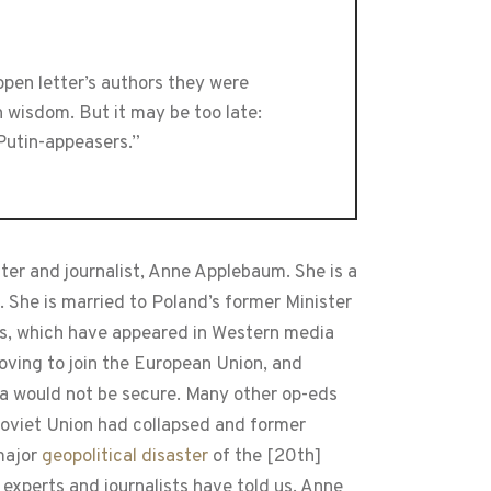
open letter’s authors they were
n wisdom. But it may be too late:
Putin-appeasers.”
riter and journalist, Anne Applebaum. She is a
She is married to Poland’s former Minister
ts, which have appeared in Western media
moving to join the European Union, and
a would not be secure. Many other op-eds
 Soviet Union had collapsed and former
 major
geopolitical disaster
of the [20th]
 experts and journalists have told us. Anne