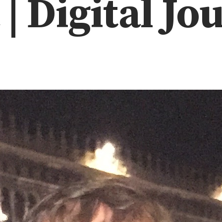
| Digital Jo