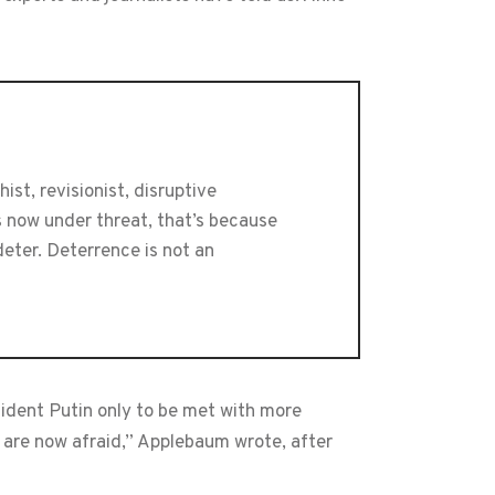
st, revisionist, disruptive
s now under threat, that’s because
eter. Deterrence is not an
dent Putin only to be met with more
are now afraid,” Applebaum wrote, after