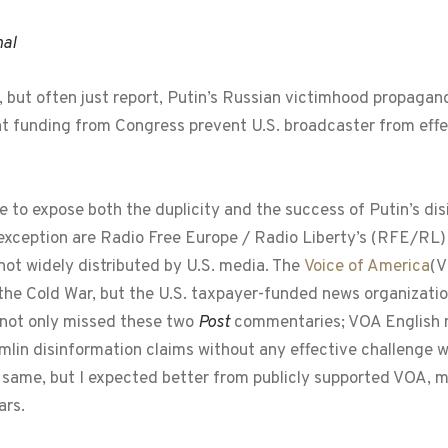
nal
 but often just report, Putin’s Russian victimhood propaga
nt funding from Congress prevent U.S. broadcaster from effe
 to expose both the duplicity and the success of Putin’s d
exception are Radio Free Europe / Radio Liberty’s (RFE/RL) 
 not widely distributed by U.S. media. The
Voice of America
(V
he Cold War, but the U.S. taxpayer-funded news organizati
 not only missed these two
Post
commentaries; VOA English n
emlin disinformation claims without any effective challenge 
 same, but I expected better from publicly supported VOA, 
ars.