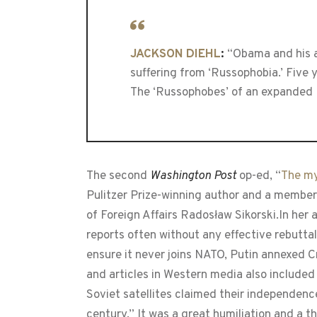
JACKSON DIEHL
:
“Obama and his ai
suffering from ‘Russophobia.’ Five 
The ‘Russophobes’ of an expanded N
The second
Washington Post
op-ed, “
The my
Pulitzer Prize-winning author and a member 
of Foreign Affairs Radosław Sikorski.In he
reports often without any effective rebuttal
ensure it never joins NATO, Putin annexed 
and articles in Western media also included
Soviet satellites claimed their independence
century.” It was a great humiliation and a t