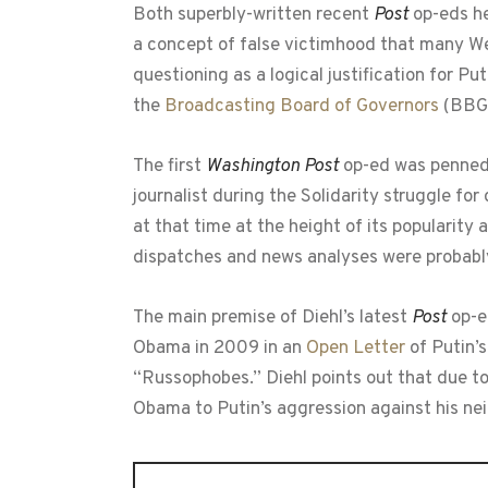
Both superbly-written recent
Post
op-eds he
a concept of false victimhood that many W
questioning as a logical justification for
the
Broadcasting Board of Governors
(BBG)
The first
Washington Post
op-ed was penned 
journalist during the Solidarity struggle fo
at that time at the height of its popularit
dispatches and news analyses were probably 
The main premise of Diehl’s latest
Post
op-e
Obama in 2009 in an
Open Letter
of Putin’s
“Russophobes.” Diehl points out that due t
Obama to Putin’s aggression against his nei