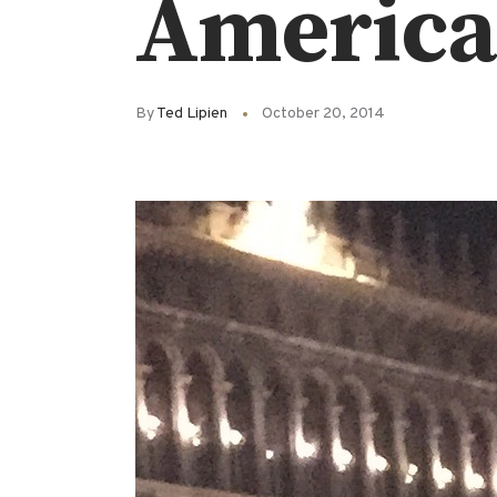
America 
By
Ted Lipien
October 20, 2014