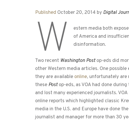
Published
October 20, 2014 by
Digital Jour
W
estern media both expose,
of America and insufficie
disinformation.
Two recent
Washington Post
op-eds did more
other Western media articles. One possible 
they are available
online
, unfortunately are
these
Post
op-eds, as VOA had done during t
and lost many experienced journalists. VOA
online reports which highlighted classic Kr
media in the U.S. and Europe have done the
journalist and manager for more than 30 ye