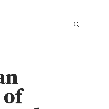
an
 of