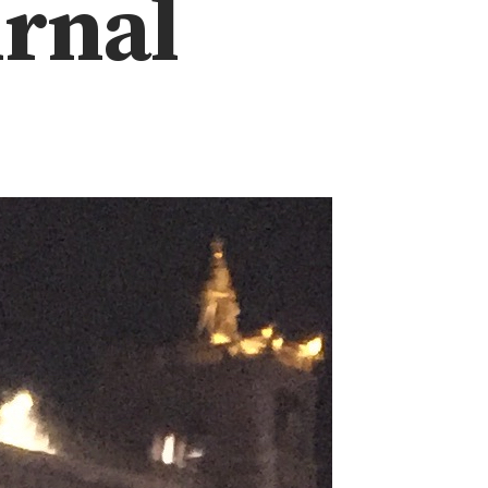
urnal