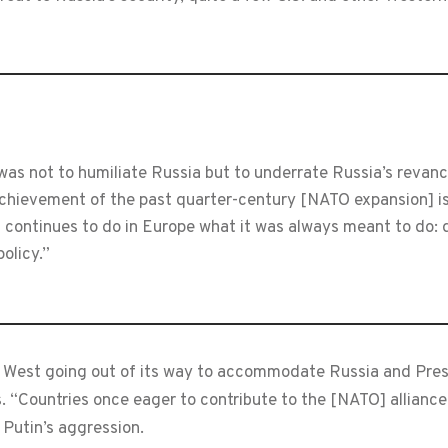
as not to humiliate Russia but to underrate Russia’s revanchi
 achievement of the past quarter-century [NATO expansion] i
continues to do in Europe what it was always meant to do: d
policy.”
est going out of its way to accommodate Russia and Presi
Countries once eager to contribute to the [NATO] alliance 
 Putin’s aggression.