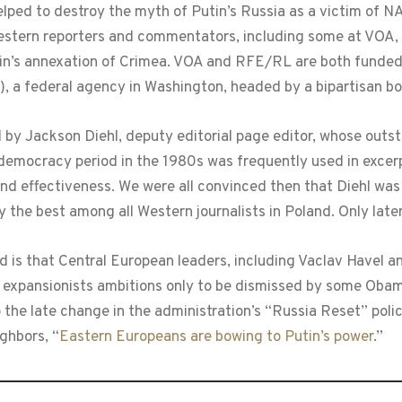
lped to destroy the myth of Putin’s Russia as a victim of N
estern reporters and commentators, including some at VOA, 
 Putin’s annexation of Crimea. VOA and RFE/RL are both fund
, a federal agency in Washington, headed by a bipartisan b
by Jackson Diehl, deputy editorial page editor, whose outs
r democracy period in the 1980s was frequently used in excer
y and effectiveness. We were all convinced then that Diehl wa
the best among all Western journalists in Poland. Only late
d is that Central European leaders, including Vaclav Havel 
 expansionists ambitions only to be dismissed by some Obama
o the late change in the administration’s “Russia Reset” pol
ghbors, “
Eastern Europeans are bowing to Putin’s power
.”