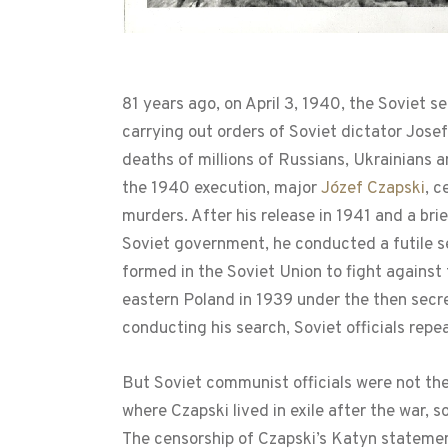
81 years ago, on April 3, 1940, the Soviet s
carrying out orders of Soviet dictator Jos
deaths of millions of Russians, Ukrainians a
the 1940 execution, major
Józef Czapski
, c
murders. After his release in 1941 and a br
Soviet government, he conducted a futile sea
formed in the Soviet Union to fight agains
eastern Poland in 1939 under the then secr
conducting his search, Soviet officials repea
But Soviet communist officials were not the 
where Czapski lived in exile after the war,
The censorship of Czapski’s Katyn statem