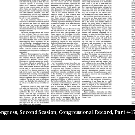
Congress, Second Session, Congressional Record, Part 4-17