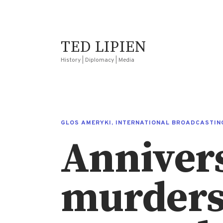
TED LIPIEN
History | Diplomacy | Media
GLOS AMERYKI
,
INTERNATIONAL BROADCASTIN
Annivers
murders