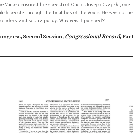
the Voice censored the speech of Count Joseph Czapski, one 
ish people through the facilities of the Voice. He was not 
o understand such a policy. Why was it pursued?
 Congress, Second Session,
Congressional Record
, Par