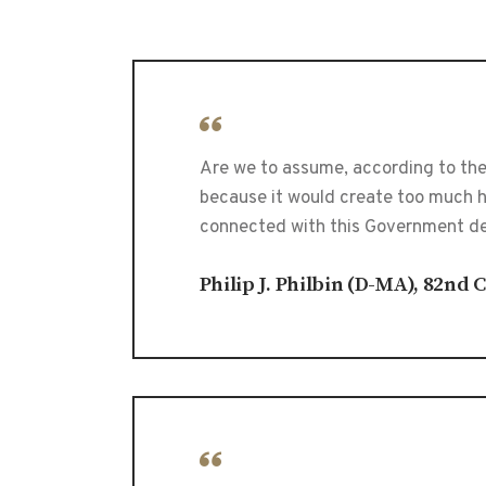
Are we to assume, according to the
because it would create too much ha
connected with this Government des
Philip J. Philbin (D-MA), 82nd