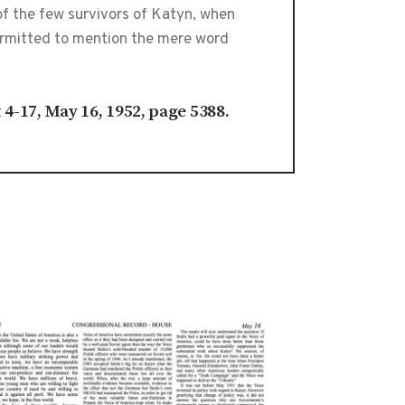
of the few survivors of Katyn, when
permitted to mention the mere word
t 4-17, May 16, 1952, page 5388.