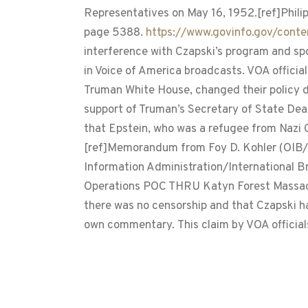
Representatives on May 16, 1952.[ref]Phili
page 5388.
https://www.govinfo.gov/con
interference with Czapski’s program and spo
in Voice of America broadcasts. VOA official
Truman White House, changed their policy di
support of Truman’s Secretary of State De
that Epstein, who was a refugee from Nazi G
[ref]Memorandum from Foy D. Kohler (OIB/N
Information Administration/International B
Operations POC THRU Katyn Forest Massacres
there was no censorship and that Czapski ha
own commentary. This claim by VOA officials