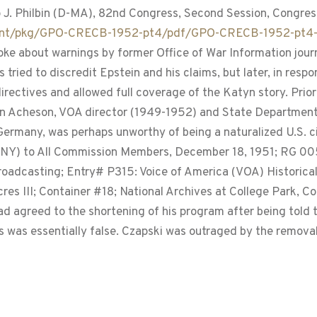
p J. Philbin (D-MA), 82nd Congress, Second Session, Congress
tent/pkg/GPO-CRECB-1952-pt4/pdf/GPO-CRECB-1952-pt4-
ke about warnings by former Office of War Information journa
s tried to discredit Epstein and his claims, but later, in re
rectives and allowed full coverage of the Katyn story. Prior
an Acheson, VOA director (1949-1952) and State Department
ermany, was perhaps unworthy of being a naturalized U.S. ci
Y) to All Commission Members, December 18, 1951; RG 0059
roadcasting; Entry# P315: Voice of America (VOA) Historical
 III; Container #18; National Archives at College Park, Col
d agreed to the shortening of his program after being told t
 was essentially false. Czapski was outraged by the removal