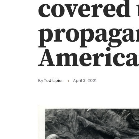
covered 
propagan
America
By
Ted Lipien
April 3, 2021