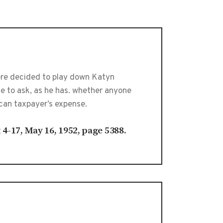
ore decided to play down Katyn
te to ask, as he has. whether anyone
can taxpayer’s expense.
t 4-17, May 16, 1952, page 5388.