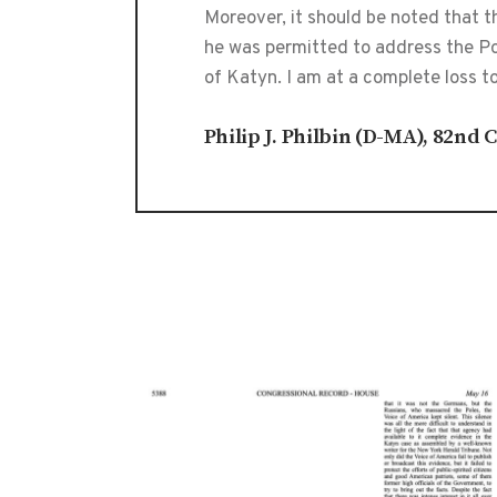
Moreover, it should be noted that 
he was permitted to address the Pol
of Katyn. I am at a complete loss t
Philip J. Philbin (D-MA), 82nd