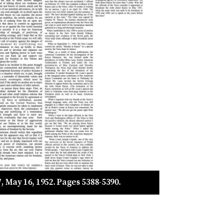
, May 16, 1952. Pages 5388-5390.