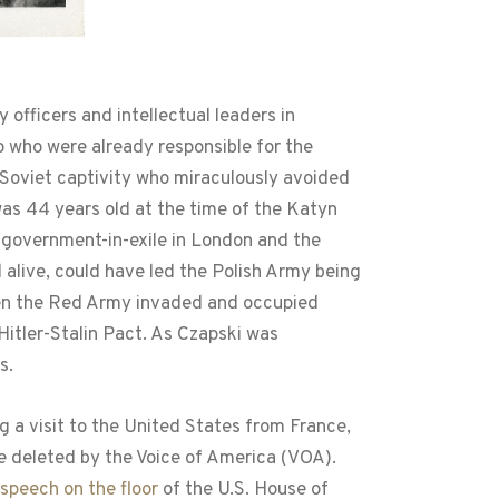
 officers and intellectual leaders in
o who were already responsible for the
in Soviet captivity who miraculously avoided
 was 44 years old at the time of the Katyn
h government-in-exile in London and the
l alive, could have led the Polish Army being
when the Red Army invaded and occupied
 Hitler-Stalin Pact. As Czapski was
s.
g a visit to the United States from France,
re deleted by the Voice of America (VOA).
speech on the floor
of the U.S. House of