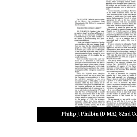
Philip J. Philbin (D-MA), 82nd 