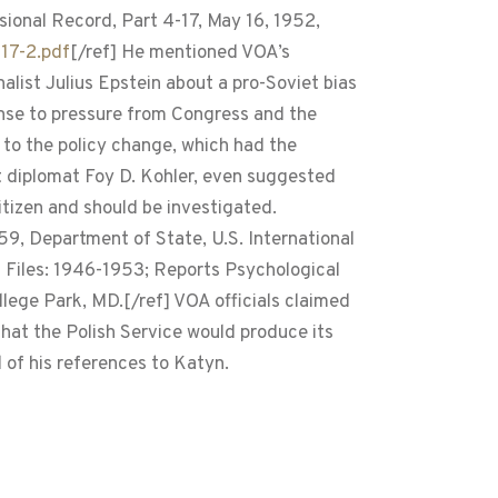
ional Record, Part 4-17, May 16, 1952,
17-2.pdf
[/ref] He mentioned VOA’s
list Julius Epstein about a pro-Soviet bias
sponse to pressure from Congress and the
 to the policy change, which had the
 diplomat Foy D. Kohler, even suggested
tizen and should be investigated.
, Department of State, U.S. International
 Files: 1946-1953; Reports Psychological
lege Park, MD.[/ref] VOA officials claimed
hat the Polish Service would produce its
 of his references to Katyn.