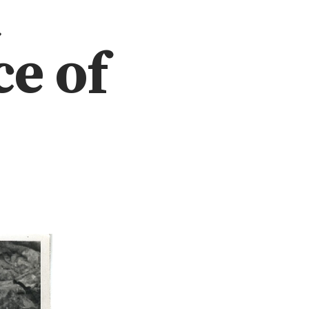
t
e of