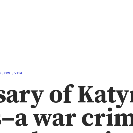
G
,
OWI
,
VOA
ary of Katy
–a war cri