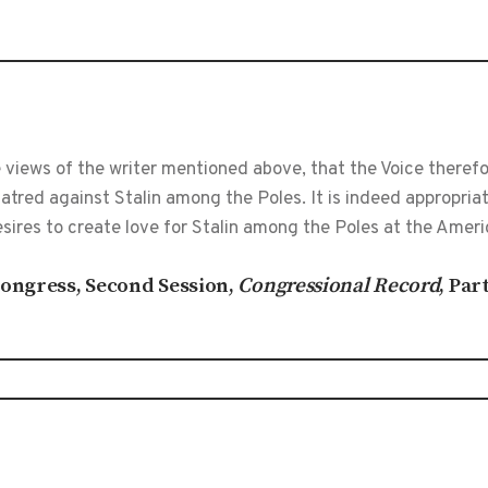
 views of the writer mentioned above, that the Voice theref
tred against Stalin among the Poles. It is indeed appropria
ires to create love for Stalin among the Poles at the Ameri
 Congress, Second Session,
Congressional Record
, Par