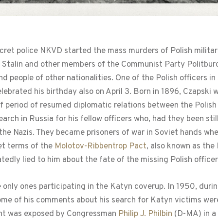
ecret police NKVD started the mass murders of Polish military
ef Stalin and other members of the Communist Party Politbur
nd people of other nationalities. One of the Polish officers 
elebrated his birthday also on April 3. Born in 1896, Czapski
ief period of resumed diplomatic relations between the Polis
rch in Russia for his fellow officers who, had they been stil
t the Nazis. They became prisoners of war in Soviet hands 
et terms of the
Molotov-Ribbentrop Pact
, also known as the
tedly lied to him about the fate of the missing Polish officer
only ones participating in the Katyn coverup. In 1950, durin
 some of his comments about his search for Katyn victims we
ent was exposed by Congressman
Philip J. Philbin
(D-MA) in a