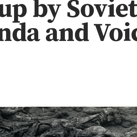
up by Sovie
da and Voic