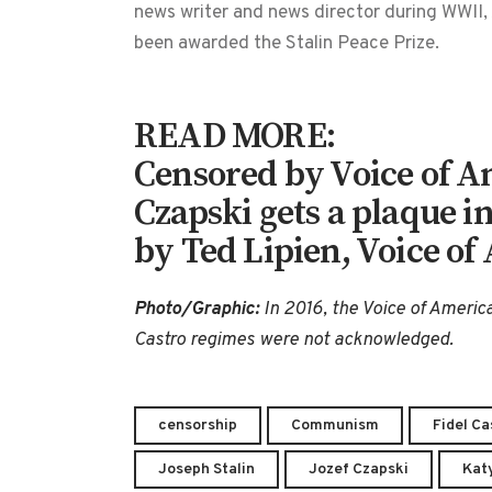
news writer and news director during WWI
been awarded the Stalin Peace Prize.
READ MORE:
Censored by Voice of Am
Czapski gets a plaque i
by Ted Lipien, Voice of
Photo/Graphic:
In 2016, the Voice of America
Castro regimes were not acknowledged.
censorship
Communism
Fidel Ca
Joseph Stalin
Jozef Czapski
Kat