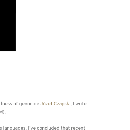
witness of genocide
Józef Czapski
, I write
M).
 languages, I’ve concluded that recent