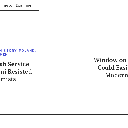
hington Examiner
HISTORY
,
POLAND
,
MEN
Window on E
sh Service
Could Easi
ni Resisted
Moderni
nists