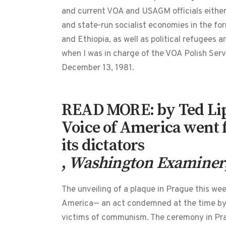
and current VOA and USAGM officials either 
and state-run socialist economies in the for
and Ethiopia, as well as political refugees 
when I was in charge of the VOA Polish Ser
December 13, 1981.
READ MORE: by Ted Lip
Voice of America went 
its dictators
,
Washington Examiner
The unveiling of a plaque in Prague this we
America— an act condemned at the time by b
victims of communism. The ceremony in Prag