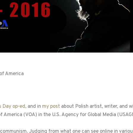
 of America
s Day op-ed
, and in
my post
about Polish artist, writer, and 
 of America (VOA) in the U.S. Agency for Global Media (USAG
communism. Judging from what one can see online in various