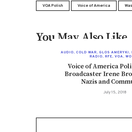
VOA Polish
Voice of America
Was
You May Also Like
AUDIO
,
COLD WAR
,
GLOS AMERYKI
,
RADIO
,
RFE
,
VOA
,
WO
Voice of America Poli
Broadcaster Irene Bro
Nazis and Commu
July 15, 2018