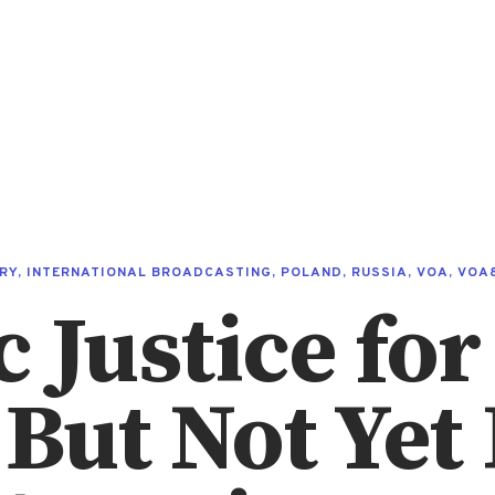
RY
,
INTERNATIONAL BROADCASTING
,
POLAND
,
RUSSIA
,
VOA
,
VOA
Justice for 
 But Not Yet