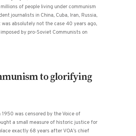
f millions of people living under communism
nt journalists in China, Cuba, Iran, Russia,
at was absolutely not the case 40 years ago,
as imposed by pro-Soviet Communists on
ommunism to glorifying
in 1950 was censored by the Voice of
ht a small measure of historic justice for
ace exactly 68 years after VOA’s chief