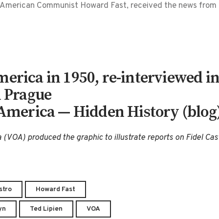
I, American Communist Howard Fast, received the news fro
erica in 1950, re-interviewed in 
n Prague
 America — Hidden History (blog
 (VOA) produced the graphic to illustrate reports on Fidel Cas
stro
Howard Fast
yn
Ted Lipien
VOA