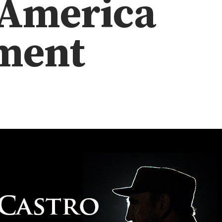
 America
ment