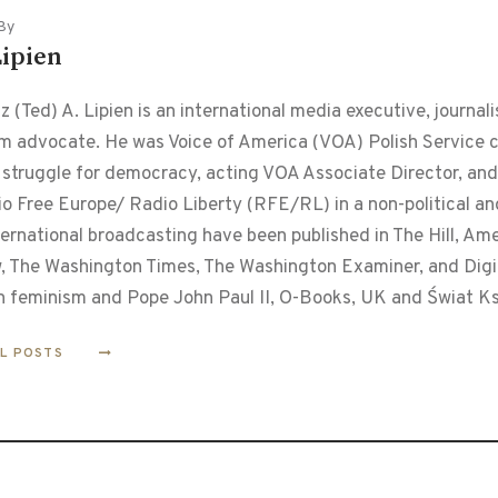
By
Lipien
 (Ted) A. Lipien is an international media executive, journalis
m advocate. He was Voice of America (VOA) Polish Service ch
 struggle for democracy, acting VOA Associate Director, and
o Free Europe/ Radio Liberty (RFE/RL) in a non-political and
ternational broadcasting have been published in The Hill, Am
, The Washington Times, The Washington Examiner, and Digita
n feminism and Pope John Paul II, O-Books, UK and Świat Ks
LL POSTS