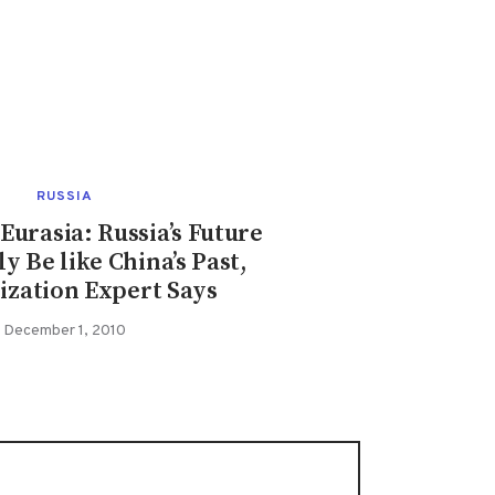
RUSSIA
urasia: Russia’s Future
ly Be like China’s Past,
zation Expert Says
December 1, 2010