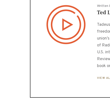
Written 
Ted 
Tadeusz
freedo
union’s
of Radi
U.S. in
Review
book o
VIEW A