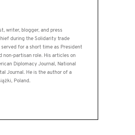
t, writer, blogger, and press
ief during the Solidarity trade
 served for a short time as President
 non-partisan role. His articles on
erican Diplomacy Journal, National
l Journal. He is the author of a
iążki, Poland.