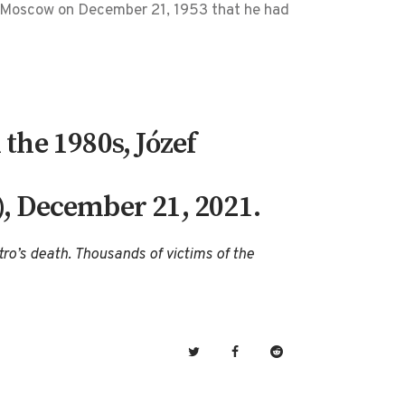
m Moscow on December 21, 1953 that he had
the 1980s, Józef
), December 21, 2021.
tro’s death. Thousands of victims of the