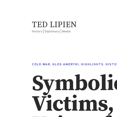
TED LIPIEN
History | Diplomacy | Media
COLD WAR
,
GLOS AMERYKI
,
HIGHLIGHTS
,
HISTO
Symbolic 
Victims,