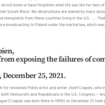
do not know or have forgotten what life was like for tens o
mer Soviet Block. My observations are shared by many disside
and immigrants from these countries living in the U.S. … . Th
vice broadcasting to Poland under the martial law, which w
ien,
from exposing the failures of c
, December 25, 2021.
ek for renowned Polish artist and writer Józef Czapski, who 
oth Democrats and Republicans in the U.S. Congress — broug
ue (Czapski was born there in 1896) on December 21 took pl