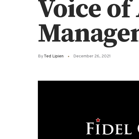
Voice of
Manage
By
Ted Lipien
December 26, 2021