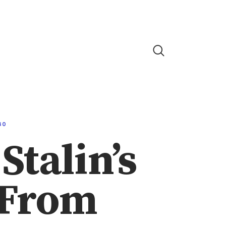
80
Stalin’s
 From