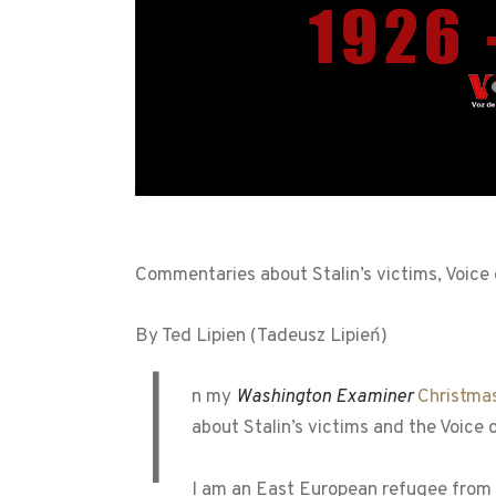
Commentaries about Stalin’s victims, Voice
By Ted Lipien (Tadeusz Lipień)
I
n my
Washington Examiner
Christma
about Stalin’s victims and the Voice
I am an East European refugee from 