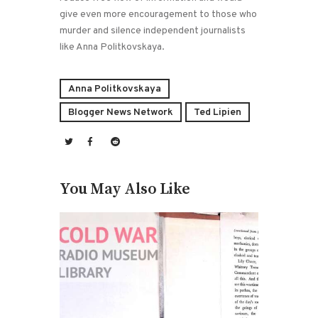
give even more encouragement to those who
murder and silence independent journalists
like Anna Politkovskaya.
Anna Politkovskaya
Blogger News Network
Ted Lipien
You May Also Like