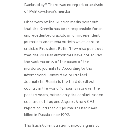
Bankruptcy.” There was no report or analysis
of Politkovskaya’s murder.
Observers of the Russian media point out
that the Kremlin has been responsible for an
unprecedented crackdown on independent
journalists and media outlets which dare to
criticize President Putin. They also point out
that the Russian authorities have not solved
the vast majority of the cases of the
murdered journalists. According to the
international Committee to Protect
Journalists, Russia is the third deadliest
country in the world for journalists over the
past 15 years, behind only the conflict-ridden
countries of Iraq and Algeria. A new CPJ
report found that 42 journalists had been
killed in Russia since 1992.
The Bush Administration’s mixed signals to