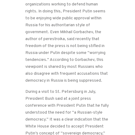
organizations working to defend human
rights. In doing this, President Putin seems
to be enjoying wide public approval within
Russia for his authoritarian style of
government. Even Mikhail Gorbachev, the
author of perestroika, said recently that
freedom of the press is not being stifled in
Russia under Putin despite some “worrying
tendencies.” According to Gorbachev, this
viewpoint is shared by most Russians who
also disagree with frequent accusations that
democracy in Russia is being suppressed.
During a visit to St. Petersburg in July,
President Bush said at a joint press
conference with President Putin that he fully
understood the need for “a Russian-style
democracy.” It was a clear indication that the
White House decided to accept President
Putin’s concept of “sovereign democracy,”