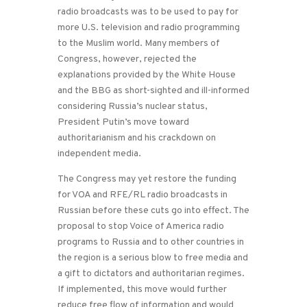
radio broadcasts was to be used to pay for
more U.S. television and radio programming
to the Muslim world. Many members of
Congress, however, rejected the
explanations provided by the White House
and the BBG as short-sighted and ill-informed
considering Russia’s nuclear status,
President Putin’s move toward
authoritarianism and his crackdown on
independent media.
The Congress may yet restore the funding
for VOA and RFE/RL radio broadcasts in
Russian before these cuts go into effect. The
proposal to stop Voice of America radio
programs to Russia and to other countries in
the region is a serious blow to free media and
a gift to dictators and authoritarian regimes.
If implemented, this move would further
reduce free flow of information and would