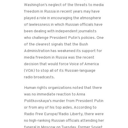
Washington’s neglect of the threats to media
freedom in Russia in recent years may have
played a role in encouraging the atmosphere
of lawlessness in which Russian officials have
been dealing with independent journalists
who challenge President Putin’s policies. One
of the clearest signals that the Bush
Administration has weakened its support for
media freedom in Russia was the recent
decision that would force Voice of America
(VOA) to stop all of its Russian-language
radio broadcasts.
Human rights organizations noted that there
was no immediate reaction to Anna
Politkovskaya’s murder from President Putin
or from any of his top aides. According to
Radio Free Europe/Radio Liberty, there were
no high-ranking Russian officials attending her
funeral in Moscow on Tuesday. Former Soviet