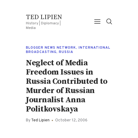
TED LIPIEN
History | Diplomacy |
Media
BLOGGER NEWS NETWORK
,
INTERNATIONAL
BROADCASTING
,
RUSSIA
Neglect of Media
Freedom Issues in
Russia Contributed to
Murder of Russian
Journalist Anna
Politkovskaya
By
Ted Lipien
October 12, 2006