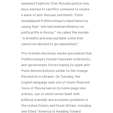
unnamed fugitives from Russian justice may
have wanted to sacrifice someone to create
a wave of anti-Russian sentiment. Putin
downplayed Politkovskaya’s importance by
saying that “she had minimal influence on
political life in Russia.” He called the murder
“a dreadful and unacceptable crime that
cannot be allowed to go unpunished.”
Pro-Kremlin electronic media speculated that
Politkovskaya’s murder had been ordered by
anti-government forces hoping to spark anti-
Putin demonstrations similar to the Orange
Revolution in Ukraine. On Tuesday, the
English-language web site of state-financed
Voice of Russia had on its home page nine
articles, out of which seven dealt with
political scandals and economic problems in
the United States and Great Britain, including
one titled “America Is Heading Toward