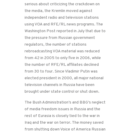
serious about criticizing the crackdown on
the media, the Kremlin moved against
independent radio and television stations
using VOA and RFE/RL news programs. The
Washington Post reported in July that due to
the pressure from Russian government
regulators, the number of stations
rebroadcasting VOA material was reduced
from 42 in 2005 to only five in 2006, while
the number of RFE/RL affiliates declined
from 30 to four. Since Vladimir Putin was
elected president in 2000, all major national
television channels in Russia have been
brought under state control or shut down.
The Bush Administration’s and BBG’s neglect
of media freedom issues in Russia and the
rest of Eurasia is closely tied to the war in
Iraq and the war on terror. The money saved
from shutting down Voice of America Russian