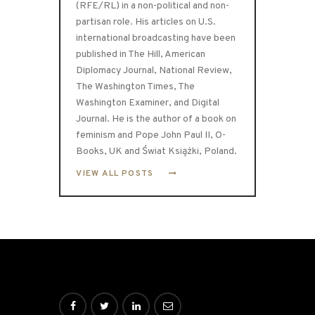
(RFE/RL) in a non-political and non-
partisan role. His articles on U.S.
international broadcasting have been
published in The Hill, American
Diplomacy Journal, National Review,
The Washington Times, The
Washington Examiner, and Digital
Journal. He is the author of a book on
feminism and Pope John Paul II, O-
Books, UK and Świat Książki, Poland.
VIEW ALL POSTS