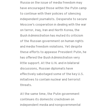
Russia on the issue of media freedom may
have encouraged those within the Putin camp
to continue with their policies of silencing
independent journalists. Desperate to secure
Moscow’s cooperation in dealing with the war
on terror, Iraq, Iran and North Korea, the
Bush Administration has muted its criticism
of the Russian government on human rights
and media freedom violations. Yet despite
these efforts to appease President Putin, he
has offered the Bush Administration very
little support. At the U.N. and in bilateral
discussions, Russian diplomats have
effectively sabotaged some of the key U.S.
initiatives to contain nuclear and terrorist
threats.
At the same time, the Putin government
continues its domestic crackdown on
independent media and nongovernmental