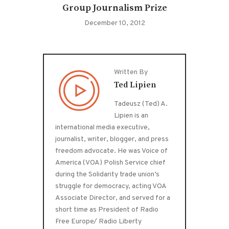
Group Journalism Prize
December 10, 2012
Written By
Ted Lipien
Tadeusz (Ted) A.
Lipien is an
international media executive,
journalist, writer, blogger, and press
freedom advocate. He was Voice of
America (VOA) Polish Service chief
during the Solidarity trade union’s
struggle for democracy, acting VOA
Associate Director, and served for a
short time as President of Radio
Free Europe/ Radio Liberty