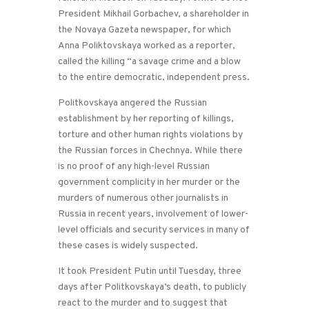
President Mikhail Gorbachev, a shareholder in
the Novaya Gazeta newspaper, for which
Anna Poliktovskaya worked as a reporter,
called the killing “a savage crime and a blow
to the entire democratic, independent press.
Politkovskaya angered the Russian
establishment by her reporting of killings,
torture and other human rights violations by
the Russian forces in Chechnya. While there
is no proof of any high-level Russian
government complicity in her murder or the
murders of numerous other journalists in
Russia in recent years, involvement of lower-
level officials and security services in many of
these cases is widely suspected.
It took President Putin until Tuesday, three
days after Politkovskaya’s death, to publicly
react to the murder and to suggest that