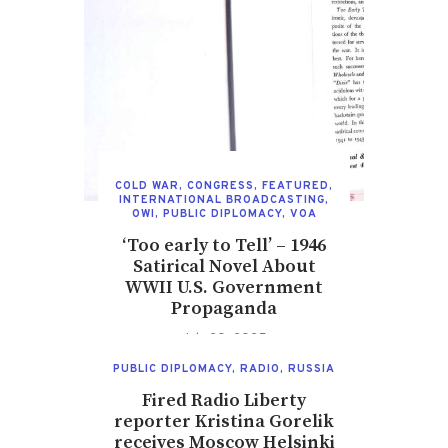
COLD WAR
,
CONGRESS
,
FEATURED
,
INTERNATIONAL BROADCASTING
,
OWI
,
PUBLIC DIPLOMACY
,
VOA
‘Too early to Tell’ – 1946
Satirical Novel About
WWII U.S. Government
Propaganda
July 20, 2025
PUBLIC DIPLOMACY
,
RADIO
,
RUSSIA
Fired Radio Liberty
reporter Kristina Gorelik
receives Moscow Helsinki