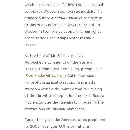
which – according to Putin’s aides – is meant
to replace Western democratic models. The
primary purpose of the Kremlin’s promotion
of this policy is to resist any U.S. and other
Western attempts to support human rights
organizations and independent media in
Russia.
At the time of Mr. Bush’s and Mr.
Gorbachev’s comments on the state of
Russian democracy, Ted Lipien, president of
FreeMediaOnline.org
, a California-based
nonprofit organization supporting media
freedom worldwide, warned that minimizing
of the threat to independent media in Russia
may encourage the Kremlin to impose further
restrictions on Russian journalists.
Earlier this year, the Administration proposed
its 2007 fiscal year U.S. international