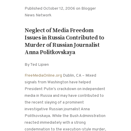
Published October 12, 2006 on Blogger
News Network
Neglect of Media Freedom
Issues in Russia Contributed to
Murder of Russian Journalist
Anna Politkovskaya
By Ted Lipien
FreeMediaOnline.org
Dublin, CA – Mixed
signals from Washington have helped
President Putin’s crackdown on independent
media in Russia and may have contributed to
the recent slaying of a prominent
investigative Russian journalist Anna
Politkovskaya. While the Bush Administration
reacted immediately with a strong
condemnation to the execution-style murder,