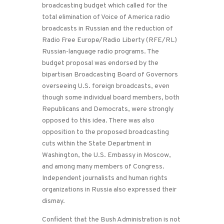
broadcasting budget which called for the
total elimination of Voice of America radio
broadcasts in Russian and the reduction of
Radio Free Europe/Radio Liberty (RFE/RL)
Russian-language radio programs. The
budget proposal was endorsed by the
bipartisan Broadcasting Board of Governors
overseeing U.S. foreign broadcasts, even
though some individual board members, both
Republicans and Democrats, were strongly
opposed to this idea. There was also
opposition to the proposed broadcasting
cuts within the State Department in
Washington, the U.S. Embassy in Moscow,
and among many members of Congress.
Independent journalists and human rights
organizations in Russia also expressed their
dismay.
Confident that the Bush Administration is not