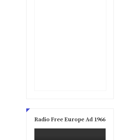
Radio Free Europe Ad 1966