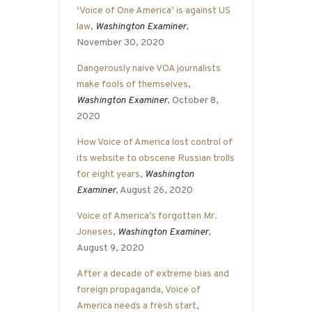
‘Voice of One America’ is against US
law
,
Washington Examiner
,
November 30, 2020
Dangerously naive VOA journalists
make fools of themselves
,
Washington Examiner
, October 8,
2020
How Voice of America lost control of
its website to obscene Russian trolls
for eight years
,
Washington
Examiner
, August 26, 2020
Voice of America’s forgotten Mr.
Joneses
,
Washington Examiner
,
August 9, 2020
After a decade of extreme bias and
foreign propaganda, Voice of
America needs a fresh start
,