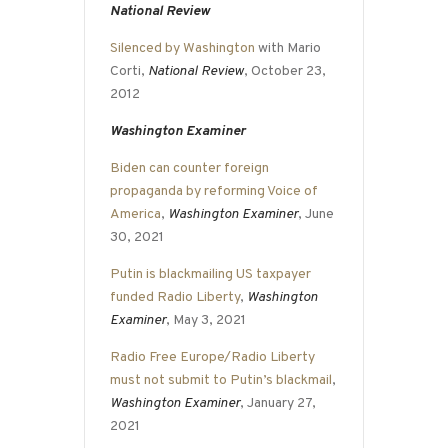
National Review
Silenced by Washington
with Mario
Corti,
National Review
, October 23,
2012
Washington Examiner
Biden can counter foreign
propaganda by reforming Voice of
America
,
Washington Examiner
, June
30, 2021
Putin is blackmailing US taxpayer
funded Radio Liberty
,
Washington
Examiner
, May 3, 2021
Radio Free Europe/Radio Liberty
must not submit to Putin’s blackmail
,
Washington Examiner
, January 27,
2021