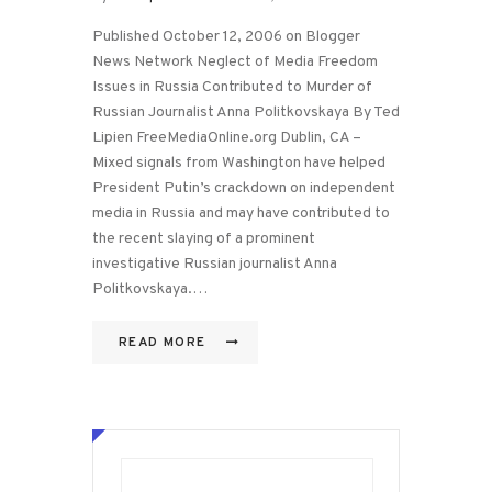
Published October 12, 2006 on Blogger
News Network Neglect of Media Freedom
Issues in Russia Contributed to Murder of
Russian Journalist Anna Politkovskaya By Ted
Lipien FreeMediaOnline.org Dublin, CA –
Mixed signals from Washington have helped
President Putin’s crackdown on independent
media in Russia and may have contributed to
the recent slaying of a prominent
investigative Russian journalist Anna
Politkovskaya.…
READ MORE