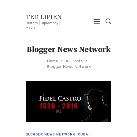
TED LIPIEN
History | Diplomacy |
Media
Blogger News Network
Home
All Posts
Blogger News Network
BLOGGER NEWS NETWORK
,
CUBA
,