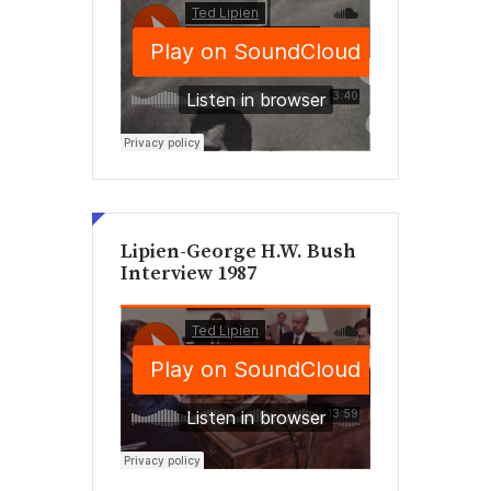
Lipien-George H.W. Bush
Interview 1987