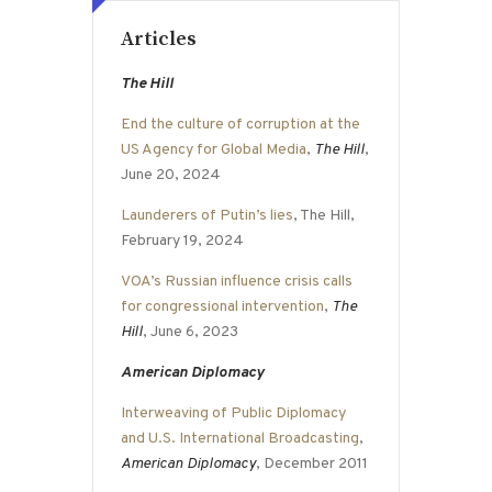
Articles
The Hill
End the culture of corruption at the
US Agency for Global Media
,
The Hill
,
June 20, 2024
Launderers of Putin’s lies
, The Hill,
February 19, 2024
VOA’s Russian influence crisis calls
for congressional intervention
,
The
Hill
, June 6, 2023
American Diplomacy
Interweaving of Public Diplomacy
and U.S. International Broadcasting
,
American Diplomacy
, December 2011