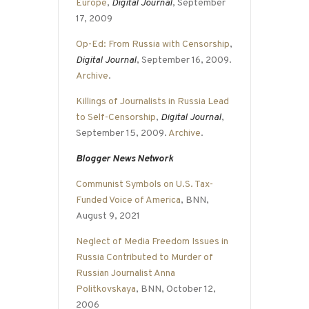
Europe
,
Digital Journal
, September
17, 2009
Op-Ed: From Russia with Censorship
,
Digital Journal
, September 16, 2009.
Archive
.
Killings of Journalists in Russia Lead
to Self-Censorship
,
Digital Journal
,
September 15, 2009.
Archive
.
Blogger News Network
Communist Symbols on U.S. Tax-
Funded Voice of America
, BNN,
August 9, 2021
Neglect of Media Freedom Issues in
Russia Contributed to Murder of
Russian Journalist Anna
Politkovskaya
, BNN, October 12,
2006