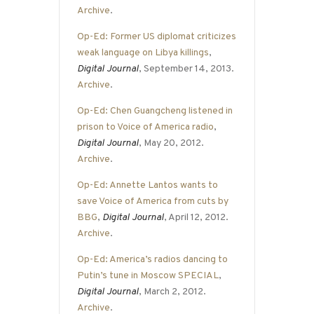
Archive
.
Op-Ed: Former US diplomat criticizes
weak language on Libya killings
,
Digital Journal
, September 14, 2013.
Archive
.
Op-Ed: Chen Guangcheng listened in
prison to Voice of America radio
,
Digital Journal
, May 20, 2012.
Archive
.
Op-Ed: Annette Lantos wants to
save Voice of America from cuts by
BBG
,
Digital Journal
, April 12, 2012.
Archive
.
Op-Ed: America’s radios dancing to
Putin’s tune in Moscow SPECIAL
,
Digital Journal
, March 2, 2012.
Archive
.