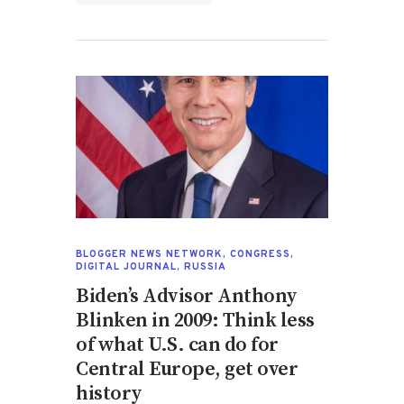
BLOGGER NEWS NETWORK
,
CONGRESS
,
DIGITAL JOURNAL
,
RUSSIA
Biden’s Advisor Anthony
Blinken in 2009: Think less
of what U.S. can do for
Central Europe, get over
history