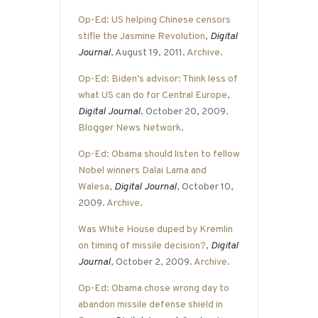
Op-Ed: US helping Chinese censors
stifle the Jasmine Revolution
,
Digital
Journal
, August 19, 2011.
Archive
.
Op-Ed: Biden’s advisor: Think less of
what US can do for Central Europe
,
Digital Journal
, October 20, 2009.
Blogger News Network
.
Op-Ed: Obama should listen to fellow
Nobel winners Dalai Lama and
Walesa
,
Digital Journal
, October 10,
2009.
Archive
.
Was White House duped by Kremlin
on timing of missile decision?
,
Digital
Journal
, October 2, 2009.
Archive
.
Op-Ed: Obama chose wrong day to
abandon missile defense shield in