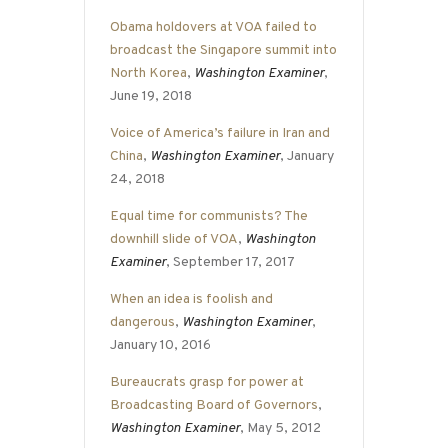
Obama holdovers at VOA failed to
broadcast the Singapore summit into
North Korea
,
Washington Examiner
,
June 19, 2018
Voice of America’s failure in Iran and
China
,
Washington Examiner
, January
24, 2018
Equal time for communists? The
downhill slide of VOA
,
Washington
Examiner
, September 17, 2017
When an idea is foolish and
dangerous
,
Washington Examiner
,
January 10, 2016
Bureaucrats grasp for power at
Broadcasting Board of Governors
,
Washington Examiner
, May 5, 2012