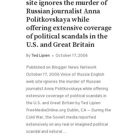
site ignores the murder of
Russian journalist Anna
Politkovskaya while
offering extensive coverage
of political scandals in the
U.S. and Great Britain
By
Ted Lipien
October 17, 2006
Published on Blogger News Network
October 17, 2006 Voice of Russia English
web site ignores the murder of Russian
journalist Anna Politkovskaya while offering
extensive coverage of political scandals in
the U.S. and Great Britain by Ted Lipien
FreeMediaOnline.org Dublin, CA — During the
Cold War, the Soviet media reported
extensively on any real or imagined political
scandal and natural…