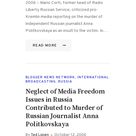
2006 – Mario Corti, former head of Radio
Liberty Russian Service, criticized pro-
Kremlin media reporting on the murder of
independent Russian journalist Anna
Politkovskaya as an insult to the victim. In…
READ MORE
BLOGGER NEWS NETWORK
,
INTERNATIONAL
BROADCASTING
,
RUSSIA
Neglect of Media Freedom
Issues in Russia
Contributed to Murder of
Russian Journalist Anna
Politkovskaya
By
Ted Lipien
October 12, 2006