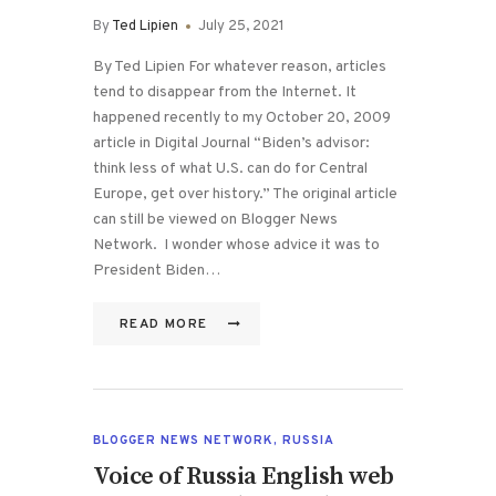
By
Ted Lipien
July 25, 2021
By Ted Lipien For whatever reason, articles
tend to disappear from the Internet. It
happened recently to my October 20, 2009
article in Digital Journal “Biden’s advisor:
think less of what U.S. can do for Central
Europe, get over history.” The original article
can still be viewed on Blogger News
Network. I wonder whose advice it was to
President Biden…
READ MORE
BLOGGER NEWS NETWORK
,
RUSSIA
Voice of Russia English web