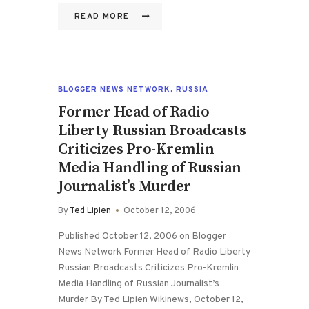
READ MORE
BLOGGER NEWS NETWORK
,
RUSSIA
Former Head of Radio
Liberty Russian Broadcasts
Criticizes Pro-Kremlin
Media Handling of Russian
Journalist’s Murder
By
Ted Lipien
October 12, 2006
Published October 12, 2006 on Blogger
News Network Former Head of Radio Liberty
Russian Broadcasts Criticizes Pro-Kremlin
Media Handling of Russian Journalist’s
Murder By Ted Lipien Wikinews, October 12,