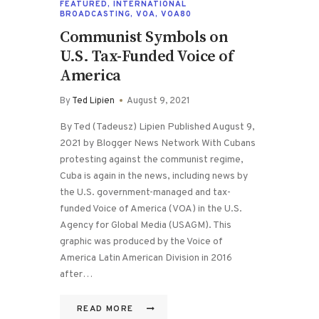
FEATURED
,
INTERNATIONAL
BROADCASTING
,
VOA
,
VOA80
Communist Symbols on
U.S. Tax-Funded Voice of
America
By
Ted Lipien
August 9, 2021
By Ted (Tadeusz) Lipien Published August 9,
2021 by Blogger News Network With Cubans
protesting against the communist regime,
Cuba is again in the news, including news by
the U.S. government-managed and tax-
funded Voice of America (VOA) in the U.S.
Agency for Global Media (USAGM). This
graphic was produced by the Voice of
America Latin American Division in 2016
after…
READ MORE