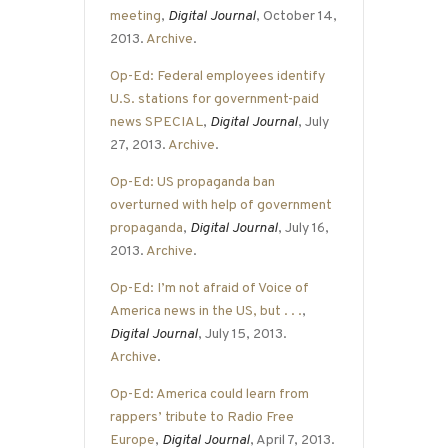
meeting
,
Digital Journal
, October 14,
2013.
Archive
.
Op-Ed: Federal employees identify
U.S. stations for government-paid
news SPECIAL
,
Digital Journal
, July
27, 2013.
Archive
.
Op-Ed: US propaganda ban
overturned with help of government
propaganda
,
Digital Journal
, July 16,
2013.
Archive
.
Op-Ed: I’m not afraid of Voice of
America news in the US, but . . .
,
Digital Journal
, July 15, 2013.
Archive
.
Op-Ed: America could learn from
rappers’ tribute to Radio Free
Europe
,
Digital Journal
, April 7, 2013.