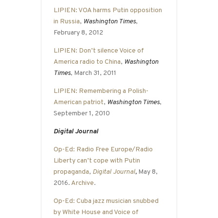
LIPIEN: VOA harms Putin opposition
in Russia
,
Washington Times
,
February 8, 2012
LIPIEN: Don’t silence Voice of
America radio to China
,
Washington
Times
, March 31, 2011
LIPIEN: Remembering a Polish-
American patriot
,
Washington Times
,
September 1, 2010
Digital Journal
Op-Ed: Radio Free Europe/Radio
Liberty can’t cope with Putin
propaganda
,
Digital Journal
,
May 8,
2016.
Archive
.
Op-Ed: Cuba jazz musician snubbed
by White House and Voice of