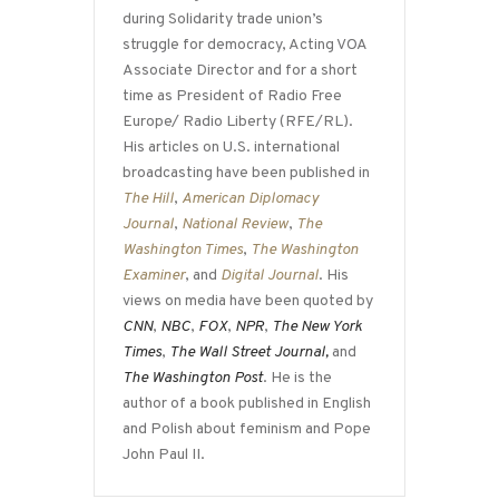
during Solidarity trade union’s
struggle for democracy, Acting VOA
Associate Director and for a short
time as President of Radio Free
Europe/ Radio Liberty (RFE/RL).
His articles on U.S. international
broadcasting have been published in
The Hill
,
American Diplomacy
Journal
,
National Review
,
The
Washington Times
,
The Washington
Examiner
, and
Digital Journal
. His
views on media have been quoted by
CNN
,
NBC
,
FOX
,
NPR
,
The New York
Times
,
The Wall Street Journal,
and
The Washington Post
. He is the
author of a book published in English
and Polish about feminism and Pope
John Paul II.