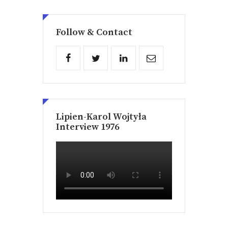
Follow & Contact
Lipien-Karol Wojtyła
Interview 1976