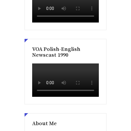
VOA Polish-English
Newscast 1990
About Me