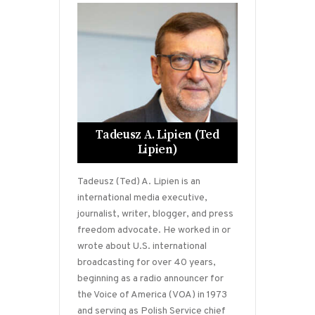
Tadeusz A. Lipien (Ted
Lipien)
Tadeusz (Ted) A. Lipien is an
international media executive,
journalist, writer, blogger, and press
freedom advocate. He worked in or
wrote about U.S. international
broadcasting for over 40 years,
beginning as a radio announcer for
the Voice of America (VOA) in 1973
and serving as Polish Service chief