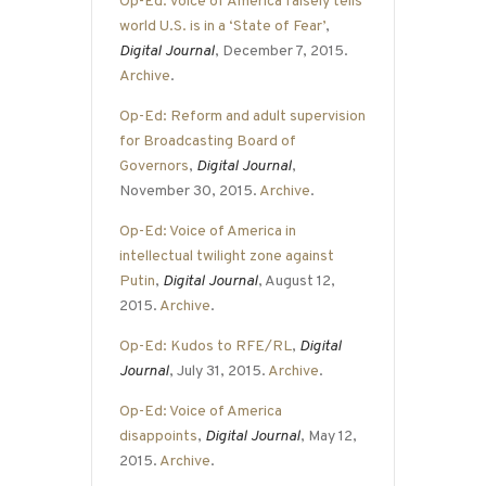
Op-Ed: Voice of America falsely tells
world U.S. is in a ‘State of Fear’
,
Digital Journal
, December 7, 2015.
Archive
.
Op-Ed: Reform and adult supervision
for Broadcasting Board of
Governors
,
Digital Journal
,
November 30, 2015.
Archive
.
Op-Ed: Voice of America in
intellectual twilight zone against
Putin
,
Digital Journal
, August 12,
2015.
Archive
.
Op-Ed: Kudos to RFE/RL
,
Digital
Journal
, July 31, 2015.
Archive
.
Op-Ed: Voice of America
disappoints
,
Digital Journal
, May 12,
2015.
Archive
.