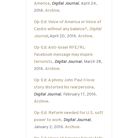
America
,
Digital Journal
, April 24,
2016.
Archive
.
Op-Ed: Voice of America or Voice of
Castro without any balance?
,
Digital
Journal
,
April 20, 2016.
Archive
.
Op-Ed: Anti-Israel RFE/RL
Facebook message may inspire
terrorists
,
Digital Journal
, March 28,
2016.
Archive
.
Op-Ed: A phony John Paul II love
story distorted his real persona
,
Digital Journal
, February 17, 2016.
Archive
.
Op-Ed: Reform needed for U.S. soft
power to work
,
Digital Journal
,
January 2, 2016.
Archive
.