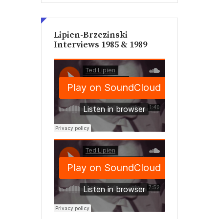
Lipien-Brzezinski
Interviews 1985 & 1989