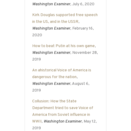
Washington Examiner
, July 6, 2020
Kirk Douglas supported free speech
in the US, and in the USSR
,
Washington Examiner
, February 16,
2020
How to beat Putin at his own game
,
Washington Examiner
, November 28,
2019
An ahistorical Voice of America is
dangerous for the nation
,
Washington Examiner
, August 6,
2019
Collusion: How the State
Department tried to save Voice of
America from Soviet influence in
WWII
,
Washington Examiner
, May 12,
2019