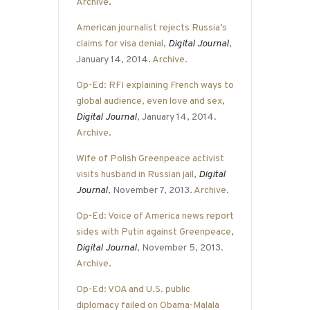
Archive
.
American journalist rejects Russia’s
claims for visa denial
,
Digital Journal
,
January 14, 2014.
Archive
.
Op-Ed: RFI explaining French ways to
global audience, even love and sex
,
Digital Journal
, January 14, 2014.
Archive
.
Wife of Polish Greenpeace activist
visits husband in Russian jail
,
Digital
Journal
, November 7, 2013.
Archive
.
Op-Ed: Voice of America news report
sides with Putin against Greenpeace
,
Digital Journal
, November 5, 2013.
Archive
.
Op-Ed: VOA and U.S. public
diplomacy failed on Obama-Malala