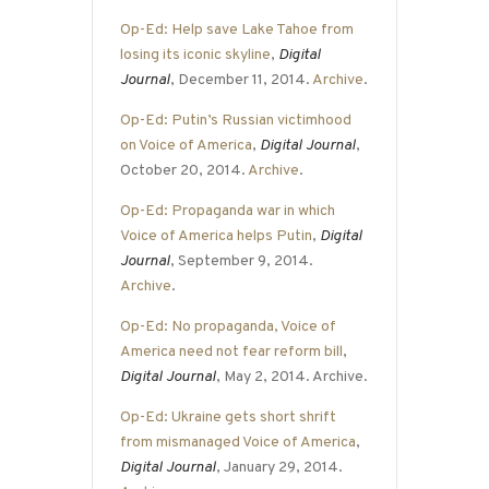
Op-Ed: Help save Lake Tahoe from
losing its iconic skyline
,
Digital
Journal
, December 11, 2014.
Archive
.
Op-Ed: Putin’s Russian victimhood
on Voice of America
,
Digital Journal
,
October 20, 2014.
Archive
.
Op-Ed: Propaganda war in which
Voice of America helps Putin
,
Digital
Journal
, September 9, 2014.
Archive
.
Op-Ed: No propaganda, Voice of
America need not fear reform bill
,
Digital Journal
, May 2, 2014. Archive.
Op-Ed: Ukraine gets short shrift
from mismanaged Voice of America
,
Digital Journal
, January 29, 2014.