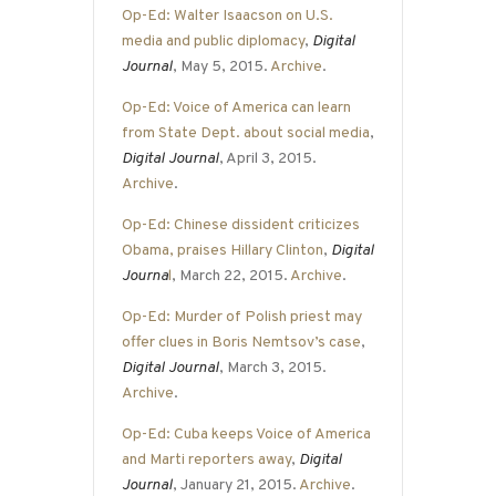
Op-Ed: Walter Isaacson on U.S.
media and public diplomacy
,
Digital
Journal
, May 5, 2015.
Archive
.
Op-Ed: Voice of America can learn
from State Dept. about social media
,
Digital Journal
, April 3, 2015.
Archive
.
Op-Ed: Chinese dissident criticizes
Obama, praises Hillary Clinton
,
Digital
Journa
l
, March 22, 2015.
Archive
.
Op-Ed: Murder of Polish priest may
offer clues in Boris Nemtsov’s case
,
Digital Journal
, March 3, 2015.
Archive
.
Op-Ed: Cuba keeps Voice of America
and Marti reporters away
,
Digital
Journal
, January 21, 2015.
Archive
.