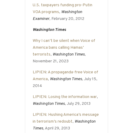
U.S. taxpayers funding pro-Putin
VOA programs
,
Washington
Examiner
, February 20, 2012
Washington Times
Why I can’t be silent when Voice of
America bans calling Hamas’
terrorists
,
Washington Times
,
November 21, 2023
LIPIEN: A propaganda-free Voice of
America
,
Washington Times
, July 15,
2014
LIPIEN: Losing the information war
,
Washington Times
, July 29, 2013
LIPIEN: Hushing America’s message
in terrorism’s redoubt
,
Washington
Times
, April 29, 2013