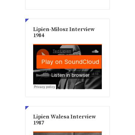
Lipien-Miłosz Interview
1984
Lipien Walesa Interview
1987