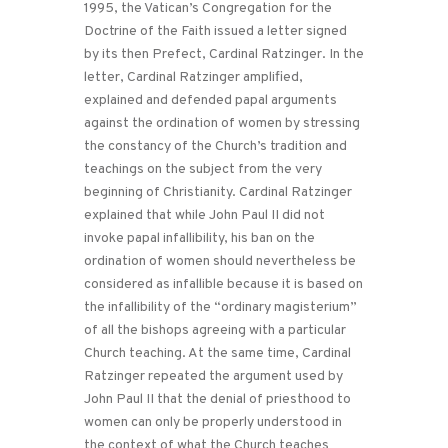
1995, the Vatican’s Congregation for the
Doctrine of the Faith issued a letter signed
by its then Prefect, Cardinal Ratzinger. In the
letter, Cardinal Ratzinger amplified,
explained and defended papal arguments
against the ordination of women by stressing
the constancy of the Church’s tradition and
teachings on the subject from the very
beginning of Christianity. Cardinal Ratzinger
explained that while John Paul II did not
invoke papal infallibility, his ban on the
ordination of women should nevertheless be
considered as infallible because it is based on
the infallibility of the “ordinary magisterium”
of all the bishops agreeing with a particular
Church teaching. At the same time, Cardinal
Ratzinger repeated the argument used by
John Paul II that the denial of priesthood to
women can only be properly understood in
the context of what the Church teaches