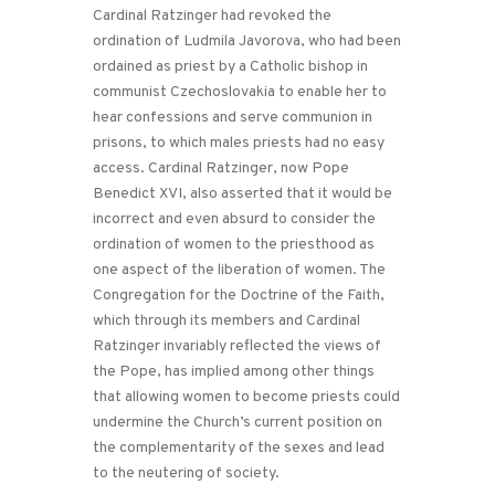
Cardinal Ratzinger had revoked the
ordination of Ludmila Javorova, who had been
ordained as priest by a Catholic bishop in
communist Czechoslovakia to enable her to
hear confessions and serve communion in
prisons, to which males priests had no easy
access. Cardinal Ratzinger, now Pope
Benedict XVI, also asserted that it would be
incorrect and even absurd to consider the
ordination of women to the priesthood as
one aspect of the liberation of women. The
Congregation for the Doctrine of the Faith,
which through its members and Cardinal
Ratzinger invariably reflected the views of
the Pope, has implied among other things
that allowing women to become priests could
undermine the Church’s current position on
the complementarity of the sexes and lead
to the neutering of society.