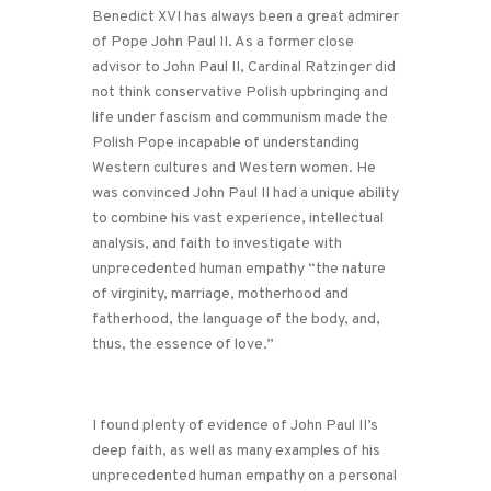
Benedict XVI has always been a great admirer
of Pope John Paul II. As a former close
advisor to John Paul II, Cardinal Ratzinger did
not think conservative Polish upbringing and
life under fascism and communism made the
Polish Pope incapable of understanding
Western cultures and Western women. He
was convinced John Paul II had a unique ability
to combine his vast experience, intellectual
analysis, and faith to investigate with
unprecedented human empathy “the nature
of virginity, marriage, motherhood and
fatherhood, the language of the body, and,
thus, the essence of love.”
I found plenty of evidence of John Paul II’s
deep faith, as well as many examples of his
unprecedented human empathy on a personal