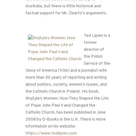
Australia, but there is little historical and
factual support for Mr. Zwartz’s arguments.
Ted Lipien is a
former
director of
the Polish
Service of the
Voice of America (VOA) and a journalist with
more than 30 years of reporting and writing
about politics, society, women’s issues, and
the Catholic Church in Poland. His book,
Wojtyla’s Women: How They Shaped the Life
of Pope John Paul II and Changed the
Catholic Church, has been published in June
2008 by O-Books in the U.K. There is more
information on his website:
https://www.tedlipien.com