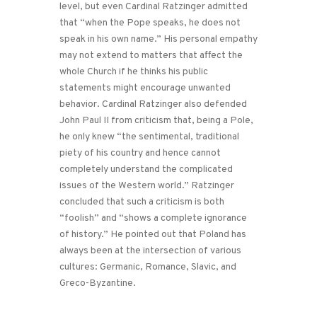
level, but even Cardinal Ratzinger admitted
that “when the Pope speaks, he does not
speak in his own name.” His personal empathy
may not extend to matters that affect the
whole Church if he thinks his public
statements might encourage unwanted
behavior. Cardinal Ratzinger also defended
John Paul II from criticism that, being a Pole,
he only knew “the sentimental, traditional
piety of his country and hence cannot
completely understand the complicated
issues of the Western world.” Ratzinger
concluded that such a criticism is both
“foolish” and “shows a complete ignorance
of history.” He pointed out that Poland has
always been at the intersection of various
cultures: Germanic, Romance, Slavic, and
Greco-Byzantine.