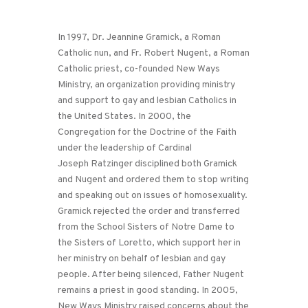
In 1997, Dr. Jeannine Gramick, a Roman
Catholic nun, and Fr. Robert Nugent, a Roman
Catholic priest, co-founded New Ways
Ministry, an organization providing ministry
and support to gay and lesbian Catholics in
the United States. In 2000, the
Congregation for the Doctrine of the Faith
under the leadership of Cardinal
Joseph Ratzinger disciplined both Gramick
and Nugent and ordered them to stop writing
and speaking out on issues of homosexuality.
Gramick rejected the order and transferred
from the School Sisters of Notre Dame to
the Sisters of Loretto, which support her in
her ministry on behalf of lesbian and gay
people. After being silenced, Father Nugent
remains a priest in good standing. In 2005,
New Ways Ministry raised concerns about the