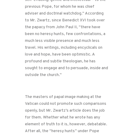
previous Pope, for whom he was chief
adviser and doctrinal watchdog.” According
to Mr. Zwartz, since Benedict XVI took over
the papacy from John Paul II, “there have
been no heresy hunts, few confrontations, a
much less visible presence and much less
travel. His writings, including encyclicals on
love and hope, have been optimistic. A
profound and subtle theologian, he has
sought to engage and to persuade, inside and
outside the church.”
The masters of papal image making at the
Vatican could not promote such comparisons
openly, but Mr. Zwartz’s article does the job
for them. Whether what he wrote has any
element of truth to it is, however, debatable.
After all, the “heresy hunts” under Pope