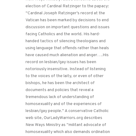
election of Cardinal Ratzinger to the papacy:
“Cardinal Joseph Ratzinger’s record at the
Vatican has been marked by decisions to end
discussion on important questions and issues
facing Catholics and the world. His hard-
handed tactics of silencing theologians and
using language that offends rather than heals
have caused much alienation and anger….His
record on lesbian/gay issues has been
notoriously insensitive. Instead of listening
to the voices of the laity, or even of other
bishops, he has been the architect of
documents and policies that reveal a
tremendous lack of understanding of
homosexuality and of the experiences of
lesbian/gay people.” A conservative Catholic
web site, OurLadyWarriors.org describes
New Ways Ministry as “militant advocate of
homosexuality which also demands ordination