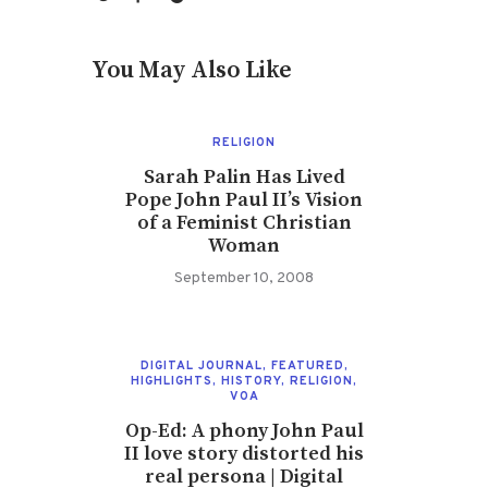
You May Also Like
RELIGION
Sarah Palin Has Lived
Pope John Paul II’s Vision
of a Feminist Christian
Woman
September 10, 2008
DIGITAL JOURNAL
,
FEATURED
,
HIGHLIGHTS
,
HISTORY
,
RELIGION
,
VOA
Op-Ed: A phony John Paul
II love story distorted his
real persona | Digital