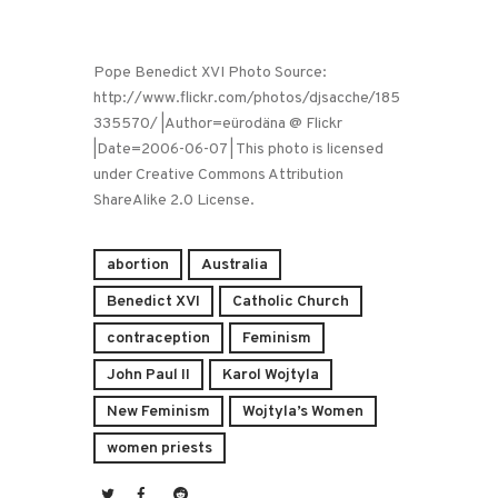
Pope Benedict XVI Photo Source:
http://www.flickr.com/photos/djsacche/185
335570/ |Author=eürodäna @ Flickr
|Date=2006-06-07 | This photo is licensed
under Creative Commons Attribution
ShareAlike 2.0 License.
abortion
Australia
Benedict XVI
Catholic Church
contraception
Feminism
John Paul II
Karol Wojtyla
New Feminism
Wojtyla’s Women
women priests