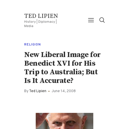
TED LIPIEN
History | Diplomacy |
Media
RELIGION
New Liberal Image for
Benedict XVI for His
Trip to Australia; But
Is It Accurate?
By
Ted Lipien
June 14, 2008