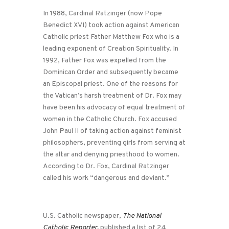
In 1988, Cardinal Ratzinger (now Pope
Benedict XVI) took action against American
Catholic priest Father Matthew Fox who is a
leading exponent of Creation Spirituality. In
1992, Father Fox was expelled from the
Dominican Order and subsequently became
an Episcopal priest. One of the reasons for
the Vatican’s harsh treatment of Dr. Fox may
have been his advocacy of equal treatment of
women in the Catholic Church. Fox accused
John Paul II of taking action against feminist
philosophers, preventing girls from serving at
the altar and denying priesthood to women.
According to Dr. Fox, Cardinal Ratzinger
called his work “dangerous and deviant.”
U.S. Catholic newspaper,
The National
Catholic Reporter,
published a list of 24