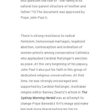
into question the role of “the family in its
natural two-parent structure of mother and
father.”15 The document was approved by
Pope John Paul II.
There is strong resistance to radical
feminism, homosexual marriages, legalized
abortion, contraception and ordination of
women-priests among conservative Catholics
who applauded Cardinal Ratzinger’s election
as pope. At the very beginning of his papacy,
John Paul II also put his faith in this group of
dedicated religious conservatives. At that
time, he was strongly encouraged and
supported by Cardinal Ratzinger. Australian
religion editor Barney Zwartz’s article in
The
Sydney Morning Herald
was an attempt to
change Pope Benedict XVI’s image and make
him look more liberal before his trip to