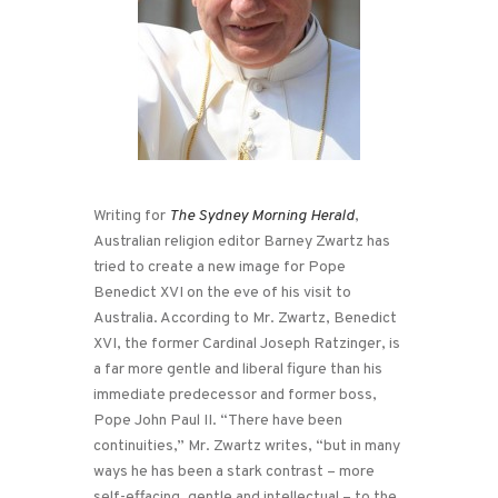
Writing for
The Sydney Morning Herald
,
Australian religion editor Barney Zwartz has
tried to create a new image for Pope
Benedict XVI on the eve of his visit to
Australia. According to Mr. Zwartz, Benedict
XVI, the former Cardinal Joseph Ratzinger, is
a far more gentle and liberal figure than his
immediate predecessor and former boss,
Pope John Paul II. “There have been
continuities,” Mr. Zwartz writes, “but in many
ways he has been a stark contrast – more
self-effacing, gentle and intellectual – to the