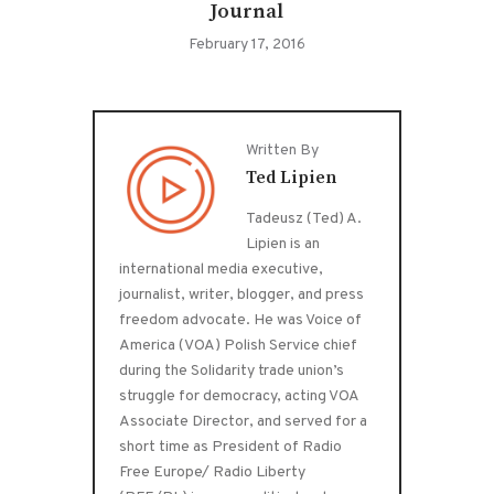
Journal
February 17, 2016
Written By
Ted Lipien
Tadeusz (Ted) A.
Lipien is an
international media executive,
journalist, writer, blogger, and press
freedom advocate. He was Voice of
America (VOA) Polish Service chief
during the Solidarity trade union’s
struggle for democracy, acting VOA
Associate Director, and served for a
short time as President of Radio
Free Europe/ Radio Liberty