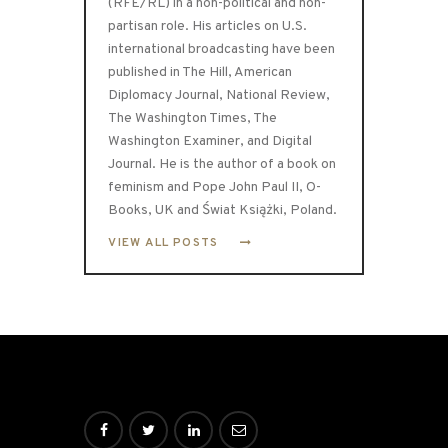
(RFE/RL) in a non-political and non-
partisan role. His articles on U.S.
international broadcasting have been
published in The Hill, American
Diplomacy Journal, National Review,
The Washington Times, The
Washington Examiner, and Digital
Journal. He is the author of a book on
feminism and Pope John Paul II, O-
Books, UK and Świat Książki, Poland.
VIEW ALL POSTS