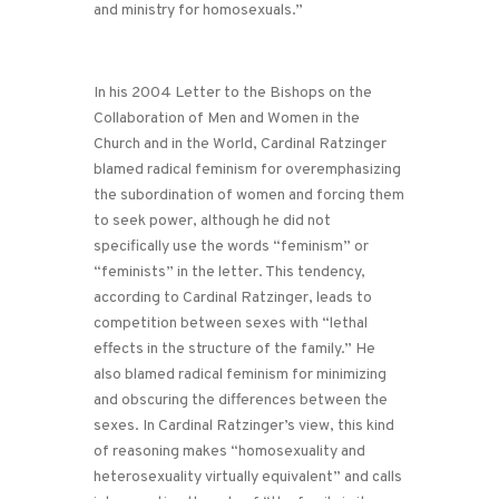
and ministry for homosexuals.”
In his 2004 Letter to the Bishops on the
Collaboration of Men and Women in the
Church and in the World, Cardinal Ratzinger
blamed radical feminism for overemphasizing
the subordination of women and forcing them
to seek power, although he did not
specifically use the words “feminism” or
“feminists” in the letter. This tendency,
according to Cardinal Ratzinger, leads to
competition between sexes with “lethal
effects in the structure of the family.” He
also blamed radical feminism for minimizing
and obscuring the differences between the
sexes. In Cardinal Ratzinger’s view, this kind
of reasoning makes “homosexuality and
heterosexuality virtually equivalent” and calls