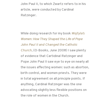
John Paul II, to which Zwartz refers to in his
article, were conducted by Cardinal
Ratzinger.
While doing research for my book
Wojtyla’s
Women: How They Shaped the Life of Pope
John Paul II and Changed the Catholic
Church
, (O-Books, June 2008) I saw plenty
of evidence that Cartidinal Ratzinger and
Pope John Paul II saw eye to eye on nearly all
the issues affecting women: such as abortion,
birth control, and women priests. They were
in total agreement on all principle points. If
anything, Cardinal Ratzinger was the one
advocating slightly less flexible positions on
the role of women in the Church.