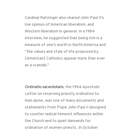
Cardinal Ratzinger also shared John Paul II’s
low opinion of American liberalism, and
Western liberalism in general. In a 1984
interview, he suggested that being rich is a
measure of one’s worth in North America and
“the values and style of life proposed by
[American] Catholics appear more than ever
as a scandal.”
Ordinatio sacerdotalis
, the 1994 Apostolic
Letter on reserving priestly ordination to
men alone, was one of many documents and
statements from Pope John Paul II designed
to counter radical feminist influences within
the Church and to quiet demands for
ordination of women-priests. In October