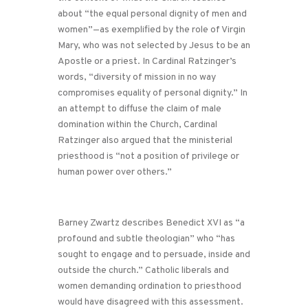
about “the equal personal dignity of men and
women”—as exemplified by the role of Virgin
Mary, who was not selected by Jesus to be an
Apostle or a priest. In Cardinal Ratzinger’s
words, “diversity of mission in no way
compromises equality of personal dignity.” In
an attempt to diffuse the claim of male
domination within the Church, Cardinal
Ratzinger also argued that the ministerial
priesthood is “not a position of privilege or
human power over others.”
Barney Zwartz describes Benedict XVI as “a
profound and subtle theologian” who “has
sought to engage and to persuade, inside and
outside the church.” Catholic liberals and
women demanding ordination to priesthood
would have disagreed with this assessment.