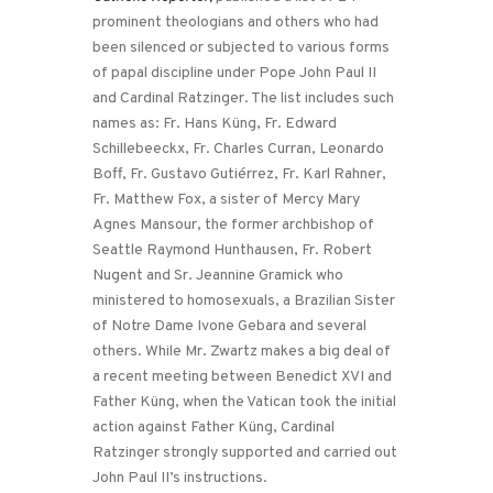
prominent theologians and others who had
been silenced or subjected to various forms
of papal discipline under Pope John Paul II
and Cardinal Ratzinger. The list includes such
names as: Fr. Hans Küng, Fr. Edward
Schillebeeckx, Fr. Charles Curran, Leonardo
Boff, Fr. Gustavo Gutiérrez, Fr. Karl Rahner,
Fr. Matthew Fox, a sister of Mercy Mary
Agnes Mansour, the former archbishop of
Seattle Raymond Hunthausen, Fr. Robert
Nugent and Sr. Jeannine Gramick who
ministered to homosexuals, a Brazilian Sister
of Notre Dame Ivone Gebara and several
others. While Mr. Zwartz makes a big deal of
a recent meeting between Benedict XVI and
Father Küng, when the Vatican took the initial
action against Father Küng, Cardinal
Ratzinger strongly supported and carried out
John Paul II’s instructions.