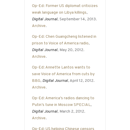
Op-Ed: Former US diplomat criticizes
weak language on Libya killings
,
Digital Journal
, September 14, 2013.
Archive
.
Op-Ed: Chen Guangcheng listened in
prison to Voice of America radio
,
Digital Journal
, May 20, 2012.
Archive
.
Op-Ed: Annette Lantos wants to
save Voice of America from cuts by
BBG
,
Digital Journal
, April 12, 2012.
Archive
.
Op-Ed: America’s radios dancing to
Putin’s tune in Moscow SPECIAL
,
Digital Journal
, March 2, 2012.
Archive
.
Op-Ed: US helping Chinese censors