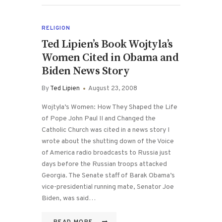
RELIGION
Ted Lipien’s Book Wojtyla’s
Women Cited in Obama and
Biden News Story
By
Ted Lipien
August 23, 2008
Wojtyla’s Women: How They Shaped the Life
of Pope John Paul II and Changed the
Catholic Church was cited in a news story I
wrote about the shutting down of the Voice
of America radio broadcasts to Russia just
days before the Russian troops attacked
Georgia. The Senate staff of Barak Obama’s
vice-presidential running mate, Senator Joe
Biden, was said…