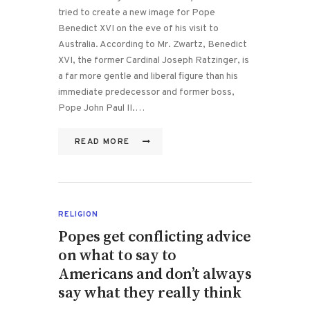
tried to create a new image for Pope
Benedict XVI on the eve of his visit to
Australia. According to Mr. Zwartz, Benedict
XVI, the former Cardinal Joseph Ratzinger, is
a far more gentle and liberal figure than his
immediate predecessor and former boss,
Pope John Paul II.…
READ MORE
RELIGION
Popes get conflicting advice
on what to say to
Americans and don’t always
say what they really think