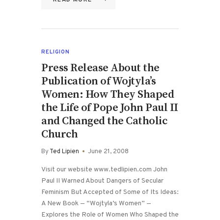
READ MORE
RELIGION
Press Release About the
Publication of Wojtyla’s
Women: How They Shaped
the Life of Pope John Paul II
and Changed the Catholic
Church
By
Ted Lipien
June 21, 2008
Visit our website www.tedlipien.com John
Paul II Warned About Dangers of Secular
Feminism But Accepted of Some of Its Ideas:
A New Book — “Wojtyla’s Women” —
Explores the Role of Women Who Shaped the