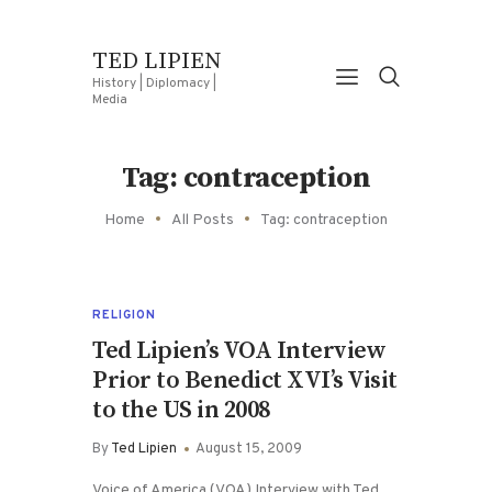
TED LIPIEN
History | Diplomacy |
Media
Tag: contraception
Home
All Posts
Tag: contraception
RELIGION
Ted Lipien’s VOA Interview
Prior to Benedict XVI’s Visit
to the US in 2008
By
Ted Lipien
August 15, 2009
Voice of America (VOA) Interview with Ted