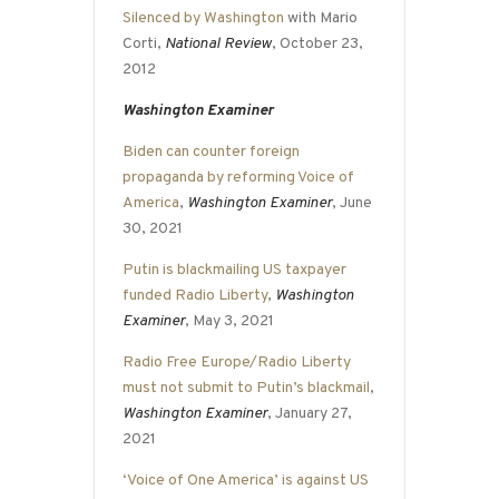
Silenced by Washington
with Mario
Corti,
National Review
, October 23,
2012
Washington Examiner
Biden can counter foreign
propaganda by reforming Voice of
America
,
Washington Examiner
, June
30, 2021
Putin is blackmailing US taxpayer
funded Radio Liberty
,
Washington
Examiner
, May 3, 2021
Radio Free Europe/Radio Liberty
must not submit to Putin’s blackmail
,
Washington Examiner
, January 27,
2021
‘Voice of One America’ is against US