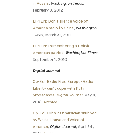
in Russia
,
Washington Times
,
February 8, 2012
LIPIEN: Don’t silence Voice of
America radio to China
,
Washington
Times
, March 31, 2011
LIPIEN: Remembering a Polish-
American patriot
,
Washington Times
,
September 1, 2010
Digital Journal
Op-Ed: Radio Free Europe/Radio
Liberty can’t cope with Putin
propaganda
,
Digital Journal
,
May 8,
2016.
Archive
.
Op-Ed: Cuba jazz musician snubbed
by White House and Voice of
America
,
Digital Journal
, April 24,