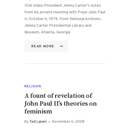
VOA Video President Jimmy Carter’s notes
from his private meeting with Pope John Paul
II, October 6, 1979, front National Archives,
Jimmy Carter Presidential Library and
Museum, Atlanta, Georgia
READ MORE
RELIGION
A fount of revelation of
John Paul II’s theories on
feminism
By
Ted Lipien
November 6, 2008