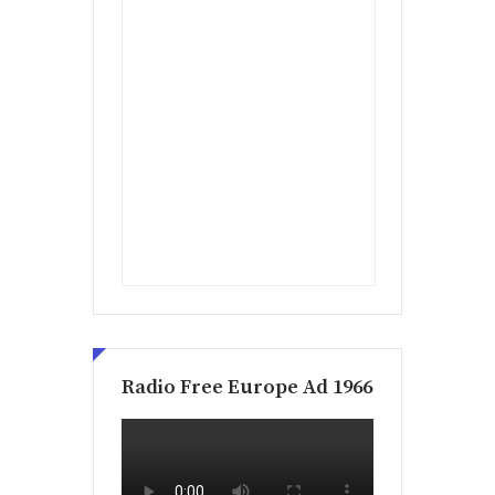
Radio Free Europe Ad 1966