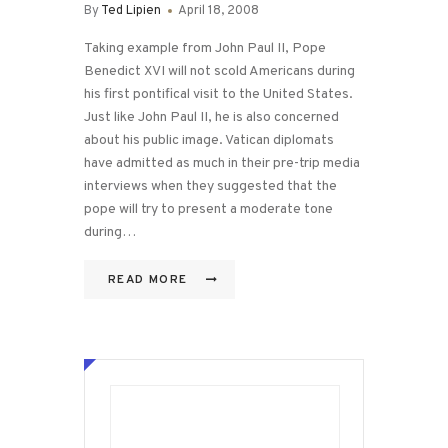
By
Ted Lipien
April 18, 2008
Taking example from John Paul II, Pope
Benedict XVI will not scold Americans during
his first pontifical visit to the United States.
Just like John Paul II, he is also concerned
about his public image. Vatican diplomats
have admitted as much in their pre-trip media
interviews when they suggested that the
pope will try to present a moderate tone
during…
READ MORE