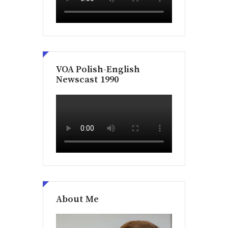
VOA Polish-English
Newscast 1990
About Me