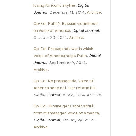
losing its iconic skyline
,
Digital
Journal
, December 11, 2014.
Archive
.
Op-Ed: Putin’s Russian victimhood
on Voice of America
,
Digital Journal
,
October 20, 2014.
Archive
.
Op-Ed: Propaganda war in which
Voice of America helps Putin
,
Digital
Journal
, September 9, 2014.
Archive
.
Op-Ed: No propaganda, Voice of
America need not fear reform bill
,
Digital Journal
, May 2, 2014. Archive.
Op-Ed: Ukraine gets short shrift
from mismanaged Voice of America
,
Digital Journal
, January 29, 2014.
Archive
.