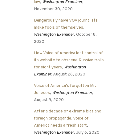
law
,
Washington Examiner
,
November 30, 2020
Dangerously naive VOA journalists
make fools of themselves
,
Washington Examiner
, October 8,
2020
How Voice of America lost control of
its website to obscene Russian trolls
for eight years
,
Washington
Examiner
, August 26, 2020
Voice of America’s forgotten Mr.
Joneses
,
Washington Examiner
,
August 9, 2020
After a decade of extreme bias and
foreign propaganda, Voice of
America needs a fresh start
,
Washington Examiner
, July 6, 2020