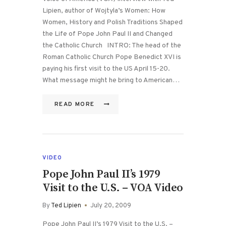
Lipien, author of Wojtyla’s Women: How
Women, History and Polish Traditions Shaped
the Life of Pope John Paul II and Changed
the Catholic Church INTRO: The head of the
Roman Catholic Church Pope Benedict XVI is
paying his first visit to the US April 15-20.
What message might he bring to American…
READ MORE
VIDEO
Pope John Paul II’s 1979
Visit to the U.S. – VOA Video
By
Ted Lipien
July 20, 2009
Pope John Paul II’s 1979 Visit to the U.S. –