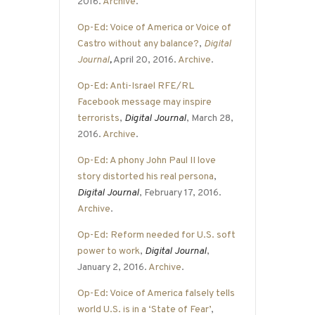
2016.
Archive
.
Op-Ed: Voice of America or Voice of
Castro without any balance?
,
Digital
Journal
,
April 20, 2016.
Archive
.
Op-Ed: Anti-Israel RFE/RL
Facebook message may inspire
terrorists
,
Digital Journal
, March 28,
2016.
Archive
.
Op-Ed: A phony John Paul II love
story distorted his real persona
,
Digital Journal
, February 17, 2016.
Archive
.
Op-Ed: Reform needed for U.S. soft
power to work
,
Digital Journal
,
January 2, 2016.
Archive
.
Op-Ed: Voice of America falsely tells
world U.S. is in a ‘State of Fear’
,