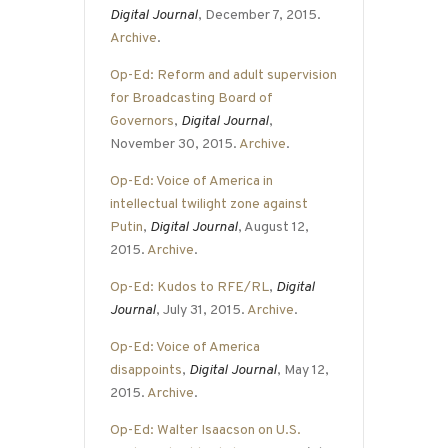
Digital Journal
, December 7, 2015.
Archive
.
Op-Ed: Reform and adult supervision
for Broadcasting Board of
Governors
,
Digital Journal
,
November 30, 2015.
Archive
.
Op-Ed: Voice of America in
intellectual twilight zone against
Putin
,
Digital Journal
, August 12,
2015.
Archive
.
Op-Ed: Kudos to RFE/RL
,
Digital
Journal
, July 31, 2015.
Archive
.
Op-Ed: Voice of America
disappoints
,
Digital Journal
, May 12,
2015.
Archive
.
Op-Ed: Walter Isaacson on U.S.