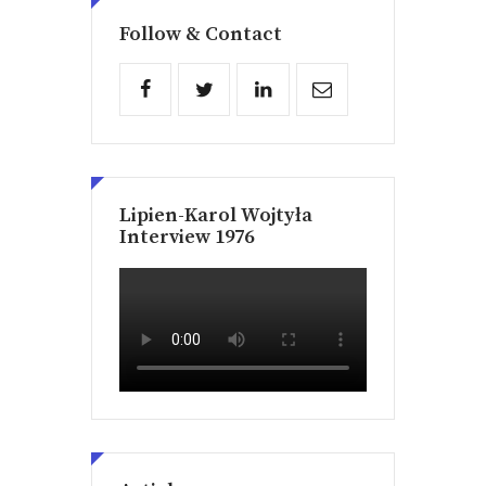
Follow & Contact
Lipien-Karol Wojtyła
Interview 1976