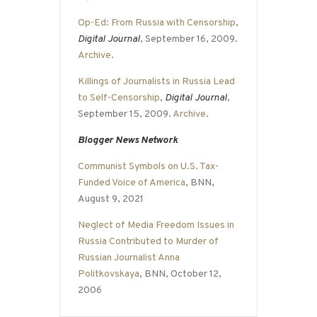
Op-Ed: From Russia with Censorship
,
Digital Journal
, September 16, 2009.
Archive
.
Killings of Journalists in Russia Lead
to Self-Censorship
,
Digital Journal
,
September 15, 2009.
Archive
.
Blogger News Network
Communist Symbols on U.S. Tax-
Funded Voice of America
, BNN,
August 9, 2021
Neglect of Media Freedom Issues in
Russia Contributed to Murder of
Russian Journalist Anna
Politkovskaya
, BNN, October 12,
2006