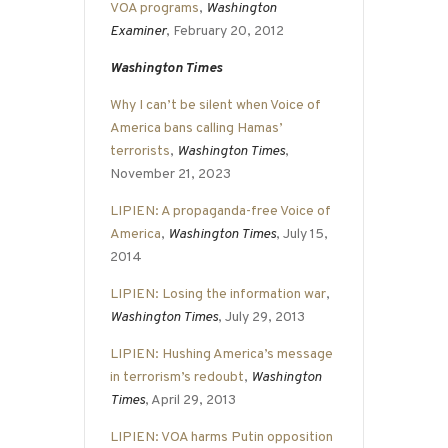
VOA programs
,
Washington
Examiner
, February 20, 2012
Washington Times
Why I can’t be silent when Voice of
America bans calling Hamas’
terrorists
,
Washington Times
,
November 21, 2023
LIPIEN: A propaganda-free Voice of
America
,
Washington Times
, July 15,
2014
LIPIEN: Losing the information war
,
Washington Times
, July 29, 2013
LIPIEN: Hushing America’s message
in terrorism’s redoubt
,
Washington
Times
, April 29, 2013
LIPIEN: VOA harms Putin opposition