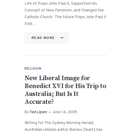
Life of Pope John Paul II, Supported His
Concept of New Feminism, and Changed the
Catholic Church The future Pope John Paul II
told…
READ MORE
RELIGION
New Liberal Image for
Benedict XVI for His Trip to
Australia; But Is It
Accurate?
By
Ted Lipien
June 14, 2008
Writing for The Sydney Morning Herald,
Australian religion editor Barney Zwartz has