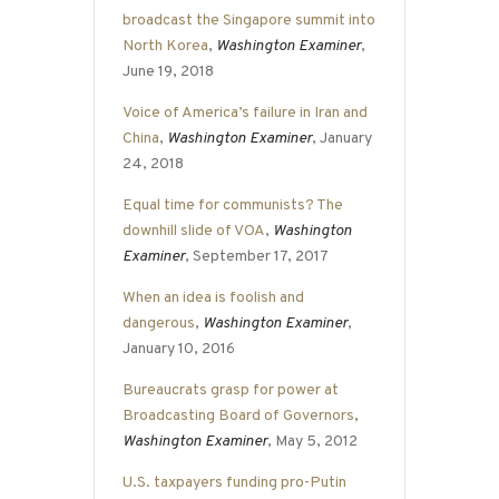
broadcast the Singapore summit into
North Korea
,
Washington Examiner
,
June 19, 2018
Voice of America’s failure in Iran and
China
,
Washington Examiner
, January
24, 2018
Equal time for communists? The
downhill slide of VOA
,
Washington
Examiner
, September 17, 2017
When an idea is foolish and
dangerous
,
Washington Examiner
,
January 10, 2016
Bureaucrats grasp for power at
Broadcasting Board of Governors
,
Washington Examiner
, May 5, 2012
U.S. taxpayers funding pro-Putin