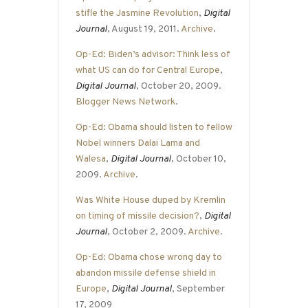
stifle the Jasmine Revolution
,
Digital
Journal
, August 19, 2011.
Archive
.
Op-Ed: Biden’s advisor: Think less of
what US can do for Central Europe
,
Digital Journal
, October 20, 2009.
Blogger News Network
.
Op-Ed: Obama should listen to fellow
Nobel winners Dalai Lama and
Walesa
,
Digital Journal
, October 10,
2009.
Archive
.
Was White House duped by Kremlin
on timing of missile decision?
,
Digital
Journal
, October 2, 2009.
Archive
.
Op-Ed: Obama chose wrong day to
abandon missile defense shield in
Europe
,
Digital Journal
, September
17, 2009