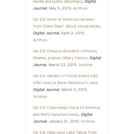
media and public diplomacy
,
Digital
Journal
, May 5, 2015.
Archive
.
Op-Ed: Voice of America can learn
from State Dept. about social media
,
Digital Journal
, April 3, 2015.
Archive
.
Op-Ed: Chinese dissident criticizes
Obama, praises Hillary Clinton
,
Digital
Journa
l
, March 22, 2015.
Archive
.
Op-Ed: Murder of Polish priest may
offer clues in Boris Nemtsov’s case
,
Digital Journal
, March 3, 2015.
Archive
.
Op-Ed: Cuba keeps Voice of America
and Marti reporters away
,
Digital
Journal
, January 21, 2015.
Archive
.
Op-Ed: Help save Lake Tahoe from