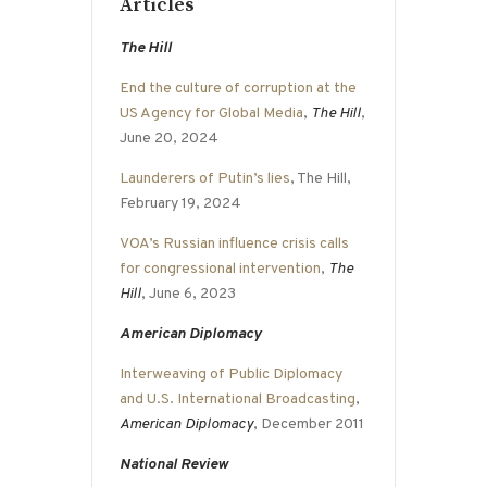
Articles
The Hill
End the culture of corruption at the
US Agency for Global Media
,
The Hill
,
June 20, 2024
Launderers of Putin’s lies
, The Hill,
February 19, 2024
VOA’s Russian influence crisis calls
for congressional intervention
,
The
Hill
, June 6, 2023
American Diplomacy
Interweaving of Public Diplomacy
and U.S. International Broadcasting
,
American Diplomacy
, December 2011
National Review