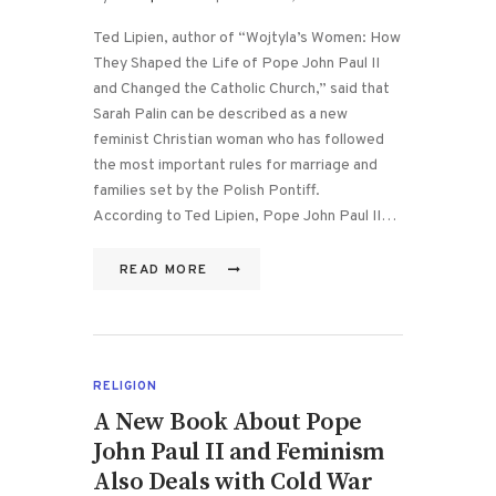
Ted Lipien, author of “Wojtyla’s Women: How
They Shaped the Life of Pope John Paul II
and Changed the Catholic Church,” said that
Sarah Palin can be described as a new
feminist Christian woman who has followed
the most important rules for marriage and
families set by the Polish Pontiff.
According to Ted Lipien, Pope John Paul II…
READ MORE
RELIGION
A New Book About Pope
John Paul II and Feminism
Also Deals with Cold War