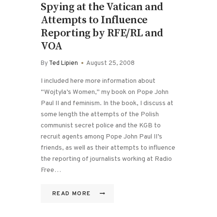
Spying at the Vatican and
Attempts to Influence
Reporting by RFE/RL and
VOA
By
Ted Lipien
August 25, 2008
I included here more information about
“Wojtyla’s Women,” my book on Pope John
Paul II and feminism. In the book, I discuss at
some length the attempts of the Polish
communist secret police and the KGB to
recruit agents among Pope John Paul II’s
friends, as well as their attempts to influence
the reporting of journalists working at Radio
Free…
READ MORE