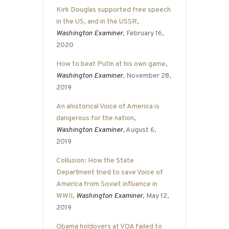
Kirk Douglas supported free speech
in the US, and in the USSR
,
Washington Examiner
, February 16,
2020
How to beat Putin at his own game
,
Washington Examiner
, November 28,
2019
An ahistorical Voice of America is
dangerous for the nation
,
Washington Examiner
, August 6,
2019
Collusion: How the State
Department tried to save Voice of
America from Soviet influence in
WWII
,
Washington Examiner
, May 12,
2019
Obama holdovers at VOA failed to