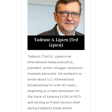
Tadeusz A. Lipien (Ted
Lipien)
Tadeusz (Ted) A. Lipien is an
international media executive,
journalist, writer, blogger, and press
freedom advocate. He worked in or
wrote about U.S. international
broadcasting for over 40 years,
beginning as a radio announcer for
the Voice of America (VOA) in 1973
and serving as Polish Service chief
during Solidarity trade union’s