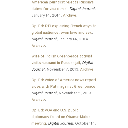
American journalist rejects Russia’s
claims for visa denial
,
Digital Journal
,
January 14, 2014.
Archive
.
Op-Ed: RFI explaining French ways to
global audience, even love and sex
,
Digital Journal
, January 14, 2014.
Archive
.
Wife of Polish Greenpeace activist
visits husband in Russian jail
,
Digital
Journal
, November 7, 2013.
Archive
.
Op-Ed: Voice of America news report
sides with Putin against Greenpeace
,
Digital Journal
, November 5, 2013.
Archive
.
Op-Ed: VOA and U.S. public
diplomacy failed on Obama-Malala
meeting
,
Digital Journal
, October 14,