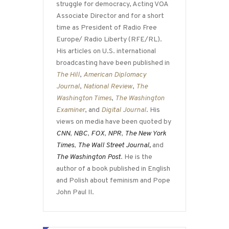
struggle for democracy, Acting VOA
Associate Director and for a short
time as President of Radio Free
Europe/ Radio Liberty (RFE/RL).
His articles on U.S. international
broadcasting have been published in
The Hill
,
American Diplomacy
Journal
,
National Review
,
The
Washington Times
,
The Washington
Examiner
, and
Digital Journal
. His
views on media have been quoted by
CNN
,
NBC
,
FOX
,
NPR
,
The New York
Times
,
The Wall Street Journal,
and
The Washington Post
. He is the
author of a book published in English
and Polish about feminism and Pope
John Paul II.