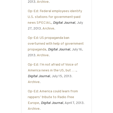
2013.
Archive
.
Op-Ed: Federal employees identify
U.S. stations for government-paid
news SPECIAL
,
Digital Journal
, July
27, 2013.
Archive
.
Op-Ed: US propaganda ban
overturned with help of government
propaganda
,
Digital Journal
, July 16,
2013.
Archive
.
Op-Ed: I’m not afraid of Voice of
America news in the US, but . . .
,
Digital Journal
, July 15, 2013.
Archive
.
Op-Ed: America could learn from
rappers’ tribute to Radio Free
Europe
,
Digital Journal
, April 7, 2013.
Archive
.