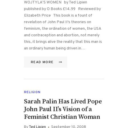
WOJTYLA’S WOMEN by Ted Lipien
published by O Books £14.99 Reviewed by
Elizabeth Price This book is a fount of
revelation of John Paul II’s theories on
feminism, the ordination of women, the USA
and contraception and abortion, not merely
this, it brings alive the reality that this man is
an ordinary human being driven in…
READ MORE
RELIGION
Sarah Palin Has Lived Pope
John Paul II’s Vision of a
Feminist Christian Woman
By
Ted Lipien
September 10, 2008