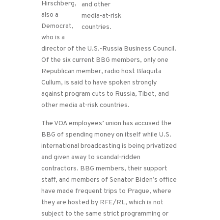
Hirschberg,
also a
Democrat,
who is a
director of the U.S.-Russia Business Council.
Of the six current BBG members, only one
Republican member, radio host Blaquita
Cullum, is said to have spoken strongly
against program cuts to Russia, Tibet, and
other media at-risk countries.
The VOA employees’ union has accused the
BBG of spending money on itself while U.S.
international broadcasting is being privatized
and given away to scandal-ridden
contractors. BBG members, their support
staff, and members of Senator Biden’s office
have made frequent trips to Prague, where
they are hosted by RFE/RL, which is not
subject to the same strict programming or