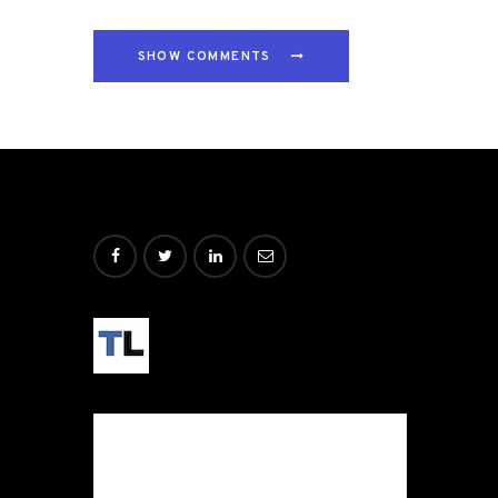
SHOW COMMENTS