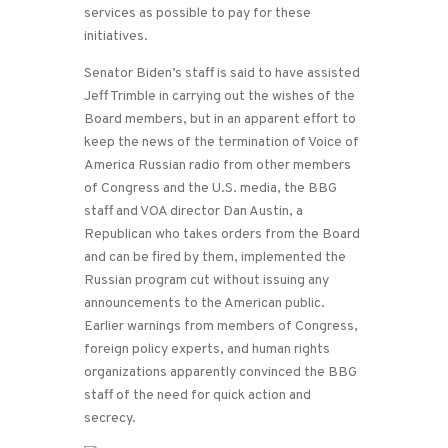
services as possible to pay for these
initiatives.
Senator Biden’s staff is said to have assisted
Jeff Trimble in carrying out the wishes of the
Board members, but in an apparent effort to
keep the news of the termination of Voice of
America Russian radio from other members
of Congress and the U.S. media, the BBG
staff and VOA director Dan Austin, a
Republican who takes orders from the Board
and can be fired by them, implemented the
Russian program cut without issuing any
announcements to the American public.
Earlier warnings from members of Congress,
foreign policy experts, and human rights
organizations apparently convinced the BBG
staff of the need for quick action and
secrecy.