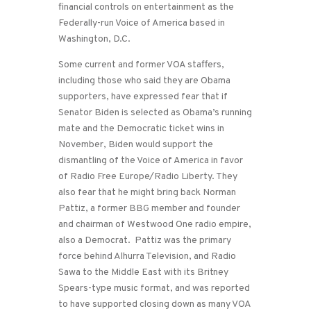
financial controls on entertainment as the
Federally-run Voice of America based in
Washington, D.C.
Some current and former VOA staffers,
including those who said they are Obama
supporters, have expressed fear that if
Senator Biden is selected as Obama’s running
mate and the Democratic ticket wins in
November, Biden would support the
dismantling of the Voice of America in favor
of Radio Free Europe/Radio Liberty. They
also fear that he might bring back Norman
Pattiz, a former BBG member and founder
and chairman of Westwood One radio empire,
also a Democrat. Pattiz was the primary
force behind Alhurra Television, and Radio
Sawa to the Middle East with its Britney
Spears-type music format, and was reported
to have supported closing down as many VOA