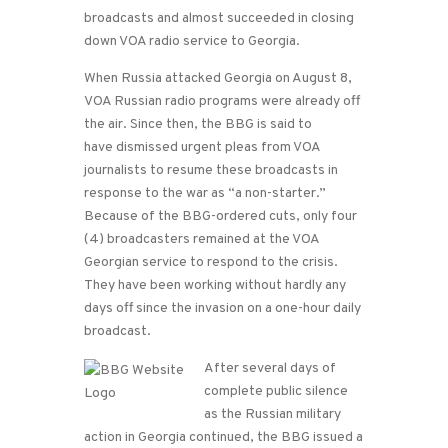
broadcasts and almost succeeded in closing
down VOA radio service to Georgia.
When Russia attacked Georgia on August 8,
VOA Russian radio programs were already off
the air. Since then, the BBG is said to
have dismissed urgent pleas from VOA
journalists to resume these broadcasts in
response to the war as “a non-starter.”
Because of the BBG-ordered cuts, only four
(4) broadcasters remained at the VOA
Georgian service to respond to the crisis.
They have been working without hardly any
days off since the invasion on a one-hour daily
broadcast.
After several days of
complete public silence
as the Russian military
action in Georgia continued, the BBG issued a