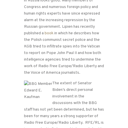
in Russia looks good. Many members of
Congress and numerous foreign policy and
human rights experts have since expressed
alarm at the increasing repression by the
Russian government. Lipien has recently
published a
book
in which he describes how
the Polish communist secret police and the
KGB tried to infiltrate spies into the Vatican
to report on Pope John Paul II and how both
intelligence agencies tried to undermine the
work of Radio Free Europe/Radio Liberty and
the Voice of America journalists.
The extent of Senator
Biden’s direct personal
involvement in the
discussions with the BBG
staff has not yet been determined, but he has
been for many years a strong supporter of
Radio Free Europe/Radio Liberty. RFE/RL is