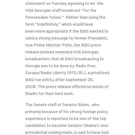
statement on Tuesday agreeing to let the
VOA Georgian staff broadcast “for the
foreseeable future.” Rather than using the
term “indefinitely,” which would have
been more appropriate if the BBG wanted to
send a strong message to former President,
now Prime Minister Putin, the BBG press
release instead reminded VOA Georgian
broadcasters that all BBG broadcasting to
Georgia was to be done by Radio Free
Europe/Radio Liberty (RFE/RL), a privatized
BBG-run entity, after September 30,
2008. The press release offered no words of
thanks for their hard work.
The Senate staff of Senator Biden, who
primarily because of his strong foreign policy
experience is reported to be one of the top
candidates to become Senator Obama’s vice-
presidential running mate, is said to have told