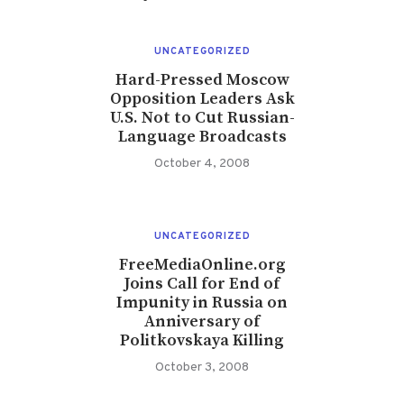
UNCATEGORIZED
Hard-Pressed Moscow
Opposition Leaders Ask
U.S. Not to Cut Russian-
Language Broadcasts
October 4, 2008
UNCATEGORIZED
FreeMediaOnline.org
Joins Call for End of
Impunity in Russia on
Anniversary of
Politkovskaya Killing
October 3, 2008