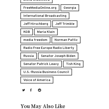
FreeMediaOnline.org
Georgia
International Broadcasting
Jeff Hirschberg
Jeff Trimble
KGB
Maria Klain
media freedom
Norman Pattiz
Radio Free Europe Radio Liberty
Russia
Senator Joseph Biden
Senator Patrick Leavy
Tish King
U.S.-Russia Business Council
Voice of America
You May Also Like