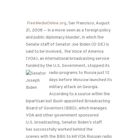
FreeMediaOnline.org
, San Francisco, August
21, 2008 — In a move seen as a foreign policy
and public diplomacy blunder, in which the
Senate staff of Senator Joe Biden (D-DE) is
said to be involved, the Voice of America
(VOA), an international broadcasting service
funded by the U.S. Government, stopped its
radio programs to Russia just 12
days before Moscow launched its
military attack on Georgia.
According to a source within the
bipartisan but Bush-appointed Broadcasting
Board of Governors (BBG), which manages
VOA and other government sponsored
U.S. broadcasting, Senator Biden’s staff
has successfully worked behind the
scenes with the BBG to kill VOA Russian radio