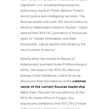
significant U.S. broadcasting resources
within easy reach of Prime Minister Putin’s
secret police and intelligence services. The
Russian leader had used the secret police to
destroy independent media in Russia.” Lipien
warned that RFE/RL journalists in Russia are
open to “similar intimidation and their
broadcasts can be quickly shut down by the
secret police or worse.”
Shortly after the murder in Russia of
independent journalist Anna Politkovskaya in
2006, the head of the RFE/RL Moscow
bureau, Elena Glushkova, said in an on-air
discussion that she believes in the
common
sense of the current Russian leadership
.
Maria Klain, Russian Service director at the
RFE/RL home office in Prague, also
expressed confidence that RFE/RL’s future