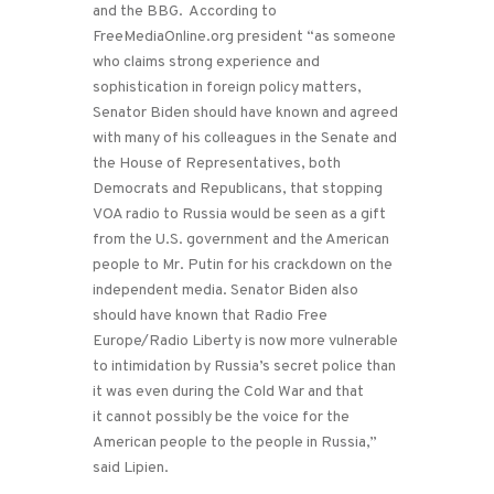
and the BBG. According to
FreeMediaOnline.org president “as someone
who claims strong experience and
sophistication in foreign policy matters,
Senator Biden should have known and agreed
with many of his colleagues in the Senate and
the House of Representatives, both
Democrats and Republicans, that stopping
VOA radio to Russia would be seen as a gift
from the U.S. government and the American
people to Mr. Putin for his crackdown on the
independent media. Senator Biden also
should have known that Radio Free
Europe/Radio Liberty is now more vulnerable
to intimidation by Russia’s secret police than
it was even during the Cold War and that
it cannot possibly be the voice for the
American people to the people in Russia,”
said Lipien.