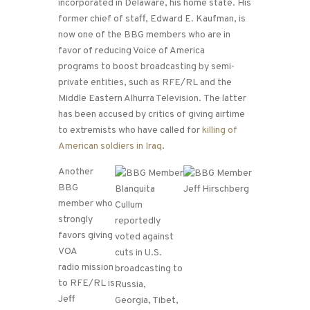
incorporated in Delaware, his home state. His
former chief of staff, Edward E. Kaufman, is
now one of the BBG members who are in
favor of reducing Voice of America
programs to boost broadcasting by semi-
private entities, such as RFE/RL and the
Middle Eastern Alhurra Television. The latter
has been accused by critics of giving airtime
to extremists who have called for
killing of
American soldiers in Iraq
.
Another
BBG
member who
strongly
favors giving
VOA
radio mission
to RFE/RL is
Jeff