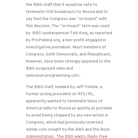
the BBG staff that it would be safe to
terminate VOA broadcasts to Russia and to
say that the Congress was “on board” with
this decision. The “on board” term was used
by BBG spokesperson Tish King, as reported
by ProPublica.org, a non-profit engaged in
investigative journalism. Most members of
Congress, both Democrats, and Republicans,
however, have been strongly opposed to the
BBG-proposed radio and
television programming cuts.
The BBG staff, headed by Jeff Trimble, a
former acting president of RFE/RL,
apparently wanted to terminate Voice of
America radio to Russia as quickly as possible
to avoid being stopped by any new action in
Congress, which had previously reversed
similar cuts sought by the BBG and the Bush
Administration. The BBG wants Radio Free