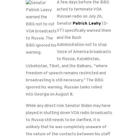
A few days before the BBG
acted to terminate VOA
Russian radio on July 26,
Senator
Patrick Leahy
(D-
VT) specifically warned them
and the Bush
Administration not to stop
Voice of America broadcasts
to Russia, Kazakhstan,
Uzbekistan, Tibet, and the Balkans, “where
freedom of speech remains restricted and
broadcasting is still necessary.” The BBG
ignored his warning. Russian tanks rolled
into Georgia on August 8.
While any direct role Senator Biden may have
played in shutting down VOA radio broadcasts
to Russia still needs to be clarified, it is
unlikely that he was completely unaware of
the nature of the contacts between his staff