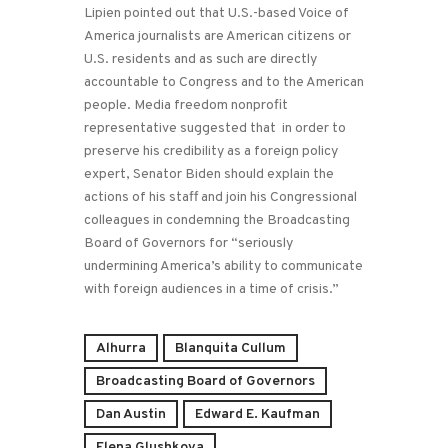
Lipien pointed out that U.S.-based Voice of
America journalists are American citizens or
U.S. residents and as such are directly
accountable to Congress and to the American
people. Media freedom nonprofit
representative suggested that in order to
preserve his credibility as a foreign policy
expert, Senator Biden should explain the
actions of his staff and join his Congressional
colleagues in condemning the Broadcasting
Board of Governors for “seriously
undermining America’s ability to communicate
with foreign audiences in a time of crisis.”
Alhurra
Blanquita Cullum
Broadcasting Board of Governors
Dan Austin
Edward E. Kaufman
Elena Glushkova