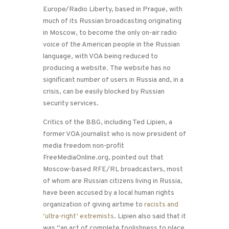
Europe/Radio Liberty, based in Prague, with
much of its Russian broadcasting originating
in Moscow, to become the only on-air radio
voice of the American people in the Russian
language, with VOA being reduced to
producing a website. The website has no
significant number of users in Russia and, in a
crisis, can be easily blocked by Russian
security services.
Critics of the BBG, including Ted Lipien, a
former VOA journalist who is now president of
media freedom non-profit
FreeMediaOnline.org, pointed out that
Moscow-based RFE/RL broadcasters, most
of whom are Russian citizens living in Russia,
have been accused by a local human rights
organization of giving airtime to
racists and
‘ultra-right’ extremists
. Lipien also said that it
was “an act of complete foolishness to place