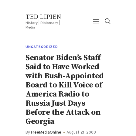
TED LIPIEN
History | Diplomacy |
Media
UNCATEGORIZED
Senator Biden’s Staff
Said to Have Worked
with Bush-Appointed
Board to Kill Voice of
America Radio to
Russia Just Days
Before the Attack on
Georgia
By
FreeMediaOnline
August 21, 2008