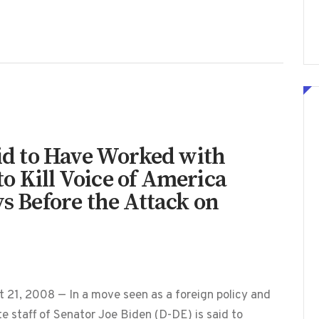
aid to Have Worked with
o Kill Voice of America
ys Before the Attack on
 21, 2008 — In a move seen as a foreign policy and
te staff of Senator Joe Biden (D-DE) is said to