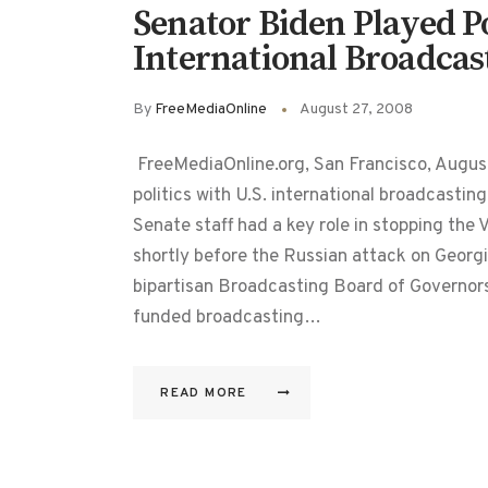
Senator Biden Played Po
International Broadcas
By
FreeMediaOnline
August 27, 2008
FreeMediaOnline.org, San Francisco, Augus
politics with U.S. international broadcastin
Senate staff had a key role in stopping the
shortly before the Russian attack on Georgi
bipartisan Broadcasting Board of Governor
funded broadcasting…
READ MORE