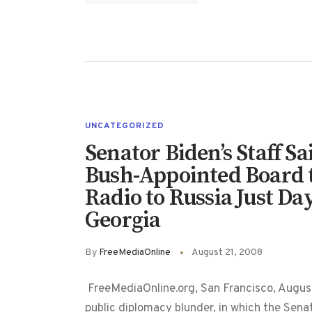
UNCATEGORIZED
Senator Biden’s Staff S
Bush-Appointed Board t
Radio to Russia Just Da
Georgia
By
FreeMediaOnline
August 21, 2008
FreeMediaOnline.org, San Francisco, August
public diplomacy blunder, in which the Sena