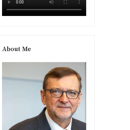
About Me