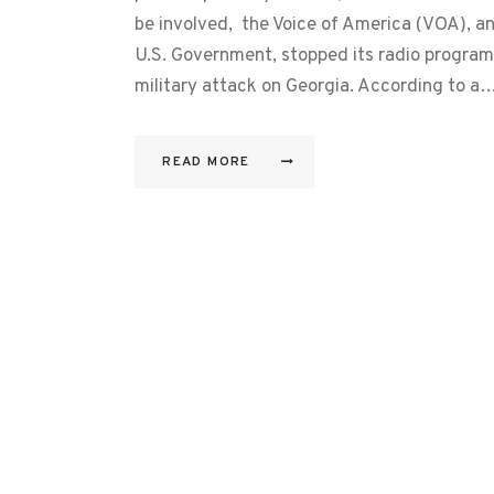
be involved, the Voice of America (VOA), an
U.S. Government, stopped its radio program
military attack on Georgia. According to a
READ MORE