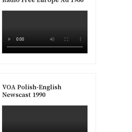
Radio Free Europe Ad 1966
VOA Polish-English
Newscast 1990