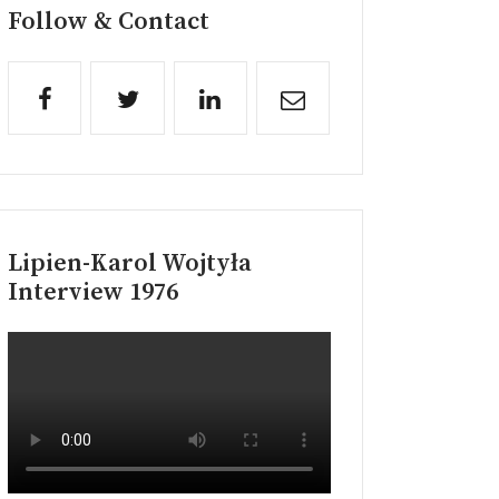
Follow & Contact
Lipien-Karol Wojtyła
Interview 1976