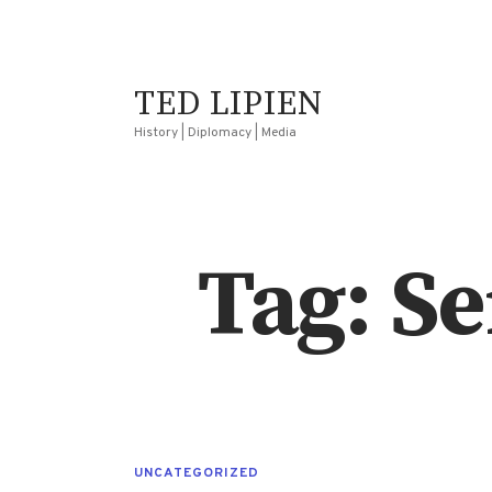
TED LIPIEN
History | Diplomacy | Media
Tag: S
UNCATEGORIZED