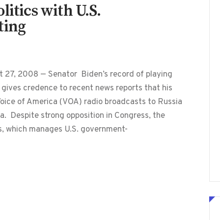
litics with U.S.
ting
t 27, 2008 — Senator Biden’s record of playing
g gives credence to recent news reports that his
 Voice of America (VOA) radio broadcasts to Russia
a. Despite strong opposition in Congress, the
s, which manages U.S. government-