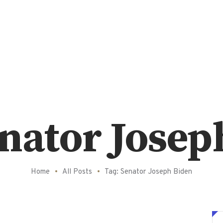
enator Josep
Home
All Posts
Tag: Senator Joseph Biden