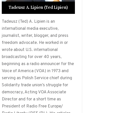
Tadeusz A. Lipien (Ted Lipien)
Tadeusz (Ted) A. Lipien is an
international media executive,
journalist, writer, blogger, and press
freedom advocate. He worked in or
wrote about U.S. international
broadcasting for over 40 years,
beginning as a radio announcer for the
Voice of America (VOA) in 1973 and
serving as Polish Service chief during
Solidarity trade union’s struggle for
democracy, Acting VOA Associate
Director and for a short time as
President of Radio Free Europe/