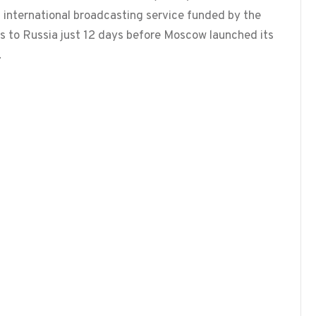
 international broadcasting service funded by the
s to Russia just 12 days before Moscow launched its
…