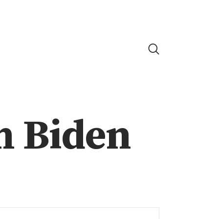
h Biden