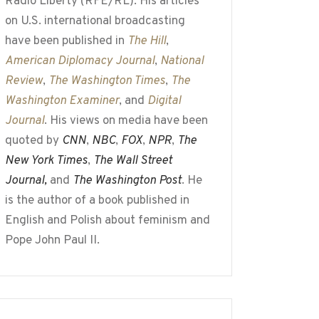
Radio Liberty (RFE/RL). His articles
on U.S. international broadcasting
have been published in
The Hill
,
American Diplomacy Journal
,
National
Review
,
The Washington Times
,
The
Washington Examiner
, and
Digital
Journal
. His views on media have been
quoted by
CNN
,
NBC
,
FOX
,
NPR
,
The
New York Times
,
The Wall Street
Journal,
and
The Washington Post
. He
is the author of a book published in
English and Polish about feminism and
Pope John Paul II.