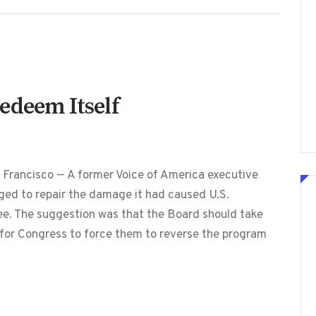
edeem Itself
 Francisco — A former Voice of America executive
ed to repair the damage it had caused U.S.
ree. The suggestion was that the Board should take
t for Congress to force them to reverse the program