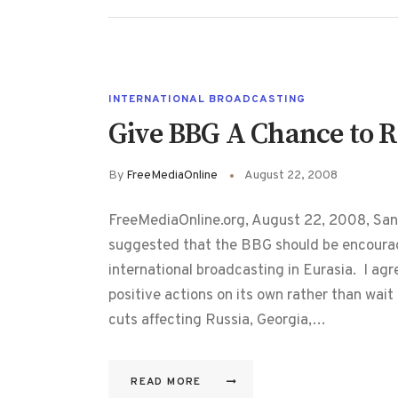
INTERNATIONAL BROADCASTING
Give BBG A Chance to R
By
FreeMediaOnline
August 22, 2008
FreeMediaOnline.org, August 22, 2008, San
suggested that the BBG should be encourag
international broadcasting in Eurasia. I ag
positive actions on its own rather than wai
cuts affecting Russia, Georgia,…
READ MORE