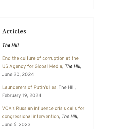
Articles
The Hill
End the culture of corruption at the
US Agency for Global Media
,
The Hill
,
June 20, 2024
Launderers of Putin’s lies
, The Hill,
February 19, 2024
VOA’s Russian influence crisis calls for
congressional intervention
,
The Hill
,
June 6, 2023