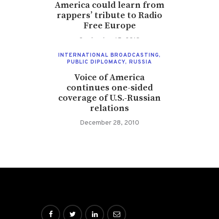
America could learn from
rappers’ tribute to Radio
Free Europe
September 15, 2013
INTERNATIONAL BROADCASTING
,
PUBLIC DIPLOMACY
,
RUSSIA
Voice of America
continues one-sided
coverage of U.S.-Russian
relations
December 28, 2010