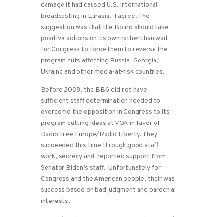
damage it had caused U.S. international
broadcasting in Eurasia. I agree. The
suggestion was that the Board should take
positive actions on its own rather than wait
for Congress to force them to reverse the
program cuts affecting Russia, Georgia,
Ukraine and other media-at-risk countries.
Before 2008, the BBG did not have
sufficient staff determination needed to
overcome the opposition in Congress to its
program cutting ideas at VOA in favor of
Radio Free Europe/Radio Liberty. They
succeeded this time through good staff
work, secrecy and reported support from
Senator Biden’s staff. Unfortunately for
Congress and the American people, their was
success based on bad judgment and parochial
interests.