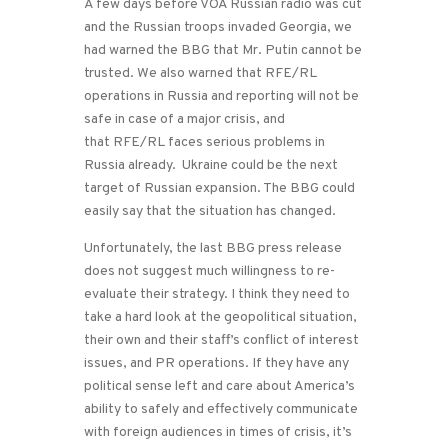
A few days before VOA Russian radio was cut
and the Russian troops invaded Georgia, we
had warned the BBG that Mr. Putin cannot be
trusted. We also warned that RFE/RL
operations in Russia and reporting will not be
safe in case of a major crisis, and
that RFE/RL faces serious problems in
Russia already. Ukraine could be the next
target of Russian expansion. The BBG could
easily say that the situation has changed.
Unfortunately, the last BBG press release
does not suggest much willingness to re-
evaluate their strategy. I think they need to
take a hard look at the geopolitical situation,
their own and their staff’s conflict of interest
issues, and PR operations. If they have any
political sense left and care about America’s
ability to safely and effectively communicate
with foreign audiences in times of crisis, it’s