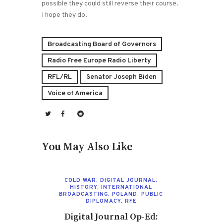
possible they could still reverse their course.
I hope they do.
Broadcasting Board of Governors
Radio Free Europe Radio Liberty
RFL/RL
Senator Joseph Biden
Voice of America
You May Also Like
COLD WAR
,
DIGITAL JOURNAL
,
HISTORY
,
INTERNATIONAL
BROADCASTING
,
POLAND
,
PUBLIC
DIPLOMACY
,
RFE
Digital Journal Op-Ed: