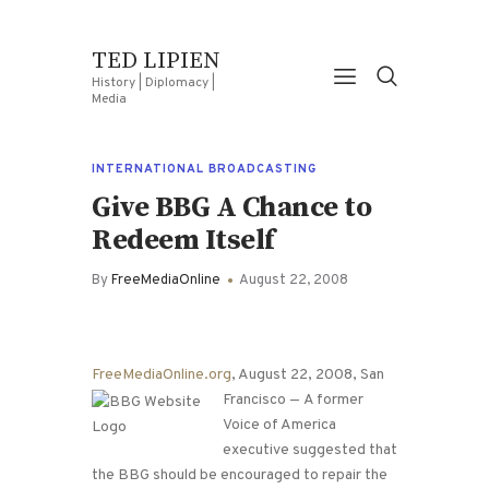
TED LIPIEN
History | Diplomacy |
Media
INTERNATIONAL BROADCASTING
Give BBG A Chance to
Redeem Itself
By
FreeMediaOnline
August 22, 2008
FreeMediaOnline.org
, August 22, 2008, San
Francisco —
A former
Voice of America
executive suggested that
the BBG should be encouraged to repair the