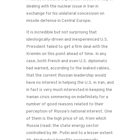
dealing with the nuclear issue in Iran in
exchange for his unilateral concession on
missile defense in Central Europe.
It is incredible but not surprising that
ideologically-driven and inexperienced U.S.
President failed to get a firm deal with the
Kremlin on this point ahead of time. In any
case, both French and even U.S. diplomats
had warned, according to the leaked cables,
that the current Russian leadership would
have no interest in helping the U.S. in Iran, and
in fact is very much interested in keeping the
Iranian crisis simmering on indefinitely for a
number of good reasons related to their
perception of Russia’s national interest. One
of them is the high price of oil, from which
Russia (read: the state energy sector
controlled by Mr. Putin and to a lesser extent