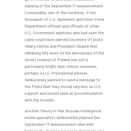
warning of the September 17 announcement.
Conceivably, one of the hundreds, if not
thousands of U.S. diplomats and other State
Department officials and officials of other
U.S. Government agencies who had seen the
cable could have warned Secretary of State
Hillary Clinton and President Obama that
releasing this news on the anniversary of the
Soviet invasion of Poland was not a
particularly bright idea. Unless someone,
perhaps a U.S. Presidential adviser,
deliberately wanted to send a message to
the Poles that they should rely less on U.S.
support and should seek an accommodation
with the Kremlin.
Another theory is that Russian intelligence
media specialists deliberately planted the
September 17 announcement idea with