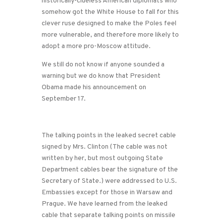
historically-clueless American diplomats who
somehow got the White House to fall for this
clever ruse designed to make the Poles feel
more vulnerable, and therefore more likely to
adopt a more pro-Moscow attitude.
We still do not know if anyone sounded a
warning but we do know that President
Obama made his announcement on
September 17.
The talking points in the leaked secret cable
signed by Mrs. Clinton (The cable was not
written by her, but most outgoing State
Department cables bear the signature of the
Secretary of State.) were addressed to U.S.
Embassies except for those in Warsaw and
Prague. We have learned from the leaked
cable that separate talking points on missile