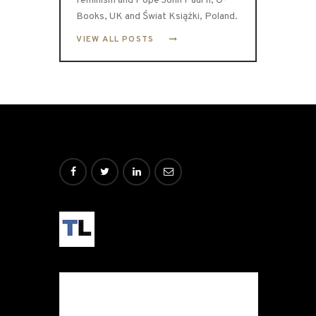
feminism and Pope John Paul II, O-
Books, UK and Świat Książki, Poland.
VIEW ALL POSTS