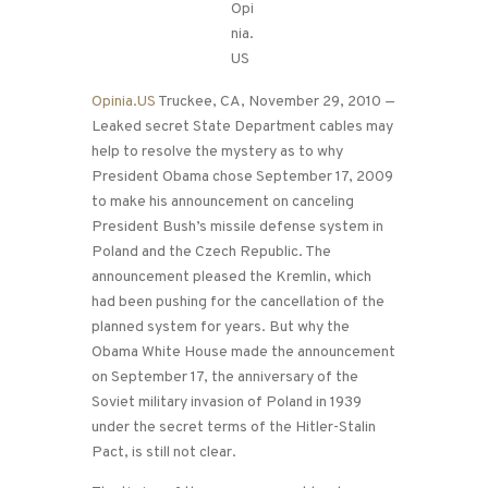
Opinia.US
Truckee, CA, November 29, 2010 —
Leaked secret State Department cables may
help to resolve the mystery as to why
President Obama chose September 17, 2009
to make his announcement on canceling
President Bush’s missile defense system in
Poland and the Czech Republic. The
announcement pleased the Kremlin, which
had been pushing for the cancellation of the
planned system for years. But why the
Obama White House made the announcement
on September 17, the anniversary of the
Soviet military invasion of Poland in 1939
under the secret terms of the Hitler-Stalin
Pact, is still not clear.