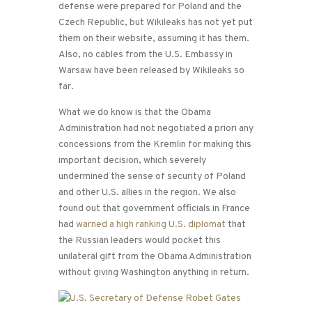
defense were prepared for Poland and the
Czech Republic, but Wikileaks has not yet put
them on their website, assuming it has them.
Also, no cables from the U.S. Embassy in
Warsaw have been released by Wikileaks so
far.
What we do know is that the Obama
Administration had not negotiated a priori any
concessions from the Kremlin for making this
important decision, which severely
undermined the sense of security of Poland
and other U.S. allies in the region. We also
found out that government officials in France
had
warned a high ranking U.S. diplomat
that
the Russian leaders would pocket this
unilateral gift from the Obama Administration
without giving Washington anything in return.