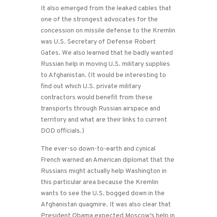
It also emerged from the leaked cables that
one of the strongest advocates for the
concession on missile defense to the Kremlin
was U.S. Secretary of Defense Robert
Gates. We also learned that he badly wanted
Russian help in moving U.S. military supplies
to Afghanistan. (It would be interesting to
find out which U.S. private military
contractors would benefit from these
transports through Russian airspace and
territory and what are their links to current
DOD officials.)
The ever-so down-to-earth and cynical
French warned an American diplomat that the
Russians might actually help Washington in
this particular area because the Kremlin
wants to see the U.S. bogged down in the
Afghanistan quagmire. It was also clear that
President Obama expected Moscow’s help in