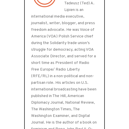
Tadeusz (Ted) A.
Lipien is an
international media executive,
journalist, writer, blogger, and press
freedom advocate. He was Voice of
America (VOA) Polish Service chief
during the Solidarity trade union’s
struggle for democracy, acting VOA
Associate Director, and served for a
short time as President of Radio
Free Europe/ Radio Liberty
(RFE/RL) in a non-political and non-
partisan role. His articles on U.S.
international broadcasting have been
published in The Hill, American
Diplomacy Journal, National Review,
The Washington Times, The
Washington Examiner, and Digital
Journal. He is the author of a book on