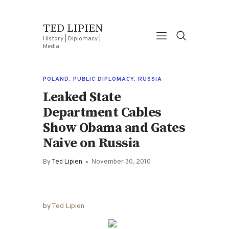
TED LIPIEN
History | Diplomacy |
Media
POLAND
,
PUBLIC DIPLOMACY
,
RUSSIA
Leaked State
Department Cables
Show Obama and Gates
Naive on Russia
By
Ted Lipien
November 30, 2010
by
Ted Lipien