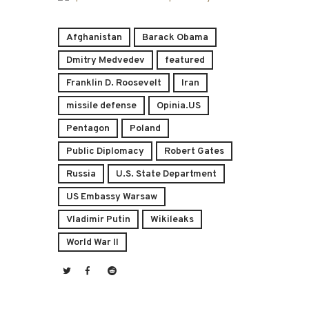
Afghanistan
Barack Obama
Dmitry Medvedev
featured
Franklin D. Roosevelt
Iran
missile defense
Opinia.US
Pentagon
Poland
Public Diplomacy
Robert Gates
Russia
U.S. State Department
US Embassy Warsaw
Vladimir Putin
Wikileaks
World War II