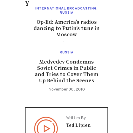
You May Also Like
INTERNATIONAL BROADCASTING
,
RUSSIA
Op-Ed: America’s radios
dancing to Putin’s tune in
Moscow
March 2, 2012
RUSSIA
Medvedev Condemns
Soviet Crimes in Public
and Tries to Cover Them
Up Behind the Scenes
November 30, 2010
Written By
Ted Lipien