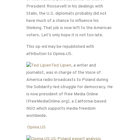
President Roosevelt in his dealings with
Stalin, the U.S. diplomats probably did not
have much of a chance to influence his
thinking. That job is now left to the American
voters. Let’s only hope it is not too late.
This op-ed may be republished with
attribution to Opinia.US.
Ted Lipien
, a writer and
journalist, was in charge of the Voice of
America radio broadcasts to Poland during
the Solidarity-led struggle for democracy. He
is now president of Free Media Online
(FreeMediaOnline.org), a California-based
NGO which supports media freedom
worldwide.
Opinia.US