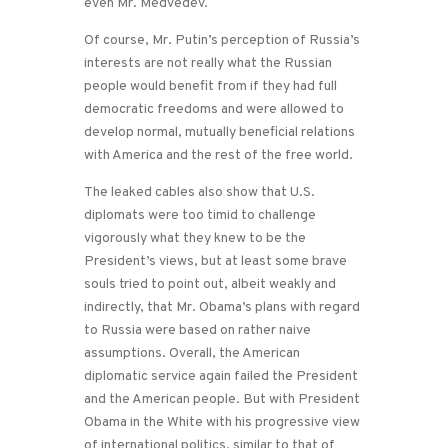
even Mr. Medvedev.
Of course, Mr. Putin’s perception of Russia’s
interests are not really what the Russian
people would benefit from if they had full
democratic freedoms and were allowed to
develop normal, mutually beneficial relations
with America and the rest of the free world.
The leaked cables also show that U.S.
diplomats were too timid to challenge
vigorously what they knew to be the
President’s views, but at least some brave
souls tried to point out, albeit weakly and
indirectly, that Mr. Obama’s plans with regard
to Russia were based on rather naive
assumptions. Overall, the American
diplomatic service again failed the President
and the American people. But with President
Obama in the White with his progressive view
of international politics, similar to that of