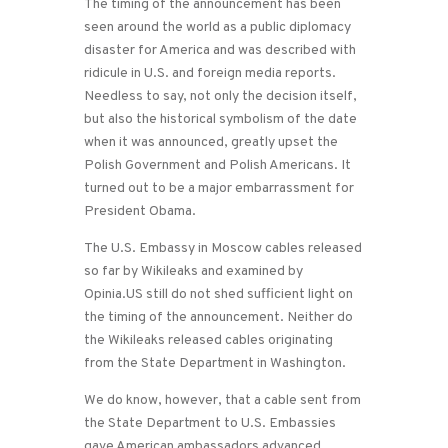
The timing of the announcement has been
seen around the world as a public diplomacy
disaster for America and was described with
ridicule in U.S. and foreign media reports.
Needless to say, not only the decision itself,
but also the historical symbolism of the date
when it was announced, greatly upset the
Polish Government and Polish Americans. It
turned out to be a major embarrassment for
President Obama.
The U.S. Embassy in Moscow cables released
so far by Wikileaks and examined by
Opinia.US still do not shed sufficient light on
the timing of the announcement. Neither do
the Wikileaks released cables originating
from the State Department in Washington.
We do know, however, that a cable sent from
the State Department to U.S. Embassies
gave American ambassadors advanced