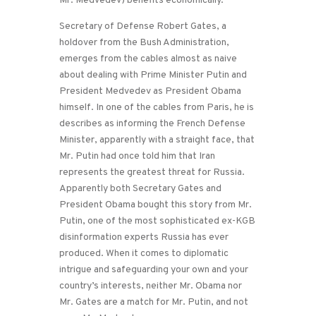
Mr. Medvedev) benefits economically.
Secretary of Defense Robert Gates, a
holdover from the Bush Administration,
emerges from the cables almost as naive
about dealing with Prime Minister Putin and
President Medvedev as President Obama
himself. In one of the cables from Paris, he is
describes as informing the French Defense
Minister, apparently with a straight face, that
Mr. Putin had once told him that Iran
represents the greatest threat for Russia.
Apparently both Secretary Gates and
President Obama bought this story from Mr.
Putin, one of the most sophisticated ex-KGB
disinformation experts Russia has ever
produced. When it comes to diplomatic
intrigue and safeguarding your own and your
country’s interests, neither Mr. Obama nor
Mr. Gates are a match for Mr. Putin, and not