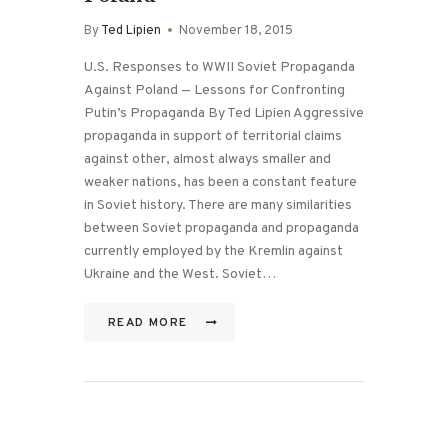
By
Ted Lipien
November 18, 2015
U.S. Responses to WWII Soviet Propaganda
Against Poland — Lessons for Confronting
Putin’s Propaganda By Ted Lipien Aggressive
propaganda in support of territorial claims
against other, almost always smaller and
weaker nations, has been a constant feature
in Soviet history. There are many similarities
between Soviet propaganda and propaganda
currently employed by the Kremlin against
Ukraine and the West. Soviet…
READ MORE