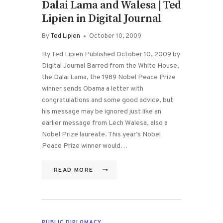
Dalai Lama and Walesa | Ted
Lipien in Digital Journal
By
Ted Lipien
October 10, 2009
By Ted Lipien Published October 10, 2009 by
Digital Journal Barred from the White House,
the Dalai Lama, the 1989 Nobel Peace Prize
winner sends Obama a letter with
congratulations and some good advice, but
his message may be ignored just like an
earlier message from Lech Walesa, also a
Nobel Prize laureate. This year’s Nobel
Peace Prize winner would…
READ MORE
PUBLIC DIPLOMACY