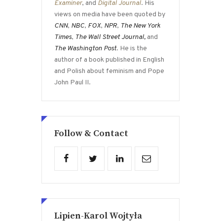
Examiner
, and
Digital Journal
. His
views on media have been quoted by
CNN
,
NBC
,
FOX
,
NPR
,
The New York
Times
,
The Wall Street Journal,
and
The Washington Post
. He is the
author of a book published in English
and Polish about feminism and Pope
John Paul II.
Follow & Contact
Lipien-Karol Wojtyła