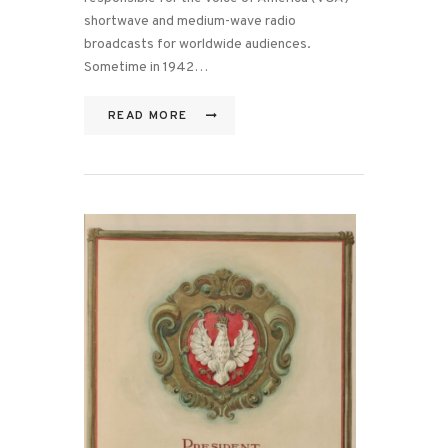
shortwave and medium-wave radio
broadcasts for worldwide audiences.
Sometime in 1942…
READ MORE