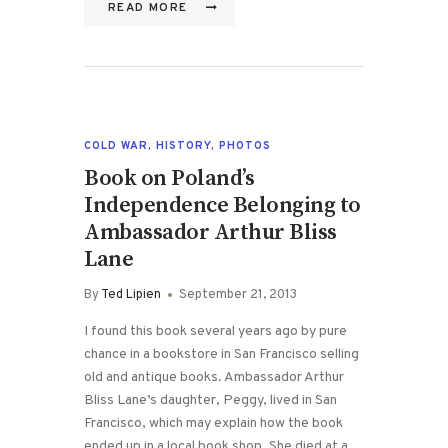
READ MORE
COLD WAR
,
HISTORY
,
PHOTOS
Book on Poland’s
Independence Belonging to
Ambassador Arthur Bliss
Lane
By
Ted Lipien
September 21, 2013
I found this book several years ago by pure
chance in a bookstore in San Francisco selling
old and antique books. Ambassador Arthur
Bliss Lane’s daughter, Peggy, lived in San
Francisco, which may explain how the book
ended up in a local book shop. She died at a