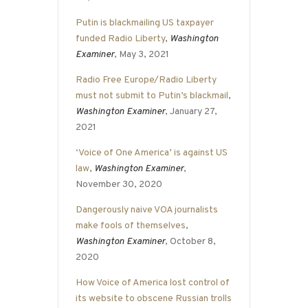
Putin is blackmailing US taxpayer
funded Radio Liberty
,
Washington
Examiner
, May 3, 2021
Radio Free Europe/Radio Liberty
must not submit to Putin’s blackmail
,
Washington Examiner
, January 27,
2021
‘Voice of One America’ is against US
law
,
Washington Examiner
,
November 30, 2020
Dangerously naive VOA journalists
make fools of themselves
,
Washington Examiner
, October 8,
2020
How Voice of America lost control of
its website to obscene Russian trolls