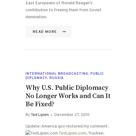
East Europeans of Ronald Reagan’s
contribution to freeing them from Soviet
domination.
READ MORE
INTERNATIONAL BROADCASTING
,
PUBLIC
DIPLOMACY
,
RUSSIA
Why U.S. Public Diplomacy
No Longer Works and Can It
Be Fixed?
By
Ted Lipien
December 27, 2010
Update: America.gov restored my comment.
TedLipien.com
, Truckee,