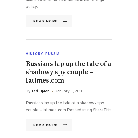
policy.
READ MORE
HISTORY
,
RUSSIA
Russians lap up the tale of a
shadowy spy couple –
latimes.com
By
Ted Lipien
January 3, 2010
Russians lap up the tale of a shadowy spy
couple – latimes.com Posted using ShareThis
READ MORE