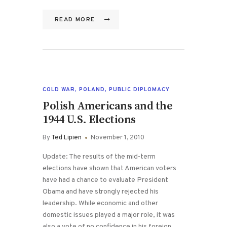
READ MORE
COLD WAR
,
POLAND
,
PUBLIC DIPLOMACY
Polish Americans and the
1944 U.S. Elections
By
Ted Lipien
November 1, 2010
Update: The results of the mid-term
elections have shown that American voters
have had a chance to evaluate President
Obama and have strongly rejected his
leadership. While economic and other
domestic issues played a major role, it was
also a vote of no confidence in his foreign