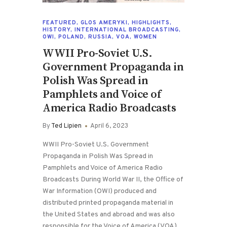
FEATURED
,
GLOS AMERYKI
,
HIGHLIGHTS
,
HISTORY
,
INTERNATIONAL BROADCASTING
,
OWI
,
POLAND
,
RUSSIA
,
VOA
,
WOMEN
WWII Pro-Soviet U.S.
Government Propaganda in
Polish Was Spread in
Pamphlets and Voice of
America Radio Broadcasts
By
Ted Lipien
April 6, 2023
WWII Pro-Soviet U.S. Government
Propaganda in Polish Was Spread in
Pamphlets and Voice of America Radio
Broadcasts During World War II, the Office of
War Information (OWI) produced and
distributed printed propaganda material in
the United States and abroad and was also
responsible for the Voice of America (VOA)