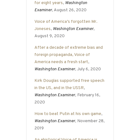
for eight years
,
Washington
Examiner
, August 26, 2020
Voice of America’s forgotten Mr.
Joneses
,
Washington Examiner
,
August 9, 2020
After a decade of extreme bias and
foreign propaganda, Voice of
America needs a fresh start
,
Washington Examiner
, July 6, 2020
Kirk Douglas supported free speech
in the US, and in the USSR
,
Washington Examiner
, February 16,
2020
How to beat Putin at his own game
,
Washington Examiner
, November 28,
2019
An ahistorical Voice of America is