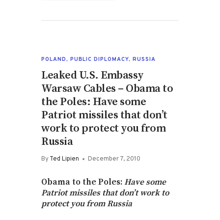
POLAND
,
PUBLIC DIPLOMACY
,
RUSSIA
Leaked U.S. Embassy
Warsaw Cables – Obama to
the Poles: Have some
Patriot missiles that don’t
work to protect you from
Russia
By
Ted Lipien
December 7, 2010
Obama to the Poles:
Have some
Patriot missiles that don’t work to
protect you from Russia