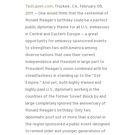
TedLipien.com
, Truckee, CA, February 08,
2011 — One would think that the centennial of
Ronald Reagan’s birthday could be a perfect
public diplomacy theme for all U.S. embassies
in Central and Eastern Europe — a great
opportunity for embassy-sponsored events
to strengthen ties with America among
diverse nations that owe their current
independence and freedom in large part to
President Reagan’s vision combined with his
steadfastness in standing up to the “Evil
Empire.” And yet, both highly-trained and
highly-paid U.S. diplomats working in the
countries of the former Soviet Block by and
large completely ignored the anniversary of
Ronald Reagan’s birthday. Only two
diplomatic post out of more than a dozen in
the region sponsored a public event designed
to remind older and younger generations of