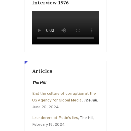
Interview 1976
Articles
The Hill
End the culture of corruption at the
US Agency for Global Media
,
The Hill
,
June 20, 2024
Launderers of Putin’s lies
, The Hill,
February 19, 2024