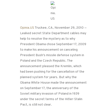
Opinia.US
Truckee, CA, November 29, 2010 —
Leaked secret State Department cables may
help to resolve the mystery as to why
President Obama chose September 17, 2009
to make his announcement on canceling
President Bush’s missile defense system in
Poland and the Czech Republic. The
announcement pleased the Kremlin, which
had been pushing for the cancellation of the
planned system for years. But why the
Obama White House made the announcement
on September 17, the anniversary of the
Soviet military invasion of Poland in 1939
under the secret terms of the Hitler-Stalin
Pact, is still not clear.