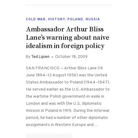
COLD WAR
,
HISTORY
,
POLAND
,
RUSSIA
Ambassador Arthur Bliss
Lane’s warning about naive
idealism in foreign policy
By
Ted Lipien
October 18, 2009
SAN FRANCISCO — Arthur Bliss Lane (16
June 1894–12 August 1956) was the United
States Ambassador to Poland (1944–1947).
He served earlier as the U.S. Ambassador to
the wartime Polish government-in-exile in
London and was with the U.S. diplomatic
mission in Poland in 1919. During the interwar
period, he had a number of other diplomatic
assignments in Western Europe and…