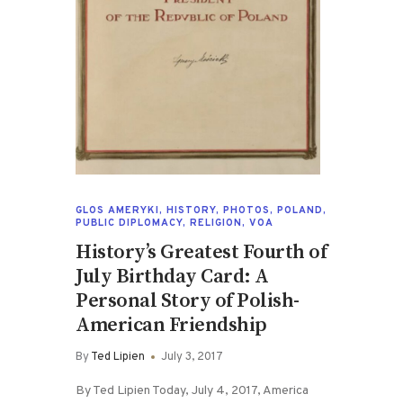
GLOS AMERYKI
,
HISTORY
,
PHOTOS
,
POLAND
,
PUBLIC DIPLOMACY
,
RELIGION
,
VOA
History’s Greatest Fourth of
July Birthday Card: A
Personal Story of Polish-
American Friendship
By
Ted Lipien
July 3, 2017
By Ted Lipien Today, July 4, 2017, America