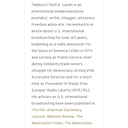
Tadeusz (Ted) A. Lipien is an
international media executive,
journalist, writer, blogger, and press
freedom advocate. He worked in or
wrote about U.S. international
broadcasting for over 40 years,
beginning as a radio announcer for
the Voice of America (VOA) in 1973
and serving as Polish Service chief
during Solidarity trade union’s
struggle for democracy, Acting VOA
Associate Director and for a short
time as President of Radio Free
Europe/ Radio Liberty (RFE/RL).
His articles on U.S. international
broadcasting have been published in
The Hill
,
American Diplomacy
Journal
,
National Review
,
The
Washington Times
,
The Washington