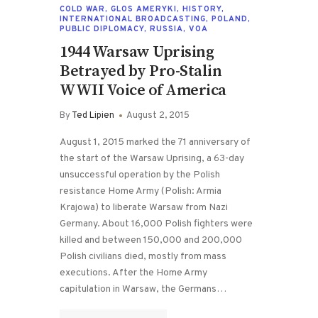
COLD WAR
,
GLOS AMERYKI
,
HISTORY
,
INTERNATIONAL BROADCASTING
,
POLAND
,
PUBLIC DIPLOMACY
,
RUSSIA
,
VOA
1944 Warsaw Uprising
Betrayed by Pro-Stalin
WWII Voice of America
By
Ted Lipien
August 2, 2015
August 1, 2015 marked the 71 anniversary of
the start of the Warsaw Uprising, a 63-day
unsuccessful operation by the Polish
resistance Home Army (Polish: Armia
Krajowa) to liberate Warsaw from Nazi
Germany. About 16,000 Polish fighters were
killed and between 150,000 and 200,000
Polish civilians died, mostly from mass
executions. After the Home Army
capitulation in Warsaw, the Germans…