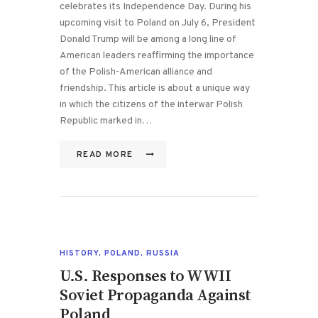
celebrates its Independence Day. During his
upcoming visit to Poland on July 6, President
Donald Trump will be among a long line of
American leaders reaffirming the importance
of the Polish-American alliance and
friendship. This article is about a unique way
in which the citizens of the interwar Polish
Republic marked in…
READ MORE
HISTORY
,
POLAND
,
RUSSIA
U.S. Responses to WWII
Soviet Propaganda Against
Poland