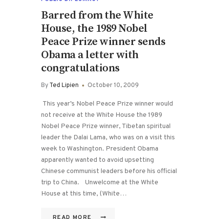
Barred from the White
House, the 1989 Nobel
Peace Prize winner sends
Obama a letter with
congratulations
By
Ted Lipien
October 10, 2009
This year’s Nobel Peace Prize winner would
not receive at the White House the 1989
Nobel Peace Prize winner, Tibetan spiritual
leader the Dalai Lama, who was on a visit this
week to Washington. President Obama
apparently wanted to avoid upsetting
Chinese communist leaders before his official
trip to China. Unwelcome at the White
House at this time, (White…
READ MORE