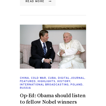
READ MORE
CHINA
,
COLD WAR
,
CUBA
,
DIGITAL JOURNAL
,
FEATURED
,
HIGHLIGHTS
,
HISTORY
,
INTERNATIONAL BROADCASTING
,
POLAND
,
RUSSIA
Op-Ed: Obama should listen
to fellow Nobel winners