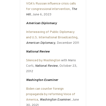
VOA’s Russian influence crisis calls
for congressional intervention
,
The
Hill
, June 6, 2023
American Diplomacy
Interweaving of Public Diplomacy
and U.S. International Broadcasting
,
American Diplomacy
, December 2011
National Review
Silenced by Washington
with Mario
Corti,
National Review
, October 23,
2012
Washington Examiner
Biden can counter foreign
propaganda by reforming Voice of
America
,
Washington Examiner
, June
30, 2021