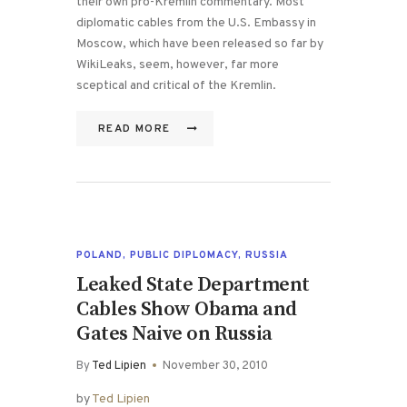
their own pro-Kremlin commentary. Most
diplomatic cables from the U.S. Embassy in
Moscow, which have been released so far by
WikiLeaks, seem, however, far more
sceptical and critical of the Kremlin.
READ MORE
POLAND
,
PUBLIC DIPLOMACY
,
RUSSIA
Leaked State Department
Cables Show Obama and
Gates Naive on Russia
By
Ted Lipien
November 30, 2010
by
Ted Lipien