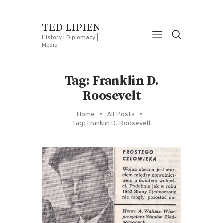
TED LIPIEN
History | Diplomacy |
Media
Tag: Franklin D.
Roosevelt
Home
All Posts
Tag: Franklin D. Roosevelt