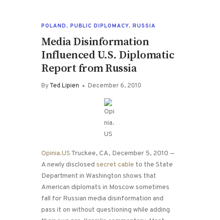
POLAND
,
PUBLIC DIPLOMACY
,
RUSSIA
Media Disinformation
Influenced U.S. Diplomatic
Report from Russia
By
Ted Lipien
December 6, 2010
Opinia.US
Truckee, CA, December 5, 2010 —
A newly disclosed
secret cable
to the State
Department in Washington shows that
American diplomats in Moscow sometimes
fall for Russian media disinformation and
pass it on without questioning while adding