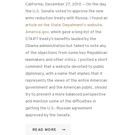
California, December 27, 2010 — On the day
the U.S. Senate voted to approve the new
arms reduction treaty with Russia, I found an
article on the State Depatment’s website,
America.gov
, which gave a long list of the
START treaty’s benefits lauded by the
Obama administration but failed to note any
of the objections from some key Republican
lawmakers and other critics. I posted a short
comment that a website devoted to public
diplomacy, with a name that implies that it
represents the views of the entire American
government and the American public, should
try to present a more balanced perspective
and mention some of the difficulties in
getting the U.S.-Russian agreement
approved by the Senate.
READ MORE