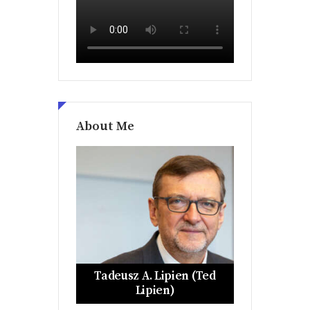
About Me
Tadeusz A. Lipien (Ted
Lipien)