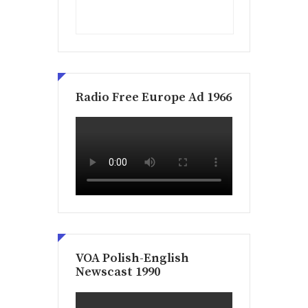
Radio Free Europe Ad 1966
VOA Polish-English
Newscast 1990