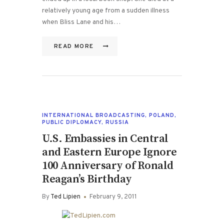
relatively young age from a sudden illness
when Bliss Lane and his…
READ MORE
INTERNATIONAL BROADCASTING
,
POLAND
,
PUBLIC DIPLOMACY
,
RUSSIA
U.S. Embassies in Central
and Eastern Europe Ignore
100 Anniversary of Ronald
Reagan’s Birthday
By
Ted Lipien
February 9, 2011