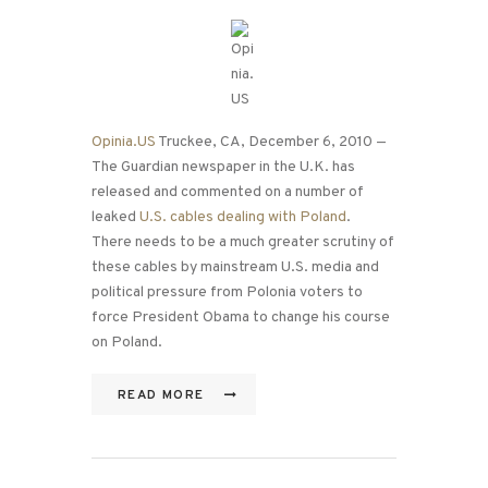
Opinia.US
Truckee, CA, December 6, 2010 —
The Guardian newspaper in the U.K. has
released and commented on a number of
leaked
U.S. cables dealing with Poland
.
There needs to be a much greater scrutiny of
these cables by mainstream U.S. media and
political pressure from Polonia voters to
force President Obama to change his course
on Poland.
READ MORE