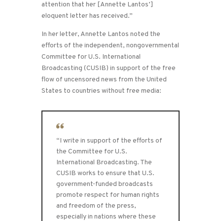
attention that her [Annette Lantos’]
eloquent letter has received.”
In her letter, Annette Lantos noted the
efforts of the independent, nongovernmental
Committee for U.S. International
Broadcasting (CUSIB) in support of the free
flow of uncensored news from the United
States to countries without free media:
“I write in support of the efforts of
the Committee for U.S.
International Broadcasting. The
CUSIB works to ensure that U.S.
government-funded broadcasts
promote respect for human rights
and freedom of the press,
especially in nations where these