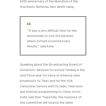
60th anniversary of the liberation of the
Auschwitz-Birkenau Nazi death camp.
“It was a very difficult time for him
emotionally to visit the barracks
where torture occurred every
minute,” said Ashe.
Speaking about the Broadcasting Board of
Governors’ decision to restore funding in the
next fiscal year for Voice of America radio
broadcasts to Tibet and for the VOA
Cantonese Service with its radio, television
and Internet programming to China, Victor
Ashe said that “hopefully, the response of
this committee will receive the same