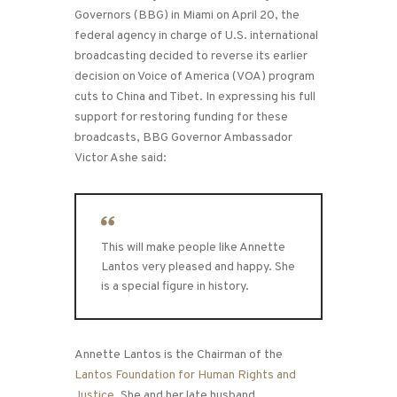
Congressman Tom
Governors (BBG) in Miami on April 20, the
Lantos
federal agency in charge of U.S. international
broadcasting decided to reverse its earlier
decision on Voice of America (VOA) program
cuts to China and Tibet. In expressing his full
support for restoring funding for these
broadcasts, BBG Governor Ambassador
Victor Ashe said:
This will make people like Annette
Lantos very pleased and happy. She
is a special figure in history.
Annette Lantos is the Chairman of the
Lantos Foundation for Human Rights and
Justice
. She and her late husband