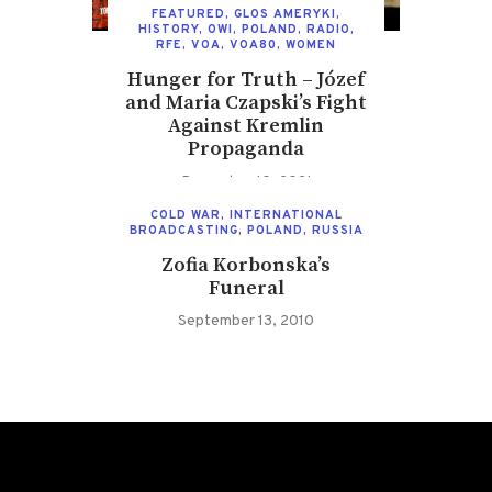
FEATURED
,
GLOS AMERYKI
,
HISTORY
,
OWI
,
POLAND
,
RADIO
,
RFE
,
VOA
,
VOA80
,
WOMEN
Hunger for Truth – Józef
and Maria Czapski’s Fight
Against Kremlin
Propaganda
December 10, 2021
COLD WAR
,
INTERNATIONAL
BROADCASTING
,
POLAND
,
RUSSIA
Zofia Korbonska’s
Funeral
September 13, 2010