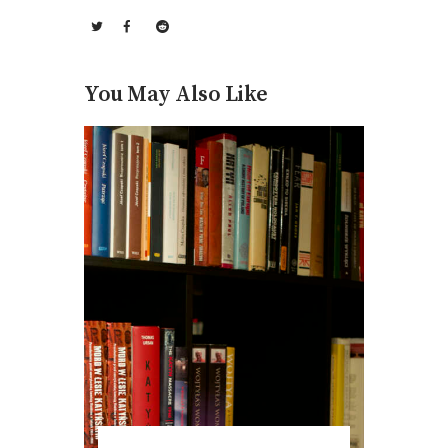
You May Also Like