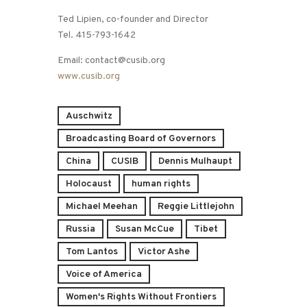
Ted Lipien, co-founder and Director
Tel. 415-793-1642
Email: contact@cusib.org
www.cusib.org
Auschwitz
Broadcasting Board of Governors
China
CUSIB
Dennis Mulhaupt
Holocaust
human rights
Michael Meehan
Reggie Littlejohn
Russia
Susan McCue
Tibet
Tom Lantos
Victor Ashe
Voice of America
Women's Rights Without Frontiers