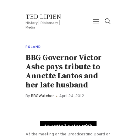
TED LIPIEN
History | Diplomacy |
Media
POLAND
BBG Governor Victor
Ashe pays tribute to
Annette Lantos and
her late husband
By
BBGWatcher
April 24, 2012
Annette Lantos with
her husband
At the meeting of the Broadcasting Board of