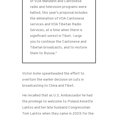
of VOA Mandarin and Cantonese
radio and television programs were
halted, this year’s proposal includes
the elimination of VOA Cantonese
services and VOA Tibetan Radio
Services, at a time when there is
significant unrest in Tibet. I urge
you to continue the Cantonese and
Tibetan broadcasts, and to restore
them to Russia.”
Victor Ashe spearheaded the effort to
overturn the earlier decision on cuts in
broadcasting to China and Tibet.
He recalled that as U.S. Ambassador he had
the privilege to welcome to Poland Annette
Lantos and her late husband Congressman
Tom Lantos when they came in 2005 for the