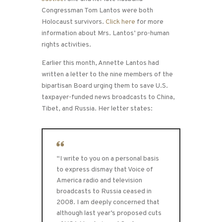
Congressman Tom Lantos were both
Holocaust survivors.
Click here
for more
information about Mrs. Lantos’ pro-human
rights activities.
Earlier this month, Annette Lantos had
written a letter to the nine members of the
bipartisan Board urging them to save U.S.
taxpayer-funded news broadcasts to China,
Tibet, and Russia. Her letter states:
“I write to you on a personal basis
to express dismay that Voice of
America radio and television
broadcasts to Russia ceased in
2008. I am deeply concerned that
although last year’s proposed cuts