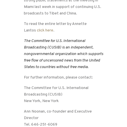
strong public statements at the meeting in
Miami last week in support of continuing U.S.
broadcasts to Tibet and China.
To read the entire letter by Annette
Lantos
click here
.
The Committee for U.S. International
Broadcasting (CUSIB) is an independent,
nongovernmental organization which supports
free flow of uncensored news from the United
States to countries without free media.
For further information, please contact:
The Committee for U.S. International
Broadcasting (CUSIB)
New York, New York
Ann Noonan, co-founder and Executive
Director
Tel. 646-251-6069