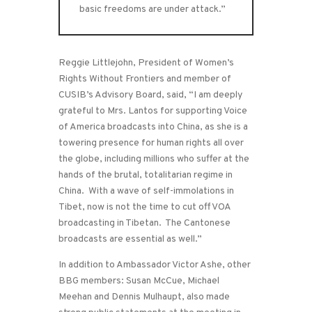
basic freedoms are under attack.”
Reggie Littlejohn, President of Women’s
Rights Without Frontiers and member of
CUSIB’s Advisory Board, said, “I am deeply
grateful to Mrs. Lantos for supporting Voice
of America broadcasts into China, as she is a
towering presence for human rights all over
the globe, including millions who suffer at the
hands of the brutal, totalitarian regime in
China. With a wave of self-immolations in
Tibet, now is not the time to cut off VOA
broadcasting in Tibetan. The Cantonese
broadcasts are essential as well.”
In addition to Ambassador Victor Ashe, other
BBG members: Susan McCue, Michael
Meehan and Dennis Mulhaupt, also made