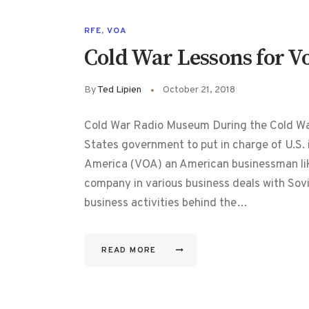
RFE
,
VOA
Cold War Lessons for V
By
Ted Lipien
October 21, 2018
Cold War Radio Museum During the Cold War,
States government to put in charge of U.S. 
America (VOA) an American businessman li
company in various business deals with Sovi
business activities behind the…
READ MORE