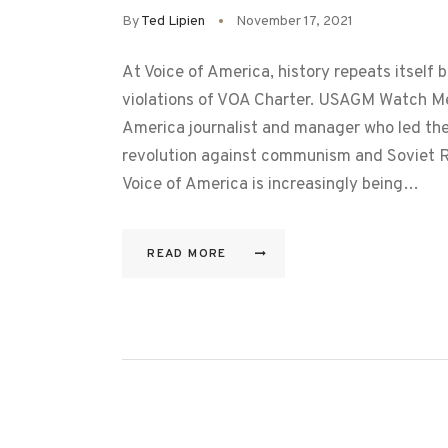
By
Ted Lipien
November 17, 2021
At Voice of America, history repeats itself
violations of VOA Charter. USAGM Watch M
America journalist and manager who led the
revolution against communism and Soviet R
Voice of America is increasingly being…
READ MORE