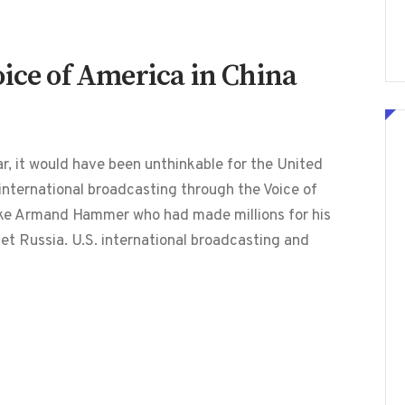
oice of America in China
 it would have been unthinkable for the United
international broadcasting through the Voice of
ke Armand Hammer who had made millions for his
et Russia. U.S. international broadcasting and