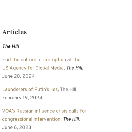
Articles
The Hill
End the culture of corruption at the
US Agency for Global Media
,
The Hill
,
June 20, 2024
Launderers of Putin’s lies
, The Hill,
February 19, 2024
VOA’s Russian influence crisis calls for
congressional intervention
,
The Hill
,
June 6, 2023