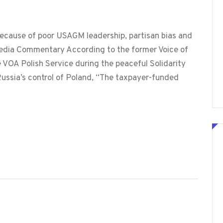
 because of poor USAGM leadership, partisan bias and
edia Commentary According to the former Voice of
 VOA Polish Service during the peaceful Solidarity
ussia’s control of Poland, “The taxpayer-funded