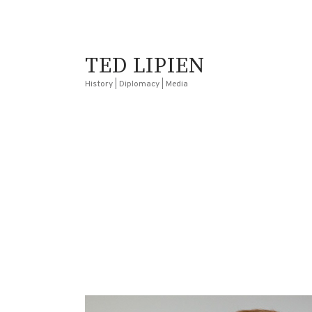
TED LIPIEN
History | Diplomacy | Media