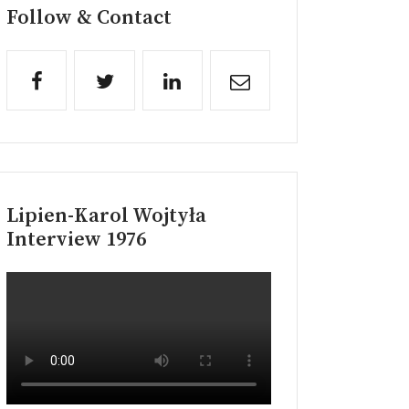
Follow & Contact
Lipien-Karol Wojtyła
Interview 1976