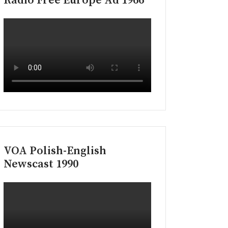
Radio Free Europe Ad 1966
VOA Polish-English
Newscast 1990