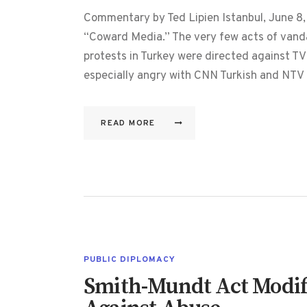
Commentary by Ted Lipien Istanbul, June 8, 
“Coward Media.” The very few acts of vanda
protests in Turkey were directed against TV
especially angry with CNN Turkish and NT
READ MORE
PUBLIC DIPLOMACY
Smith-Mundt Act Modifi