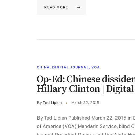
READ MORE
CHINA
,
DIGITAL JOURNAL
,
VOA
Op-Ed: Chinese dissiden
Hillary Clinton | Digita
By
Ted Lipien
March 22, 2015
By Ted Lipien Published March 22, 2015 in Di
of America (VOA) Mandarin Service, blind 