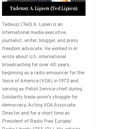
Tadeusz A. Lipien (Ted Lipien)
Tadeusz (Ted) A. Lipien is an
international media executive,
journalist, writer, blogger, and press
freedom advocate. He worked in or
wrote about U.S. international
broadcasting for over 40 years,
beginning as a radio announcer for the
Voice of America (VOA) in 1973 and
serving as Polish Service chief during
Solidarity trade union’s struggle for
democracy, Acting VOA Associate
Director and for a short time as
President of Radio Free Europe/