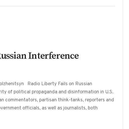
Russian Interference
lzhenitsyn Radio Liberty Fails on Russian
y of political propaganda and disinformation in U.S.
an commentators, partisan think-tanks, reporters and
vernment officials, as well as journalists, both