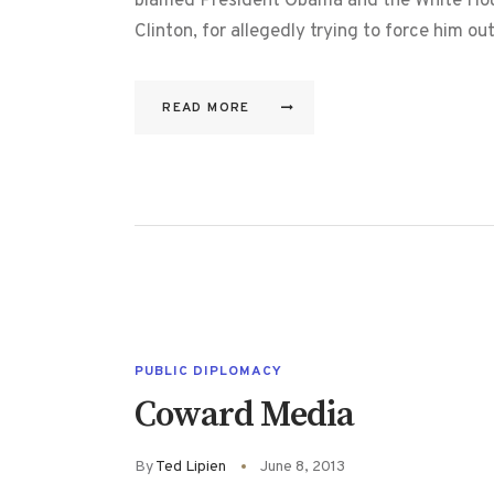
blamed President Obama and the White House
Clinton, for allegedly trying to force him 
READ MORE
PUBLIC DIPLOMACY
Coward Media
By
Ted Lipien
June 8, 2013