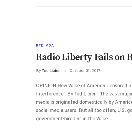
RFE
,
VOA
Radio Liberty Fails on 
By
Ted Lipien
October 31, 2017
OPINION How Voice of America Censored So
Interference By Ted Lipien The vast majorit
media is originated domestically by Americ
social media users. But all too often, U.S. go
government-hired as in the Voice…