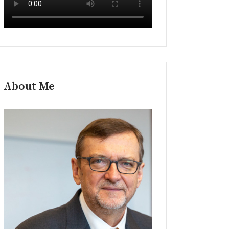
About Me