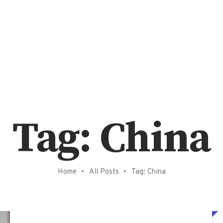
Tag: China
Home
All Posts
Tag: China