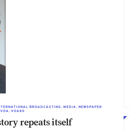
NTERNATIONAL BROADCASTING
,
MEDIA
,
NEWSPAPER
,
VOA
,
VOA80
tory repeats itself