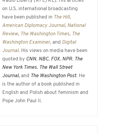
Radio Liberty (RFE/RL). His articles
on U.S. international broadcasting
have been published in
The Hill
,
American Diplomacy Journal
,
National
Review
,
The Washington Times
,
The
Washington Examiner
, and
Digital
Journal
. His views on media have been
quoted by
CNN
,
NBC
,
FOX
,
NPR
,
The
New York Times
,
The Wall Street
Journal,
and
The Washington Post
. He
is the author of a book published in
English and Polish about feminism and
Pope John Paul II.