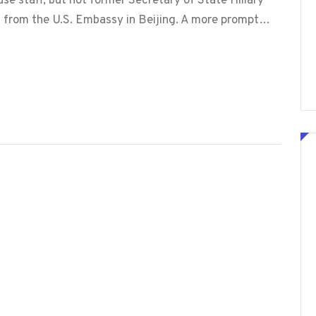
 staff, but not former Secretary of State Hillary
out from the U.S. Embassy in Beijing. A more prompt…