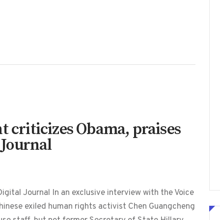
t criticizes Obama, praises
l Journal
gital Journal In an exclusive interview with the Voice
Chinese exiled human rights activist Chen Guangcheng