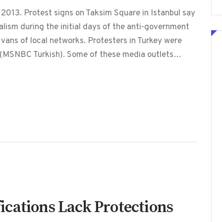
2013. Protest signs on Taksim Square in Istanbul say
lism during the initial days of the anti-government
 vans of local networks. Protesters in Turkey were
V (MSNBC Turkish). Some of these media outlets…
cations Lack Protections