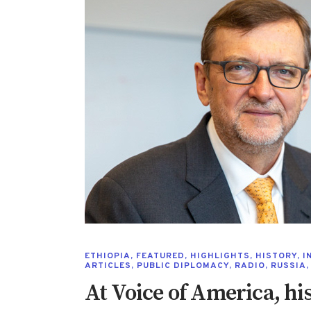
ETHIOPIA
,
FEATURED
,
HIGHLIGHTS
,
HISTORY
,
I
ARTICLES
,
PUBLIC DIPLOMACY
,
RADIO
,
RUSSIA
At Voice of America, his