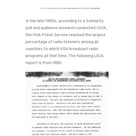
In the late 1980s, according to a Solidarity
poll and audience research conducted USIA,
the VOA Polish Service reached the largest
percentage of radio listeners among all
countries to which VOA broadcast radio
programs at that time. The following USIA
report is from 1986.