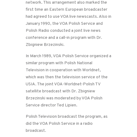
network. This arrangement also marked the
first time an Eastern European broadcaster
had agreed to use VOA live newscasts. Also in
January 1990, the VOA Polish Service and
Polish Radio conducted a joint live news
conference and a call-in program with Dr.
Zbigniew Brzezinski.
In March 1989, VOA Polish Service organized a
similar program with Polish National
Television in cooperation with Worldnet,
which was then the television service of the
USIA. The joint VOA-Worldnet-Polish TV
satellite broadcast with Dr. Zbigniew
Brzezinski was moderated by VOA Polish
Service director Ted Lipien.
Polish Television broadcast the program, as
did the VOA Polish Service in a radio
broadcast.