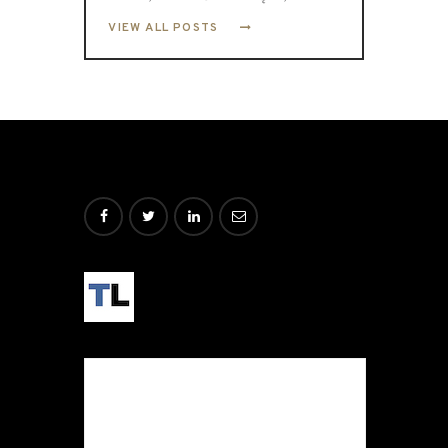
VIEW ALL POSTS