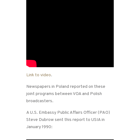
Link to video
.
Newspapers in Poland reported on these
joint programs between VOA and Polish
broadcasters.
A U.S. Embassy Public Affairs Officer (PAO)
Steve Dubrow sent this report to USIA in
January 1990: