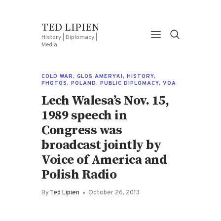
TED LIPIEN
History | Diplomacy |
Media
COLD WAR
,
GLOS AMERYKI
,
HISTORY
,
PHOTOS
,
POLAND
,
PUBLIC DIPLOMACY
,
VOA
Lech Walesa’s Nov. 15,
1989 speech in
Congress was
broadcast jointly by
Voice of America and
Polish Radio
By
Ted Lipien
October 26, 2013