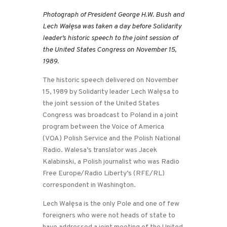
Photograph of President George H.W. Bush and
Lech Wałęsa was taken a day before Solidarity
leader’s historic speech to the joint session of
the United States Congress on November 15,
1989.
The historic speech delivered on November
15, 1989 by Solidarity leader Lech Wałęsa to
the joint session of the United States
Congress was broadcast to Poland in a joint
program between the Voice of America
(VOA) Polish Service and the Polish National
Radio. Walesa’s translator was Jacek
Kalabinski, a Polish journalist who was Radio
Free Europe/Radio Liberty’s (RFE/RL)
correspondent in Washington.
Lech Wałęsa is the only Pole and one of few
foreigners who were not heads of state to