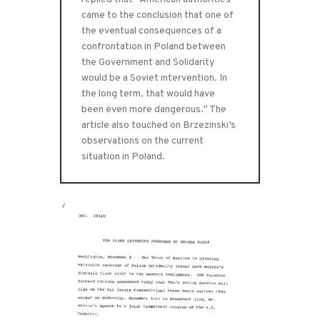
came to the conclusion that one of
the eventual consequences of a
confrontation in Poland between
the Government and Solidarity
would be a Soviet intervention. In
the long term, that would have
been even more dangerous.” The
article also touched on Brzezinski’s
observations on the current
situation in Poland.