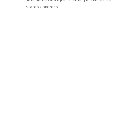
have addressed a joint meeting of the United
States Congress.