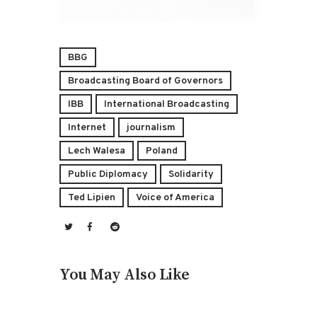
BBG
Broadcasting Board of Governors
IBB
International Broadcasting
Internet
journalism
Lech Walesa
Poland
Public Diplomacy
Solidarity
Ted Lipien
Voice of America
You May Also Like