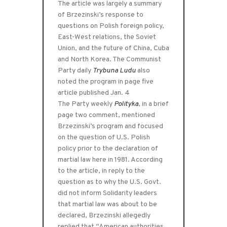
The article was largely a summary
of Brzezinski’s response to
questions on Polish foreign policy,
East-West relations, the Soviet
Union, and the future of China, Cuba
and North Korea. The Communist
Party daily
Trybuna Ludu
also
noted the program in page five
article published Jan. 4
The Party weekly
Polityka
, in a brief
page two comment, mentioned
Brzezinski’s program and focused
on the question of U.S. Polish
policy prior to the declaration of
martial law here in 1981. According
to the article, in reply to the
question as to why the U.S. Govt.
did not inform Solidarity leaders
that martial law was about to be
declared, Brzezinski allegedly
replied that “American authorities