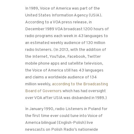
In 1989, Voice of America was part of the
United States Information Agency (USIA).
According to a VOA press release, in
December 1989 VOA broadcast 1200 hours of
radio programs each week in 43 languages to
an estimated weekly audience of 130 million
radio listeners. (In 2013, with the addition of
the Internet, YouTube, Facebook, Twitter
mobile phone apps and satellite television,
the Voice of America still has 43 languages
and claims a worldwide audience of 134
million weekly,
according to the Broadcasting
Board of Governors
which has had oversight
over VOA after USIA was disbanded in 1989.)
In January 1990, radio Listeners in Poland for
the first time ever could tune into Voice of
America bilingual (English-Polish) live
newscasts on Polish Radio’s nationwide