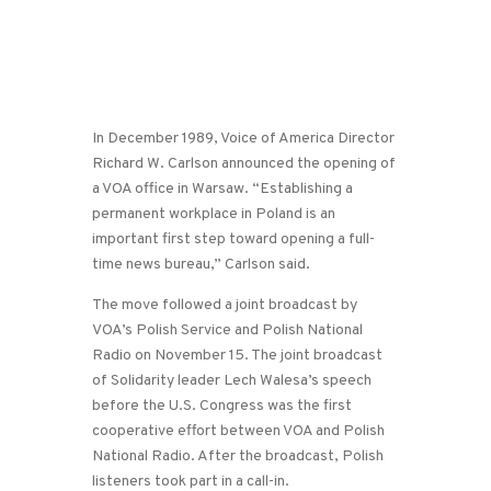
In December 1989, Voice of America Director
Richard W. Carlson announced the opening of
a VOA office in Warsaw. “Establishing a
permanent workplace in Poland is an
important first step toward opening a full-
time news bureau,” Carlson said.
The move followed a joint broadcast by
VOA’s Polish Service and Polish National
Radio on November 15. The joint broadcast
of Solidarity leader Lech Walesa’s speech
before the U.S. Congress was the first
cooperative effort between VOA and Polish
National Radio. After the broadcast, Polish
listeners took part in a call-in.