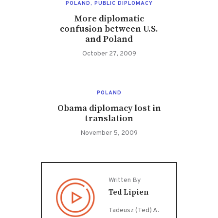
POLAND
,
PUBLIC DIPLOMACY
More diplomatic
confusion between U.S.
and Poland
October 27, 2009
POLAND
Obama diplomacy lost in
translation
November 5, 2009
Written By
Ted Lipien
Tadeusz (Ted) A.