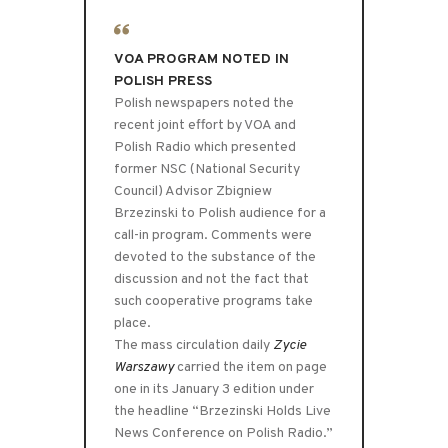
VOA PROGRAM NOTED IN
POLISH PRESS
Polish newspapers noted the
recent joint effort by VOA and
Polish Radio which presented
former NSC (National Security
Council) Advisor Zbigniew
Brzezinski to Polish audience for a
call-in program. Comments were
devoted to the substance of the
discussion and not the fact that
such cooperative programs take
place.
The mass circulation daily
Zycie
Warszawy
carried the item on page
one in its January 3 edition under
the headline “Brzezinski Holds Live
News Conference on Polish Radio.”