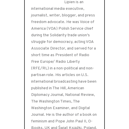
Lipien is an
international media executive,
journalist, writer, blogger, and press
freedom advocate. He was Voice of
America (VOA) Polish Service chief
during the Solidarity trade union’s
struggle for democracy, acting VOA
Associate Director, and served for a
short time as President of Radio
Free Europe/ Radio Liberty
(RFE/RL) in a non-political and non-
partisan role. His articles on U.S.
international broadcasting have been
published in The Hill, American
Diplomacy Journal, National Review,
The Washington Times, The
Washington Examiner, and Digital
Journal. He is the author of a book on
feminism and Pope John Paul II, O-
Books, UK and Świat Książki, Poland.