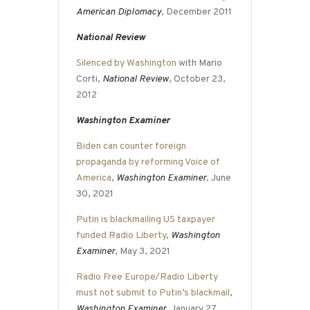
American Diplomacy
, December 2011
National Review
Silenced by Washington
with Mario
Corti,
National Review
, October 23,
2012
Washington Examiner
Biden can counter foreign
propaganda by reforming Voice of
America
,
Washington Examiner
, June
30, 2021
Putin is blackmailing US taxpayer
funded Radio Liberty
,
Washington
Examiner
, May 3, 2021
Radio Free Europe/Radio Liberty
must not submit to Putin’s blackmail
,
Washington Examiner
, January 27,