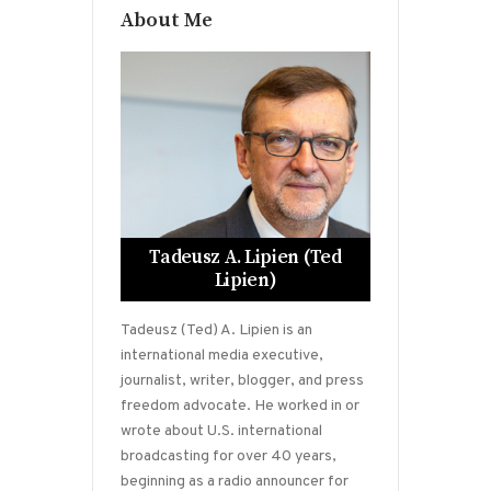
About Me
Tadeusz A. Lipien (Ted
Lipien)
Tadeusz (Ted) A. Lipien is an
international media executive,
journalist, writer, blogger, and press
freedom advocate. He worked in or
wrote about U.S. international
broadcasting for over 40 years,
beginning as a radio announcer for