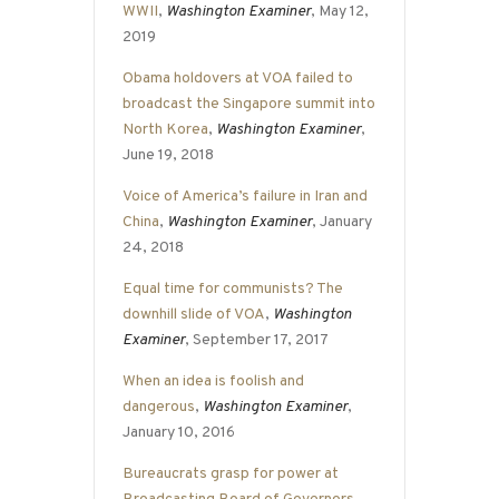
WWII
,
Washington Examiner
, May 12,
2019
Obama holdovers at VOA failed to
broadcast the Singapore summit into
North Korea
,
Washington Examiner
,
June 19, 2018
Voice of America’s failure in Iran and
China
,
Washington Examiner
, January
24, 2018
Equal time for communists? The
downhill slide of VOA
,
Washington
Examiner
, September 17, 2017
When an idea is foolish and
dangerous
,
Washington Examiner
,
January 10, 2016
Bureaucrats grasp for power at