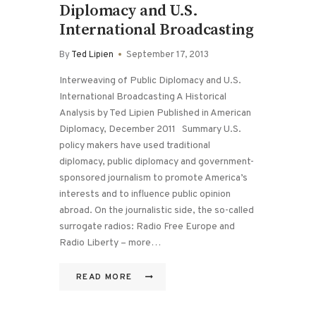
Diplomacy and U.S.
International Broadcasting
By
Ted Lipien
September 17, 2013
Interweaving of Public Diplomacy and U.S.
International Broadcasting A Historical
Analysis by Ted Lipien Published in American
Diplomacy, December 2011 Summary U.S.
policy makers have used traditional
diplomacy, public diplomacy and government-
sponsored journalism to promote America’s
interests and to influence public opinion
abroad. On the journalistic side, the so-called
surrogate radios: Radio Free Europe and
Radio Liberty – more…
READ MORE