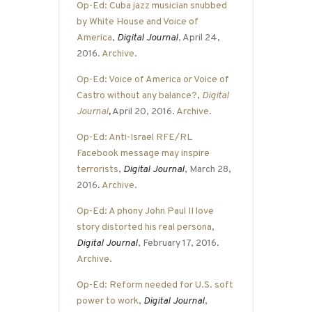
Op-Ed: Cuba jazz musician snubbed
by White House and Voice of
America
,
Digital Journal
, April 24,
2016.
Archive
.
Op-Ed: Voice of America or Voice of
Castro without any balance?
,
Digital
Journal
,
April 20, 2016.
Archive
.
Op-Ed: Anti-Israel RFE/RL
Facebook message may inspire
terrorists
,
Digital Journal
, March 28,
2016.
Archive
.
Op-Ed: A phony John Paul II love
story distorted his real persona
,
Digital Journal
, February 17, 2016.
Archive
.
Op-Ed: Reform needed for U.S. soft
power to work
,
Digital Journal
,