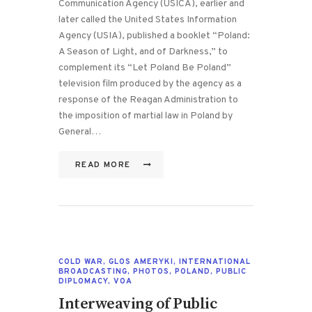
Communication Agency (USICA), earlier and
later called the United States Information
Agency (USIA), published a booklet “Poland:
A Season of Light, and of Darkness,” to
complement its “Let Poland Be Poland”
television film produced by the agency as a
response of the Reagan Administration to
the imposition of martial law in Poland by
General…
READ MORE
COLD WAR
,
GLOS AMERYKI
,
INTERNATIONAL
BROADCASTING
,
PHOTOS
,
POLAND
,
PUBLIC
DIPLOMACY
,
VOA
Interweaving of Public