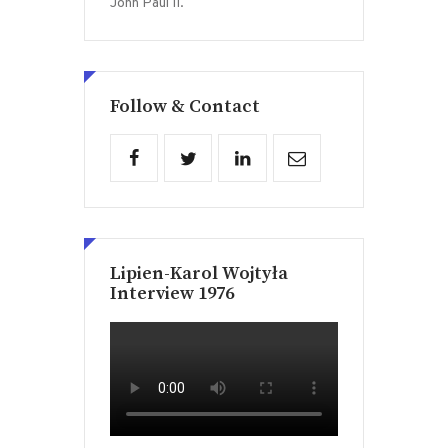
John Paul II.
Follow & Contact
Lipien-Karol Wojtyła
Interview 1976