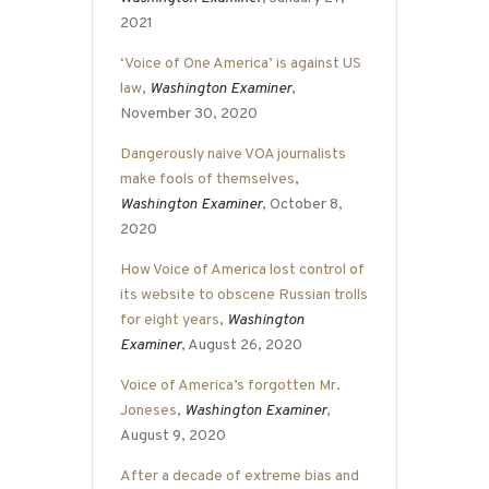
2021
‘Voice of One America’ is against US
law
,
Washington Examiner
,
November 30, 2020
Dangerously naive VOA journalists
make fools of themselves
,
Washington Examiner
, October 8,
2020
How Voice of America lost control of
its website to obscene Russian trolls
for eight years
,
Washington
Examiner
, August 26, 2020
Voice of America’s forgotten Mr.
Joneses
,
Washington Examiner
,
August 9, 2020
After a decade of extreme bias and