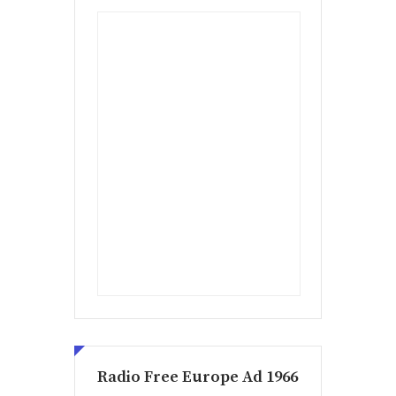
Radio Free Europe Ad 1966