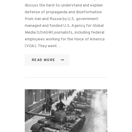
discuss the hard-to-understand and explain
defense of propaganda and disinformation
from Iran and Russia by U.S. government-
managed and funded U.S. Agency for Global
Media (USAGM) journalists, including federal
employees working for the Voice of America
(VOA). They went…
READ MORE