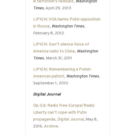
in terrorism’s redoubt
,
Washington
Times
, April 29, 2013
LIPIEN: VOA harms Putin opposition
in Russia
,
Washington Times
,
February 8, 2012
LIPIEN: Don’t silence Voice of
America radio to China
,
Washington
Times
, March 31, 2011
LIPIEN: Remembering a Polish-
American patriot
,
Washington Times
,
September 1, 2010
Digital Journal
Op-Ed: Radio Free Europe/Radio
Liberty can’t cope with Putin
propaganda
,
Digital Journal
,
May 8,
2016.
Archive
.