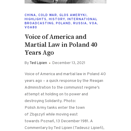
CHINA
,
COLD WAR
,
GLOS AMERYKI
,
HIGHLIGHTS
,
HISTORY
,
INTERNATIONAL
BROADCASTING
,
POLAND
,
RUSSIA
,
VOA
,
VOA80
Voice of America and
Martial Law in Poland 40
Years Ago
By
Ted Lipien
December 13, 2021
Voice of America and martial law in Poland 40
years ago – a quick response by the Reagan
Administration to the communist regime’s
attempt at holding on to power and
destroying Solidarity. Photo:
Polish Army tanks enter the town
of Zbąszyń while moving east
towards Poznań, 13 December 1981. A
Commentary by Ted Lipien (Tadeusz Lipień),