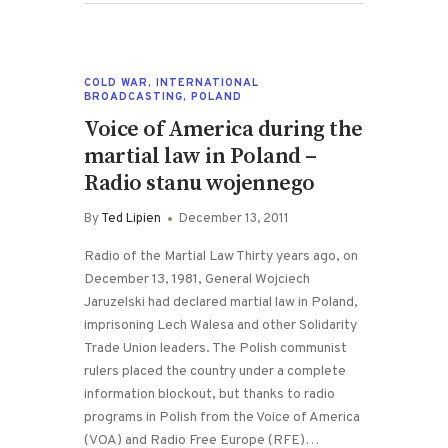
COLD WAR
,
INTERNATIONAL
BROADCASTING
,
POLAND
Voice of America during the
martial law in Poland –
Radio stanu wojennego
By
Ted Lipien
December 13, 2011
Radio of the Martial Law Thirty years ago, on
December 13, 1981, General Wojciech
Jaruzelski had declared martial law in Poland,
imprisoning Lech Walesa and other Solidarity
Trade Union leaders. The Polish communist
rulers placed the country under a complete
information blockout, but thanks to radio
programs in Polish from the Voice of America
(VOA) and Radio Free Europe (RFE)…