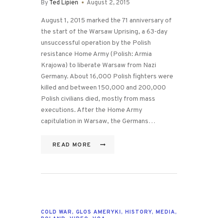
By
Ted Lipien
August 2, 2015
August 1, 2015 marked the 71 anniversary of
the start of the Warsaw Uprising, a 63-day
unsuccessful operation by the Polish
resistance Home Army (Polish: Armia
Krajowa) to liberate Warsaw from Nazi
Germany. About 16,000 Polish fighters were
killed and between 150,000 and 200,000
Polish civilians died, mostly from mass
executions. After the Home Army
capitulation in Warsaw, the Germans…
READ MORE
COLD WAR
,
GLOS AMERYKI
,
HISTORY
,
MEDIA
,