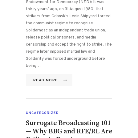
Endowment for Democracy (NED): It was
thirty years’ ago, on 31 August 1980, that
strikers from Gdansk’s Lenin Shipyard forced
the communist regime to recognize
Solidarnosc as an independent trade union,
release political prisoners, end media
censorship and accept the right to strike. The
regime later imposed martial law and
Solidarity was forced underground before
being…
READ MORE
UNCATEGORIZED
Surrogate Broadcasting 101
— Why BBG and RFE/RL Are