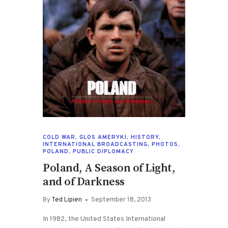
COLD WAR
,
GLOS AMERYKI
,
HISTORY
,
INTERNATIONAL BROADCASTING
,
PHOTOS
,
POLAND
,
PUBLIC DIPLOMACY
Poland, A Season of Light,
and of Darkness
By
Ted Lipien
September 18, 2013
In 1982, the United States International