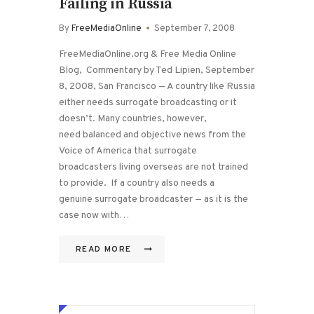
Failing in Russia
By
FreeMediaOnline
September 7, 2008
FreeMediaOnline.org & Free Media Online
Blog, Commentary by Ted Lipien, September
8, 2008, San Francisco — A country like Russia
either needs surrogate broadcasting or it
doesn’t. Many countries, however,
need balanced and objective news from the
Voice of America that surrogate
broadcasters living overseas are not trained
to provide. If a country also needs a
genuine surrogate broadcaster — as it is the
case now with…
READ MORE