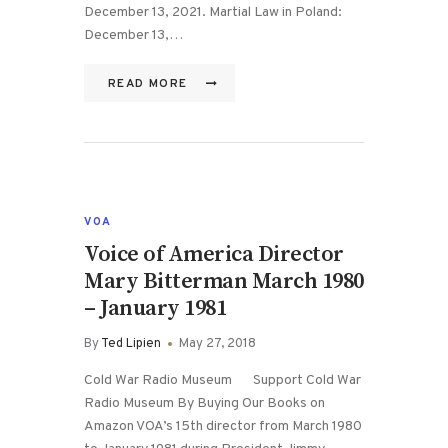
December 13, 2021. Martial Law in Poland:
December 13,…
READ MORE
VOA
Voice of America Director
Mary Bitterman March 1980
– January 1981
By
Ted Lipien
May 27, 2018
Cold War Radio Museum Support Cold War
Radio Museum By Buying Our Books on
Amazon VOA’s 15th director from March 1980