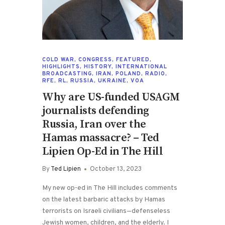
COLD WAR
,
CONGRESS
,
FEATURED
,
HIGHLIGHTS
,
HISTORY
,
INTERNATIONAL
BROADCASTING
,
IRAN
,
POLAND
,
RADIO
,
RFE
,
RL
,
RUSSIA
,
UKRAINE
,
VOA
Why are US-funded USAGM
journalists defending
Russia, Iran over the
Hamas massacre? – Ted
Lipien Op-Ed in The Hill
By
Ted Lipien
October 13, 2023
My new op-ed in The Hill includes comments
on the latest barbaric attacks by Hamas
terrorists on Israeli civilians—defenseless
Jewish women, children, and the elderly. I