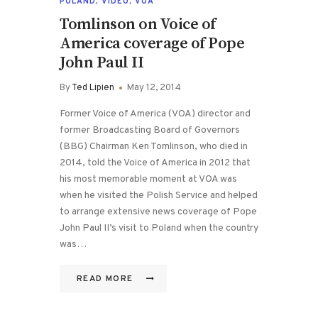
POLAND
,
VIDEO
,
VOA
Tomlinson on Voice of
America coverage of Pope
John Paul II
By
Ted Lipien
May 12, 2014
Former Voice of America (VOA) director and
former Broadcasting Board of Governors
(BBG) Chairman Ken Tomlinson, who died in
2014, told the Voice of America in 2012 that
his most memorable moment at VOA was
when he visited the Polish Service and helped
to arrange extensive news coverage of Pope
John Paul II’s visit to Poland when the country
was…
READ MORE