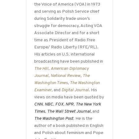
the Voice of America (VOA) in 1973
and serving as Polish Service chief
during Solidarity trade union’s
struggle for democracy, Acting VOA
Associate Director and for a short
time as President of Radio Free
Europe/ Radio Liberty (RFE/RL).
His articles on U.S. international
broadcasting have been published in
The Hill
,
American Diplomacy
Journal
,
National Review
,
The
Washington Times
,
The Washington
Examiner
, and
Digital Journal
. His
views on media have been quoted by
CNN
,
NBC
,
FOX
,
NPR
,
The New York
Times
,
The Wall Street Journal,
and
The Washington Post
. He is the
author of a book published in English
and Polish about feminism and Pope