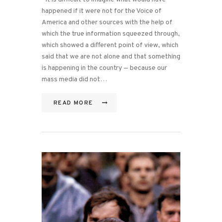
happened if it were not for the Voice of
America and other sources with the help of
which the true information squeezed through,
which showed a different point of view, which
said that we are not alone and that something
is happening in the country — because our
mass media did not…
READ MORE