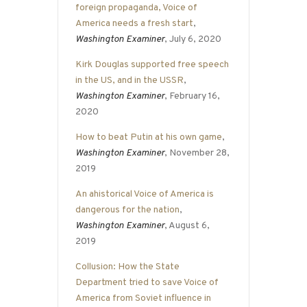
foreign propaganda, Voice of
America needs a fresh start
,
Washington Examiner
, July 6, 2020
Kirk Douglas supported free speech
in the US, and in the USSR
,
Washington Examiner
, February 16,
2020
How to beat Putin at his own game
,
Washington Examiner
, November 28,
2019
An ahistorical Voice of America is
dangerous for the nation
,
Washington Examiner
, August 6,
2019
Collusion: How the State
Department tried to save Voice of
America from Soviet influence in