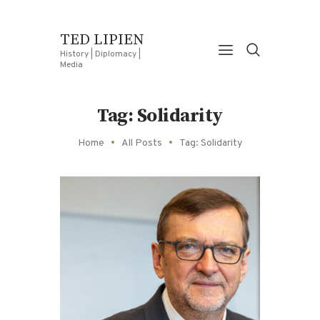
TED LIPIEN
History | Diplomacy |
Media
Tag: Solidarity
Home
All Posts
Tag: Solidarity