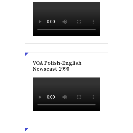
VOA Polish-English
Newscast 1990