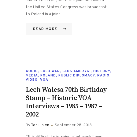
leader Lech Wałęsa to the joint session of
the United States Congress was broadcast
to Poland in a joint…
READ MORE
AUDIO
,
COLD WAR
,
GLOS AMERYKI
,
HISTORY
,
MEDIA
,
POLAND
,
PUBLIC DIPLOMACY
,
RADIO
,
VIDEO
,
VOA
Lech Walesa 70th Birthday
Stamp – Historic VOA
Interviews – 1985 – 1987 –
2002
By
Ted Lipien
September 28, 2013
“It is difficult to imagine what would have