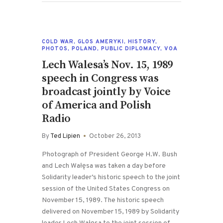
COLD WAR
,
GLOS AMERYKI
,
HISTORY
,
PHOTOS
,
POLAND
,
PUBLIC DIPLOMACY
,
VOA
Lech Walesa’s Nov. 15, 1989
speech in Congress was
broadcast jointly by Voice
of America and Polish
Radio
By
Ted Lipien
October 26, 2013
Photograph of President George H.W. Bush
and Lech Wałęsa was taken a day before
Solidarity leader’s historic speech to the joint
session of the United States Congress on
November 15, 1989. The historic speech
delivered on November 15, 1989 by Solidarity