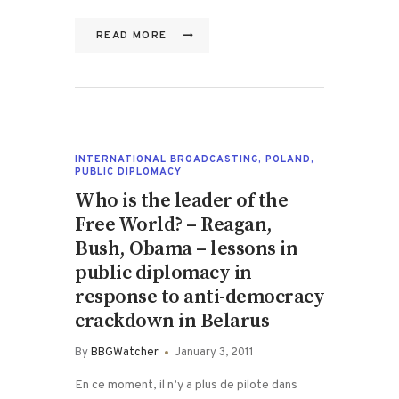
READ MORE
INTERNATIONAL BROADCASTING
,
POLAND
,
PUBLIC DIPLOMACY
Who is the leader of the
Free World? – Reagan,
Bush, Obama – lessons in
public diplomacy in
response to anti-democracy
crackdown in Belarus
By
BBGWatcher
January 3, 2011
En ce moment, il n’y a plus de pilote dans