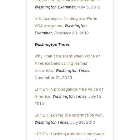
Broadcasting Board of Governors
,
Washington Examiner
, May 5, 2012
U.S. taxpayers funding pro-Putin
VOA programs
,
Washington
Examiner
, February 20, 2012
Washington Times
Why I can’t be silent when Voice of
America bans calling Hamas’
terrorists
,
Washington Times
,
November 21, 2023
LIPIEN: A propaganda-free Voice of
America
,
Washington Times
, July 15,
2014
LIPIEN: Losing the information war
,
Washington Times
, July 29, 2013
LIPIEN: Hushing America’s message