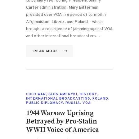
to January 1981 during President Jimmy
Carter administration, Mary Bitterman
presided over VOA in a period of turmoil in
Afghanistan, Liberia, and Poland – which
brought a resurgence of jamming against VOA
and other international broadcasters.…
READ MORE
COLD WAR
,
GLOS AMERYKI
,
HISTORY
,
INTERNATIONAL BROADCASTING
,
POLAND
,
PUBLIC DIPLOMACY
,
RUSSIA
,
VOA
1944 Warsaw Uprising
Betrayed by Pro-Stalin
WWII Voice of America