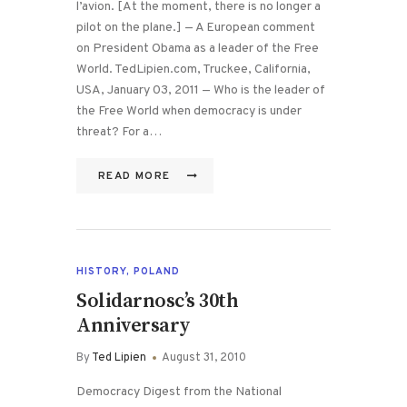
l’avion. [At the moment, there is no longer a
pilot on the plane.] — A European comment
on President Obama as a leader of the Free
World. TedLipien.com, Truckee, California,
USA, January 03, 2011 — Who is the leader of
the Free World when democracy is under
threat? For a…
READ MORE
HISTORY
,
POLAND
Solidarnosc’s 30th
Anniversary
By
Ted Lipien
August 31, 2010
Democracy Digest from the National