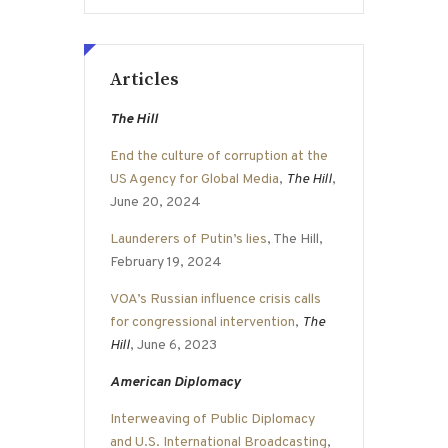
Articles
The Hill
End the culture of corruption at the
US Agency for Global Media
,
The Hill
,
June 20, 2024
Launderers of Putin’s lies
, The Hill,
February 19, 2024
VOA’s Russian influence crisis calls
for congressional intervention
,
The
Hill
, June 6, 2023
American Diplomacy
Interweaving of Public Diplomacy
and U.S. International Broadcasting
,