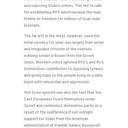
and exposing Stalin’s crimes. This led to calls
for establishing RFE which became the main
lifeline to freedom for millions of loyal radio
listeners.
The far left in the West, however, used the
initial secrecy for what was largely their unfair
and misguided criticism of the stations
echoing similar criticism from the Soviet
Union. Western critics ignored RFE’s and RL’s
tremendous contribution to opposing tyranny
and giving hope to the people living on a daily
basis with censorship and oppression.
Not to be ignored was also the fact that the
East Europeans found themselves under
Soviet and communist domination partly as a
result of the indifference if not outright
support for Stalin from the American
administration of Franklin Delano Roosevelt