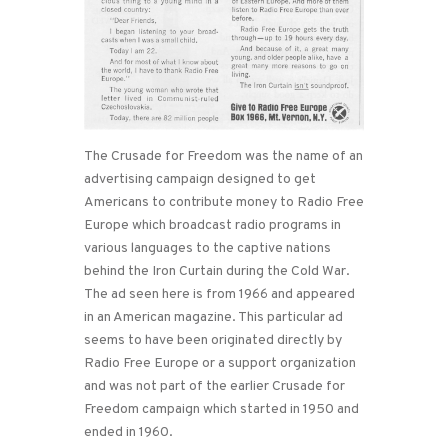
The Crusade for Freedom was the name of an
advertising campaign designed to get
Americans to contribute money to Radio Free
Europe which broadcast radio programs in
various languages to the captive nations
behind the Iron Curtain during the Cold War.
The ad seen here is from 1966 and appeared
in an American magazine. This particular ad
seems to have been originated directly by
Radio Free Europe or a support organization
and was not part of the earlier Crusade for
Freedom campaign which started in 1950 and
ended in 1960.