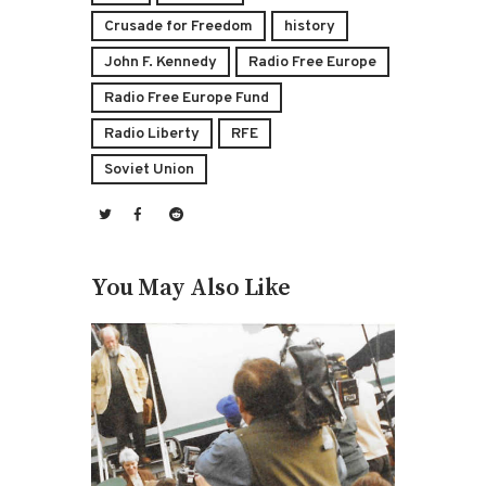
Crusade for Freedom
history
John F. Kennedy
Radio Free Europe
Radio Free Europe Fund
Radio Liberty
RFE
Soviet Union
You May Also Like