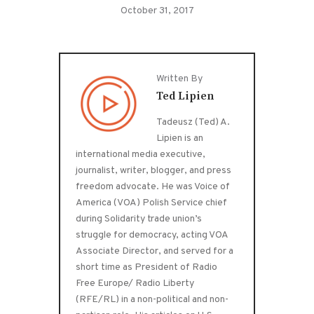
October 31, 2017
Written By
Ted Lipien
Tadeusz (Ted) A.
Lipien is an
international media executive,
journalist, writer, blogger, and press
freedom advocate. He was Voice of
America (VOA) Polish Service chief
during Solidarity trade union’s
struggle for democracy, acting VOA
Associate Director, and served for a
short time as President of Radio
Free Europe/ Radio Liberty
(RFE/RL) in a non-political and non-