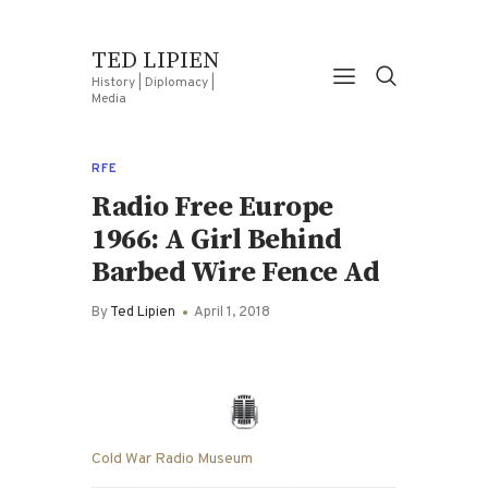
TED LIPIEN
History | Diplomacy |
Media
RFE
Radio Free Europe
1966: A Girl Behind
Barbed Wire Fence Ad
By
Ted Lipien
April 1, 2018
Cold War Radio Museum