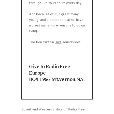
through—up to 19 hours every day.
And because of it, a great many
young, and older people alike, have
a great many more reasons to go on
living.
The Iron Curtain
isn’t
soundproof.
Give to Radio Free
Europe
BOX 1966, Mt.Vernon,N.Y.
Soviet and Western critics of Radio Free