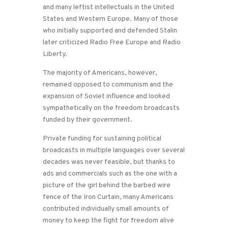
and many leftist intellectuals in the United
States and Western Europe. Many of those
who initially supported and defended Stalin
later criticized Radio Free Europe and Radio
Liberty.
The majority of Americans, however,
remained opposed to communism and the
expansion of Soviet influence and looked
sympathetically on the freedom broadcasts
funded by their government.
Private funding for sustaining political
broadcasts in multiple languages over several
decades was never feasible, but thanks to
ads and commercials such as the one with a
picture of the girl behind the barbed wire
fence of the Iron Curtain, many Americans
contributed individually small amounts of
money to keep the fight for freedom alive