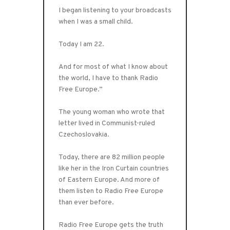
I began listening to your broadcasts
when I was a small child.
Today I am 22.
And for most of what I know about
the world, I have to thank Radio
Free Europe.”
The young woman who wrote that
letter lived in Communist-ruled
Czechoslovakia.
Today, there are 82 million people
like her in the Iron Curtain countries
of Eastern Europe. And more of
them listen to Radio Free Europe
than ever before.
Radio Free Europe gets the truth