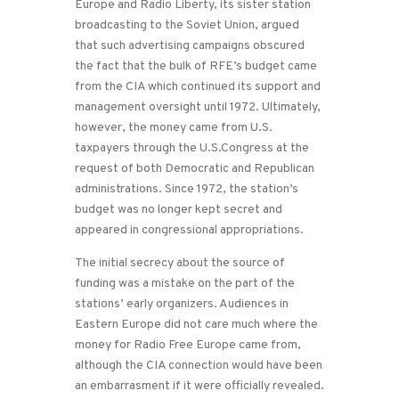
Europe and Radio Liberty, its sister station
broadcasting to the Soviet Union, argued
that such advertising campaigns obscured
the fact that the bulk of RFE’s budget came
from the CIA which continued its support and
management oversight until 1972. Ultimately,
however, the money came from U.S.
taxpayers through the U.S.Congress at the
request of both Democratic and Republican
administrations. Since 1972, the station’s
budget was no longer kept secret and
appeared in congressional appropriations.
The initial secrecy about the source of
funding was a mistake on the part of the
stations’ early organizers. Audiences in
Eastern Europe did not care much where the
money for Radio Free Europe came from,
although the CIA connection would have been
an embarrasment if it were officially revealed.