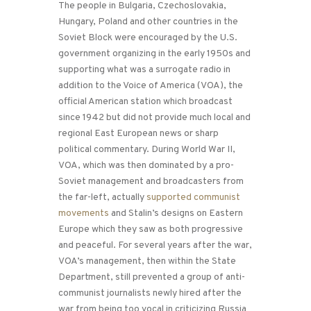
The people in Bulgaria, Czechoslovakia,
Hungary, Poland and other countries in the
Soviet Block were encouraged by the U.S.
government organizing in the early 1950s and
supporting what was a surrogate radio in
addition to the Voice of America (VOA), the
official American station which broadcast
since 1942 but did not provide much local and
regional East European news or sharp
political commentary. During World War II,
VOA, which was then dominated by a pro-
Soviet management and broadcasters from
the far-left, actually
supported communist
movements
and Stalin’s designs on Eastern
Europe which they saw as both progressive
and peaceful. For several years after the war,
VOA’s management, then within the State
Department, still prevented a group of anti-
communist journalists newly hired after the
war from being too vocal in criticizing Russia