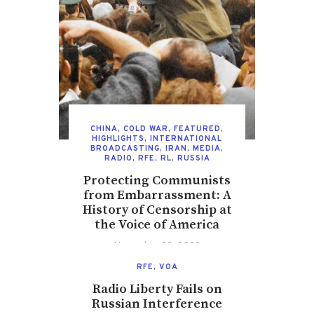
CHINA
,
COLD WAR
,
FEATURED
,
HIGHLIGHTS
,
INTERNATIONAL
BROADCASTING
,
IRAN
,
MEDIA
,
RADIO
,
RFE
,
RL
,
RUSSIA
Protecting Communists
from Embarrassment: A
History of Censorship at
the Voice of America
November 22, 2022
RFE
,
VOA
Radio Liberty Fails on
Russian Interference