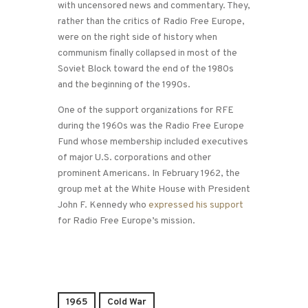
with uncensored news and commentary. They,
rather than the critics of Radio Free Europe,
were on the right side of history when
communism finally collapsed in most of the
Soviet Block toward the end of the 1980s
and the beginning of the 1990s.
One of the support organizations for RFE
during the 1960s was the Radio Free Europe
Fund whose membership included executives
of major U.S. corporations and other
prominent Americans. In February 1962, the
group met at the White House with President
John F. Kennedy who
expressed his support
for Radio Free Europe’s mission.
1965
Cold War