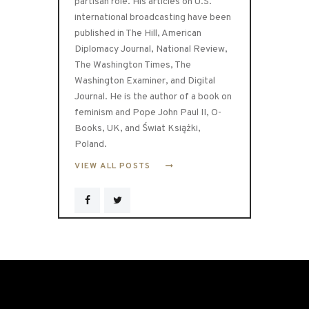
partisan role. His articles on U.S.
international broadcasting have been
published in The Hill, American
Diplomacy Journal, National Review,
The Washington Times, The
Washington Examiner, and Digital
Journal. He is the author of a book on
feminism and Pope John Paul II, O-
Books, UK, and Świat Książki,
Poland.
VIEW ALL POSTS