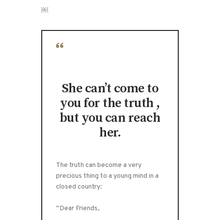
￼
She can’t come to
you for the truth ,
but you can reach
her.
The truth can become a very
precious thing to a young mind in a
closed country:
“Dear Friends,