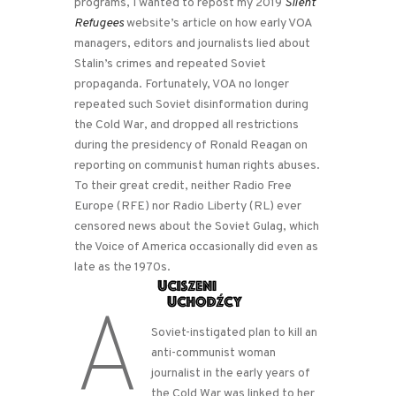
programs, I wanted to repost my 2019
Silent
Refugees
website’s article on how early VOA
managers, editors and journalists lied about
Stalin’s crimes and repeated Soviet
propaganda. Fortunately, VOA no longer
repeated such Soviet disinformation during
the Cold War, and dropped all restrictions
during the presidency of Ronald Reagan on
reporting on communist human rights abuses.
To their great credit, neither Radio Free
Europe (RFE) nor Radio Liberty (RL) ever
censored news about the Soviet Gulag, which
the Voice of America occasionally did even as
late as the 1970s.
A
Soviet-instigated plan to kill an
anti-communist woman
journalist in the early years of
the Cold War was linked to her