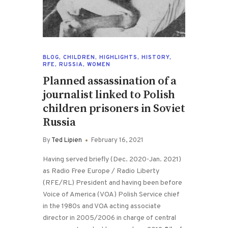
BLOG
,
CHILDREN
,
HIGHLIGHTS
,
HISTORY
,
RFE
,
RUSSIA
,
WOMEN
Planned assassination of a
journalist linked to Polish
children prisoners in Soviet
Russia
By
Ted Lipien
February 16, 2021
Having served briefly (Dec. 2020-Jan. 2021)
as Radio Free Europe / Radio Liberty
(RFE/RL) President and having been before
Voice of America (VOA) Polish Service chief
in the 1980s and VOA acting associate
director in 2005/2006 in charge of central