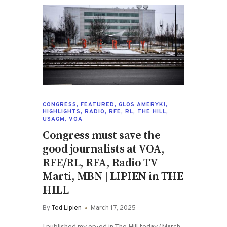
CONGRESS
,
FEATURED
,
GLOS AMERYKI
,
HIGHLIGHTS
,
RADIO
,
RFE
,
RL
,
THE HILL
,
USAGM
,
VOA
Congress must save the
good journalists at VOA,
RFE/RL, RFA, Radio TV
Marti, MBN | LIPIEN in THE
HILL
By
Ted Lipien
March 17, 2025