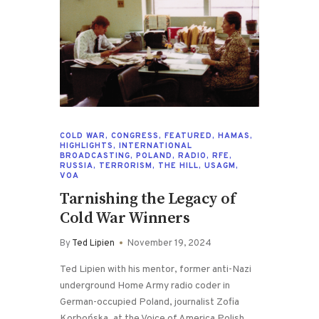
COLD WAR
,
CONGRESS
,
FEATURED
,
HAMAS
,
HIGHLIGHTS
,
INTERNATIONAL
BROADCASTING
,
POLAND
,
RADIO
,
RFE
,
RUSSIA
,
TERRORISM
,
THE HILL
,
USAGM
,
VOA
Tarnishing the Legacy of
Cold War Winners
By
Ted Lipien
November 19, 2024
Ted Lipien with his mentor, former anti-Nazi
underground Home Army radio coder in
German-occupied Poland, journalist Zofia
Korbońska, at the Voice of America Polish