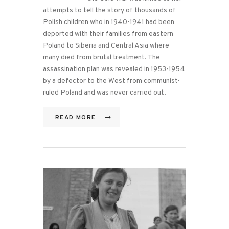
attempts to tell the story of thousands of
Polish children who in 1940-1941 had been
deported with their families from eastern
Poland to Siberia and Central Asia where
many died from brutal treatment. The
assassination plan was revealed in 1953-1954
by a defector to the West from communist-
ruled Poland and was never carried out.
READ MORE