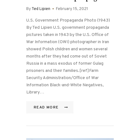
By
Ted Lipien
February 15, 2021
U.S. Government Propaganda Photo (1943)
By Ted Lipien U.S. government propaganda
pictures taken in 1943 by the U.S. Office of
War Information (OWI) photographer in Iran
showed Polish children and women several
months after they had come out of Soviet
Russia in a mass exodus of former Gulag
prisoners and their families.[ref]Farm
Security Administration/Office of War
Information Black-and-White Negatives,
Library…
READ MORE