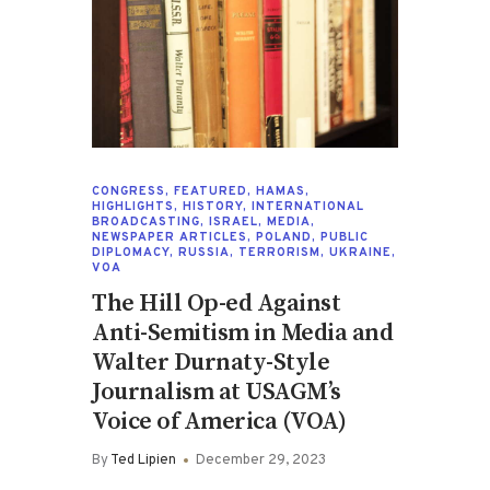
CONGRESS
,
FEATURED
,
HAMAS
,
HIGHLIGHTS
,
HISTORY
,
INTERNATIONAL
BROADCASTING
,
ISRAEL
,
MEDIA
,
NEWSPAPER ARTICLES
,
POLAND
,
PUBLIC
DIPLOMACY
,
RUSSIA
,
TERRORISM
,
UKRAINE
,
VOA
The Hill Op-ed Against
Anti-Semitism in Media and
Walter Durnaty-Style
Journalism at USAGM’s
Voice of America (VOA)
By
Ted Lipien
December 29, 2023