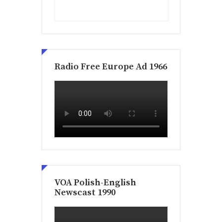
Radio Free Europe Ad 1966
VOA Polish-English
Newscast 1990