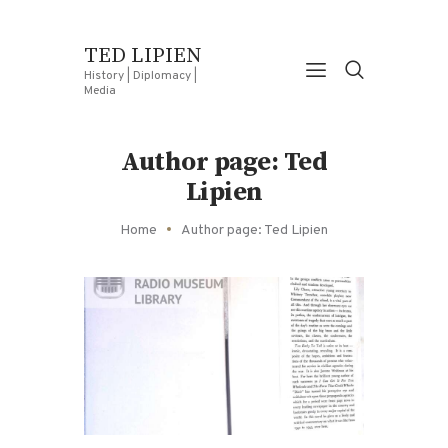
TED LIPIEN
History | Diplomacy |
Media
Author page: Ted
Lipien
Home
Author page: Ted Lipien