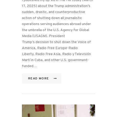
I published my op-ed in The Hill today (March
17, 2025) about the Trump administration’s
sudden, drastic, and counterproductive
action of shutting down all journalistic
operations serving audiences abroad under
the umbrella of the U.S. Agency for Global
Media (USAGM). President
Trump’s decision to shut down the Voice of
America, Radio Free Europe-Radio
Liberty, Radio Free Asia, Radio y Televisión
Martí in Cuba, and other U.S. government-
funded…
READ MORE