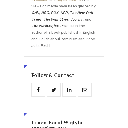
views on media have been quoted by
CNN
,
NBC
,
FOX
,
NPR
,
The New York
Times
,
The Wall Street Journal,
and
The Washington Post
. He is the
author of a book published in English
and Polish about feminism and Pope
John Paul II.
Follow & Contact
Lipien-Karol Wojtyła