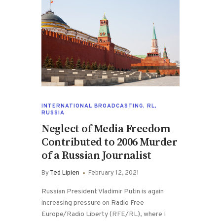
INTERNATIONAL BROADCASTING
,
RL
,
RUSSIA
Neglect of Media Freedom
Contributed to 2006 Murder
of a Russian Journalist
By
Ted Lipien
February 12, 2021
Russian President Vladimir Putin is again
increasing pressure on Radio Free
Europe/Radio Liberty (RFE/RL), where I