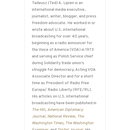
Tadeusz (Ted) A. Lipien is an
international media executive,
journalist, writer, blogger, and press
freedom advocate. He worked in or
wrote about U.S. international
broadcasting for over 40 years,
beginning as a radio announcer for
the Voice of America (VOA) in 1973
and serving as Polish Service chief
during Solidarity trade union’s
struggle for democracy, Acting VOA
Associate Director and for a short
time as President of Radio Free
Europe/ Radio Liberty (RFE/RL).
His articles on U.S. international
broadcasting have been published in
The Hill
,
American Diplomacy
Journal
,
National Review
,
The
Washington Times
,
The Washington
Examiner
, and
Digital Journal
. His