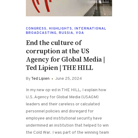
CONGRESS
,
HIGHLIGHTS
,
INTERNATIONAL
BROADCASTING
,
RUSSIA
,
VOA
End the culture of
corruption at the US
Agency for Global Media |
Ted Lipien | THE HILL
By
Ted Lipien
June 25, 2024
In my new op-ed in THE HILL, I explain how
U.S. Agency for Global Media (USAGM)
leaders and their careless or calculated
personnel policies and disregard for
employee and institutional security have
undermined an institution that helped to win
the Cold War. I was part of the winning team