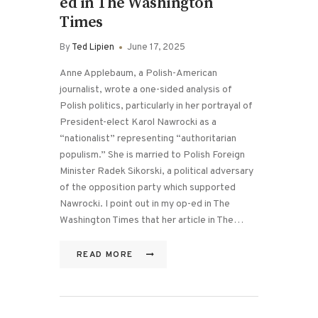
ed in The Washington
Times
By
Ted Lipien
June 17, 2025
Anne Applebaum, a Polish-American
journalist, wrote a one-sided analysis of
Polish politics, particularly in her portrayal of
President-elect Karol Nawrocki as a
“nationalist” representing “authoritarian
populism.” She is married to Polish Foreign
Minister Radek Sikorski, a political adversary
of the opposition party which supported
Nawrocki. I point out in my op-ed in The
Washington Times that her article in The…
READ MORE