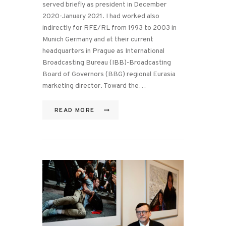
served briefly as president in December
2020-January 2021. I had worked also
indirectly for RFE/RL from 1993 to 2003 in
Munich Germany and at their current
headquarters in Prague as International
Broadcasting Bureau (IBB)-Broadcasting
Board of Governors (BBG) regional Eurasia
marketing director. Toward the…
READ MORE