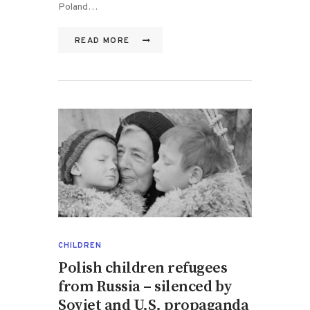
Poland…
READ MORE
CHILDREN
Polish children refugees
from Russia – silenced by
Soviet and U.S. propaganda