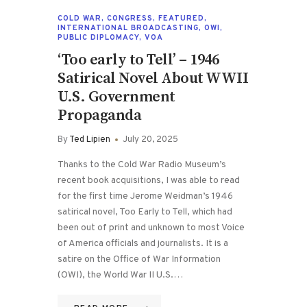
COLD WAR
,
CONGRESS
,
FEATURED
,
INTERNATIONAL BROADCASTING
,
OWI
,
PUBLIC DIPLOMACY
,
VOA
‘Too early to Tell’ – 1946
Satirical Novel About WWII
U.S. Government
Propaganda
By
Ted Lipien
July 20, 2025
Thanks to the Cold War Radio Museum’s
recent book acquisitions, I was able to read
for the first time Jerome Weidman’s 1946
satirical novel, Too Early to Tell, which had
been out of print and unknown to most Voice
of America officials and journalists. It is a
satire on the Office of War Information
(OWI), the World War II U.S.…