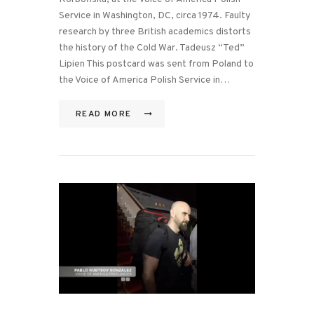
Service in Washington, DC, circa 1974. Faulty
research by three British academics distorts
the history of the Cold War. Tadeusz “Ted”
Lipien This postcard was sent from Poland to
the Voice of America Polish Service in…
READ MORE