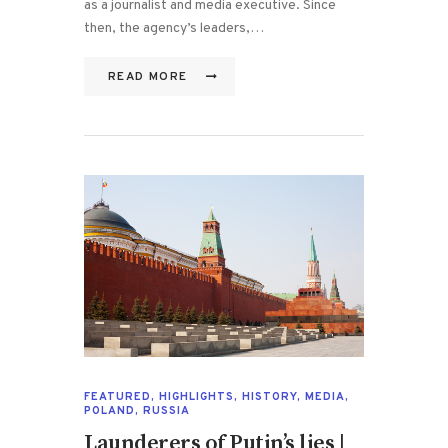
as a journalist and media executive. Since
then, the agency’s leaders,…
READ MORE
FEATURED
,
HIGHLIGHTS
,
HISTORY
,
MEDIA
,
POLAND
,
RUSSIA
Launderers of Putin’s lies |