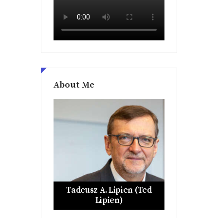
About Me
Tadeusz A. Lipien (Ted
Lipien)