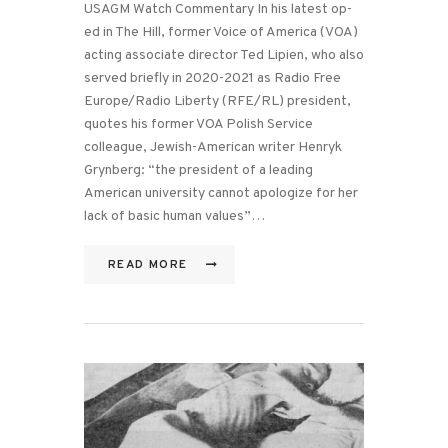
USAGM Watch Commentary In his latest op-
ed in The Hill, former Voice of America (VOA)
acting associate director Ted Lipien, who also
served briefly in 2020-2021 as Radio Free
Europe/Radio Liberty (RFE/RL) president,
quotes his former VOA Polish Service
colleague, Jewish-American writer Henryk
Grynberg: “the president of a leading
American university cannot apologize for her
lack of basic human values”…
READ MORE