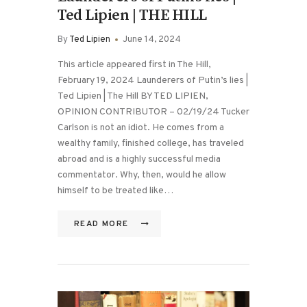
Ted Lipien | THE HILL
By
Ted Lipien
June 14, 2024
This article appeared first in The Hill,
February 19, 2024 Launderers of Putin’s lies |
Ted Lipien | The Hill BY TED LIPIEN,
OPINION CONTRIBUTOR – 02/19/24 Tucker
Carlson is not an idiot. He comes from a
wealthy family, finished college, has traveled
abroad and is a highly successful media
commentator. Why, then, would he allow
himself to be treated like…
READ MORE