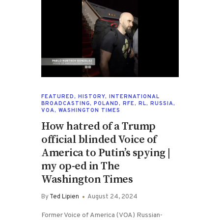
FEATURED
,
HISTORY
,
INTERNATIONAL
BROADCASTING
,
POLAND
,
RFE
,
RL
,
RUSSIA
,
VOA
,
WASHINGTON TIMES
How hatred of a Trump
official blinded Voice of
America to Putin’s spying |
my op-ed in The
Washington Times
By
Ted Lipien
August 24, 2024
Former Voice of America (VOA) Russian-