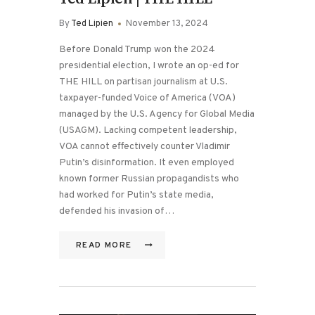
By
Ted Lipien
November 13, 2024
Before Donald Trump won the 2024
presidential election, I wrote an op-ed for
THE HILL on partisan journalism at U.S.
taxpayer-funded Voice of America (VOA)
managed by the U.S. Agency for Global Media
(USAGM). Lacking competent leadership,
VOA cannot effectively counter Vladimir
Putin’s disinformation. It even employed
known former Russian propagandists who
had worked for Putin’s state media,
defended his invasion of…
READ MORE