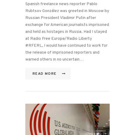
Spanish freelance news reporter Pablo
Rubtsov González was greeted in Moscow by
Russian President Vladimir Putin after
exchange for American journalists imprisoned
and held as hostages in Russia. Had I stayed
at Radio Free Europe/Radio Liberty
#RFERL, I would have continued to work for
the release of imprisoned reporters and
warned others in no uncertain…
READ MORE