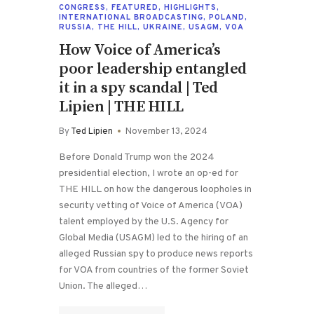
CONGRESS
,
FEATURED
,
HIGHLIGHTS
,
INTERNATIONAL BROADCASTING
,
POLAND
,
RUSSIA
,
THE HILL
,
UKRAINE
,
USAGM
,
VOA
How Voice of America’s
poor leadership entangled
it in a spy scandal | Ted
Lipien | THE HILL
By
Ted Lipien
November 13, 2024
Before Donald Trump won the 2024
presidential election, I wrote an op-ed for
THE HILL on how the dangerous loopholes in
security vetting of Voice of America (VOA)
talent employed by the U.S. Agency for
Global Media (USAGM) led to the hiring of an
alleged Russian spy to produce news reports
for VOA from countries of the former Soviet
Union. The alleged…