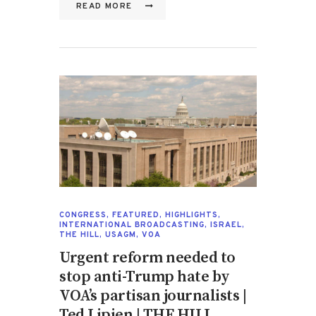
READ MORE
CONGRESS
,
FEATURED
,
HIGHLIGHTS
,
INTERNATIONAL BROADCASTING
,
ISRAEL
,
THE HILL
,
USAGM
,
VOA
Urgent reform needed to
stop anti-Trump hate by
VOA’s partisan journalists |
Ted Lipien | THE HILL