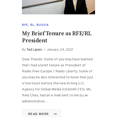
RFE
,
RL
,
RUSSIA
My Brief Tenure as RFE/RL
President
By
Ted Lipien
January 24, 2021
Dear Friends: Some of you may have learned
that I had a brief tenure as President of
Radio Free Europe / Radio Liberty. Some of
you may be also interested to know that just
a few hours before the new Acting U.S.
Agency for Global Media (USAGM) CEO, Ms.
Kelu Chao, had an e-mail sent to me by an
administrative…
READ MORE