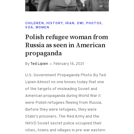
CHILDREN
,
HISTORY
,
IRAN
,
OWI
,
PHOTOS
,
VOA
,
WOMEN
Polish refugee woman from
Russia as seen in American
propaganda
By
Ted Lipien
February 16, 2021
U.S. Government Propaganda Photo By Ted
Lipien Almost no one knows today that one
of the targets of misleading Soviet and
American propaganda during World War II
were Polish refugees fleeing from Russia.
Before they were refugees, they were
Stalin’s prisoners. The Red Army and the
NKVD Soviet secret police occupied their
cities, towns and villages in pre-war eastern