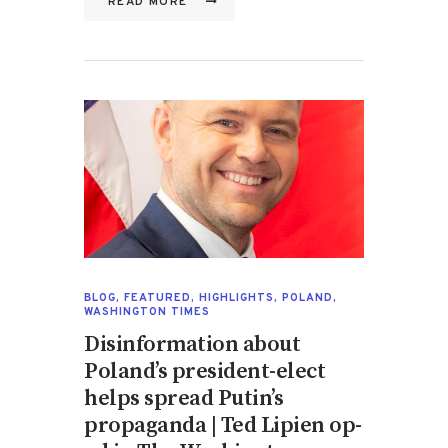
READ MORE
BLOG
,
FEATURED
,
HIGHLIGHTS
,
POLAND
,
WASHINGTON TIMES
Disinformation about
Poland’s president-elect
helps spread Putin’s
propaganda | Ted Lipien op-