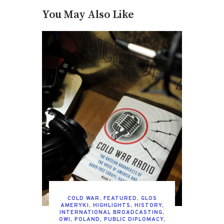
You May Also Like
COLD WAR
,
FEATURED
,
GLOS
AMERYKI
,
HIGHLIGHTS
,
HISTORY
,
INTERNATIONAL BROADCASTING
,
OWI
,
POLAND
,
PUBLIC DIPLOMACY
,