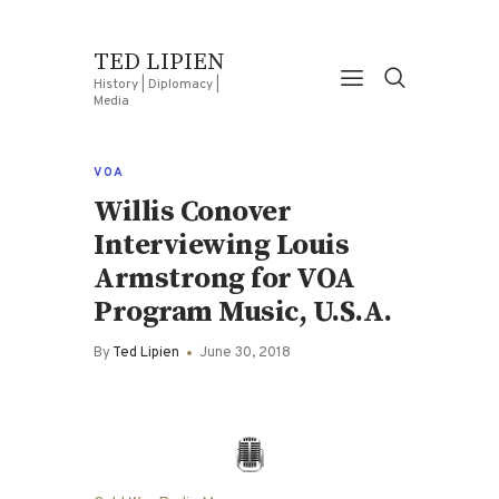
TED LIPIEN
History | Diplomacy |
Media
VOA
Willis Conover
Interviewing Louis
Armstrong for VOA
Program Music, U.S.A.
By
Ted Lipien
June 30, 2018