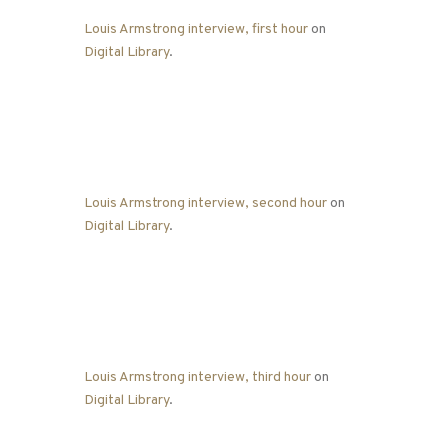
Louis Armstrong interview, first hour
on
Digital Library
.
Louis Armstrong interview, second hour
on
Digital Library
.
Louis Armstrong interview, third hour
on
Digital Library
.