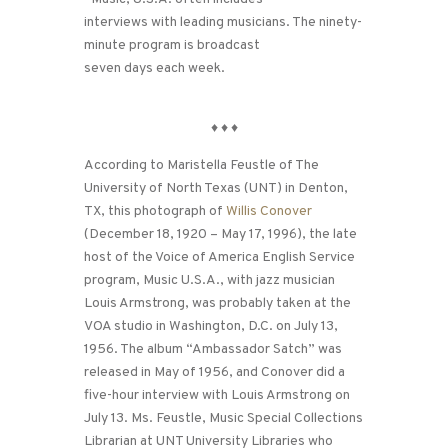
interviews with leading musicians. The ninety-
minute program is broadcast
seven days each week.
♦
♦
♦
According to Maristella Feustle of The
University of North Texas (UNT) in Denton,
TX, this photograph of
Willis Conover
(December 18, 1920 – May 17, 1996), the late
host of the Voice of America English Service
program, Music U.S.A., with jazz musician
Louis Armstrong, was probably taken at the
VOA studio in Washington, D.C. on July 13,
1956. The album “Ambassador Satch” was
released in May of 1956, and Conover did a
five-hour interview with Louis Armstrong on
July 13. Ms. Feustle, Music Special Collections
Librarian at UNT University Libraries who