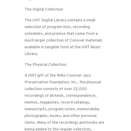
The Digital Collection
The UNT Digital Library contains a small
selection of program lists, recording
schedules, and promos that come from a
much larger collection of Conover materials
available in tangible form at the UNT Music
Library.
The Physical Collection
A 1997 gift of the Willis Conover Jazz
Preservation Foundation, Inc., the physical
collection consists of over 22,000
recordings of all kinds, correspondence,
memos, magazines, record catalogs,
manuscripts, program notes, memorabilia,
photographs, books, and other personal
items. Many of the recordings and books are
being added to the regular collection,