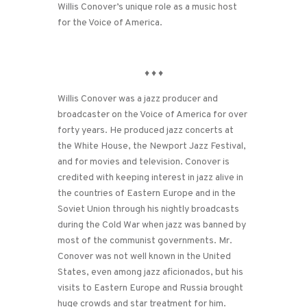
Willis Conover’s unique role as a music host
for the Voice of America.
♦
♦
♦
Willis Conover was a jazz producer and
broadcaster on the Voice of America for over
forty years. He produced jazz concerts at
the White House, the Newport Jazz Festival,
and for movies and television. Conover is
credited with keeping interest in jazz alive in
the countries of Eastern Europe and in the
Soviet Union through his nightly broadcasts
during the Cold War when jazz was banned by
most of the communist governments. Mr.
Conover was not well known in the United
States, even among jazz aficionados, but his
visits to Eastern Europe and Russia brought
huge crowds and star treatment for him.