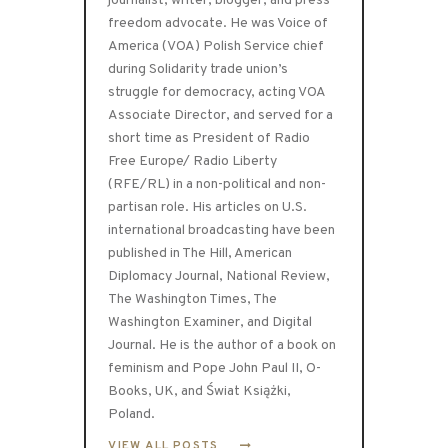
journalist, writer, blogger, and press
freedom advocate. He was Voice of
America (VOA) Polish Service chief
during Solidarity trade union’s
struggle for democracy, acting VOA
Associate Director, and served for a
short time as President of Radio
Free Europe/ Radio Liberty
(RFE/RL) in a non-political and non-
partisan role. His articles on U.S.
international broadcasting have been
published in The Hill, American
Diplomacy Journal, National Review,
The Washington Times, The
Washington Examiner, and Digital
Journal. He is the author of a book on
feminism and Pope John Paul II, O-
Books, UK, and Świat Książki,
Poland.
VIEW ALL POSTS