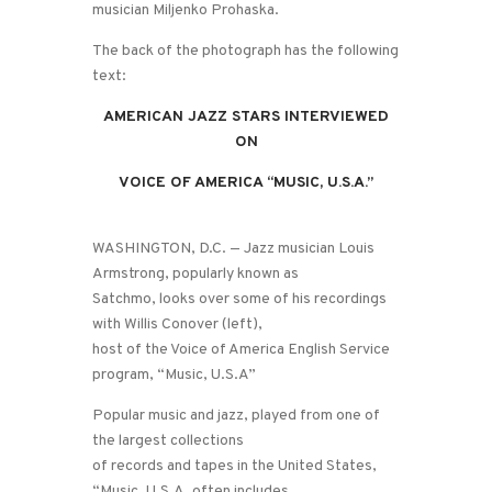
musician Miljenko Prohaska.
The back of the photograph has the following
text:
AMERICAN JAZZ STARS INTERVIEWED
ON
VOICE OF AMERICA “MUSIC, U.S.A.”
WASHINGTON, D.C. — Jazz musician Louis
Armstrong, popularly known as
Satchmo, looks over some of his recordings
with Willis Conover (left),
host of the Voice of America English Service
program, “Music, U.S.A”
Popular music and jazz, played from one of
the largest collections
of records and tapes in the United States,
“Music, U.S.A. often includes