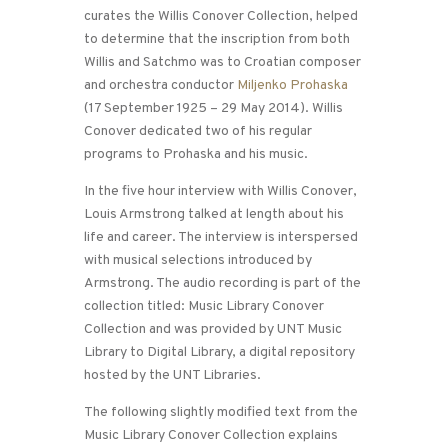
curates the Willis Conover Collection, helped
to determine that the inscription from both
Willis and Satchmo was to Croatian composer
and orchestra conductor
Miljenko Prohaska
(17 September 1925 – 29 May 2014). Willis
Conover dedicated two of his regular
programs to Prohaska and his music.
In the five hour interview with Willis Conover,
Louis Armstrong talked at length about his
life and career. The interview is interspersed
with musical selections introduced by
Armstrong. The audio recording is part of the
collection titled: Music Library Conover
Collection and was provided by UNT Music
Library to Digital Library, a digital repository
hosted by the UNT Libraries.
The following slightly modified text from the
Music Library Conover Collection explains