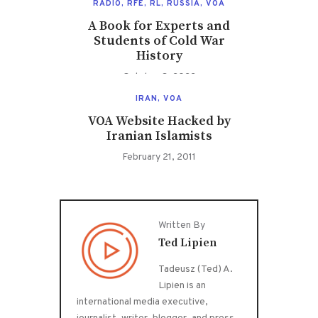
RADIO
,
RFE
,
RL
,
RUSSIA
,
VOA
A Book for Experts and
Students of Cold War
History
October 3, 2022
IRAN
,
VOA
VOA Website Hacked by
Iranian Islamists
February 21, 2011
Written By
Ted Lipien
Tadeusz (Ted) A.
Lipien is an
international media executive,