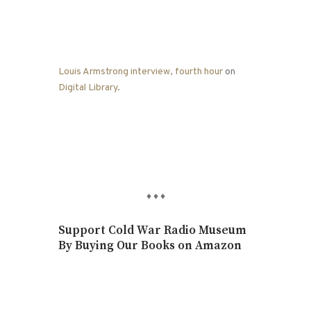
Louis Armstrong interview, fourth hour
on
Digital Library
.
♦
♦
♦
Support Cold War Radio Museum
By Buying Our Books on Amazon