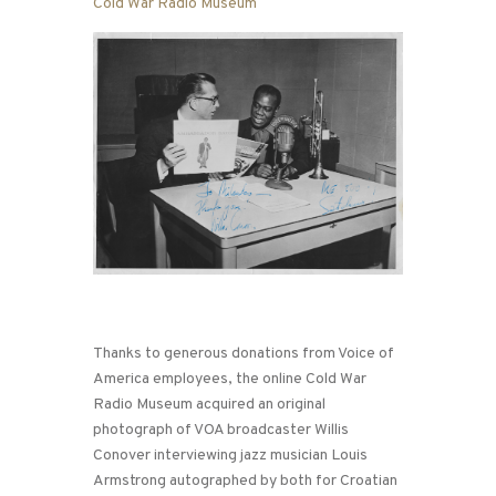
Cold War Radio Museum
Thanks to generous donations from Voice of
America employees, the online Cold War
Radio Museum acquired an original
photograph of VOA broadcaster Willis
Conover interviewing jazz musician Louis
Armstrong autographed by both for Croatian