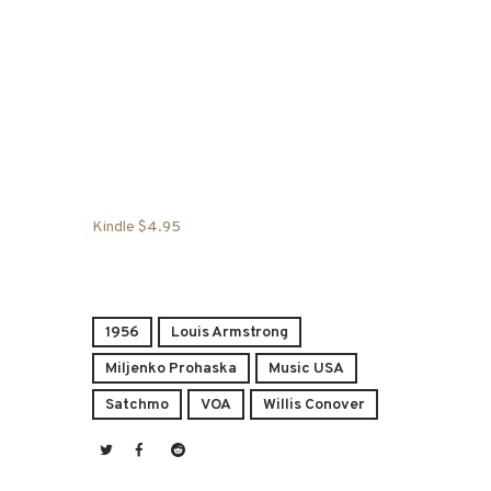
Kindle $4.95
1956
Louis Armstrong
Miljenko Prohaska
Music USA
Satchmo
VOA
Willis Conover