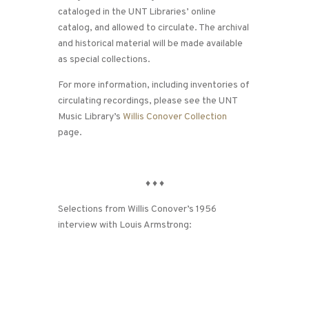
cataloged in the UNT Libraries’ online
catalog, and allowed to circulate. The archival
and historical material will be made available
as special collections.
For more information, including inventories of
circulating recordings, please see the UNT
Music Library’s
Willis Conover Collection
page.
♦
♦
♦
Selections from Willis Conover’s 1956
interview with Louis Armstrong: