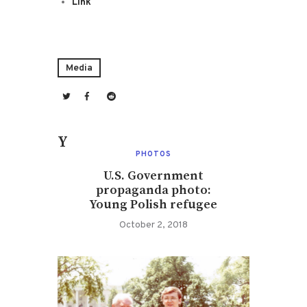
Link
Media
You May Also Like
PHOTOS
U.S. Government
propaganda photo:
Young Polish refugee
October 2, 2018