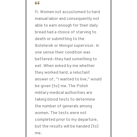
11. Women not accustomed to hard
manual labor and consequently not
able to earn enough for their daily
bread had a choice of starving to
death or submitting to the
Bolshevik or Mongol supervisor. In
one sense their condition was
bettered–they had something to
eat. When asked by me whether
they worked hard, a reluctant
answer of, “I wanted to live,” would
be given [to] me. The Polish
military medical authorities are
taking blood tests to determine
the number of generals among
women. The tests were not
completed prior to my departure,
but the results will be handed [to]
me.