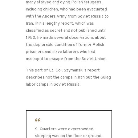
many starved and dying Polish refugees,
including children, who had been evacuated
with the Anders Army from Soviet Russia to
Iran. In his lengthy report, which was
classified as secret and not published until
1952, he made several observations about
the deplorable condition of former Polish
prisoners and slave laborers who had
managed to escape from the Soviet Union.
This part of Lt. Col. Szymanski’s report
describes not the camps in Iran but the Gulag
labor camps in Soviet Russia.
9. Quarters were overcrowded,
sleeping was on the floor or ground,