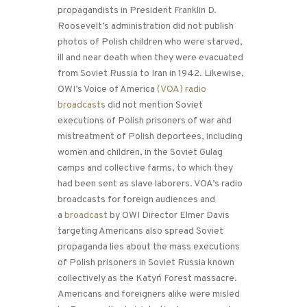
propagandists in President Franklin D.
Roosevelt’s administration did not publish
photos of Polish children who were starved,
ill and near death when they were evacuated
from Soviet Russia to Iran in 1942. Likewise,
OWI’s Voice of America
(VOA) radio
broadcasts
did not mention Soviet
executions of Polish prisoners of war and
mistreatment of Polish deportees, including
women and children, in the Soviet Gulag
camps and collective farms, to which they
had been sent as slave laborers. VOA’s radio
broadcasts for foreign audiences and
a
broadcast
by OWI Director Elmer Davis
targeting Americans also spread Soviet
propaganda lies about the mass executions
of Polish prisoners in Soviet Russia known
collectively as the Katyń Forest massacre.
Americans and foreigners alike were misled