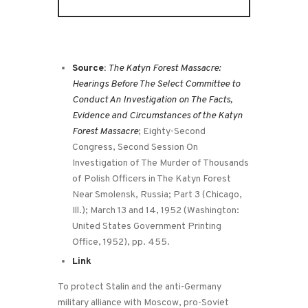
Source:
The Katyn Forest Massacre:
Hearings Before The Select Committee to
Conduct An Investigation on The Facts,
Evidence and Circumstances of the Katyn
Forest Massacre
; Eighty-Second
Congress, Second Session On
Investigation of The Murder of Thousands
of Polish Officers in The Katyn Forest
Near Smolensk, Russia; Part 3 (Chicago,
Ill.); March 13 and 14, 1952 (Washington:
United States Government Printing
Office, 1952), pp. 455.
Link
To protect Stalin and the anti-Germany
military alliance with Moscow, pro-Soviet