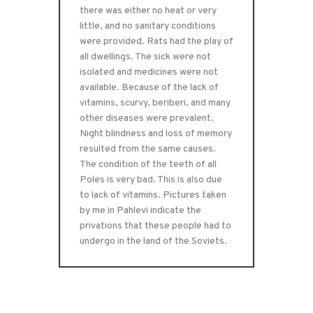
there was either no heat or very
little, and no sanitary conditions
were provided. Rats had the play of
all dwellings. The sick were not
isolated and medicines were not
available. Because of the lack of
vitamins, scurvy, beriberi, and many
other diseases were prevalent.
Night blindness and loss of memory
resulted from the same causes.
The condition of the teeth of all
Poles is very bad. This is also due
to lack of vitamins. Pictures taken
by me in Pahlevi indicate the
privations that these people had to
undergo in the land of the Soviets.