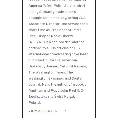
America (VOA) Polish Service chief
during Solidarity trade union’s
struggle for democracy, acting VOA
Associate Director, and served for a
short time as President of Radio
Free Europe/ Radio Liberty
(RFE/RL) in a non-political and non-
partisan role. His articles on U.S.
international broadcasting have been
published in The Hill, American
Diplomacy Journal, National Review,
The Washington Times, The
Washington Examiner, and Digital
Journal. He is the author of a book on
feminism and Pope John Paul II, O-
Books, UK, and Świat Książki,
Poland.
VIEW ALL POSTS