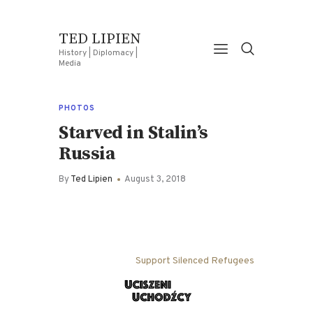
TED LIPIEN
History | Diplomacy |
Media
PHOTOS
Starved in Stalin’s
Russia
By
Ted Lipien
August 3, 2018
Support Silenced Refugees