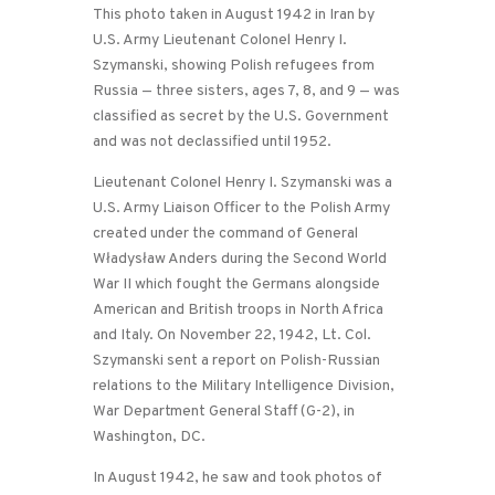
This photo taken in August 1942 in Iran by
U.S. Army Lieutenant Colonel Henry I.
Szymanski, showing Polish refugees from
Russia — three sisters, ages 7, 8, and 9 — was
classified as secret by the U.S. Government
and was not declassified until 1952.
Lieutenant Colonel Henry I. Szymanski was a
U.S. Army Liaison Officer to the Polish Army
created under the command of General
Władysław Anders during the Second World
War II which fought the Germans alongside
American and British troops in North Africa
and Italy. On November 22, 1942, Lt. Col.
Szymanski sent a report on Polish-Russian
relations to the Military Intelligence Division,
War Department General Staff (G-2), in
Washington, DC.
In August 1942, he saw and took photos of