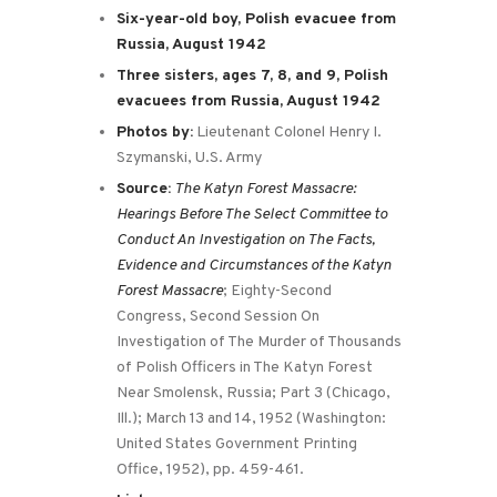
Six-year-old boy, Polish evacuee from
Russia, August 1942
Three sisters, ages 7, 8, and 9, Polish
evacuees from Russia, August 1942
Photos by:
Lieutenant Colonel Henry I.
Szymanski, U.S. Army
Source:
The Katyn Forest Massacre:
Hearings Before The Select Committee to
Conduct An Investigation on The Facts,
Evidence and Circumstances of the Katyn
Forest Massacre
; Eighty-Second
Congress, Second Session On
Investigation of The Murder of Thousands
of Polish Officers in The Katyn Forest
Near Smolensk, Russia; Part 3 (Chicago,
Ill.); March 13 and 14, 1952 (Washington:
United States Government Printing
Office, 1952), pp. 459-461.