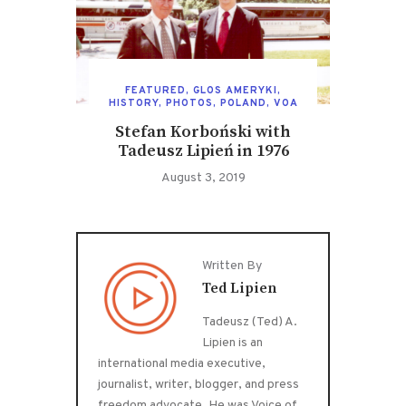
FEATURED
,
GLOS AMERYKI
,
HISTORY
,
PHOTOS
,
POLAND
,
VOA
Stefan Korboński with
Tadeusz Lipień in 1976
August 3, 2019
Written By
Ted Lipien
Tadeusz (Ted) A.
Lipien is an
international media executive,
journalist, writer, blogger, and press
freedom advocate. He was Voice of