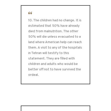
10. The children had no change. It is
estimated that 50% have already
died from malnutrition. The other
50% will die unless evacuated to a
land where American help can reach
them. A visit to any of the hospitals
in Tehran will testify to this
statement. They are filled with
children and adults who would be
better off not to have survived the
ordeal.