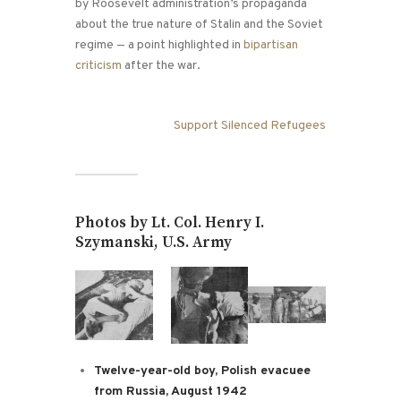
by Roosevelt administration’s propaganda
about the true nature of Stalin and the Soviet
regime — a point highlighted in
bipartisan
criticism
after the war.
Support Silenced Refugees
Photos by Lt. Col. Henry I.
Szymanski, U.S. Army
Twelve-year-old boy, Polish evacuee
from Russia, August 1942