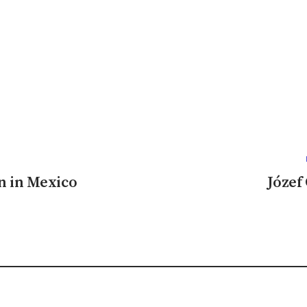
n in Mexico
Józef