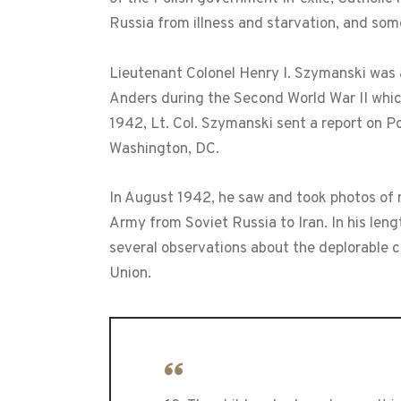
Russia from illness and starvation, and som
Lieutenant Colonel Henry I. Szymanski was 
Anders during the Second World War II whic
1942, Lt. Col. Szymanski sent a report on Po
Washington, DC.
In August 1942, he saw and took photos of 
Army from Soviet Russia to Iran. In his len
several observations about the deplorable 
Union.