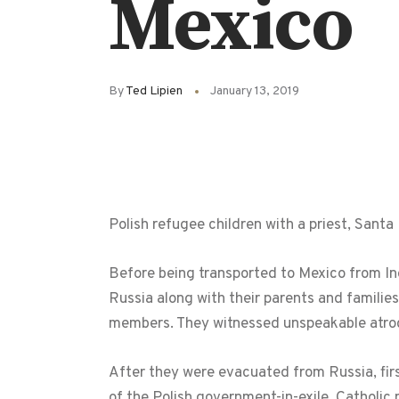
Mexico
By
Ted Lipien
January 13, 2019
Polish refugee children with a priest, Sant
Before being transported to Mexico from Indi
Russia along with their parents and familie
members. They witnessed unspeakable atro
After they were evacuated from Russia, fir
of the Polish government-in-exile, Catholic 