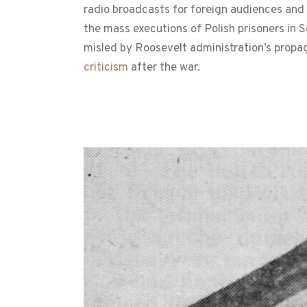
radio broadcasts for foreign audiences and
the mass executions of Polish prisoners in 
misled by Roosevelt administration’s propag
criticism
after the war.