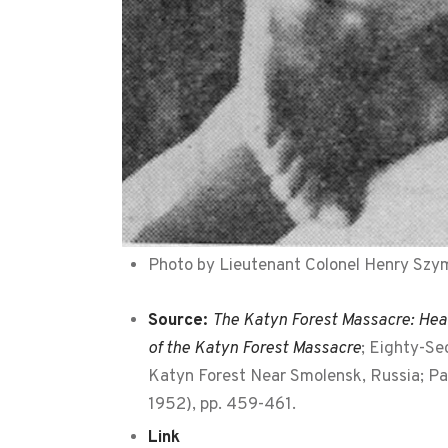
Photo by Lieutenant Colonel Henry Szyma
Source:
The Katyn Forest Massacre: Hear
of the Katyn Forest Massacre
; Eighty-Se
Katyn Forest Near Smolensk, Russia; Par
1952), pp. 459-461.
Link