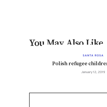
You May Also Like
SANTA ROSA
Polish refugee childre
January 12, 2019