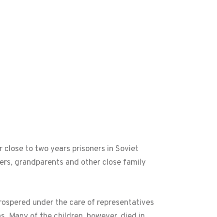
 close to two years prisoners in Soviet
hers, grandparents and other close family
rospered under the care of representatives
s. Many of the children, however, died in