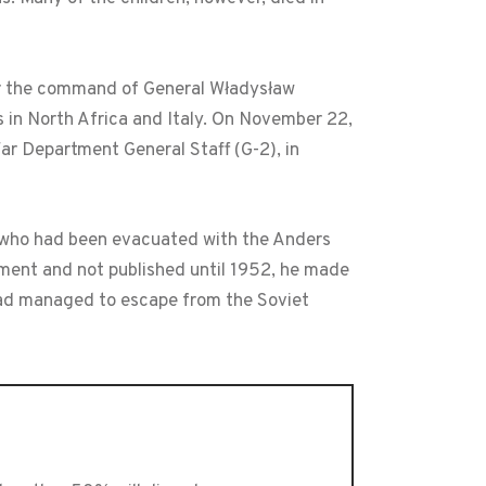
der the command of General Władysław
 in North Africa and Italy. On November 22,
War Department General Staff (G-2), in
, who had been evacuated with the Anders
rnment and not published until 1952, he made
 had managed to escape from the Soviet