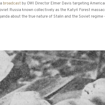
 a
broadcast
by OWI Director Elmer Davis targeting American
Soviet Russia known collectively as the Katyń Forest massac
anda about the true nature of Stalin and the Soviet regime 