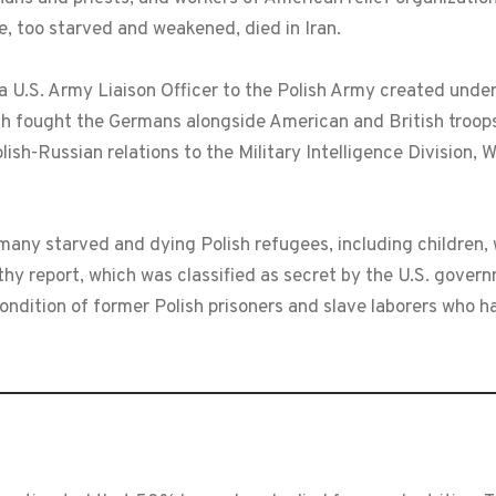
e, too starved and weakened, died in Iran.
a U.S. Army Liaison Officer to the Polish Army created un
h fought the Germans alongside American and British troops
lish-Russian relations to the Military Intelligence Division, 
many starved and dying Polish refugees, including children
gthy report, which was classified as secret by the U.S. gove
condition of former Polish prisoners and slave laborers who