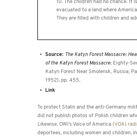
10. The children had no chance. It 
evacuated to a land where American h
They are filled with children and ad
Source:
The Katyn Forest Massacre: Hear
of the Katyn Forest Massacre
; Eighty-Se
Katyn Forest Near Smolensk, Russia; Par
1952), pp. 455.
Link
To protect Stalin and the anti-Germany mili
did not publish photos of Polish children w
Likewise, OWI’s Voice of America
(VOA) radi
deportees, including women and children, in