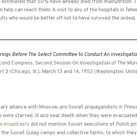
is estimated that 50% have already died from malnutrition. T
elp can reach them. A visit to any of the hospitals in Tehera
ults who would be better off not to have survived the ordeal.
ings Before The Select Committee to Conduct An Investigati
cond Congress, Second Session On Investigation of The Murde
t 3 (Chicago, Ill.); March 13 and 14, 1952 (Washington: Uni
tary alliance with Moscow, pro-Soviet propagandists in Presi
ho were starved, ill and near death when they were evacuated
o broadcasts
did not mention Soviet executions of Polish pr
 the Soviet Gulag camps and collective farms, to which they