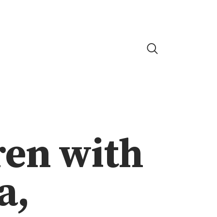
ren with
a,