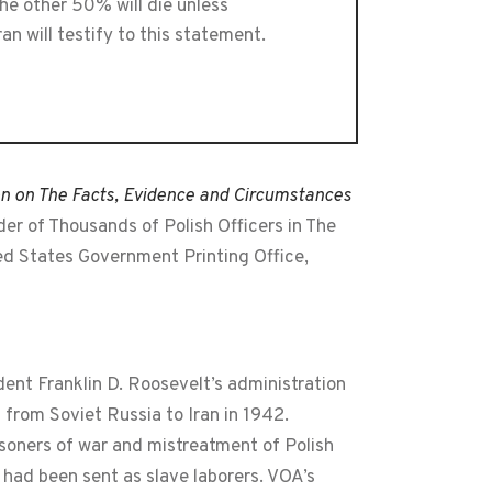
he other 50% will die unless
n will testify to this statement.
on on The Facts, Evidence and Circumstances
r of Thousands of Polish Officers in The
ted States Government Printing Office,
dent Franklin D. Roosevelt’s administration
 from Soviet Russia to Iran in 1942.
isoners of war and mistreatment of Polish
 had been sent as slave laborers. VOA’s