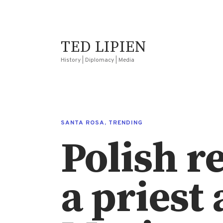
TED LIPIEN
History | Diplomacy | Media
SANTA ROSA
,
TRENDING
Polish r
a priest