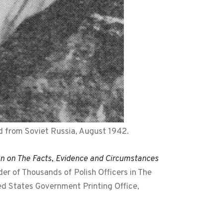
d from Soviet Russia, August 1942.
on on The Facts, Evidence and Circumstances
r of Thousands of Polish Officers in The
ted States Government Printing Office,