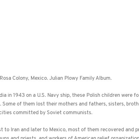
a Rosa Colony, Mexico. Julian Plowy Family Album.
a in 1943 on a U.S. Navy ship, these Polish children were for
s. Some of them lost their mothers and fathers, sisters, brot
cities committed by Soviet communists.
st to Iran and later to Mexico, most of them recovered and p
nuns and priests, and workers of American relief organization