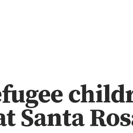
efugee child
 at Santa Ros