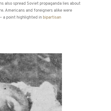
s also spread Soviet propaganda lies about
re. Americans and foreigners alike were
— a point highlighted in
bipartisan