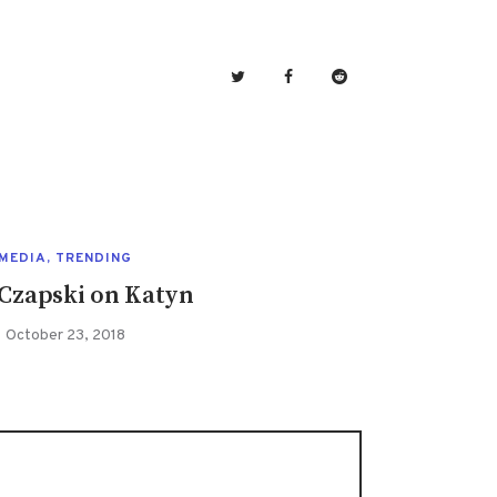
MEDIA
,
TRENDING
 Czapski on Katyn
October 23, 2018