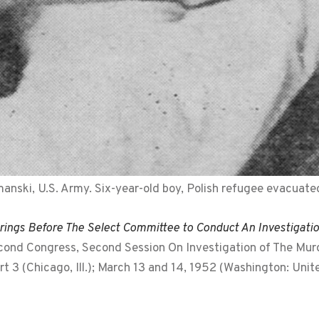
nski, U.S. Army. Six-year-old boy, Polish refugee evacuate
ings Before The Select Committee to Conduct An Investigati
cond Congress, Second Session On Investigation of The Murde
t 3 (Chicago, Ill.); March 13 and 14, 1952 (Washington: Uni