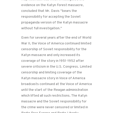
evidence on the Katyn Forest massacre,
concluded that Mr. Davis “bears the
responsibility for accepting the Soviet
propaganda version of the Katyn massacre
without full investigation.”
Even for several years after the end of World
War II, the Voice of America continued limited
censorship of Soviet responsibility for the
Katyn massacre and only increased its
coverage of the story in 1951-1952 after
severe criticism in the U.S. Congress. Limited
censorship and limiting coverage of the
Katyn massacre story in Voice of America
broadcasts continued at the Voice of America
until the start of the Reagan administration
which lifted all such restrictions. The Katyn
massacre and the Soviet responsibility for
the crime were never censored or limited in