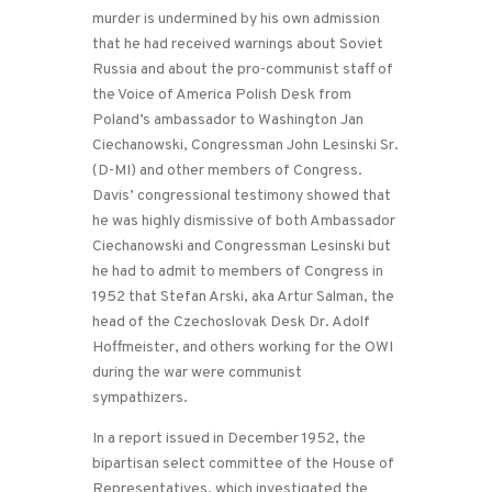
murder is undermined by his own admission
that he had received warnings about Soviet
Russia and about the pro-communist staff of
the Voice of America Polish Desk from
Poland’s ambassador to Washington Jan
Ciechanowski, Congressman John Lesinski Sr.
(D-MI) and other members of Congress.
Davis’ congressional testimony showed that
he was highly dismissive of both Ambassador
Ciechanowski and Congressman Lesinski but
he had to admit to members of Congress in
1952 that Stefan Arski, aka Artur Salman, the
head of the Czechoslovak Desk Dr. Adolf
Hoffmeister, and others working for the OWI
during the war were communist
sympathizers.
In a report issued in December 1952, the
bipartisan select committee of the House of
Representatives, which investigated the