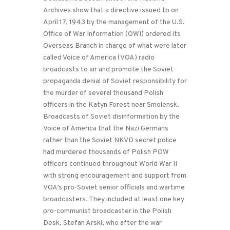
Archives show that a directive issued to on
April 17, 1943 by the management of the U.S.
Office of War Information (OWI) ordered its
Overseas Branch in charge of what were later
called Voice of America (VOA) radio
broadcasts to air and promote the Soviet
propaganda denial of Soviet responsibility for
the murder of several thousand Polish
officers in the Katyn Forest near Smolensk.
Broadcasts of Soviet disinformation by the
Voice of America that the Nazi Germans
rather than the Soviet NKVD secret police
had murdered thousands of Polish POW
officers continued throughout World War II
with strong encouragement and support from
VOA’s pro-Soviet senior officials and wartime
broadcasters. They included at least one key
pro-communist broadcaster in the Polish
Desk, Stefan Arski, who after the war