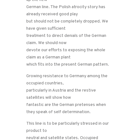
German line. The Polish atrocity story has
already received good play
but should not be completely dropped. We
have given sufficient
treatment to direct denials of the German
claim. We should now
devote our efforts to exposing the whole
claim as a German plant
which fits into the present German pattern.
Growing resistance to Germany among the
occupied countries,
particularly in Austria and the restive
satellites will show how
fantastic are the German pretenses when
they speak of self determination.
This line is to be particularly stressed in our
product to
neutral and satellite states. Occupied