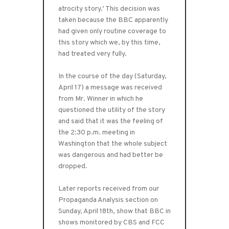
atrocity story.’ This decision was
taken because the BBC apparently
had given only routine coverage to
this story which we, by this time,
had treated very fully.
In the course of the day (Saturday,
April 17) a message was received
from Mr. Winner in which he
questioned the utility of the story
and said that it was the feeling of
the 2:30 p.m. meeting in
Washington that the whole subject
was dangerous and had better be
dropped.
Later reports received from our
Propaganda Analysis section on
Sunday, April 18th, show that BBC in
shows monitored by CBS and FCC