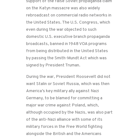
support of the false Soviet propaganda claim
on the Katyn massacre was also widely
rebroadcast on commercial radio networks in
the United States. The U.S. Congress, which
even during the war objected to such
domestic U.S. executive branch propaganda
broadcasts, banned in 1948 VOA programs
from being distributed in the United States
by passing the Smith-Mundt Act which was
signed by President Truman.
During the war, President Roosevelt did not
want Stalin or Soviet Russia, which was then
America’s key military ally against Nazi
Germany, to be blamed for committing a
major war crime against Poland, which,
although occupied by the Nazis, was also part
of the anti-Nazi alliance with some of its
military forces in the Free World fighting
alongside the British and the Americans