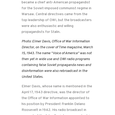
became a chief anti-American propagandist
for the Soviet-imposed communist regime in
Warsaw. Central directives came from the
top leadership of OWI, but the broadcasters
were also enthusiastic and willing
propagandists for Stalin.
Photo: Elmer Davis, Office of War Information
Director, on the cover of Time magazine, March
15, 1943. The name “Voice of America” was not
then yet in wide use and OWI radio programs
containing false Soviet propaganda news and
disinformation were also rebroadcast in the
United States.
Elmer Davis, whose name is mentioned in the
April 17, 1943 directive, was the director of
the Office of War Information appointed to
his position by President Franklin Delano
Roosevelt in 1942. His radio broadcast in