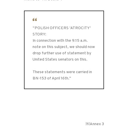
“POLISH OFFICERS ‘ATROCITY’
STORY:
In connection with the 9:15 a.m.
note on this subject, we should now
drop further use of statement by
United States senators on this.
These statements were carried in
BN-153 of April 16th.”
￼Annex 3