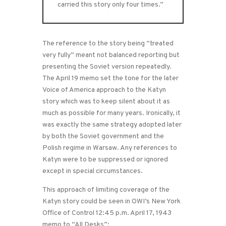
carried this story only four times.”
The reference to the story being “treated
very fully” meant not balanced reporting but
presenting the Soviet version repeatedly.
The April 19 memo set the tone for the later
Voice of America approach to the Katyn
story which was to keep silent about it as
much as possible for many years. Ironically, it
was exactly the same strategy adopted later
by both the Soviet government and the
Polish regime in Warsaw. Any references to
Katyn were to be suppressed or ignored
except in special circumstances.
This approach of limiting coverage of the
Katyn story could be seen in OWI’s New York
Office of Control 12:45 p.m. April 17, 1943
memo to “All Desks”: