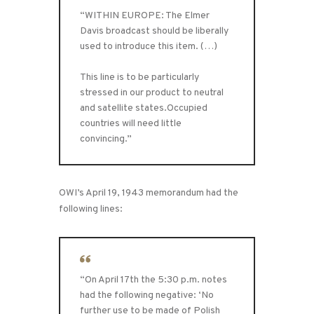
“WITHIN EUROPE: The Elmer
Davis broadcast should be liberally
used to introduce this item. (…)
This line is to be particularly
stressed in our product to neutral
and satellite states.Occupied
countries will need little
convincing.”
OWI’s April 19, 1943 memorandum had the
following lines:
“On April 17th the 5:30 p.m. notes
had the following negative: ‘No
further use to be made of Polish