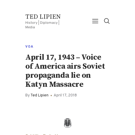
TED LIPIEN
History | Diplomacy |
Media
VOA
April 17, 1943 – Voice
of America airs Soviet
propaganda lie on
Katyn Massacre
By
Ted Lipien
April 17, 2018