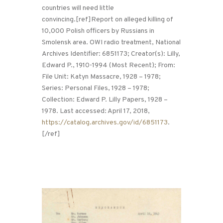
countries will need little
convincing.[ref]Report on alleged killing of
10,000 Polish officers by Russians in
Smolensk area. OWI radio treatment, National
Archives Identifier: 6851173; Creator(s): Lilly,
Edward P., 1910-1994 (Most Recent); From:
File Unit: Katyn Massacre, 1928 – 1978;
Series: Personal Files, 1928 – 1978;
Collection: Edward P. Lilly Papers, 1928 –
1978. Last accessed: April 17, 2018,
https://catalog.archives.gov/id/6851173
.
[/ref]