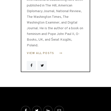
published in The Hill, American
Diplomacy Journal, National Review,
The Washington Times, The
Washington Examiner, and Digital
Journal. He is the author of a book on
feminism and Pope John Paul II, O-
Books, UK, and Świat Książki,
Poland.
VIEW ALL POSTS