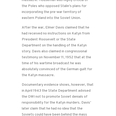
massacre. Houseman was highly critical of
the Poles who opposed Stalin’s plans for
incorporating the pre-war territory of
eastern Poland into the Soviet Union.
After the war, Elmer Davis claimed that he
had received no instructions on Katyn from
President Roosevelt or the State
Department on the handling of the Katyn
story. Davis also claimed in congressional
testimony on November 11, 1952 that at the
time of his wartime broadcast he was
absolutely convinced of the German guilt for
the Katyn massacre.
Documentary evidence shows, however, that
in April 1943 the State Department advised
the OWI not to promote Soviet denials of
responsibility for the Katyn murders. Davis’
later claim that he had no idea that the
Soviets could have been behind the mass