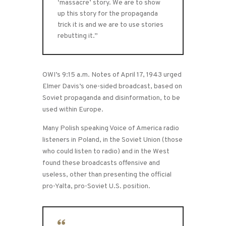
‘massacre’ story. We are to show
up this story for the propaganda
trick it is and we are to use stories
rebutting it.”
OWI’s 9:15 a.m. Notes of April 17, 1943 urged
Elmer Davis’s one-sided broadcast, based on
Soviet propaganda and disinformation, to be
used within Europe.
Many Polish speaking Voice of America radio
listeners in Poland, in the Soviet Union (those
who could listen to radio) and in the West
found these broadcasts offensive and
useless, other than presenting the official
pro-Yalta, pro-Soviet U.S. position.