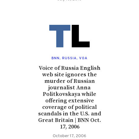
BNN
,
RUSSIA
,
VOA
Voice of Russia English
web site ignores the
murder of Russian
journalist Anna
Politkovskaya while
offering extensive
coverage of political
scandals in the U.S. and
Great Britain | BNN Oct.
17, 2006
October 17, 2006