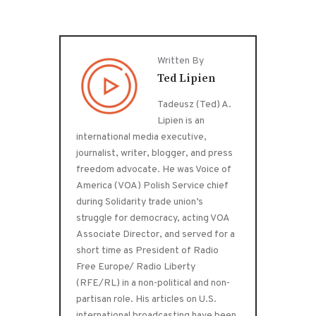
Written By
Ted Lipien
Tadeusz (Ted) A.
Lipien is an
international media executive,
journalist, writer, blogger, and press
freedom advocate. He was Voice of
America (VOA) Polish Service chief
during Solidarity trade union’s
struggle for democracy, acting VOA
Associate Director, and served for a
short time as President of Radio
Free Europe/ Radio Liberty
(RFE/RL) in a non-political and non-
partisan role. His articles on U.S.
international broadcasting have been