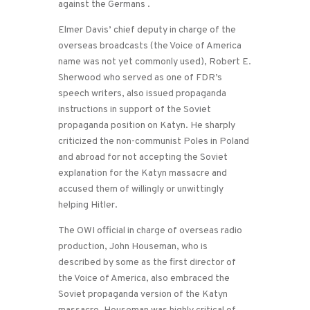
against the Germans .
Elmer Davis’ chief deputy in charge of the
overseas broadcasts (the Voice of America
name was not yet commonly used), Robert E.
Sherwood who served as one of FDR’s
speech writers, also issued propaganda
instructions in support of the Soviet
propaganda position on Katyn. He sharply
criticized the non-communist Poles in Poland
and abroad for not accepting the Soviet
explanation for the Katyn massacre and
accused them of willingly or unwittingly
helping Hitler.
The OWI official in charge of overseas radio
production, John Houseman, who is
described by some as the first director of
the Voice of America, also embraced the
Soviet propaganda version of the Katyn