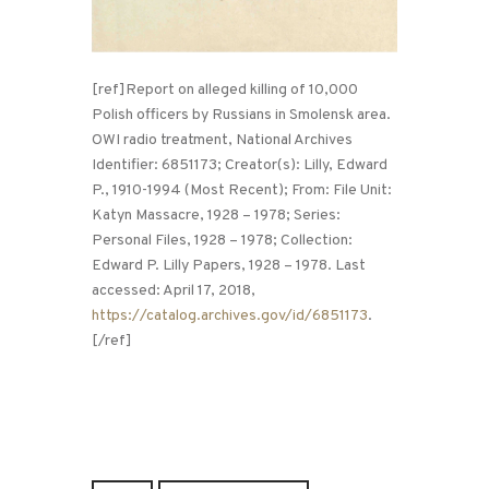
[ref]Report on alleged killing of 10,000
Polish officers by Russians in Smolensk area.
OWI radio treatment, National Archives
Identifier: 6851173; Creator(s): Lilly, Edward
P., 1910-1994 (Most Recent); From: File Unit:
Katyn Massacre, 1928 – 1978; Series:
Personal Files, 1928 – 1978; Collection:
Edward P. Lilly Papers, 1928 – 1978. Last
accessed: April 17, 2018,
https://catalog.archives.gov/id/6851173
.
[/ref]