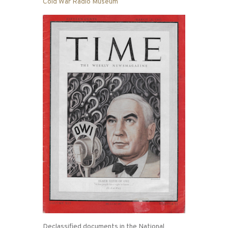
Cold War Radio Museum
Declassified documents in the National