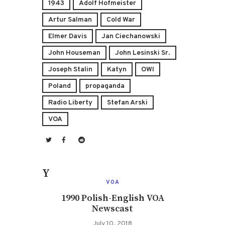
1943
Adolf Hofmeister
Artur Salman
Cold War
Elmer Davis
Jan Ciechanowski
John Houseman
John Lesinski Sr.
Joseph Stalin
Katyn
OWI
Poland
propaganda
Radio Liberty
Stefan Arski
VOA
You May Also Like
VOA
1990 Polish-English VOA
Newscast
July 10, 2018