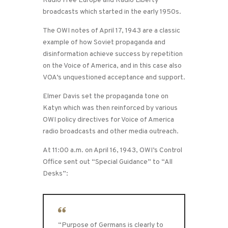
Radio Free Europe and Radio Liberty
broadcasts which started in the early 1950s.
The OWI notes of April 17, 1943 are a classic
example of how Soviet propaganda and
disinformation achieve success by repetition
on the Voice of America, and in this case also
VOA’s unquestioned acceptance and support.
Elmer Davis set the propaganda tone on
Katyn which was then reinforced by various
OWI policy directives for Voice of America
radio broadcasts and other media outreach.
At 11:00 a.m. on April 16, 1943, OWI’s Control
Office sent out “Special Guidance” to “All
Desks”:
“Purpose of Germans is clearly to