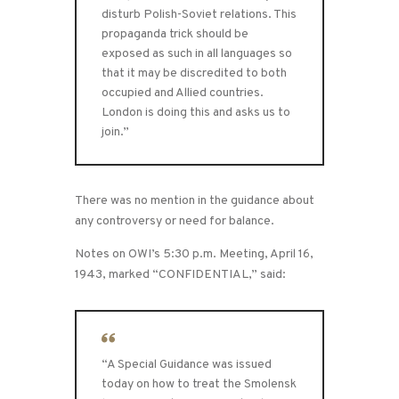
disturb Polish-Soviet relations. This
propaganda trick should be
exposed as such in all languages so
that it may be discredited to both
occupied and Allied countries.
London is doing this and asks us to
join.”
There was no mention in the guidance about
any controversy or need for balance.
Notes on OWI’s 5:30 p.m. Meeting, April 16,
1943, marked “CONFIDENTIAL,” said:
“A Special Guidance was issued
today on how to treat the Smolensk