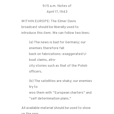
9:15 a.m. Notes of
April 17, 1943
WITHIN EUROPE: The Elmer Davis
broadcast should be liberally used to
introduce this item. We can follow two lines:
(a) The news is bad for Germany; our
enemies therefore fall
back on fabrications: exaggerated U-
boat claims, atro-
city stories such as that of the Polish
officers.
(b) The satellites are shaky; our enemies
try to
woo them with “European charters” and
“self determination plans.”
All available material should be used to show
up the new