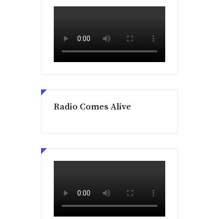
Radio Comes Alive