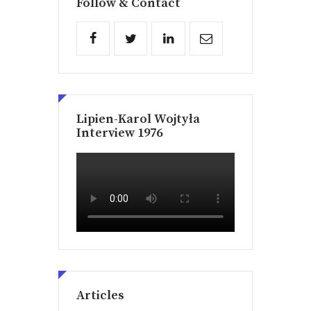
Follow & Contact
Lipien-Karol Wojtyła
Interview 1976
Articles