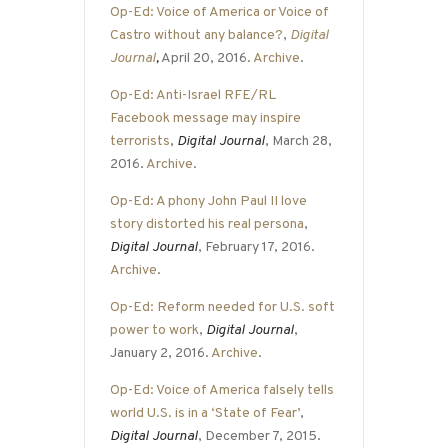
Op-Ed: Voice of America or Voice of
Castro without any balance?
,
Digital
Journal
,
April 20, 2016.
Archive
.
Op-Ed: Anti-Israel RFE/RL
Facebook message may inspire
terrorists
,
Digital Journal
, March 28,
2016.
Archive
.
Op-Ed: A phony John Paul II love
story distorted his real persona
,
Digital Journal
, February 17, 2016.
Archive
.
Op-Ed: Reform needed for U.S. soft
power to work
,
Digital Journal
,
January 2, 2016.
Archive
.
Op-Ed: Voice of America falsely tells
world U.S. is in a ‘State of Fear’
,
Digital Journal
, December 7, 2015.