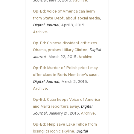
Journal
, May 5, 2015.
Archive
.
Op-Ed: Voice of America can learn
from State Dept. about social media
,
Digital Journal
, April 3, 2015.
Archive
.
Op-Ed: Chinese dissident criticizes
Obama, praises Hillary Clinton
,
Digital
Journa
l
, March 22, 2015.
Archive
.
Op-Ed: Murder of Polish priest may
offer clues in Boris Nemtsov’s case
,
Digital Journal
, March 3, 2015.
Archive
.
Op-Ed: Cuba keeps Voice of America
and Marti reporters away
,
Digital
Journal
, January 21, 2015.
Archive
.
Op-Ed: Help save Lake Tahoe from
losing its iconic skyline
,
Digital