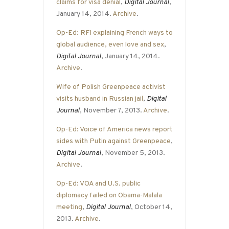
claims for visa denial
,
Digital Journal
,
January 14, 2014.
Archive
.
Op-Ed: RFI explaining French ways to
global audience, even love and sex
,
Digital Journal
, January 14, 2014.
Archive
.
Wife of Polish Greenpeace activist
visits husband in Russian jail
,
Digital
Journal
, November 7, 2013.
Archive
.
Op-Ed: Voice of America news report
sides with Putin against Greenpeace
,
Digital Journal
, November 5, 2013.
Archive
.
Op-Ed: VOA and U.S. public
diplomacy failed on Obama-Malala
meeting
,
Digital Journal
, October 14,
2013.
Archive
.