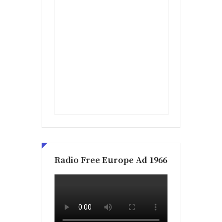
Radio Free Europe Ad 1966