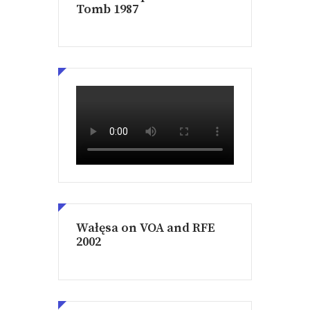
Tomb 1987
Wałęsa on VOA and RFE
2002