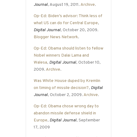
Journal
, August 19, 2011.
Archive
.
Op-Ed: Biden’s advisor: Think less of
what US can do for Central Europe
,
Digital Journal
, October 20, 2009.
Blogger News Network
.
Op-Ed: Obama should listen to fellow
Nobel winners Dalai Lama and
Walesa
,
Digital Journal
, October 10,
2009.
Archive
.
Was White House duped by Kremlin
on timing of missile decision?
,
Digital
Journal
, October 2, 2009.
Archive
.
Op-Ed: Obama chose wrong day to
abandon missile defense shield in
Europe
,
Digital Journal
, September
17, 2009