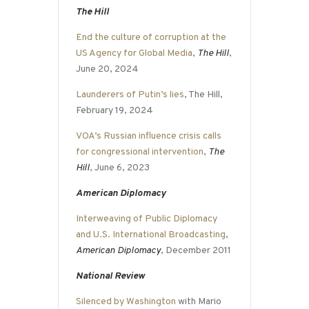
The Hill
End the culture of corruption at the
US Agency for Global Media
,
The Hill
,
June 20, 2024
Launderers of Putin’s lies
, The Hill,
February 19, 2024
VOA’s Russian influence crisis calls
for congressional intervention
,
The
Hill
, June 6, 2023
American Diplomacy
Interweaving of Public Diplomacy
and U.S. International Broadcasting
,
American Diplomacy
, December 2011
National Review
Silenced by Washington
with Mario