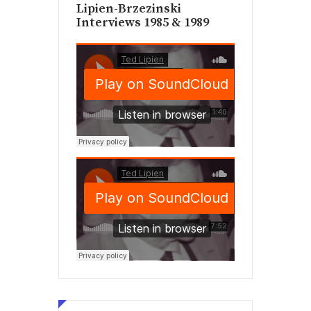
Lipien-Brzezinski
Interviews 1985 & 1989