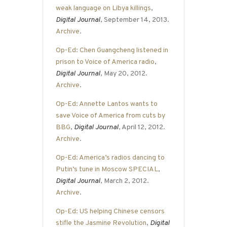
weak language on Libya killings
,
Digital Journal
, September 14, 2013.
Archive
.
Op-Ed: Chen Guangcheng listened in
prison to Voice of America radio
,
Digital Journal
, May 20, 2012.
Archive
.
Op-Ed: Annette Lantos wants to
save Voice of America from cuts by
BBG
,
Digital Journal
, April 12, 2012.
Archive
.
Op-Ed: America’s radios dancing to
Putin’s tune in Moscow SPECIAL
,
Digital Journal
, March 2, 2012.
Archive
.
Op-Ed: US helping Chinese censors
stifle the Jasmine Revolution
,
Digital