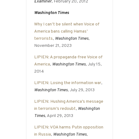
Examiner
, February 20, 2012
Washington Times
Why I can’t be silent when Voice of
America bans calling Hamas’
terrorists
,
Washington Times
,
November 21, 2023
LIPIEN: A propaganda-free Voice of
America
,
Washington Times
, July 15,
2014
LIPIEN: Losing the information war
,
Washington Times
, July 29, 2013
LIPIEN: Hushing America’s message
in terrorism’s redoubt
,
Washington
Times
, April 29, 2013
LIPIEN: VOA harms Putin opposition
in Russia
,
Washington Times
,