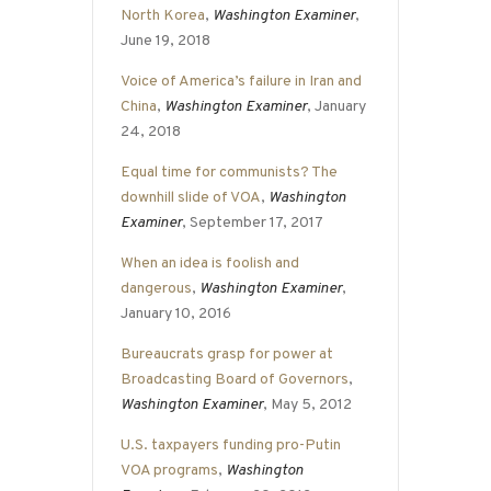
North Korea
,
Washington Examiner
,
June 19, 2018
Voice of America’s failure in Iran and
China
,
Washington Examiner
, January
24, 2018
Equal time for communists? The
downhill slide of VOA
,
Washington
Examiner
, September 17, 2017
When an idea is foolish and
dangerous
,
Washington Examiner
,
January 10, 2016
Bureaucrats grasp for power at
Broadcasting Board of Governors
,
Washington Examiner
, May 5, 2012
U.S. taxpayers funding pro-Putin
VOA programs
,
Washington