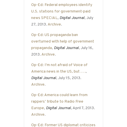
Op-Ed: Federal employees identify
U.S. stations for government-paid
news SPECIAL
,
Digital Journal
, July
27, 2013.
Archive
.
Op-Ed: US propaganda ban
overturned with help of government
propaganda
,
Digital Journal
, July 16,
2013.
Archive
.
Op-Ed: I’m not afraid of Voice of
America news in the US, but . . .
,
Digital Journal
, July 15, 2013.
Archive
.
Op-Ed: America could learn from
rappers’ tribute to Radio Free
Europe
,
Digital Journal
, April 7, 2013.
Archive
.
Op-Ed: Former US diplomat criticizes