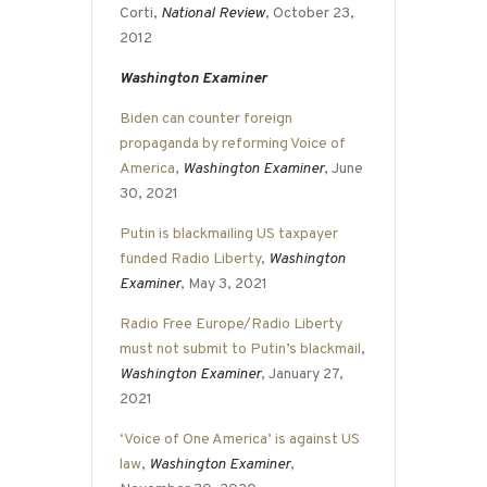
Corti,
National Review
, October 23,
2012
Washington Examiner
Biden can counter foreign
propaganda by reforming Voice of
America
,
Washington Examiner
, June
30, 2021
Putin is blackmailing US taxpayer
funded Radio Liberty
,
Washington
Examiner
, May 3, 2021
Radio Free Europe/Radio Liberty
must not submit to Putin’s blackmail
,
Washington Examiner
, January 27,
2021
‘Voice of One America’ is against US
law
,
Washington Examiner
,