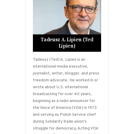
Tadeusz A. Lipien (Ted
Lipien)
Tadeusz (Ted) A. Lipien is an
international media executive,
journalist, writer, blogger, and press
freedom advocate. He worked in or
wrote about U.S. international
broadcasting for over 40 years,
beginning as a radio announcer for
the Voice of America (VOA) in 1973
and serving as Polish Service chief
during Solidarity trade union’s
struggle for democracy, Acting VOA