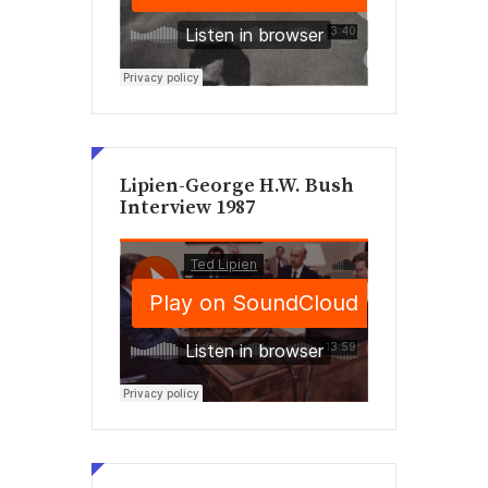
Lipien-George H.W. Bush
Interview 1987