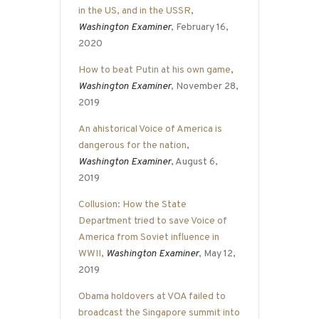
in the US, and in the USSR
,
Washington Examiner
, February 16,
2020
How to beat Putin at his own game
,
Washington Examiner
, November 28,
2019
An ahistorical Voice of America is
dangerous for the nation
,
Washington Examiner
, August 6,
2019
Collusion: How the State
Department tried to save Voice of
America from Soviet influence in
WWII
,
Washington Examiner
, May 12,
2019
Obama holdovers at VOA failed to
broadcast the Singapore summit into