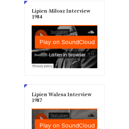
Lipien-Miłosz Interview
1984
Lipien Walesa Interview
1987