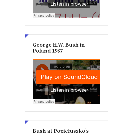
George H.W. Bush in
Poland 1987
Bush at Popiełuszko’s