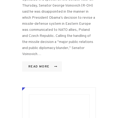
Thursday, Senator George Voinovich (R-OH)
said he was disappointed in the manner in
which President Obama’s decision to revise a
missile-defense system in Eastern Europe
was communicated to NATO allies, Poland
and Czech Republic. Calling the handling of
the missile decision a “major public relations
and public diplomacy blunder,” Senator
Voinovich…
READ MORE