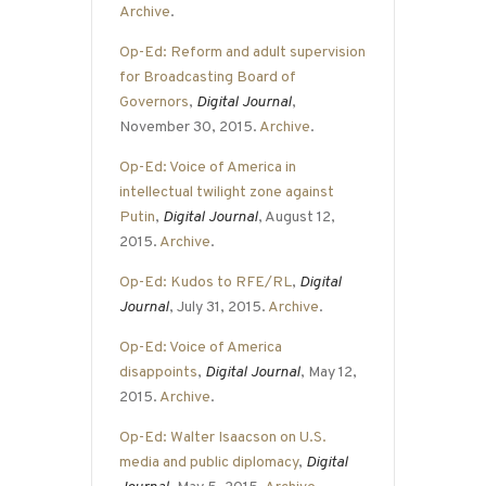
Archive
.
Op-Ed: Reform and adult supervision
for Broadcasting Board of
Governors
,
Digital Journal
,
November 30, 2015.
Archive
.
Op-Ed: Voice of America in
intellectual twilight zone against
Putin
,
Digital Journal
, August 12,
2015.
Archive
.
Op-Ed: Kudos to RFE/RL
,
Digital
Journal
, July 31, 2015.
Archive
.
Op-Ed: Voice of America
disappoints
,
Digital Journal
, May 12,
2015.
Archive
.
Op-Ed: Walter Isaacson on U.S.
media and public diplomacy
,
Digital