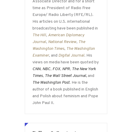
Associate Director and for a short
time as President of Radio Free
Europe/ Radio Liberty (RFE/RL).
His articles on U.S. international
broadcasting have been published in
The Hill
,
American Diplomacy
Journal
,
National Review
,
The
Washington Times
,
The Washington
Examiner
, and
Digital Journal
. His
views on media have been quoted by
CNN
,
NBC
,
FOX
,
NPR
,
The New York
Times
,
The Wall Street Journal,
and
The Washington Post
. He is the
author of a book published in English
and Polish about feminism and Pope
John Paul II.