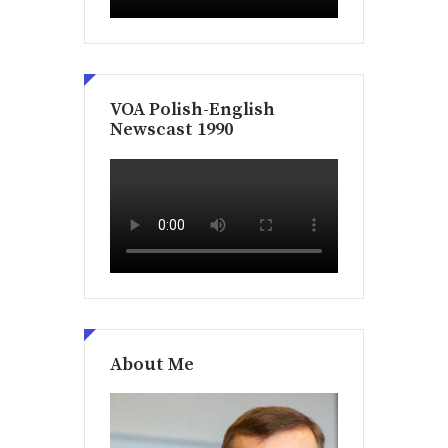
VOA Polish-English
Newscast 1990
About Me