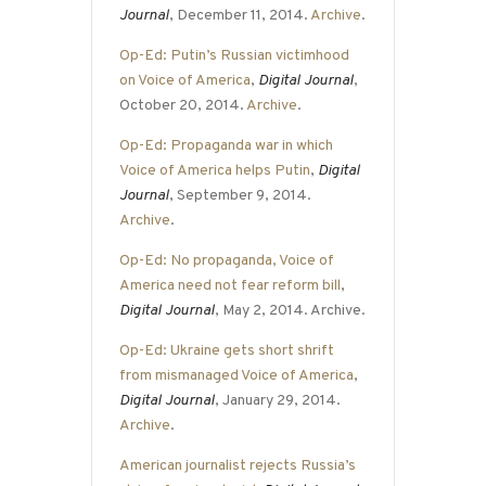
Journal
, December 11, 2014.
Archive
.
Op-Ed: Putin’s Russian victimhood
on Voice of America
,
Digital Journal
,
October 20, 2014.
Archive
.
Op-Ed: Propaganda war in which
Voice of America helps Putin
,
Digital
Journal
, September 9, 2014.
Archive
.
Op-Ed: No propaganda, Voice of
America need not fear reform bill
,
Digital Journal
, May 2, 2014. Archive.
Op-Ed: Ukraine gets short shrift
from mismanaged Voice of America
,
Digital Journal
, January 29, 2014.
Archive
.
American journalist rejects Russia’s