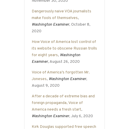
November 30, 2020
Dangerously naive VOA journalists
make fools of themselves
,
Washington Examiner
, October 8,
2020
How Voice of America lost control of
its website to obscene Russian trolls
for eight years
,
Washington
Examiner
, August 26, 2020
Voice of America’s forgotten Mr.
Joneses
,
Washington Examiner
,
August 9, 2020
After a decade of extreme bias and
foreign propaganda, Voice of
America needs a fresh start
,
Washington Examiner
, July 6, 2020
Kirk Douglas supported free speech