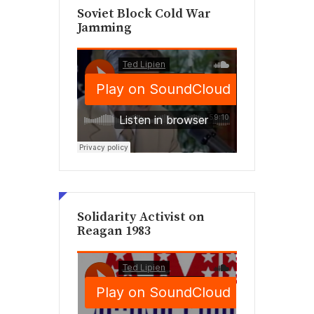
Soviet Block Cold War
Jamming
Solidarity Activist on
Reagan 1983