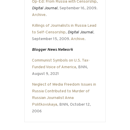
Op-Ed: From Russia with Censorship
,
Digital Journal
, September 16, 2009.
Archive
.
Killings of Journalists in Russia Lead
to Self-Censorship
,
Digital Journal
,
September 15, 2009.
Archive
.
Blogger News Network
Communist Symbols on U.S. Tax-
Funded Voice of America
, BNN,
August 9, 2021
Neglect of Media Freedom Issues in
Russia Contributed to Murder of
Russian Journalist Anna
Politkovskaya
, BNN, October 12,
2006