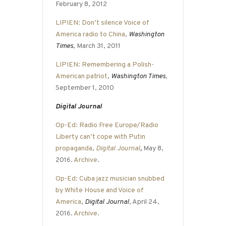
February 8, 2012
LIPIEN: Don’t silence Voice of
America radio to China
,
Washington
Times
, March 31, 2011
LIPIEN: Remembering a Polish-
American patriot
,
Washington Times
,
September 1, 2010
Digital Journal
Op-Ed: Radio Free Europe/Radio
Liberty can’t cope with Putin
propaganda
,
Digital Journal
,
May 8,
2016.
Archive
.
Op-Ed: Cuba jazz musician snubbed
by White House and Voice of
America
,
Digital Journal
, April 24,
2016.
Archive
.