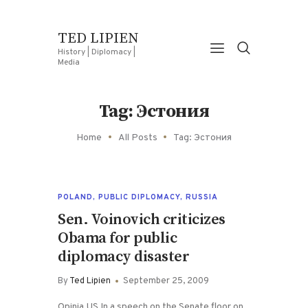
TED LIPIEN
History | Diplomacy |
Media
Tag: Эстония
Home
All Posts
Tag: Эстония
POLAND
,
PUBLIC DIPLOMACY
,
RUSSIA
Sen. Voinovich criticizes
Obama for public
diplomacy disaster
By
Ted Lipien
September 25, 2009
Opinia.US In a speech on the Senate floor on