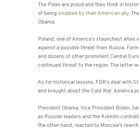
The Poles are proud and they think in histor
of being
snubbed by their American ally
. Th
Obama.
Poland, one of America’s staunchest allies i
against a possible threat from Russia. Form
and dozens of other prominent Central Europ
continued threat to the region. The letter 
As for historical lessons, FDR’s deal with S
and brought about the Cold War. America paid
President Obama, Vice President Biden, Secr
as Russian leaders and the Kremlin control
the other hand, reacted to Moscow’s rewriti