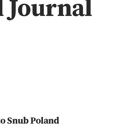
l Journal
to Snub Poland