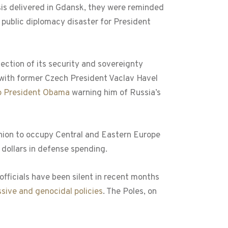
lysis delivered in Gdansk, they were reminded
 public diplomacy disaster for President
tection of its security and sovereignty
 with former Czech President Vaclav Havel
to President Obama
warning him of Russia’s
 Union to occupy Central and Eastern Europe
 dollars in defense spending.
officials have been silent in recent months
ssive and genocidal policies
. The Poles, on