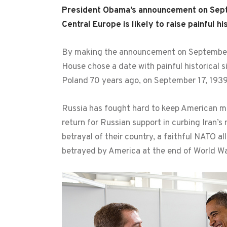
President Obama’s announcement on Septemb
Central Europe is likely to raise painful h
By making the announcement on September 1
House chose a date with painful historical s
Poland 70 years ago, on September 17, 1939
Russia has fought hard to keep American mi
return for Russian support in curbing Iran’s 
betrayal of their country, a faithful NATO 
betrayed by America at the end of World War