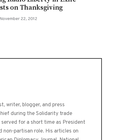
ists on Thanksgiving
November 22, 2012
t, writer, blogger, and press
ief during the Solidarity trade
 served for a short time as President
 non-partisan role. His articles on
erican Diplomacy Journal, National