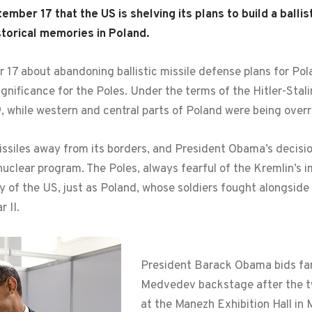
er 17 that the US is shelving its plans to build a ballis
istorical memories in Poland.
7 about abandoning ballistic missile defense plans for Po
ignificance for the Poles. Under the terms of the Hitler-Sta
, while western and central parts of Poland were being over
ssiles away from its borders, and President Obama’s decisio
nuclear program. The Poles, always fearful of the Kremlin’s im
ally of the US, just as Poland, whose soldiers fought alongsi
 II.
President Barack Obama bids far
Medvedev backstage after the tw
at the Manezh Exhibition Hall in 