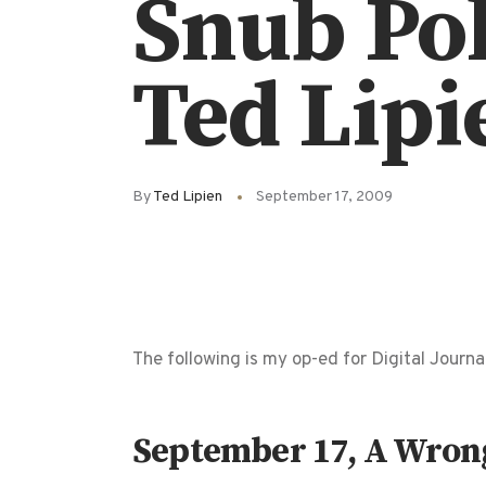
Snub Pol
Ted Lipi
By
Ted Lipien
September 17, 2009
The following is my op-ed for Digital Journal
September 17, A Wrong