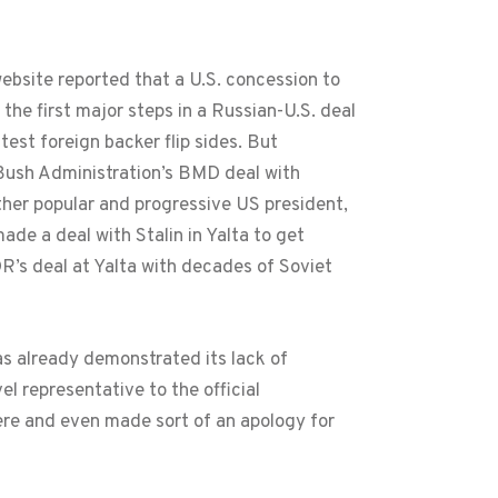
website reported that a U.S. concession to
e first major steps in a Russian-U.S. deal
test foreign backer flip sides. But
 Bush Administration’s BMD deal with
her popular and progressive US president,
de a deal with Stalin in Yalta to get
R’s deal at Yalta with decades of Soviet
as already demonstrated its lack of
el representative to the official
here and even made sort of an apology for