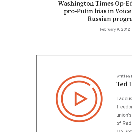
Washington Times Op-Ed
pro-Putin bias in Voic
Russian progr
February 9, 2012
Written 
Ted 
Tadeusz
freedo
union’s
of Radi
U.S. in