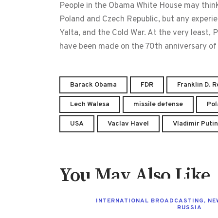
People in the Obama White House may think t
Poland and Czech Republic, but any experie
Yalta, and the Cold War. At the very least
have been made on the 70th anniversary of 
Barack Obama
FDR
Franklin D. 
Lech Walesa
missile defense
Pol
USA
Vaclav Havel
Vladimir Putin
You May Also Like
INTERNATIONAL BROADCASTING
,
NE
RUSSIA