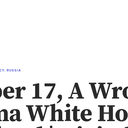
CY
,
RUSSIA
er 17, A Wr
ma White Ho