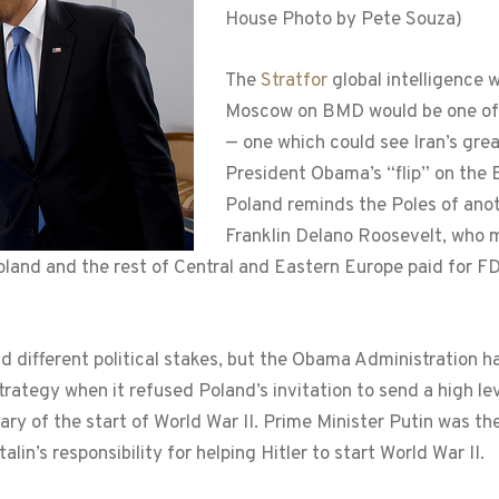
House Photo by Pete Souza)
The
Stratfor
global intelligence 
Moscow on BMD would be one of th
— one which could see Iran’s grea
President Obama’s “flip” on the
Poland reminds the Poles of anot
Franklin Delano Roosevelt, who ma
land and the rest of Central and Eastern Europe paid for FD
 different political stakes, but the Obama Administration h
trategy when it refused Poland’s invitation to send a high lev
ry of the start of World War II. Prime Minister Putin was t
alin’s responsibility for helping Hitler to start World War II.