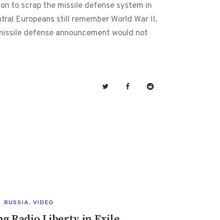
ion to scrap the missile defense system in
ral Europeans still remember World War II,
s missile defense announcement would not
RUSSIA
,
VIDEO
 Radio Liberty in Exile