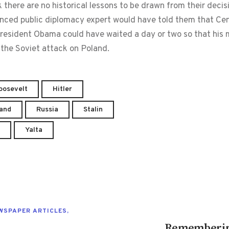
here are no historical lessons to be drawn from their decis
nced public diplomacy expert would have told them that Cent
, President Obama could have waited a day or two so that hi
the Soviet attack on Poland.
Roosevelt
Hitler
and
Russia
Stalin
Yalta
WSPAPER ARTICLES
,
Remembering