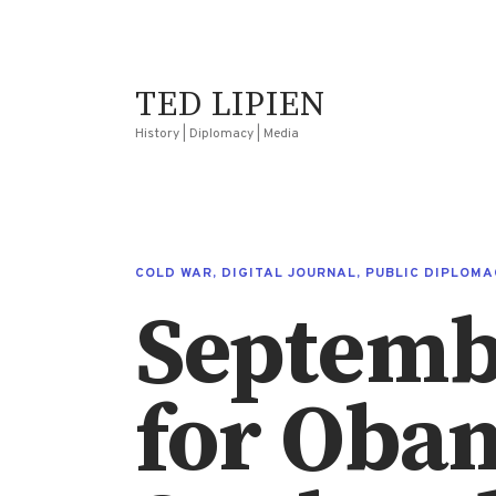
TED LIPIEN
History | Diplomacy | Media
COLD WAR
,
DIGITAL JOURNAL
,
PUBLIC DIPLOMA
Septemb
for Oba