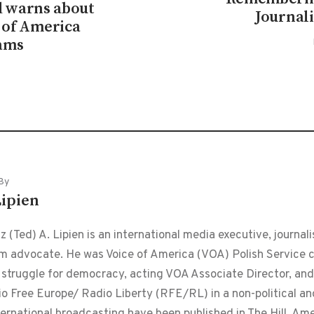
 warns about
Journal
e of America
ams
By
Lipien
 (Ted) A. Lipien is an international media executive, journalis
m advocate. He was Voice of America (VOA) Polish Service ch
 struggle for democracy, acting VOA Associate Director, and
o Free Europe/ Radio Liberty (RFE/RL) in a non-political and
ternational broadcasting have been published in The Hill, Am