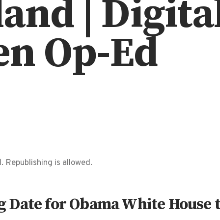
and | Digita
en Op-Ed
. Republishing is allowed.
 Date for Obama White House 