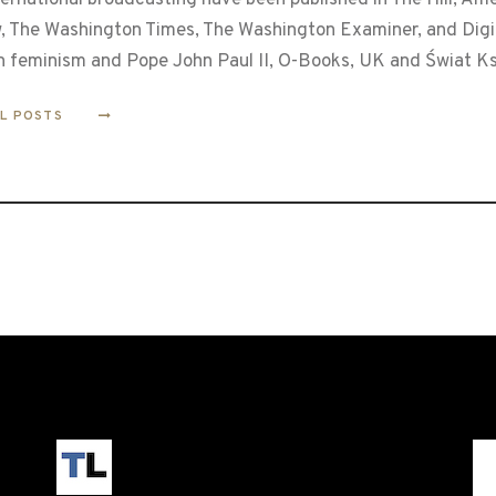
, The Washington Times, The Washington Examiner, and Digita
n feminism and Pope John Paul II, O-Books, UK and Świat Ks
LL POSTS