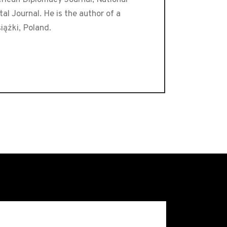
l Journal. He is the author of a
iążki, Poland.