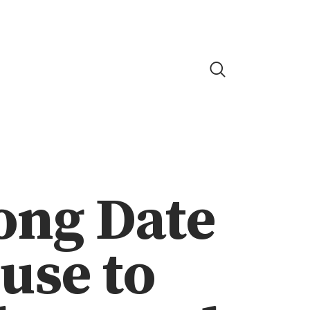
ong Date
use to