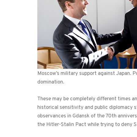
Moscow’s military support against Japan. Po
domination.
These may be completely different times and
historical sensitivity and public diplomacy s
observances in Gdansk of the 70th anniversa
the Hitler-Stalin Pact while trying to deny St