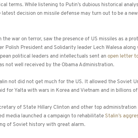
ical terms. While listening to Putin’s dubious historical ana
e latest decision on missile defense may turn out to be a new
n the war on terror, saw the presence of US missiles as a pro
er Polish President and Solidarity leader Lech Walesa along
ean political leaders and intellectuals sent an
open letter 
was not well received by the Obama Administration.
talin not did not get much for the US. It allowed the Soviet
 for Yalta with wars in Korea and Vietnam and in billions of
etary of State Hillary Clinton and other top administration 
led media launched a campaign to rehabilitate
Stalin’s aggre
ng of Soviet history with great alarm.