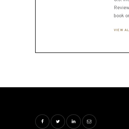
Review
book o
VIEW A