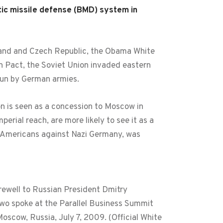
tic missile defense (BMD) system in
land and Czech Republic, the Obama White
lin Pact, the Soviet Union invaded eastern
run by German armies.
n is seen as a concession to Moscow in
perial reach, are more likely to see it as a
de Americans against Nazi Germany, was
ewell to Russian President Dmitry
o spoke at the Parallel Business Summit
Moscow, Russia, July 7, 2009. (Official White