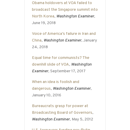
Obama holdovers at VOA failed to
broadcast the Singapore summit into
North Korea
,
Washington Examiner
,
June 19, 2018
Voice of America’s failure in Iran and
China
,
Washington Examiner
, January
24, 2018
Equal time for communists? The
downhill slide of VOA
,
Washington
Examiner
, September 17, 2017
When an idea is foolish and
dangerous
,
Washington Examiner
,
January 10, 2016
Bureaucrats grasp for power at
Broadcasting Board of Governors
,
Washington Examiner
, May 5, 2012