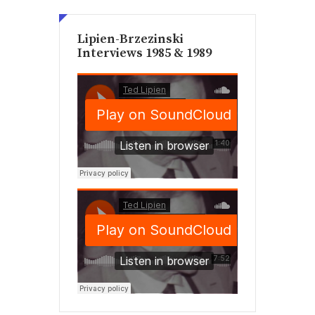
Lipien-Brzezinski
Interviews 1985 & 1989