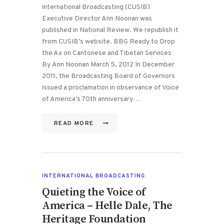
international Broadcasting (CUSIB)
Executive Director Ann Noonan was
published in National Review. We republish it
from CUSIB’s website. BBG Ready to Drop
the Ax on Cantonese and Tibetan Services
By Ann Noonan March 5, 2012 In December
2011, the Broadcasting Board of Governors
issued a proclamation in observance of Voice
of America’s 70th anniversary…
READ MORE
INTERNATIONAL BROADCASTING
Quieting the Voice of
America – Helle Dale, The
Heritage Foundation