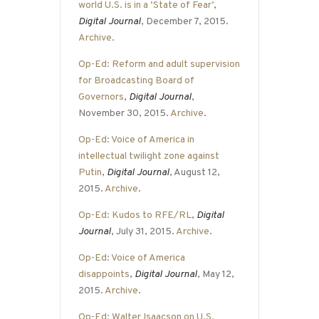
world U.S. is in a ‘State of Fear’
,
Digital Journal
, December 7, 2015.
Archive
.
Op-Ed: Reform and adult supervision
for Broadcasting Board of
Governors
,
Digital Journal
,
November 30, 2015.
Archive
.
Op-Ed: Voice of America in
intellectual twilight zone against
Putin
,
Digital Journal
, August 12,
2015.
Archive
.
Op-Ed: Kudos to RFE/RL
,
Digital
Journal
, July 31, 2015.
Archive
.
Op-Ed: Voice of America
disappoints
,
Digital Journal
, May 12,
2015.
Archive
.
Op-Ed: Walter Isaacson on U.S.