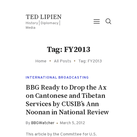
TED LIPIEN
History | Diplomacy |
Media
Tag: FY2013
Home
All Posts
Tag: FY2013
INTERNATIONAL BROADCASTING
BBG Ready to Drop the Ax
on Cantonese and Tibetan
Services by CUSIB’s Ann
Noonan in National Review
By
BBGWatcher
March 5, 2012
This article by the Committee for U.S.