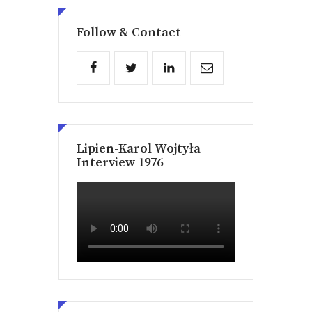
Follow & Contact
Lipien-Karol Wojtyła
Interview 1976