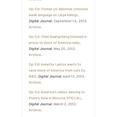
Op-Ed: Former US diplomat criticizes
weak language on Libya killings
,
Digital Journal
, September 14, 2013.
Archive
.
Op-Ed: Chen Guangcheng listened in
prison to Voice of America radio
,
Digital Journal
, May 20, 2012.
Archive
.
Op-Ed: Annette Lantos wants to
save Voice of America from cuts by
BBG
,
Digital Journal
, April 12, 2012.
Archive
.
Op-Ed: America’s radios dancing to
Putin’s tune in Moscow SPECIAL
,
Digital Journal
, March 2, 2012.
Archive
.