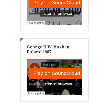
George H.W. Bush in
Poland 1987