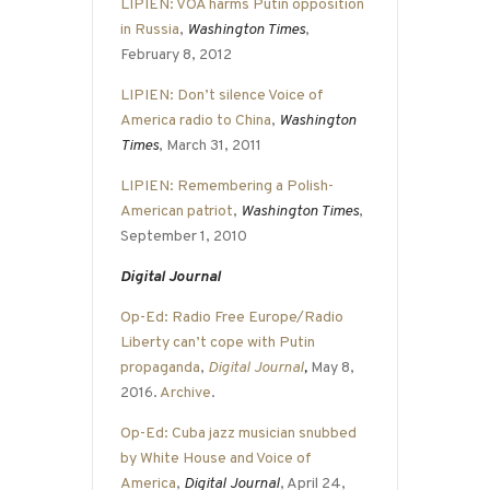
LIPIEN: VOA harms Putin opposition
in Russia
,
Washington Times
,
February 8, 2012
LIPIEN: Don’t silence Voice of
America radio to China
,
Washington
Times
, March 31, 2011
LIPIEN: Remembering a Polish-
American patriot
,
Washington Times
,
September 1, 2010
Digital Journal
Op-Ed: Radio Free Europe/Radio
Liberty can’t cope with Putin
propaganda
,
Digital Journal
,
May 8,
2016.
Archive
.
Op-Ed: Cuba jazz musician snubbed
by White House and Voice of
America
,
Digital Journal
, April 24,