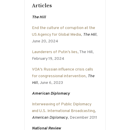
Articles
The Hill
End the culture of corruption at the
US Agency for Global Media
,
The Hill
,
June 20, 2024
Launderers of Putin’s lies
, The Hill,
February 19, 2024
VOA’s Russian influence crisis calls
for congressional intervention
,
The
Hill
, June 6, 2023
American Diplomacy
Interweaving of Public Diplomacy
and U.S. International Broadcasting
,
American Diplomacy
, December 2011
National Review