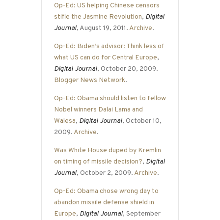
Op-Ed: US helping Chinese censors
stifle the Jasmine Revolution
,
Digital
Journal
, August 19, 2011.
Archive
.
Op-Ed: Biden’s advisor: Think less of
what US can do for Central Europe
,
Digital Journal
, October 20, 2009.
Blogger News Network
.
Op-Ed: Obama should listen to fellow
Nobel winners Dalai Lama and
Walesa
,
Digital Journal
, October 10,
2009.
Archive
.
Was White House duped by Kremlin
on timing of missile decision?
,
Digital
Journal
, October 2, 2009.
Archive
.
Op-Ed: Obama chose wrong day to
abandon missile defense shield in
Europe
,
Digital Journal
, September