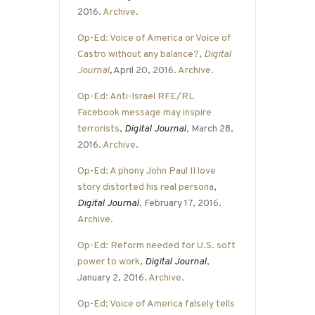
2016.
Archive
.
Op-Ed: Voice of America or Voice of
Castro without any balance?
,
Digital
Journal
,
April 20, 2016.
Archive
.
Op-Ed: Anti-Israel RFE/RL
Facebook message may inspire
terrorists
,
Digital Journal
, March 28,
2016.
Archive
.
Op-Ed: A phony John Paul II love
story distorted his real persona
,
Digital Journal
, February 17, 2016.
Archive
.
Op-Ed: Reform needed for U.S. soft
power to work
,
Digital Journal
,
January 2, 2016.
Archive
.
Op-Ed: Voice of America falsely tells