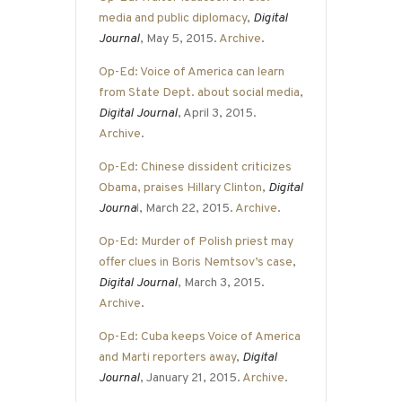
media and public diplomacy
,
Digital
Journal
, May 5, 2015.
Archive
.
Op-Ed: Voice of America can learn
from State Dept. about social media
,
Digital Journal
, April 3, 2015.
Archive
.
Op-Ed: Chinese dissident criticizes
Obama, praises Hillary Clinton
,
Digital
Journa
l
, March 22, 2015.
Archive
.
Op-Ed: Murder of Polish priest may
offer clues in Boris Nemtsov’s case
,
Digital Journal
, March 3, 2015.
Archive
.
Op-Ed: Cuba keeps Voice of America
and Marti reporters away
,
Digital
Journal
, January 21, 2015.
Archive
.