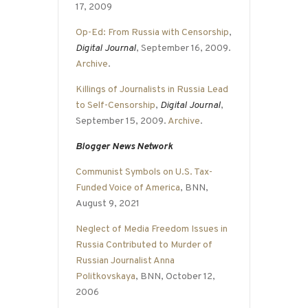
17, 2009
Op-Ed: From Russia with Censorship
,
Digital Journal
, September 16, 2009.
Archive
.
Killings of Journalists in Russia Lead
to Self-Censorship
,
Digital Journal
,
September 15, 2009.
Archive
.
Blogger News Network
Communist Symbols on U.S. Tax-
Funded Voice of America
, BNN,
August 9, 2021
Neglect of Media Freedom Issues in
Russia Contributed to Murder of
Russian Journalist Anna
Politkovskaya
, BNN, October 12,
2006