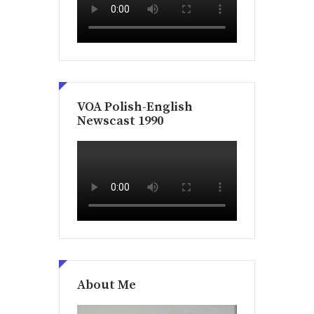
VOA Polish-English
Newscast 1990
About Me