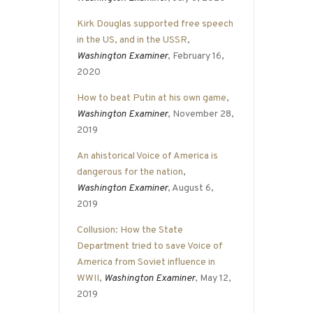
Kirk Douglas supported free speech
in the US, and in the USSR
,
Washington Examiner
, February 16,
2020
How to beat Putin at his own game
,
Washington Examiner
, November 28,
2019
An ahistorical Voice of America is
dangerous for the nation
,
Washington Examiner
, August 6,
2019
Collusion: How the State
Department tried to save Voice of
America from Soviet influence in
WWII
,
Washington Examiner
, May 12,
2019