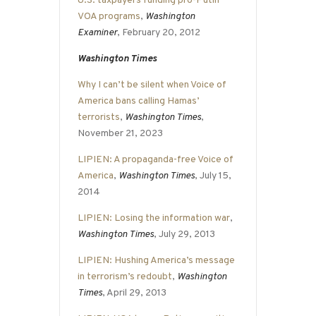
U.S. taxpayers funding pro-Putin
VOA programs
,
Washington
Examiner
, February 20, 2012
Washington Times
Why I can’t be silent when Voice of
America bans calling Hamas’
terrorists
,
Washington Times
,
November 21, 2023
LIPIEN: A propaganda-free Voice of
America
,
Washington Times
, July 15,
2014
LIPIEN: Losing the information war
,
Washington Times
, July 29, 2013
LIPIEN: Hushing America’s message
in terrorism’s redoubt
,
Washington
Times
, April 29, 2013