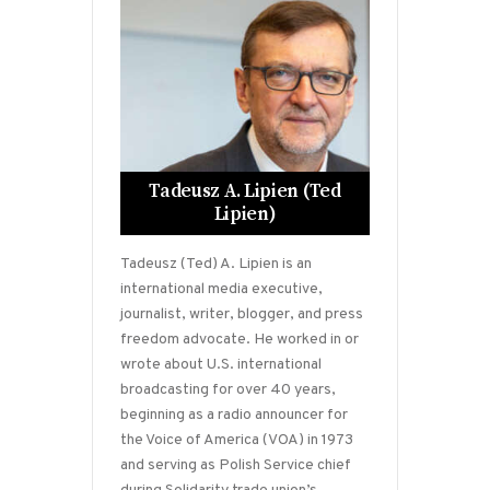
Tadeusz A. Lipien (Ted
Lipien)
Tadeusz (Ted) A. Lipien is an
international media executive,
journalist, writer, blogger, and press
freedom advocate. He worked in or
wrote about U.S. international
broadcasting for over 40 years,
beginning as a radio announcer for
the Voice of America (VOA) in 1973
and serving as Polish Service chief