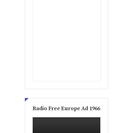
Radio Free Europe Ad 1966