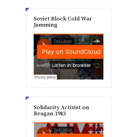
Soviet Block Cold War
Jamming
Solidarity Activist on
Reagan 1983