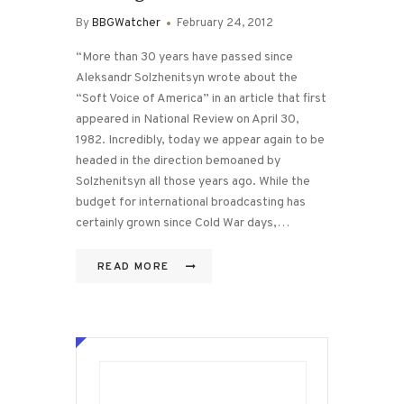
By
BBGWatcher
February 24, 2012
“More than 30 years have passed since
Aleksandr Solzhenitsyn wrote about the
“Soft Voice of America” in an article that first
appeared in National Review on April 30,
1982. Incredibly, today we appear again to be
headed in the direction bemoaned by
Solzhenitsyn all those years ago. While the
budget for international broadcasting has
certainly grown since Cold War days,…
READ MORE