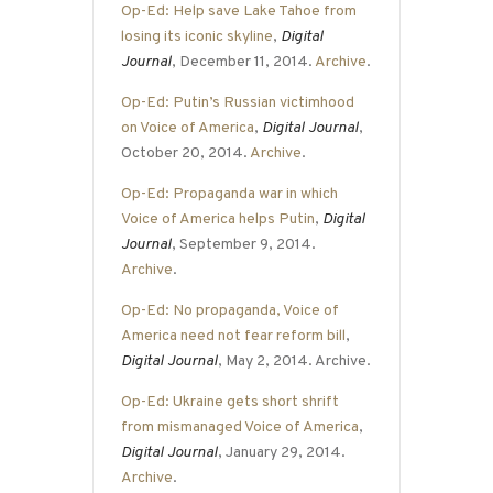
Op-Ed: Help save Lake Tahoe from
losing its iconic skyline
,
Digital
Journal
, December 11, 2014.
Archive
.
Op-Ed: Putin’s Russian victimhood
on Voice of America
,
Digital Journal
,
October 20, 2014.
Archive
.
Op-Ed: Propaganda war in which
Voice of America helps Putin
,
Digital
Journal
, September 9, 2014.
Archive
.
Op-Ed: No propaganda, Voice of
America need not fear reform bill
,
Digital Journal
, May 2, 2014. Archive.
Op-Ed: Ukraine gets short shrift
from mismanaged Voice of America
,
Digital Journal
, January 29, 2014.
Archive
.