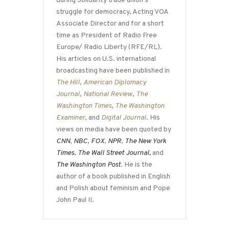
during Solidarity trade union’s
struggle for democracy, Acting VOA
Associate Director and for a short
time as President of Radio Free
Europe/ Radio Liberty (RFE/RL).
His articles on U.S. international
broadcasting have been published in
The Hill
,
American Diplomacy
Journal
,
National Review
,
The
Washington Times
,
The Washington
Examiner
, and
Digital Journal
. His
views on media have been quoted by
CNN
,
NBC
,
FOX
,
NPR
,
The New York
Times
,
The Wall Street Journal,
and
The Washington Post
. He is the
author of a book published in English
and Polish about feminism and Pope
John Paul II.