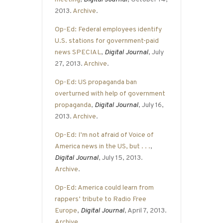
2013.
Archive
.
Op-Ed: Federal employees identify
U.S. stations for government-paid
news SPECIAL
,
Digital Journal
, July
27, 2013.
Archive
.
Op-Ed: US propaganda ban
overturned with help of government
propaganda
,
Digital Journal
, July 16,
2013.
Archive
.
Op-Ed: I’m not afraid of Voice of
America news in the US, but . . .
,
Digital Journal
, July 15, 2013.
Archive
.
Op-Ed: America could learn from
rappers’ tribute to Radio Free
Europe
,
Digital Journal
, April 7, 2013.
Archive
.