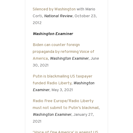
Silenced by Washington
with Mario
Corti,
National Review
, October 23,
2012
Washington Examiner
Biden can counter foreign
propaganda by reforming Voice of
America
,
Washington Examiner
, June
30, 2021
Putin is blackmailing US taxpayer
funded Radio Liberty
,
Washington
Examiner
, May 3, 2021
Radio Free Europe/Radio Liberty
must not submit to Putin’s blackmail
,
Washington Examiner
, January 27,
2021
‘Voice of One America’ is against US