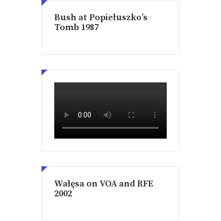
Bush at Popiełuszko’s
Tomb 1987
Wałęsa on VOA and RFE
2002