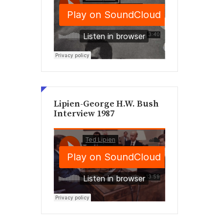
Lipien-George H.W. Bush
Interview 1987