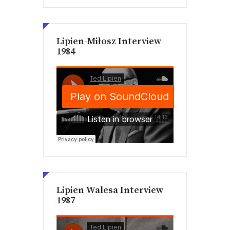
Lipien-Miłosz Interview
1984
Lipien Walesa Interview
1987