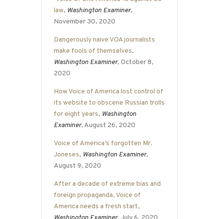
law
,
Washington Examiner
,
November 30, 2020
Dangerously naive VOA journalists
make fools of themselves
,
Washington Examiner
, October 8,
2020
How Voice of America lost control of
its website to obscene Russian trolls
for eight years
,
Washington
Examiner
, August 26, 2020
Voice of America’s forgotten Mr.
Joneses
,
Washington Examiner
,
August 9, 2020
After a decade of extreme bias and
foreign propaganda, Voice of
America needs a fresh start
,
Washington Examiner
, July 6, 2020