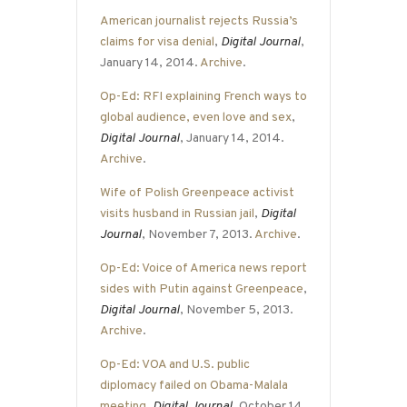
American journalist rejects Russia’s
claims for visa denial
,
Digital Journal
,
January 14, 2014.
Archive
.
Op-Ed: RFI explaining French ways to
global audience, even love and sex
,
Digital Journal
, January 14, 2014.
Archive
.
Wife of Polish Greenpeace activist
visits husband in Russian jail
,
Digital
Journal
, November 7, 2013.
Archive
.
Op-Ed: Voice of America news report
sides with Putin against Greenpeace
,
Digital Journal
, November 5, 2013.
Archive
.
Op-Ed: VOA and U.S. public
diplomacy failed on Obama-Malala
meeting
,
Digital Journal
, October 14,