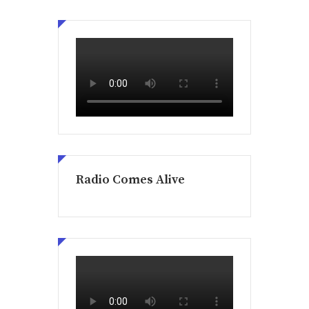
Radio Comes Alive