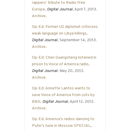
rappers’ tribute to Radio Free
Europe
,
Digital Journal
, April 7, 2013.
Archive
.
Op-Ed: Former US diplomat criticizes
weak language on Libya killings
,
Digital Journal
, September 14, 2013.
Archive
.
Op-Ed: Chen Guangcheng listened in
prison to Voice of America radio
,
Digital Journal
, May 20, 2012.
Archive
.
Op-Ed: Annette Lantos wants to
save Voice of America from cuts by
BBG
,
Digital Journal
, April 12, 2012.
Archive
.
Op-Ed: America’s radios dancing to
Putin’s tune in Moscow SPECIAL
,