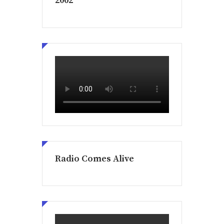
2002
Radio Comes Alive