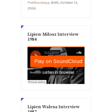
Politkovskaya
, BNN, October 12,
2006
Lipien-Miłosz Interview
1984
Lipien Walesa Interview
1987