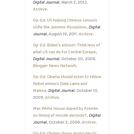
Digital Journal
, March 2, 2012.
Archive
.
Op-Ed: US helping Chinese censors
stifle the Jasmine Revolution
,
Digital
Journal
, August 19, 2011.
Archive
.
Op-Ed: Biden’s advisor: Think less of
what US can do for Central Europe
,
Digital Journal
, October 20, 2009.
Blogger News Network
.
Op-Ed: Obama should listen to fellow
Nobel winners Dalai Lama and
Walesa
,
Digital Journal
, October 10,
2009.
Archive
.
Was White House duped by Kremlin
on timing of missile decision?
,
Digital
Journal
, October 2, 2009.
Archive
.
Op-Ed: Obama chose wrong day to