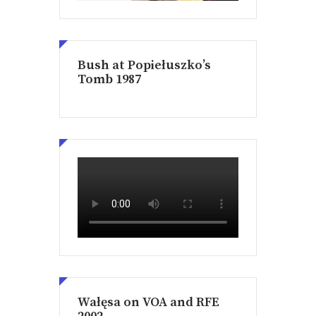
Bush at Popiełuszko’s
Tomb 1987
Wałęsa on VOA and RFE