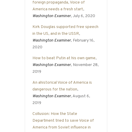
foreign propaganda, Voice of
America needs a fresh start
,
Washington Examiner
, July 6, 2020
Kirk Douglas supported free speech
in the US, and in the USSR
,
Washington Examiner
, February 16,
2020
How to beat Putin at his own game
,
Washington Examiner
, November 28,
2019
An ahistorical Voice of America is
dangerous for the nation
,
Washington Examiner
, August 6,
2019
Collusion: How the State
Department tried to save Voice of
America from Soviet influence in