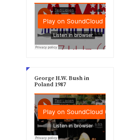
George H.W. Bush in
Poland 1987