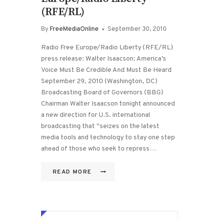
(RFE/RL)
By
FreeMediaOnline
September 30, 2010
Radio Free Europe/Radio Liberty (RFE/RL)
press release: Walter Isaacson: America’s
Voice Must Be Credible And Must Be Heard
September 29, 2010 (Washington, DC)
Broadcasting Board of Governors (BBG)
Chairman Walter Isaacson tonight announced
a new direction for U.S. international
broadcasting that “seizes on the latest
media tools and technology to stay one step
ahead of those who seek to repress…
READ MORE