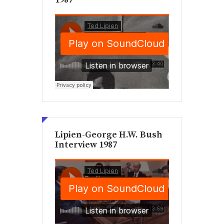
Lipien-George H.W. Bush
Interview 1987