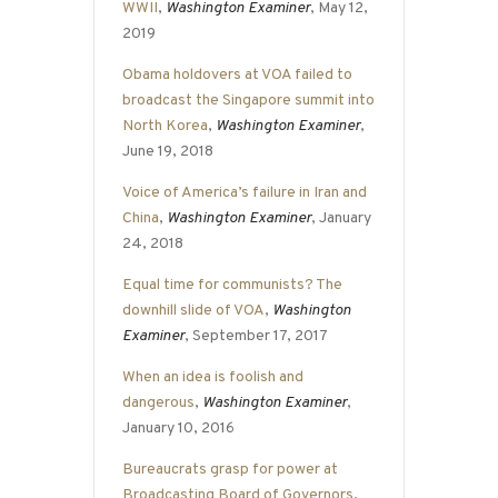
WWII
,
Washington Examiner
, May 12,
2019
Obama holdovers at VOA failed to
broadcast the Singapore summit into
North Korea
,
Washington Examiner
,
June 19, 2018
Voice of America’s failure in Iran and
China
,
Washington Examiner
, January
24, 2018
Equal time for communists? The
downhill slide of VOA
,
Washington
Examiner
, September 17, 2017
When an idea is foolish and
dangerous
,
Washington Examiner
,
January 10, 2016
Bureaucrats grasp for power at
Broadcasting Board of Governors
,