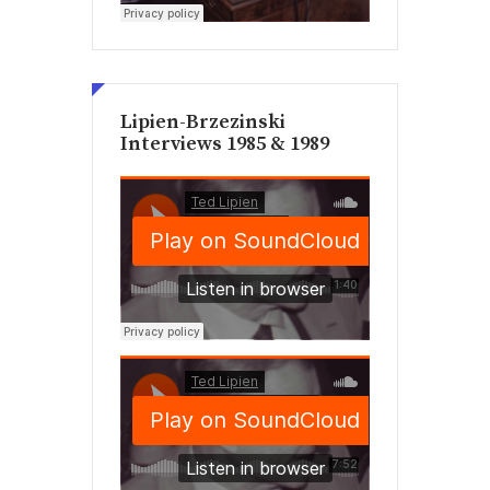
Lipien-Brzezinski
Interviews 1985 & 1989