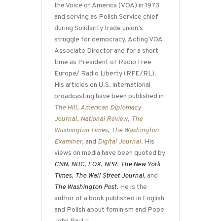
the Voice of America (VOA) in 1973
and serving as Polish Service chief
during Solidarity trade union’s
struggle for democracy, Acting VOA
Associate Director and for a short
time as President of Radio Free
Europe/ Radio Liberty (RFE/RL).
His articles on U.S. international
broadcasting have been published in
The Hill
,
American Diplomacy
Journal
,
National Review
,
The
Washington Times
,
The Washington
Examiner
, and
Digital Journal
. His
views on media have been quoted by
CNN
,
NBC
,
FOX
,
NPR
,
The New York
Times
,
The Wall Street Journal,
and
The Washington Post
. He is the
author of a book published in English
and Polish about feminism and Pope