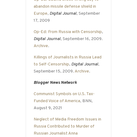
abandon missile defense shield in
Europe
,
Digital Journal
, September
17, 2009
Op-Ed: From Russia with Censorship
,
Digital Journal
, September 16, 2009.
Archive
.
Killings of Journalists in Russia Lead
to Self-Censorship
,
Digital Journal
,
September 15, 2009.
Archive
.
Blogger News Network
Communist Symbols on U.S. Tax-
Funded Voice of America
, BNN,
August 9, 2021
Neglect of Media Freedom Issues in
Russia Contributed to Murder of
Russian Journalist Anna