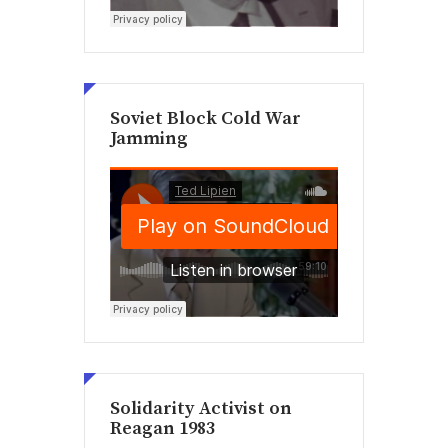
Soviet Block Cold War
Jamming
Solidarity Activist on
Reagan 1983