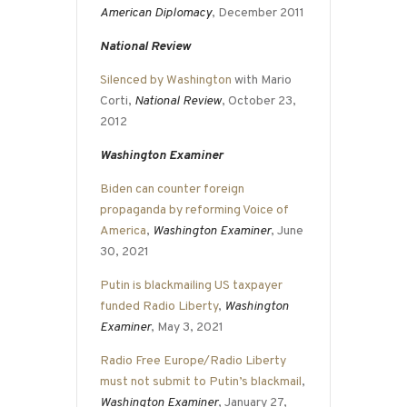
American Diplomacy
, December 2011
National Review
Silenced by Washington
with Mario
Corti,
National Review
, October 23,
2012
Washington Examiner
Biden can counter foreign
propaganda by reforming Voice of
America
,
Washington Examiner
, June
30, 2021
Putin is blackmailing US taxpayer
funded Radio Liberty
,
Washington
Examiner
, May 3, 2021
Radio Free Europe/Radio Liberty
must not submit to Putin’s blackmail
,
Washington Examiner
, January 27,