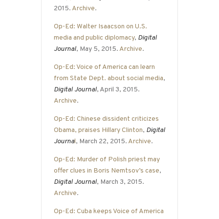
2015.
Archive
.
Op-Ed: Walter Isaacson on U.S.
media and public diplomacy
,
Digital
Journal
, May 5, 2015.
Archive
.
Op-Ed: Voice of America can learn
from State Dept. about social media
,
Digital Journal
, April 3, 2015.
Archive
.
Op-Ed: Chinese dissident criticizes
Obama, praises Hillary Clinton
,
Digital
Journa
l
, March 22, 2015.
Archive
.
Op-Ed: Murder of Polish priest may
offer clues in Boris Nemtsov’s case
,
Digital Journal
, March 3, 2015.
Archive
.
Op-Ed: Cuba keeps Voice of America