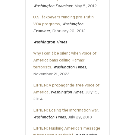
Washington Examiner
, May 5, 2012
U.S. taxpayers funding pro-Putin
VOA programs
,
Washington
Examiner
, February 20, 2012
Washington Times
Why I can’t be silent when Voice of
America bans calling Hamas’
terrorists
,
Washington Times
,
November 21, 2023
LIPIEN: A propaganda-free Voice of
America
,
Washington Times
, July 15,
2014
LIPIEN: Losing the information war
,
Washington Times
, July 29, 2013
LIPIEN: Hushing America’s message