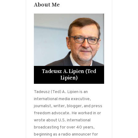
About Me
Tadeusz A. Lipien (Ted
Lipien)
Tadeusz (Ted) A. Lipien is an
international media executive,
journalist, writer, blogger, and press
freedom advocate. He worked in or
wrote about U.S. international
broadcasting for over 40 years,
beginning as a radio announcer for