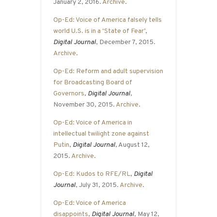
January 2, 2016.
Archive
.
Op-Ed: Voice of America falsely tells
world U.S. is in a ‘State of Fear’
,
Digital Journal
, December 7, 2015.
Archive
.
Op-Ed: Reform and adult supervision
for Broadcasting Board of
Governors
,
Digital Journal
,
November 30, 2015.
Archive
.
Op-Ed: Voice of America in
intellectual twilight zone against
Putin
,
Digital Journal
, August 12,
2015.
Archive
.
Op-Ed: Kudos to RFE/RL
,
Digital
Journal
, July 31, 2015.
Archive
.
Op-Ed: Voice of America
disappoints
,
Digital Journal
, May 12,