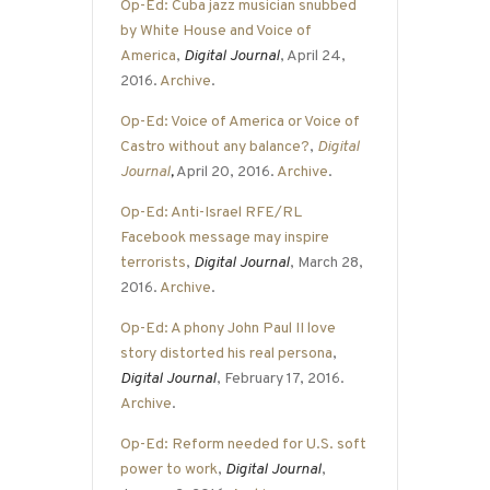
Op-Ed: Cuba jazz musician snubbed
by White House and Voice of
America
,
Digital Journal
, April 24,
2016.
Archive
.
Op-Ed: Voice of America or Voice of
Castro without any balance?
,
Digital
Journal
,
April 20, 2016.
Archive
.
Op-Ed: Anti-Israel RFE/RL
Facebook message may inspire
terrorists
,
Digital Journal
, March 28,
2016.
Archive
.
Op-Ed: A phony John Paul II love
story distorted his real persona
,
Digital Journal
, February 17, 2016.
Archive
.
Op-Ed: Reform needed for U.S. soft
power to work
,
Digital Journal
,