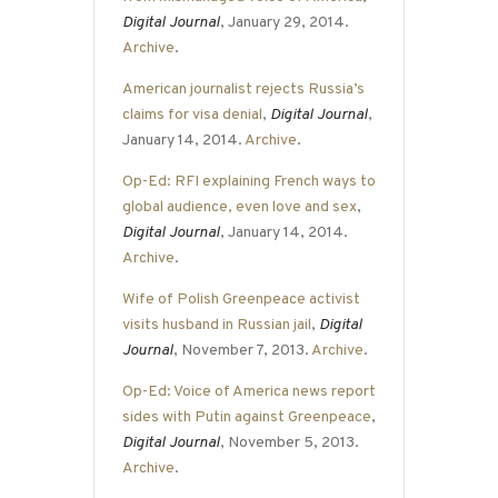
Digital Journal
, January 29, 2014.
Archive
.
American journalist rejects Russia’s
claims for visa denial
,
Digital Journal
,
January 14, 2014.
Archive
.
Op-Ed: RFI explaining French ways to
global audience, even love and sex
,
Digital Journal
, January 14, 2014.
Archive
.
Wife of Polish Greenpeace activist
visits husband in Russian jail
,
Digital
Journal
, November 7, 2013.
Archive
.
Op-Ed: Voice of America news report
sides with Putin against Greenpeace
,
Digital Journal
, November 5, 2013.
Archive
.