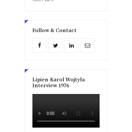
John Paul II.
Follow & Contact
Lipien-Karol Wojtyła
Interview 1976