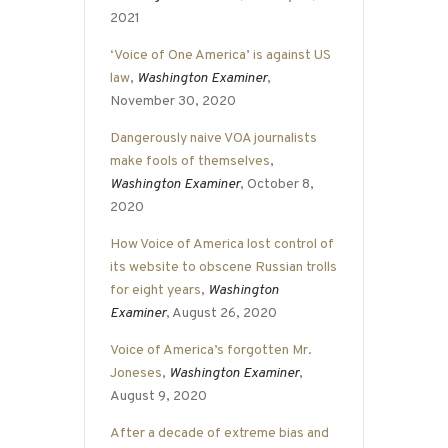
2021
‘Voice of One America’ is against US
law
,
Washington Examiner
,
November 30, 2020
Dangerously naive VOA journalists
make fools of themselves
,
Washington Examiner
, October 8,
2020
How Voice of America lost control of
its website to obscene Russian trolls
for eight years
,
Washington
Examiner
, August 26, 2020
Voice of America’s forgotten Mr.
Joneses
,
Washington Examiner
,
August 9, 2020
After a decade of extreme bias and