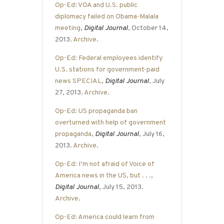
Op-Ed: VOA and U.S. public
diplomacy failed on Obama-Malala
meeting
,
Digital Journal
, October 14,
2013.
Archive
.
Op-Ed: Federal employees identify
U.S. stations for government-paid
news SPECIAL
,
Digital Journal
, July
27, 2013.
Archive
.
Op-Ed: US propaganda ban
overturned with help of government
propaganda
,
Digital Journal
, July 16,
2013.
Archive
.
Op-Ed: I’m not afraid of Voice of
America news in the US, but . . .
,
Digital Journal
, July 15, 2013.
Archive
.
Op-Ed: America could learn from