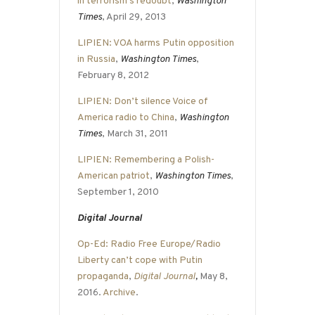
in terrorism’s redoubt
,
Washington
Times
, April 29, 2013
LIPIEN: VOA harms Putin opposition
in Russia
,
Washington Times
,
February 8, 2012
LIPIEN: Don’t silence Voice of
America radio to China
,
Washington
Times
, March 31, 2011
LIPIEN: Remembering a Polish-
American patriot
,
Washington Times
,
September 1, 2010
Digital Journal
Op-Ed: Radio Free Europe/Radio
Liberty can’t cope with Putin
propaganda
,
Digital Journal
,
May 8,
2016.
Archive
.