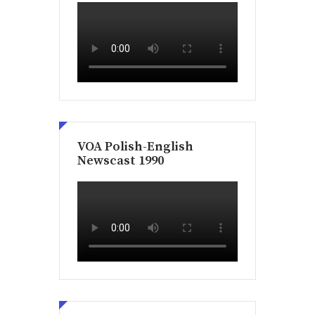
VOA Polish-English
Newscast 1990