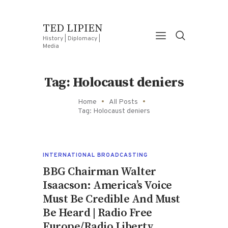
TED LIPIEN
History | Diplomacy |
Media
Tag: Holocaust deniers
Home
All Posts
Tag: Holocaust deniers
INTERNATIONAL BROADCASTING
BBG Chairman Walter
Isaacson: America’s Voice
Must Be Credible And Must
Be Heard | Radio Free
Europe/Radio Liberty