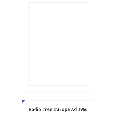
Radio Free Europe Ad 1966