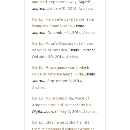
and Marti reporters away
,
Digital
Journal
, January 21, 2015.
Archive
.
Op-Ed: Help save Lake Tahoe from
losing its iconic skyline
,
Digital
Journal
, December 11, 2014.
Archive
.
Op-Ed: Putin’s Russian victimhood
on Voice of America
,
Digital Journal
,
October 20, 2014.
Archive
.
Op-Ed: Propaganda war in which
Voice of America helps Putin
,
Digital
Journal
, September 9, 2014.
Archive
.
Op-Ed: No propaganda, Voice of
America need not fear reform bill
,
Digital Journal
, May 2, 2014. Archive.
Op-Ed: Ukraine gets short shrift
from mismanaged Voice of America
,