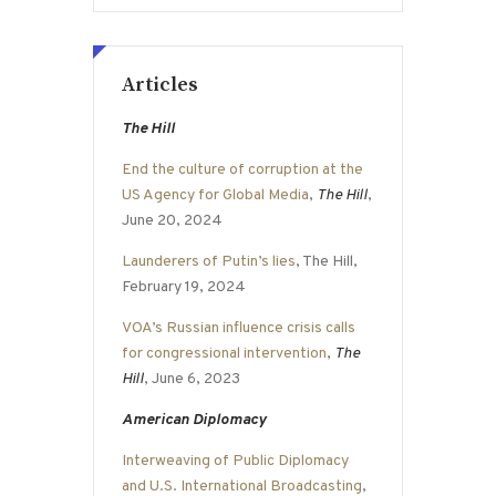
Articles
The Hill
End the culture of corruption at the
US Agency for Global Media
,
The Hill
,
June 20, 2024
Launderers of Putin’s lies
, The Hill,
February 19, 2024
VOA’s Russian influence crisis calls
for congressional intervention
,
The
Hill
, June 6, 2023
American Diplomacy
Interweaving of Public Diplomacy
and U.S. International Broadcasting
,