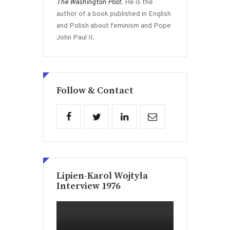
The Washington Post
. He is the
author of a book published in English
and Polish about feminism and Pope
John Paul II.
Follow & Contact
Lipien-Karol Wojtyła
Interview 1976