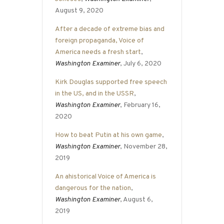
August 9, 2020
After a decade of extreme bias and
foreign propaganda, Voice of
America needs a fresh start
,
Washington Examiner
, July 6, 2020
Kirk Douglas supported free speech
in the US, and in the USSR
,
Washington Examiner
, February 16,
2020
How to beat Putin at his own game
,
Washington Examiner
, November 28,
2019
An ahistorical Voice of America is
dangerous for the nation
,
Washington Examiner
, August 6,
2019