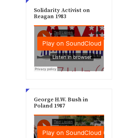
Solidarity Activist on
Reagan 1983
George H.W. Bush in
Poland 1987