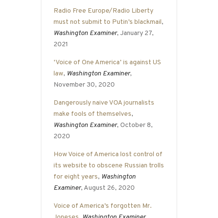
Radio Free Europe/Radio Liberty
must not submit to Putin’s blackmail
,
Washington Examiner
, January 27,
2021
‘Voice of One America’ is against US
law
,
Washington Examiner
,
November 30, 2020
Dangerously naive VOA journalists
make fools of themselves
,
Washington Examiner
, October 8,
2020
How Voice of America lost control of
its website to obscene Russian trolls
for eight years
,
Washington
Examiner
, August 26, 2020
Voice of America’s forgotten Mr.
Joneses
,
Washington Examiner
,