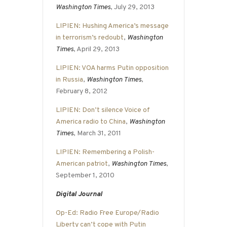
Washington Times
, July 29, 2013
LIPIEN: Hushing America’s message
in terrorism’s redoubt
,
Washington
Times
, April 29, 2013
LIPIEN: VOA harms Putin opposition
in Russia
,
Washington Times
,
February 8, 2012
LIPIEN: Don’t silence Voice of
America radio to China
,
Washington
Times
, March 31, 2011
LIPIEN: Remembering a Polish-
American patriot
,
Washington Times
,
September 1, 2010
Digital Journal
Op-Ed: Radio Free Europe/Radio
Liberty can’t cope with Putin