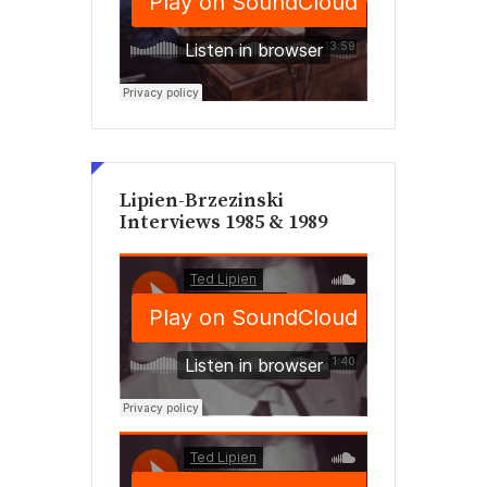
Lipien-Brzezinski
Interviews 1985 & 1989