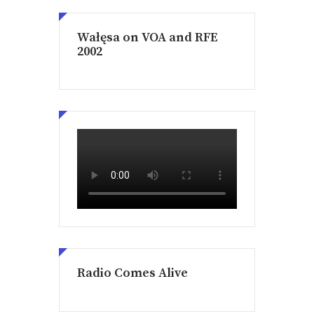
Wałęsa on VOA and RFE
2002
Radio Comes Alive