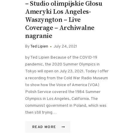
– Studio olimpijskie Głosu
Ameryki Los Angeles-
Waszyngton – Live
Coverage – Archiwalne
nagranie
By
Ted Lipien
July 24, 2021
by Ted Lipien Because of the COVID-19
pandemic, the 2020 Summer Olympics in
Tokyo will open on July 23, 2021. Today I offer
a recording from the Cold War Radio Museum
to show how the Voice of America (VOA)
Polish Service covered the 1984 Summer
Olympics in Los Angeles, California. The
communist government in Poland, which was
then still trying…
READ MORE