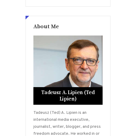
About Me
Tadeusz A. Lipien (Ted
Lipien)
Tadeusz (Ted) A. Lipien is an
international media executive,
journalist, writer, blogger, and press
freedom advocate. He worked in or