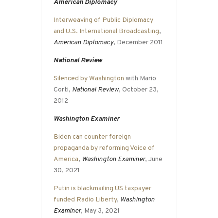
American Diplomacy
Interweaving of Public Diplomacy
and U.S. International Broadcasting
,
American Diplomacy
, December 2011
National Review
Silenced by Washington
with Mario
Corti,
National Review
, October 23,
2012
Washington Examiner
Biden can counter foreign
propaganda by reforming Voice of
America
,
Washington Examiner
, June
30, 2021
Putin is blackmailing US taxpayer
funded Radio Liberty
,
Washington
Examiner
, May 3, 2021