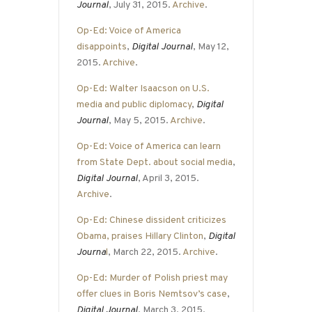
Journal
, July 31, 2015.
Archive
.
Op-Ed: Voice of America
disappoints
,
Digital Journal
, May 12,
2015.
Archive
.
Op-Ed: Walter Isaacson on U.S.
media and public diplomacy
,
Digital
Journal
, May 5, 2015.
Archive
.
Op-Ed: Voice of America can learn
from State Dept. about social media
,
Digital Journal
, April 3, 2015.
Archive
.
Op-Ed: Chinese dissident criticizes
Obama, praises Hillary Clinton
,
Digital
Journa
l
, March 22, 2015.
Archive
.
Op-Ed: Murder of Polish priest may
offer clues in Boris Nemtsov’s case
,
Digital Journal
, March 3, 2015.