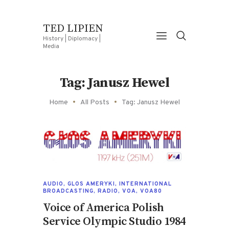
TED LIPIEN
History | Diplomacy |
Media
Tag: Janusz Hewel
Home
All Posts
Tag: Janusz Hewel
AUDIO
,
GLOS AMERYKI
,
INTERNATIONAL
BROADCASTING
,
RADIO
,
VOA
,
VOA80
Voice of America Polish
Service Olympic Studio 1984