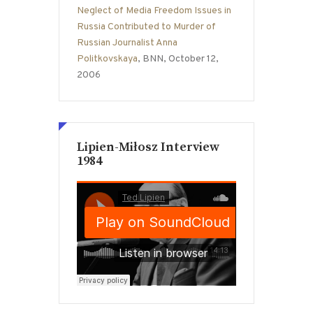
Neglect of Media Freedom Issues in
Russia Contributed to Murder of
Russian Journalist Anna
Politkovskaya
, BNN, October 12,
2006
Lipien-Miłosz Interview
1984