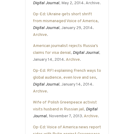
Digital Journal
, May 2, 2014. Archive.
Op-Ed: Ukraine gets short shrift
from mismanaged Voice of America
,
Digital Journal
, January 29, 2014.
Archive
.
American journalist rejects Russia’s
claims for visa denial
,
Digital Journal
,
January 14, 2014.
Archive
.
Op-Ed: RFI explaining French ways to
global audience, even love and sex
,
Digital Journal
, January 14, 2014.
Archive
.
Wife of Polish Greenpeace activist
visits husband in Russian jail
,
Digital
Journal
, November 7, 2013.
Archive
.
Op-Ed: Voice of America news report