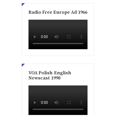
Radio Free Europe Ad 1966
VOA Polish-English
Newscast 1990