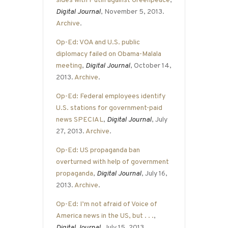
sides with Putin against Greenpeace
,
Digital Journal
, November 5, 2013.
Archive
.
Op-Ed: VOA and U.S. public
diplomacy failed on Obama-Malala
meeting
,
Digital Journal
, October 14,
2013.
Archive
.
Op-Ed: Federal employees identify
U.S. stations for government-paid
news SPECIAL
,
Digital Journal
, July
27, 2013.
Archive
.
Op-Ed: US propaganda ban
overturned with help of government
propaganda
,
Digital Journal
, July 16,
2013.
Archive
.
Op-Ed: I’m not afraid of Voice of
America news in the US, but . . .
,
Digital Journal
, July 15, 2013.