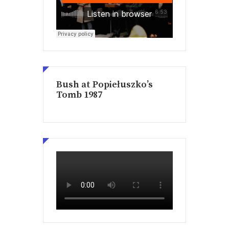
Bush at Popiełuszko’s
Tomb 1987