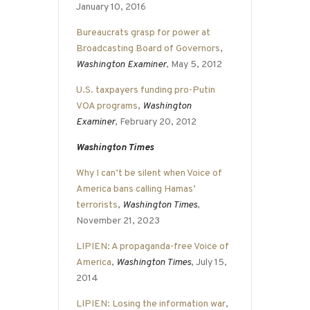
January 10, 2016
Bureaucrats grasp for power at
Broadcasting Board of Governors
,
Washington Examiner
, May 5, 2012
U.S. taxpayers funding pro-Putin
VOA programs
,
Washington
Examiner
, February 20, 2012
Washington Times
Why I can’t be silent when Voice of
America bans calling Hamas’
terrorists
,
Washington Times
,
November 21, 2023
LIPIEN: A propaganda-free Voice of
America
,
Washington Times
, July 15,
2014
LIPIEN: Losing the information war
,