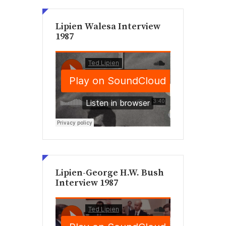
Lipien Walesa Interview
1987
Lipien-George H.W. Bush
Interview 1987