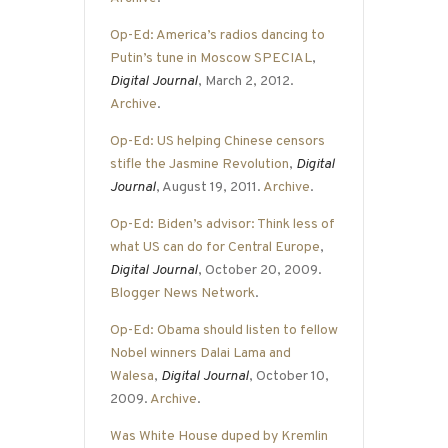
Op-Ed: America’s radios dancing to
Putin’s tune in Moscow SPECIAL
,
Digital Journal
, March 2, 2012.
Archive
.
Op-Ed: US helping Chinese censors
stifle the Jasmine Revolution
,
Digital
Journal
, August 19, 2011.
Archive
.
Op-Ed: Biden’s advisor: Think less of
what US can do for Central Europe
,
Digital Journal
, October 20, 2009.
Blogger News Network
.
Op-Ed: Obama should listen to fellow
Nobel winners Dalai Lama and
Walesa
,
Digital Journal
, October 10,
2009.
Archive
.
Was White House duped by Kremlin