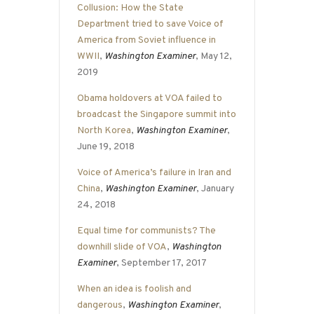
Collusion: How the State
Department tried to save Voice of
America from Soviet influence in
WWII
,
Washington Examiner
, May 12,
2019
Obama holdovers at VOA failed to
broadcast the Singapore summit into
North Korea
,
Washington Examiner
,
June 19, 2018
Voice of America’s failure in Iran and
China
,
Washington Examiner
, January
24, 2018
Equal time for communists? The
downhill slide of VOA
,
Washington
Examiner
, September 17, 2017
When an idea is foolish and
dangerous
,
Washington Examiner
,