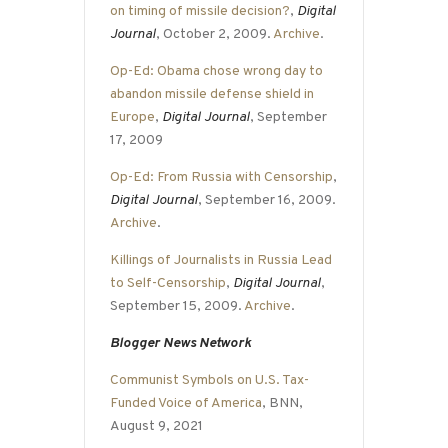
on timing of missile decision?
,
Digital
Journal
, October 2, 2009.
Archive
.
Op-Ed: Obama chose wrong day to
abandon missile defense shield in
Europe
,
Digital Journal
, September
17, 2009
Op-Ed: From Russia with Censorship
,
Digital Journal
, September 16, 2009.
Archive
.
Killings of Journalists in Russia Lead
to Self-Censorship
,
Digital Journal
,
September 15, 2009.
Archive
.
Blogger News Network
Communist Symbols on U.S. Tax-
Funded Voice of America
, BNN,
August 9, 2021