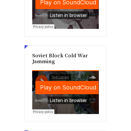
Soviet Block Cold War
Jamming