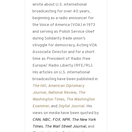
wrote about U.S. international
broadcasting for over 40 years,
beginning as a radio announcer for
the Voice of America (VOA) in 1973
and serving as Polish Service chief
during Solidarity trade union’s
struggle for democracy, Acting VOA
Associate Director and for a short
time as President of Radio Free
Europe/ Radio Liberty (RFE/RL).
His articles on U.S. international
broadcasting have been published in
The Hill
,
American Diplomacy
Journal
,
National Review
,
The
Washington Times
,
The Washington
Examiner
, and
Digital Journal
. His
views on media have been quoted by
CNN
,
NBC
,
FOX
,
NPR
,
The New York
Times
,
The Wall Street Journal,
and