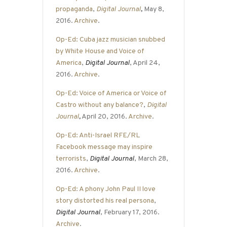
propaganda
,
Digital Journal
,
May 8,
2016.
Archive
.
Op-Ed: Cuba jazz musician snubbed
by White House and Voice of
America
,
Digital Journal
, April 24,
2016.
Archive
.
Op-Ed: Voice of America or Voice of
Castro without any balance?
,
Digital
Journal
,
April 20, 2016.
Archive
.
Op-Ed: Anti-Israel RFE/RL
Facebook message may inspire
terrorists
,
Digital Journal
, March 28,
2016.
Archive
.
Op-Ed: A phony John Paul II love
story distorted his real persona
,
Digital Journal
, February 17, 2016.
Archive
.