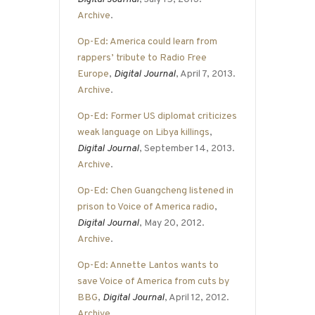
Archive
.
Op-Ed: America could learn from
rappers’ tribute to Radio Free
Europe
,
Digital Journal
, April 7, 2013.
Archive
.
Op-Ed: Former US diplomat criticizes
weak language on Libya killings
,
Digital Journal
, September 14, 2013.
Archive
.
Op-Ed: Chen Guangcheng listened in
prison to Voice of America radio
,
Digital Journal
, May 20, 2012.
Archive
.
Op-Ed: Annette Lantos wants to
save Voice of America from cuts by
BBG
,
Digital Journal
, April 12, 2012.
Archive
.