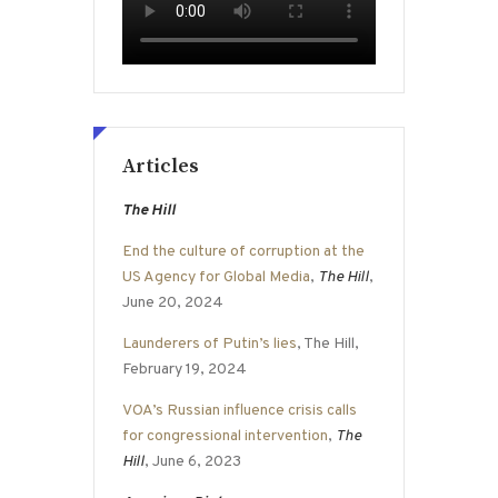
Articles
The Hill
End the culture of corruption at the
US Agency for Global Media
,
The Hill
,
June 20, 2024
Launderers of Putin’s lies
, The Hill,
February 19, 2024
VOA’s Russian influence crisis calls
for congressional intervention
,
The
Hill
, June 6, 2023