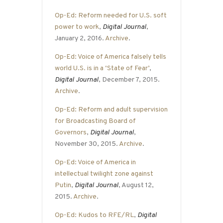
Op-Ed: Reform needed for U.S. soft
power to work
,
Digital Journal
,
January 2, 2016.
Archive
.
Op-Ed: Voice of America falsely tells
world U.S. is in a ‘State of Fear’
,
Digital Journal
, December 7, 2015.
Archive
.
Op-Ed: Reform and adult supervision
for Broadcasting Board of
Governors
,
Digital Journal
,
November 30, 2015.
Archive
.
Op-Ed: Voice of America in
intellectual twilight zone against
Putin
,
Digital Journal
, August 12,
2015.
Archive
.
Op-Ed: Kudos to RFE/RL
,
Digital