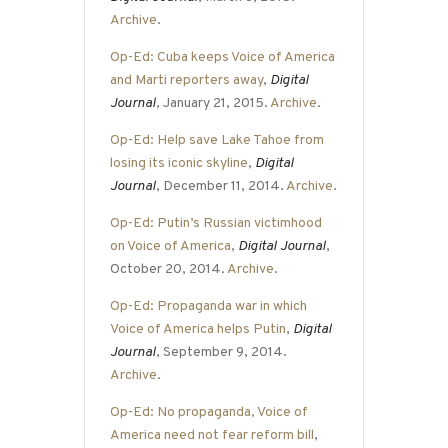
Archive
.
Op-Ed: Cuba keeps Voice of America
and Marti reporters away
,
Digital
Journal
, January 21, 2015.
Archive
.
Op-Ed: Help save Lake Tahoe from
losing its iconic skyline
,
Digital
Journal
, December 11, 2014.
Archive
.
Op-Ed: Putin’s Russian victimhood
on Voice of America
,
Digital Journal
,
October 20, 2014.
Archive
.
Op-Ed: Propaganda war in which
Voice of America helps Putin
,
Digital
Journal
, September 9, 2014.
Archive
.
Op-Ed: No propaganda, Voice of
America need not fear reform bill
,