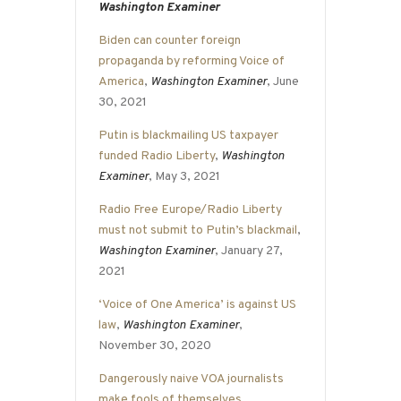
Washington Examiner
Biden can counter foreign
propaganda by reforming Voice of
America
,
Washington Examiner
, June
30, 2021
Putin is blackmailing US taxpayer
funded Radio Liberty
,
Washington
Examiner
, May 3, 2021
Radio Free Europe/Radio Liberty
must not submit to Putin’s blackmail
,
Washington Examiner
, January 27,
2021
‘Voice of One America’ is against US
law
,
Washington Examiner
,
November 30, 2020
Dangerously naive VOA journalists
make fools of themselves
,