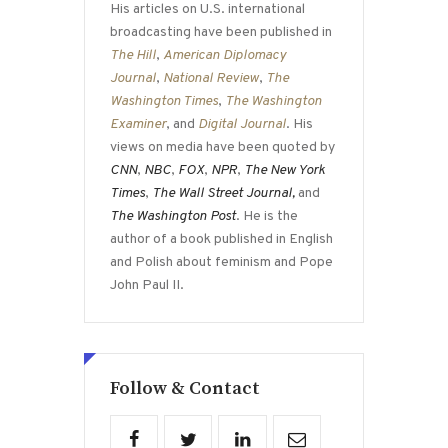
His articles on U.S. international
broadcasting have been published in
The Hill
,
American Diplomacy
Journal
,
National Review
,
The
Washington Times
,
The Washington
Examiner
, and
Digital Journal
. His
views on media have been quoted by
CNN
,
NBC
,
FOX
,
NPR
,
The New York
Times
,
The Wall Street Journal,
and
The Washington Post
. He is the
author of a book published in English
and Polish about feminism and Pope
John Paul II.
Follow & Contact