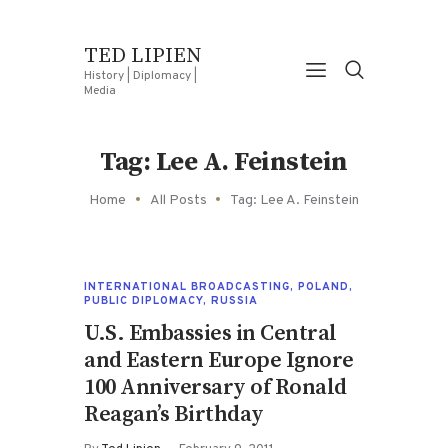
TED LIPIEN
History | Diplomacy |
Media
Tag: Lee A. Feinstein
Home
All Posts
Tag: Lee A. Feinstein
INTERNATIONAL BROADCASTING
,
POLAND
,
PUBLIC DIPLOMACY
,
RUSSIA
U.S. Embassies in Central
and Eastern Europe Ignore
100 Anniversary of Ronald
Reagan’s Birthday