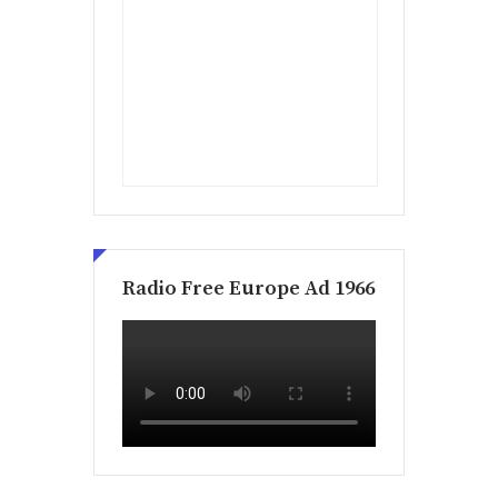
Radio Free Europe Ad 1966