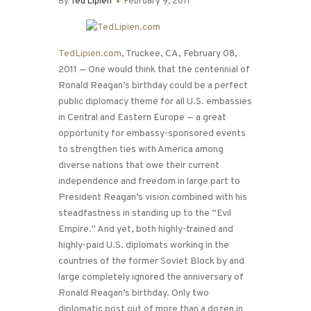
By
Ted Lipien
February 9, 2011
TedLipien.com
, Truckee, CA, February 08,
2011 — One would think that the centennial of
Ronald Reagan’s birthday could be a perfect
public diplomacy theme for all U.S. embassies
in Central and Eastern Europe — a great
opportunity for embassy-sponsored events
to strengthen ties with America among
diverse nations that owe their current
independence and freedom in large part to
President Reagan’s vision combined with his
steadfastness in standing up to the “Evil
Empire.” And yet, both highly-trained and
highly-paid U.S. diplomats working in the
countries of the former Soviet Block by and
large completely ignored the anniversary of
Ronald Reagan’s birthday. Only two
diplomatic post out of more than a dozen in