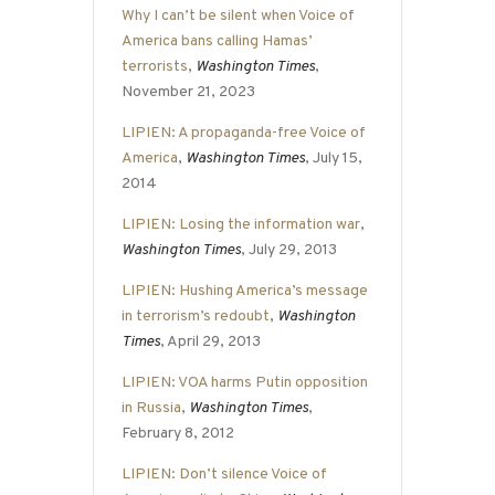
Why I can’t be silent when Voice of
America bans calling Hamas’
terrorists
,
Washington Times
,
November 21, 2023
LIPIEN: A propaganda-free Voice of
America
,
Washington Times
, July 15,
2014
LIPIEN: Losing the information war
,
Washington Times
, July 29, 2013
LIPIEN: Hushing America’s message
in terrorism’s redoubt
,
Washington
Times
, April 29, 2013
LIPIEN: VOA harms Putin opposition
in Russia
,
Washington Times
,
February 8, 2012
LIPIEN: Don’t silence Voice of