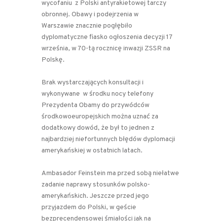
wycofaniu z Polski antyrakietowej tarczy
obronnej. Obawy i podejrzenia w
Warszawie znacznie pogłębiło
dyplomatyczne fiasko ogłoszenia decyzji 17
września, w 70-tą rocznicę inwazji ZSSR na
Polskę.
Brak wystarczających konsultacji i
wykonywane
w środku nocy telefony
Prezydenta Obamy do przywódców
środkowoeuropejskich można uznać za
dodatkowy dowód, że był to jednen z
najbardziej niefortunnych błędów dyplomacji
amerykańskiej w ostatnich latach.
Ambasador Feinstein ma przed sobą niełatwe
zadanie naprawy stosunków polsko-
amerykańskich. Jeszcze przed jego
przyjazdem do Polski, w geście
bezprecendensowej śmiałości jak na