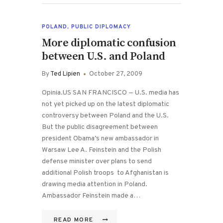
POLAND
,
PUBLIC DIPLOMACY
More diplomatic confusion
between U.S. and Poland
By
Ted Lipien
October 27, 2009
Opinia.US SAN FRANCISCO — U.S. media has
not yet picked up on the latest diplomatic
controversy between Poland and the U.S.
But the public disagreement between
president Obama’s new ambassador in
Warsaw Lee A. Feinstein and the Polish
defense minister over plans to send
additional Polish troops to Afghanistan is
drawing media attention in Poland.
Ambassador Feinstein made a…
READ MORE