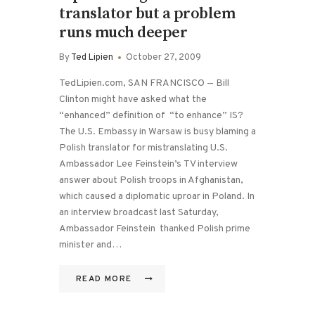
translator but a problem
runs much deeper
By
Ted Lipien
October 27, 2009
TedLipien.com, SAN FRANCISCO — Bill
Clinton might have asked what the
“enhanced” definition of “to enhance” IS?
The U.S. Embassy in Warsaw is busy blaming a
Polish translator for mistranslating U.S.
Ambassador Lee Feinstein’s TV interview
answer about Polish troops in Afghanistan,
which caused a diplomatic uproar in Poland. In
an interview broadcast last Saturday,
Ambassador Feinstein thanked Polish prime
minister and…
READ MORE