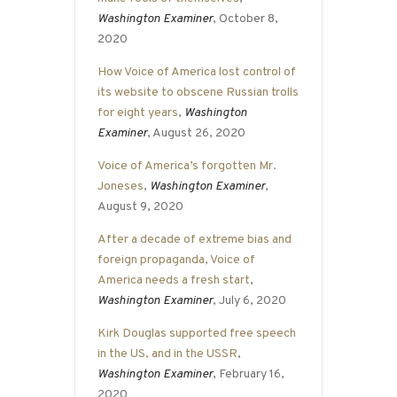
Washington Examiner
, October 8,
2020
How Voice of America lost control of
its website to obscene Russian trolls
for eight years
,
Washington
Examiner
, August 26, 2020
Voice of America’s forgotten Mr.
Joneses
,
Washington Examiner
,
August 9, 2020
After a decade of extreme bias and
foreign propaganda, Voice of
America needs a fresh start
,
Washington Examiner
, July 6, 2020
Kirk Douglas supported free speech
in the US, and in the USSR
,
Washington Examiner
, February 16,
2020