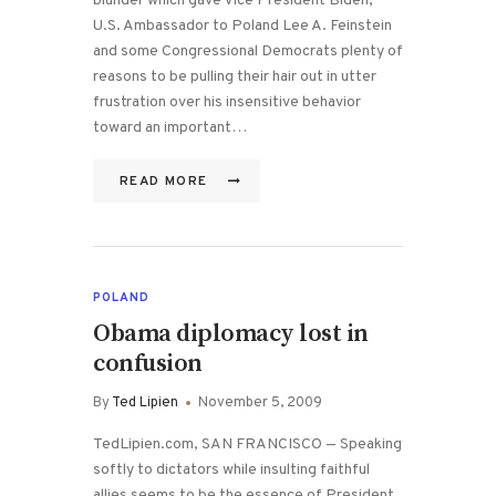
blunder which gave Vice President Biden,
U.S. Ambassador to Poland Lee A. Feinstein
and some Congressional Democrats plenty of
reasons to be pulling their hair out in utter
frustration over his insensitive behavior
toward an important…
READ MORE
POLAND
Obama diplomacy lost in
confusion
By
Ted Lipien
November 5, 2009
TedLipien.com, SAN FRANCISCO — Speaking
softly to dictators while insulting faithful
allies seems to be the essence of President