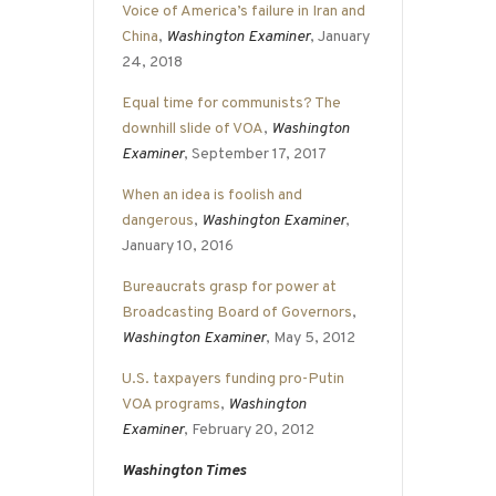
Voice of America’s failure in Iran and
China
,
Washington Examiner
, January
24, 2018
Equal time for communists? The
downhill slide of VOA
,
Washington
Examiner
, September 17, 2017
When an idea is foolish and
dangerous
,
Washington Examiner
,
January 10, 2016
Bureaucrats grasp for power at
Broadcasting Board of Governors
,
Washington Examiner
, May 5, 2012
U.S. taxpayers funding pro-Putin
VOA programs
,
Washington
Examiner
, February 20, 2012
Washington Times