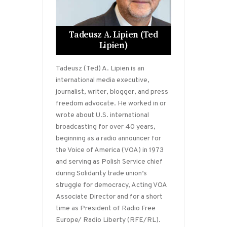
Tadeusz A. Lipien (Ted
Lipien)
Tadeusz (Ted) A. Lipien is an
international media executive,
journalist, writer, blogger, and press
freedom advocate. He worked in or
wrote about U.S. international
broadcasting for over 40 years,
beginning as a radio announcer for
the Voice of America (VOA) in 1973
and serving as Polish Service chief
during Solidarity trade union’s
struggle for democracy, Acting VOA
Associate Director and for a short
time as President of Radio Free
Europe/ Radio Liberty (RFE/RL).