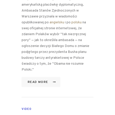
amerykańską placówkę dyplomatyczną,
Ambasada Stanów Zjednoczonych w
Warszawie przyznała w wiadomości
opublikowanej po
angielsku
i po
polsku
na
swej oficjalnej stronie internetowej, że
zdaniem Polaków wybór “tak niezręcznej
pory” — jak to określiła ambasada — na
ogłoszenie decyzji Białego Domu o zmianie
podjętego przez prezydenta Busha planu
budowy tarczy antyrakietowej w Polsce
świadczy o tym, że “Obama nie rozumie
Polski.”
READ MORE
VIDEO