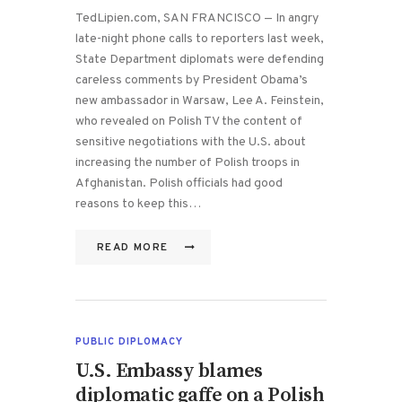
TedLipien.com, SAN FRANCISCO — In angry
late-night phone calls to reporters last week,
State Department diplomats were defending
careless comments by President Obama’s
new ambassador in Warsaw, Lee A. Feinstein,
who revealed on Polish TV the content of
sensitive negotiations with the U.S. about
increasing the number of Polish troops in
Afghanistan. Polish officials had good
reasons to keep this…
READ MORE
PUBLIC DIPLOMACY
U.S. Embassy blames
diplomatic gaffe on a Polish