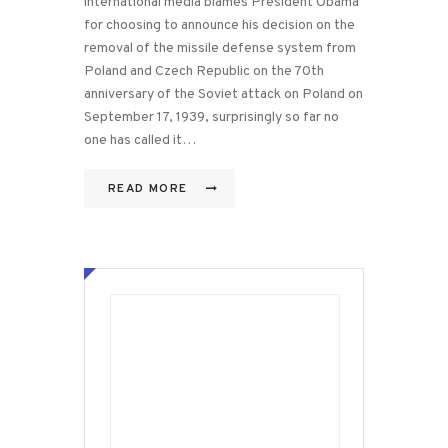
international media blames President Obama
for choosing to announce his decision on the
removal of the missile defense system from
Poland and Czech Republic on the 70th
anniversary of the Soviet attack on Poland on
September 17, 1939, surprisingly so far no
one has called it…
READ MORE