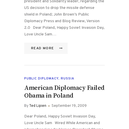
president and Solidarity leader, regarding the
US decision to drop the missile defense
shield in Poland; John Brown’s Public
Diplomacy Press and Blog Review, Version
2.0 Dear Poland, Happy Soviet Invasion Day,
Love Uncle Sam…
READ MORE
PUBLIC DIPLOMACY
,
RUSSIA
American Diplomacy Failed
Obama in Poland
By
Ted Lipien
September 19, 2009
Dear Poland, Happy Soviet Invasion Day,
Love Uncle Sam Wired While American and