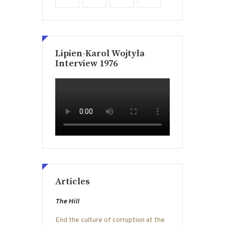
Lipien-Karol Wojtyła
Interview 1976
Articles
The Hill
End the culture of corruption at the