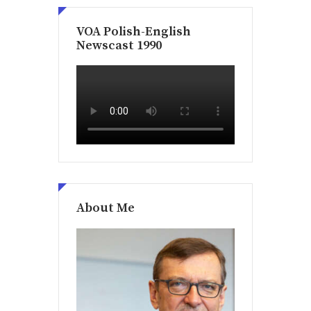
VOA Polish-English
Newscast 1990
About Me