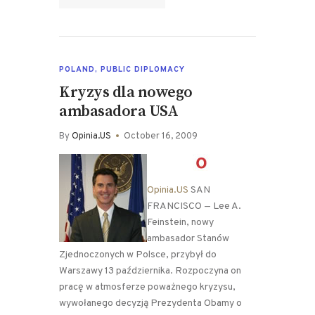
POLAND
,
PUBLIC DIPLOMACY
Kryzys dla nowego
ambasadora USA
By
Opinia.US
October 16, 2009
Opinia.US
SAN
FRANCISCO — Lee A.
Feinstein, nowy
ambasador Stanów
Zjednoczonych w Polsce, przybył do
Warszawy 13 października. Rozpoczyna on
pracę w atmosferze poważnego kryzysu,
wywołanego decyzją Prezydenta Obamy o