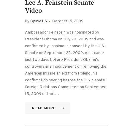
Lee A. Feinstein Senate
Video
By
Opinia.US
October 16, 2009
Ambassador Feinstein was nominated by
President Obama on July 20, 2009 and was
confirmed by unanimous consent by the U.S.
Senate on September 22, 2009. As it came
just two days before President Obama’s
controversial announcement on removing the
American missile shield from Poland, his
confirmation hearing before the U.S. Senate
Foreign Relations Committee on September
15, 2009 did not…
READ MORE