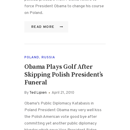
force President Obama to change his course
on Poland.
READ MORE
POLAND
,
RUSSIA
Obama Plays Golf After
Skipping Polish President’s
Funeral
By
Ted Lipien
April 21, 2010
Obama’s Public Diplomacy Katabasis in
Poland President Obama may very well kiss
the Polish American vote good bye after
committing yet another public diplomacy