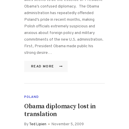
Obama’s confused diplomacy. The Obama
administration has repeatedly offended
Poland’s pride in recent months, making
Polish officials extremely suspicious and
anxious about foreign policy and military
commitments of the new U.S. administration.
First, President Obama made public his
strong desire…
READ MORE
POLAND
Obama diplomacy lost in
translation
By
Ted Lipien
November 5, 2009