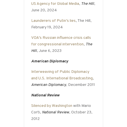
US Agency for Global Media
,
The Hill
,
June 20, 2024
Launderers of Putin’s lies
, The Hill,
February 19, 2024
VOA’s Russian influence crisis calls
for congressional intervention
,
The
Hill
, June 6, 2023
American Diplomacy
Interweaving of Public Diplomacy
and U.S. International Broadcasting
,
American Diplomacy
, December 2011
National Review
Silenced by Washington
with Mario
Corti,
National Review
, October 23,
2012