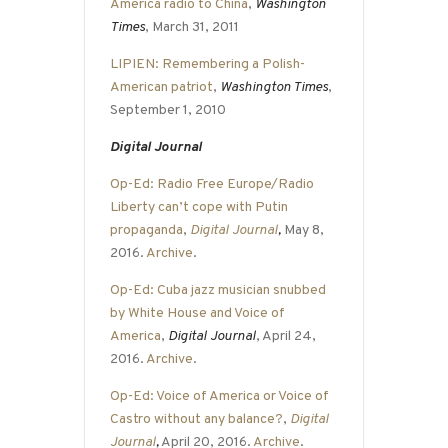
America radio to China
,
Washington
Times
, March 31, 2011
LIPIEN: Remembering a Polish-
American patriot
,
Washington Times
,
September 1, 2010
Digital Journal
Op-Ed: Radio Free Europe/Radio
Liberty can’t cope with Putin
propaganda
,
Digital Journal
,
May 8,
2016.
Archive
.
Op-Ed: Cuba jazz musician snubbed
by White House and Voice of
America
,
Digital Journal
, April 24,
2016.
Archive
.
Op-Ed: Voice of America or Voice of
Castro without any balance?
,
Digital
Journal
,
April 20, 2016.
Archive
.