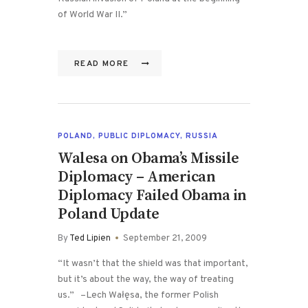
of World War II.”
READ MORE
POLAND
,
PUBLIC DIPLOMACY
,
RUSSIA
Walesa on Obama’s Missile
Diplomacy – American
Diplomacy Failed Obama in
Poland Update
By
Ted Lipien
September 21, 2009
“It wasn’t that the shield was that important,
but it’s about the way, the way of treating
us.” –Lech Wałęsa, the former Polish