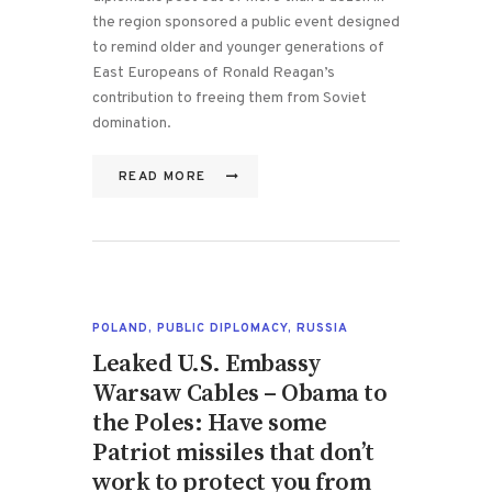
the region sponsored a public event designed
to remind older and younger generations of
East Europeans of Ronald Reagan’s
contribution to freeing them from Soviet
domination.
READ MORE
POLAND
,
PUBLIC DIPLOMACY
,
RUSSIA
Leaked U.S. Embassy
Warsaw Cables – Obama to
the Poles: Have some
Patriot missiles that don’t
work to protect you from