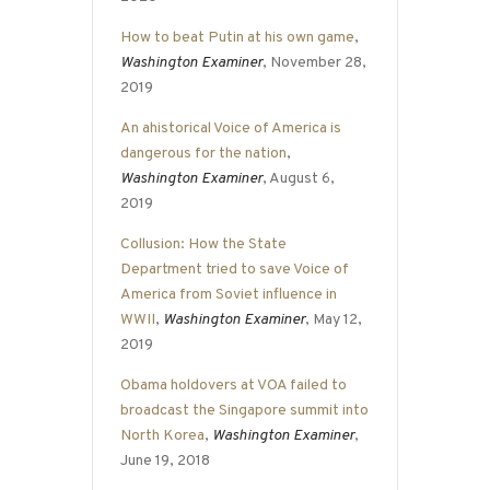
How to beat Putin at his own game
,
Washington Examiner
, November 28,
2019
An ahistorical Voice of America is
dangerous for the nation
,
Washington Examiner
, August 6,
2019
Collusion: How the State
Department tried to save Voice of
America from Soviet influence in
WWII
,
Washington Examiner
, May 12,
2019
Obama holdovers at VOA failed to
broadcast the Singapore summit into
North Korea
,
Washington Examiner
,
June 19, 2018