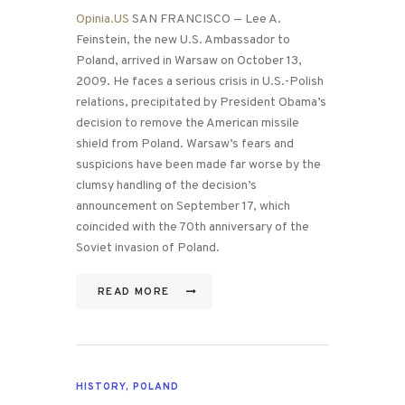
Opinia.US
SAN FRANCISCO — Lee A.
Feinstein, the new U.S. Ambassador to
Poland, arrived in Warsaw on October 13,
2009. He faces a serious crisis in U.S.-Polish
relations, precipitated by President Obama’s
decision to remove the American missile
shield from Poland. Warsaw’s fears and
suspicions have been made far worse by the
clumsy handling of the decision’s
announcement on September 17, which
coincided with the 70th anniversary of the
Soviet invasion of Poland.
READ MORE
HISTORY
,
POLAND