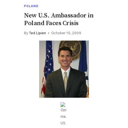
POLAND
New U.S. Ambassador in
Poland Faces Crisis
By
Ted Lipien
October 15, 2009