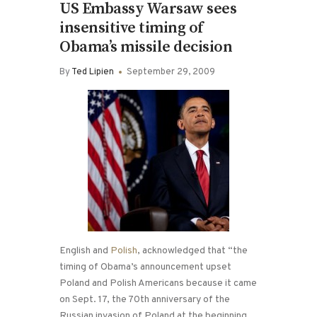
US Embassy Warsaw sees
insensitive timing of
Obama’s missile decision
By
Ted Lipien
September 29, 2009
English and
Polish
, acknowledged that “the
timing of Obama’s announcement upset
Poland and Polish Americans because it came
on Sept. 17, the 70th anniversary of the
Russian invasion of Poland at the beginning