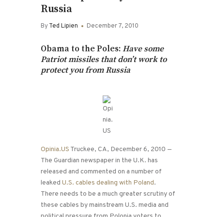
Russia
By
Ted Lipien
December 7, 2010
Obama to the Poles:
Have some
Patriot missiles that don’t work to
protect you from Russia
Opinia.US
Truckee, CA, December 6, 2010 —
The Guardian newspaper in the U.K. has
released and commented on a number of
leaked
U.S. cables dealing with Poland
.
There needs to be a much greater scrutiny of
these cables by mainstream U.S. media and
political pressure from Polonia voters to