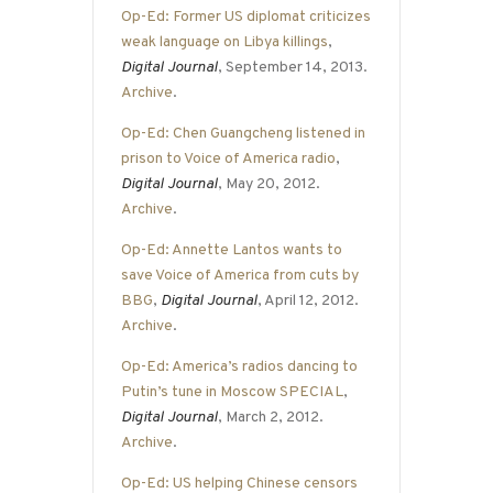
Op-Ed: Former US diplomat criticizes
weak language on Libya killings
,
Digital Journal
, September 14, 2013.
Archive
.
Op-Ed: Chen Guangcheng listened in
prison to Voice of America radio
,
Digital Journal
, May 20, 2012.
Archive
.
Op-Ed: Annette Lantos wants to
save Voice of America from cuts by
BBG
,
Digital Journal
, April 12, 2012.
Archive
.
Op-Ed: America’s radios dancing to
Putin’s tune in Moscow SPECIAL
,
Digital Journal
, March 2, 2012.
Archive
.
Op-Ed: US helping Chinese censors