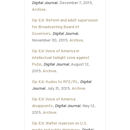
Digital Journal
, December 7, 2015.
Archive
.
Op-Ed: Reform and adult supervision
for Broadcasting Board of
Governors
,
Digital Journal
,
November 30, 2015.
Archive
.
Op-Ed: Voice of America in
intellectual twilight zone against
Putin
,
Digital Journal
, August 12,
2015.
Archive
.
Op-Ed: Kudos to RFE/RL
,
Digital
Journal
, July 31, 2015.
Archive
.
Op-Ed: Voice of America
disappoints
,
Digital Journal
, May 12,
2015.
Archive
.
Op-Ed: Walter Isaacson on U.S.