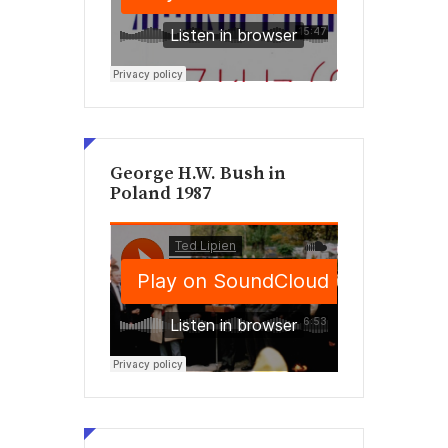
George H.W. Bush in
Poland 1987