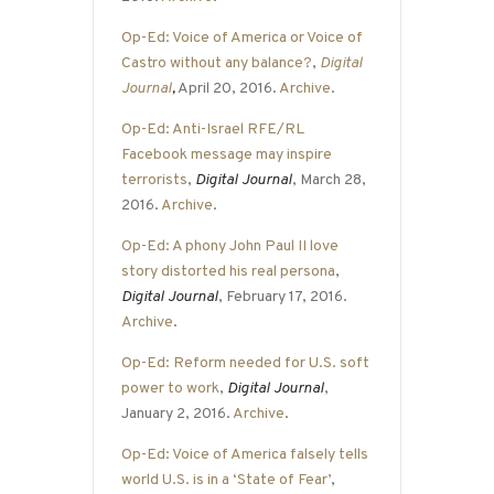
Op-Ed: Voice of America or Voice of
Castro without any balance?
,
Digital
Journal
,
April 20, 2016.
Archive
.
Op-Ed: Anti-Israel RFE/RL
Facebook message may inspire
terrorists
,
Digital Journal
, March 28,
2016.
Archive
.
Op-Ed: A phony John Paul II love
story distorted his real persona
,
Digital Journal
, February 17, 2016.
Archive
.
Op-Ed: Reform needed for U.S. soft
power to work
,
Digital Journal
,
January 2, 2016.
Archive
.
Op-Ed: Voice of America falsely tells
world U.S. is in a ‘State of Fear’
,