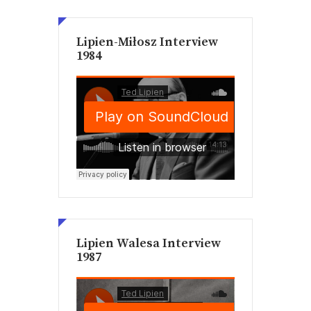
Lipien-Miłosz Interview
1984
Lipien Walesa Interview
1987