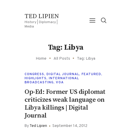
TED LIPIEN
History | Diplomacy |
Media
Tag: Libya
Home
All Posts
Tag: Libya
CONGRESS
,
DIGITAL JOURNAL
,
FEATURED
,
HIGHLIGHTS
,
INTERNATIONAL
BROADCASTING
,
VOA
Op-Ed: Former US diplomat
criticizes weak language on
Libya killings | Digital
Journal
By
Ted Lipien
September 14, 2012