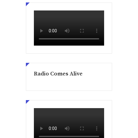
Radio Comes Alive