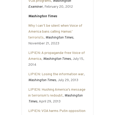
VOA programs
,
Washington
Examiner
, February 20, 2012
Washington Times
Why I can’t be silent when Voice of
America bans calling Hamas’
terrorists
,
Washington Times
,
November 21, 2023
LIPIEN: A propaganda-free Voice of
America
,
Washington Times
, July 15,
2014
LIPIEN: Losing the information war
,
Washington Times
, July 29, 2013
LIPIEN: Hushing America’s message
in terrorism’s redoubt
,
Washington
Times
, April 29, 2013
LIPIEN: VOA harms Putin opposition