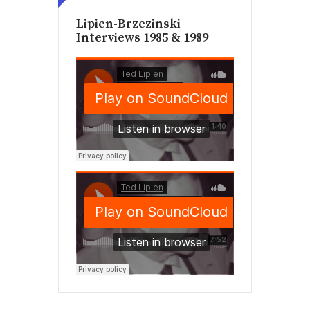
Lipien-Brzezinski
Interviews 1985 & 1989