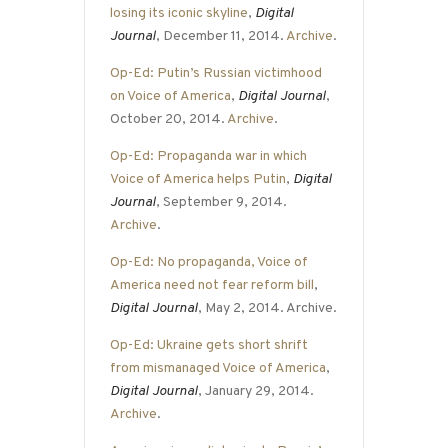
losing its iconic skyline
,
Digital
Journal
, December 11, 2014.
Archive
.
Op-Ed: Putin’s Russian victimhood
on Voice of America
,
Digital Journal
,
October 20, 2014.
Archive
.
Op-Ed: Propaganda war in which
Voice of America helps Putin
,
Digital
Journal
, September 9, 2014.
Archive
.
Op-Ed: No propaganda, Voice of
America need not fear reform bill
,
Digital Journal
, May 2, 2014. Archive.
Op-Ed: Ukraine gets short shrift
from mismanaged Voice of America
,
Digital Journal
, January 29, 2014.
Archive
.