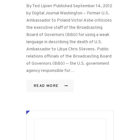
By Ted Lipien Published September 14, 2012
by Digital Journal Washington – Former U.S.
Ambassador to Poland Victor Ashe criticizes
the executive staff of the Broadcasting
Board of Governors (BBG) for using a weak
language in describing the death of U.S.
Ambassador to Libya Chris Stevens. Public
relations officials of the Broadcasting Board
of Governors (BBG) — the U.S. government
agency responsible for…
READ MORE