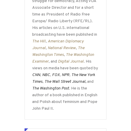
struggle for democracy, Acting VOA
Associate Director and for a short
time as President of Radio Free
Europe/ Radio Liberty (RFE/RL).
His articles on U.S. international
broadcasting have been published in
The Hill
,
American Diplomacy
Journal
,
National Review
,
The
Washington Times
,
The Washington
Examiner
, and
Digital Journal
. His
views on media have been quoted by
CNN
,
NBC
,
FOX
,
NPR
,
The New York
Times
,
The Wall Street Journal,
and
The Washington Post
. He is the
author of a book published in English
and Polish about feminism and Pope
John Paul II.