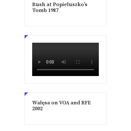
Bush at Popiełuszko’s
Tomb 1987
Wałęsa on VOA and RFE
2002