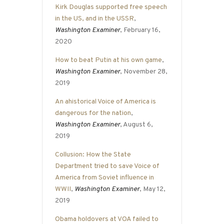
Kirk Douglas supported free speech
in the US, and in the USSR
,
Washington Examiner
, February 16,
2020
How to beat Putin at his own game
,
Washington Examiner
, November 28,
2019
An ahistorical Voice of America is
dangerous for the nation
,
Washington Examiner
, August 6,
2019
Collusion: How the State
Department tried to save Voice of
America from Soviet influence in
WWII
,
Washington Examiner
, May 12,
2019
Obama holdovers at VOA failed to