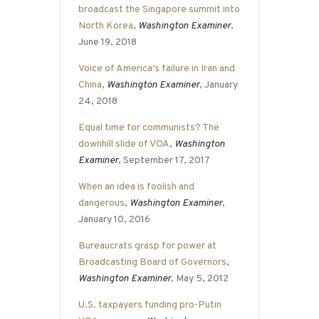
broadcast the Singapore summit into
North Korea
,
Washington Examiner
,
June 19, 2018
Voice of America’s failure in Iran and
China
,
Washington Examiner
, January
24, 2018
Equal time for communists? The
downhill slide of VOA
,
Washington
Examiner
, September 17, 2017
When an idea is foolish and
dangerous
,
Washington Examiner
,
January 10, 2016
Bureaucrats grasp for power at
Broadcasting Board of Governors
,
Washington Examiner
, May 5, 2012
U.S. taxpayers funding pro-Putin