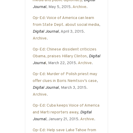
media and public diplomacy
,
Digital
Journal
, May 5, 2015.
Archive
.
Op-Ed: Voice of America can learn
from State Dept. about social media
,
Digital Journal
, April 3, 2015.
Archive
.
Op-Ed: Chinese dissident criticizes
Obama, praises Hillary Clinton
,
Digital
Journa
l
, March 22, 2015.
Archive
.
Op-Ed: Murder of Polish priest may
offer clues in Boris Nemtsov’s case
,
Digital Journal
, March 3, 2015.
Archive
.
Op-Ed: Cuba keeps Voice of America
and Marti reporters away
,
Digital
Journal
, January 21, 2015.
Archive
.
Op-Ed: Help save Lake Tahoe from