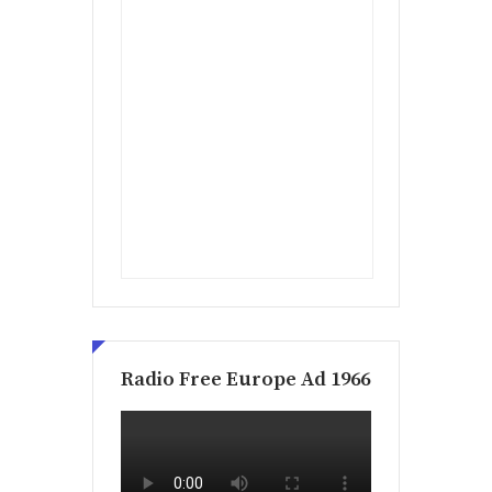
Radio Free Europe Ad 1966