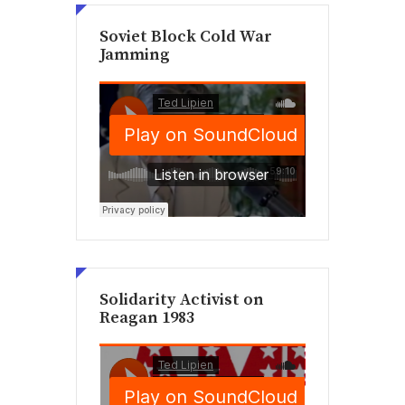
Soviet Block Cold War
Jamming
Solidarity Activist on
Reagan 1983