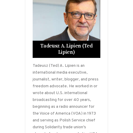
Tadeusz A. Lipien (Ted
Lipien)
Tadeusz (Ted) A. Lipien is an
international media executive,
journalist, writer, blogger, and press
freedom advocate. He worked in or
wrote about U.S. international
broadcasting for over 40 years,
beginning as a radio announcer for
the Voice of America (VOA) in 1973
and serving as Polish Service chief
during Solidarity trade union’s