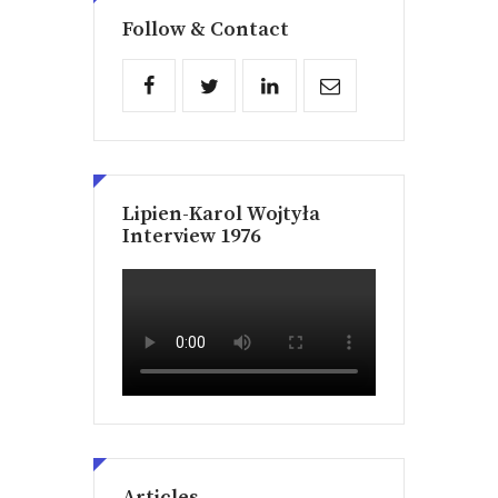
Follow & Contact
Lipien-Karol Wojtyła
Interview 1976
Articles