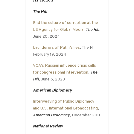
The Hill
End the culture of corruption at the
US Agency for Global Media
,
The Hill
,
June 20, 2024
Launderers of Putin’s lies
, The Hill,
February 19, 2024
VOA’s Russian influence crisis calls
for congressional intervention
,
The
Hill
, June 6, 2023
American Diplomacy
Interweaving of Public Diplomacy
and U.S. International Broadcasting
,
American Diplomacy
, December 2011
National Review