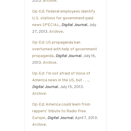
2013.
Archive
.
Op-Ed: Federal employees identify
U.S. stations for government-paid
news SPECIAL
,
Digital Journal
, July
27, 2013.
Archive
.
Op-Ed: US propaganda ban
overturned with help of government
propaganda
,
Digital Journal
, July 16,
2013.
Archive
.
Op-Ed: I’m not afraid of Voice of
America news in the US, but . . .
,
Digital Journal
, July 15, 2013.
Archive
.
Op-Ed: America could learn from
rappers’ tribute to Radio Free
Europe
,
Digital Journal
, April 7, 2013.
Archive
.