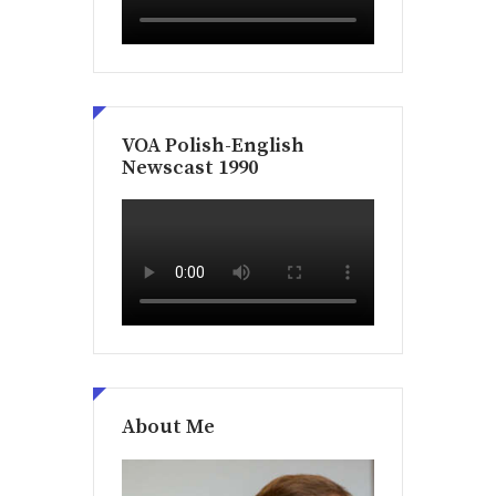
VOA Polish-English
Newscast 1990
About Me