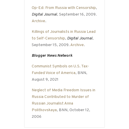
Op-Ed: From Russia with Censorship
,
Digital Journal
, September 16, 2009.
Archive
.
Killings of Journalists in Russia Lead
to Self-Censorship
,
Digital Journal
,
September 15, 2009.
Archive
.
Blogger News Network
Communist Symbols on U.S. Tax-
Funded Voice of America
, BNN,
August 9, 2021
Neglect of Media Freedom Issues in
Russia Contributed to Murder of
Russian Journalist Anna
Politkovskaya
, BNN, October 12,
2006