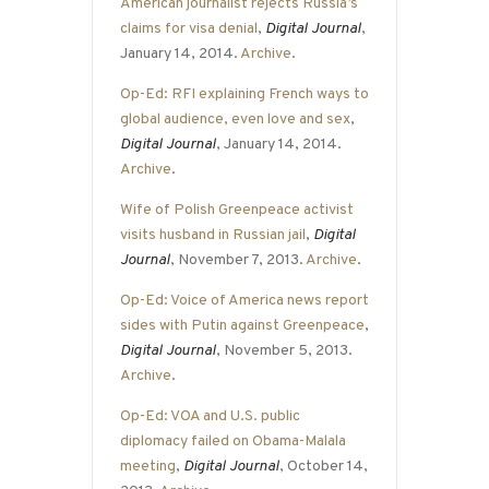
American journalist rejects Russia’s
claims for visa denial
,
Digital Journal
,
January 14, 2014.
Archive
.
Op-Ed: RFI explaining French ways to
global audience, even love and sex
,
Digital Journal
, January 14, 2014.
Archive
.
Wife of Polish Greenpeace activist
visits husband in Russian jail
,
Digital
Journal
, November 7, 2013.
Archive
.
Op-Ed: Voice of America news report
sides with Putin against Greenpeace
,
Digital Journal
, November 5, 2013.
Archive
.
Op-Ed: VOA and U.S. public
diplomacy failed on Obama-Malala
meeting
,
Digital Journal
, October 14,