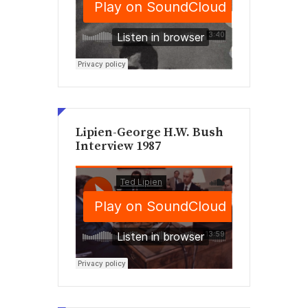
Lipien-George H.W. Bush
Interview 1987