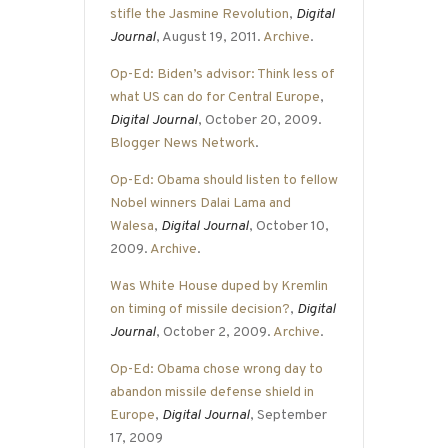
stifle the Jasmine Revolution
,
Digital
Journal
, August 19, 2011.
Archive
.
Op-Ed: Biden’s advisor: Think less of
what US can do for Central Europe
,
Digital Journal
, October 20, 2009.
Blogger News Network
.
Op-Ed: Obama should listen to fellow
Nobel winners Dalai Lama and
Walesa
,
Digital Journal
, October 10,
2009.
Archive
.
Was White House duped by Kremlin
on timing of missile decision?
,
Digital
Journal
, October 2, 2009.
Archive
.
Op-Ed: Obama chose wrong day to
abandon missile defense shield in
Europe
,
Digital Journal
, September
17, 2009