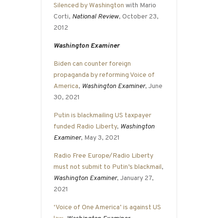
Silenced by Washington
with Mario
Corti,
National Review
, October 23,
2012
Washington Examiner
Biden can counter foreign
propaganda by reforming Voice of
America
,
Washington Examiner
, June
30, 2021
Putin is blackmailing US taxpayer
funded Radio Liberty
,
Washington
Examiner
, May 3, 2021
Radio Free Europe/Radio Liberty
must not submit to Putin’s blackmail
,
Washington Examiner
, January 27,
2021
‘Voice of One America’ is against US