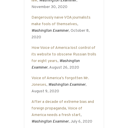
law
,
Washington Examiner
,
November 30, 2020
Dangerously naive VOA journalists
make fools of themselves
,
Washington Examiner
, October 8,
2020
How Voice of America lost control of
its website to obscene Russian trolls
for eight years
,
Washington
Examiner
, August 26, 2020
Voice of America’s forgotten Mr.
Joneses
,
Washington Examiner
,
August 9, 2020
After a decade of extreme bias and
foreign propaganda, Voice of
America needs a fresh start
,
Washington Examiner
, July 6, 2020