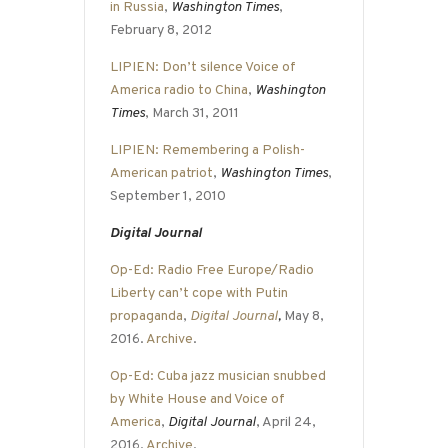
in Russia
,
Washington Times
,
February 8, 2012
LIPIEN: Don’t silence Voice of
America radio to China
,
Washington
Times
, March 31, 2011
LIPIEN: Remembering a Polish-
American patriot
,
Washington Times
,
September 1, 2010
Digital Journal
Op-Ed: Radio Free Europe/Radio
Liberty can’t cope with Putin
propaganda
,
Digital Journal
,
May 8,
2016.
Archive
.
Op-Ed: Cuba jazz musician snubbed
by White House and Voice of
America
,
Digital Journal
, April 24,
2016.
Archive
.