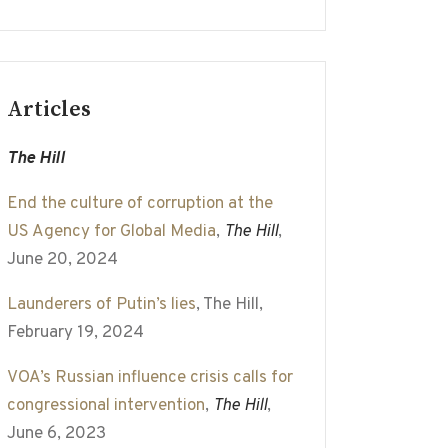
Articles
The Hill
End the culture of corruption at the
US Agency for Global Media
,
The Hill
,
June 20, 2024
Launderers of Putin’s lies
, The Hill,
February 19, 2024
VOA’s Russian influence crisis calls for
congressional intervention
,
The Hill
,
June 6, 2023