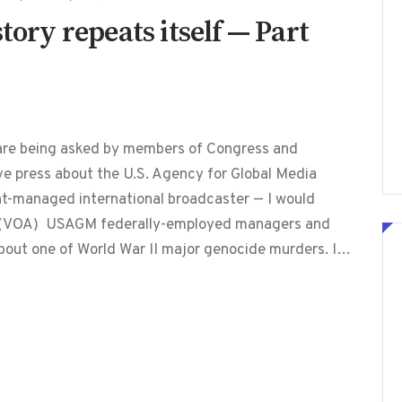
tory repeats itself — Part
are being asked by members of Congress and
ve press about the U.S. Agency for Global Media
t-managed international broadcaster — I would
a (VOA) USAGM federally-employed managers and
about one of World War II major genocide murders. I…