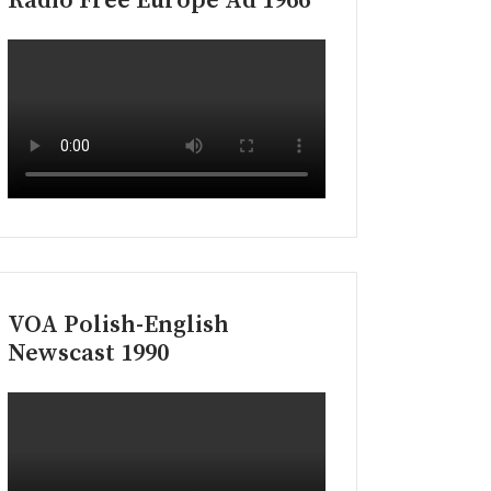
Radio Free Europe Ad 1966
VOA Polish-English
Newscast 1990