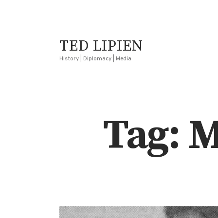
TED LIPIEN
History | Diplomacy | Media
Tag: 