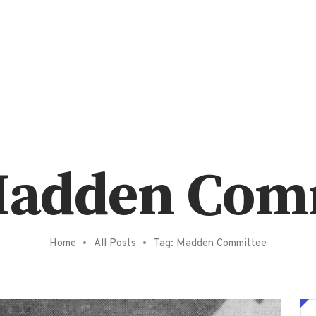
Madden Com
Home
All Posts
Tag: Madden Committee