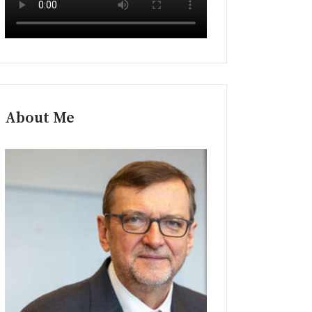
About Me