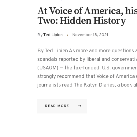
At Voice of America, his
Two: Hidden History
By
Ted Lipien
November 18, 2021
By Ted Lipien As more and more questions 
scandals reported by liberal and conservati
(USAGM) — the tax-funded, U.S. governmen
strongly recommend that Voice of Americ
journalists read The Katyn Diaries, a book 
READ MORE