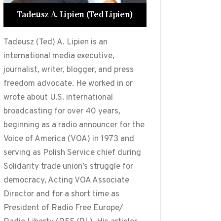
Tadeusz A. Lipien (Ted Lipien)
Tadeusz (Ted) A. Lipien is an
international media executive,
journalist, writer, blogger, and press
freedom advocate. He worked in or
wrote about U.S. international
broadcasting for over 40 years,
beginning as a radio announcer for the
Voice of America (VOA) in 1973 and
serving as Polish Service chief during
Solidarity trade union’s struggle for
democracy, Acting VOA Associate
Director and for a short time as
President of Radio Free Europe/