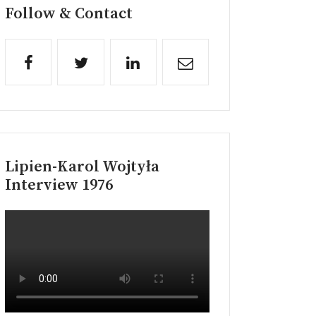
Follow & Contact
Lipien-Karol Wojtyła
Interview 1976