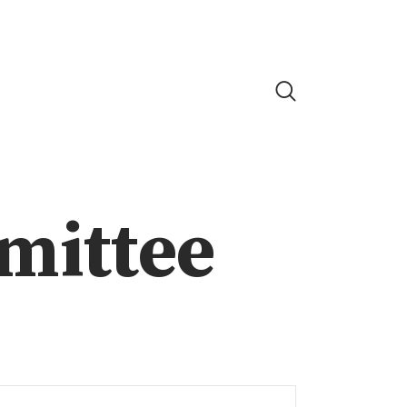
mittee