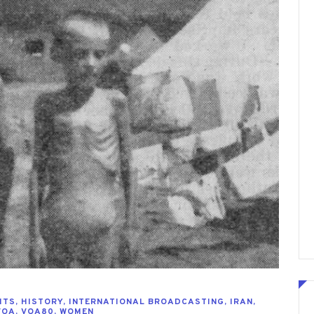
HTS
,
HISTORY
,
INTERNATIONAL BROADCASTING
,
IRAN
,
VOA
,
VOA80
,
WOMEN