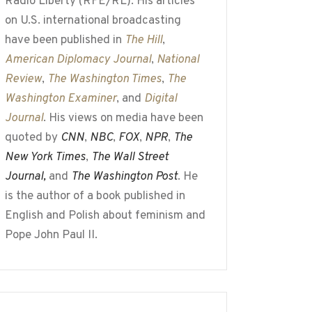
Radio Liberty (RFE/RL). His articles
on U.S. international broadcasting
have been published in
The Hill
,
American Diplomacy Journal
,
National
Review
,
The Washington Times
,
The
Washington Examiner
, and
Digital
Journal
. His views on media have been
quoted by
CNN
,
NBC
,
FOX
,
NPR
,
The
New York Times
,
The Wall Street
Journal,
and
The Washington Post
. He
is the author of a book published in
English and Polish about feminism and
Pope John Paul II.