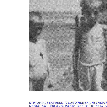
ETHIOPIA
,
FEATURED
,
GLOS AMERYKI
,
HIGHLIG
MEDIA
,
OWI
,
POLAND
,
RADIO
,
RFE
,
RL
,
RUSSIA
,