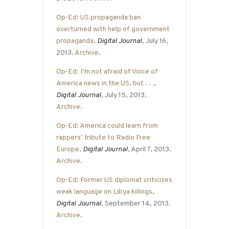
Op-Ed: US propaganda ban
overturned with help of government
propaganda
,
Digital Journal
, July 16,
2013.
Archive
.
Op-Ed: I’m not afraid of Voice of
America news in the US, but . . .
,
Digital Journal
, July 15, 2013.
Archive
.
Op-Ed: America could learn from
rappers’ tribute to Radio Free
Europe
,
Digital Journal
, April 7, 2013.
Archive
.
Op-Ed: Former US diplomat criticizes
weak language on Libya killings
,
Digital Journal
, September 14, 2013.
Archive
.