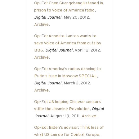
Op-Ed: Chen Guangcheng listened in
prison to Voice of America radio
,
Digital Journal
, May 20, 2012.
Archive
.
Op-Ed: Annette Lantos wants to
save Voice of America from cuts by
BBG
,
Digital Journal
, April 12, 2012.
Archive
.
Op-Ed: America’s radios dancing to
Putin’s tune in Moscow SPECIAL
,
Digital Journal
, March 2, 2012.
Archive
.
Op-Ed: US helping Chinese censors
stifle the Jasmine Revolution
,
Digital
Journal
, August 19, 2011.
Archive
.
Op-Ed: Biden’s advisor: Think less of
what US can do for Central Europe
,