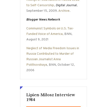
to Self-Censorship
,
Digital Journal
,
September 15, 2009.
Archive
.
Blogger News Network
Communist Symbols on U.S. Tax-
Funded Voice of America
, BNN,
August 9, 2021
Neglect of Media Freedom Issues in
Russia Contributed to Murder of
Russian Journalist Anna
Politkovskaya
, BNN, October 12,
2006
Lipien-Miłosz Interview
1984