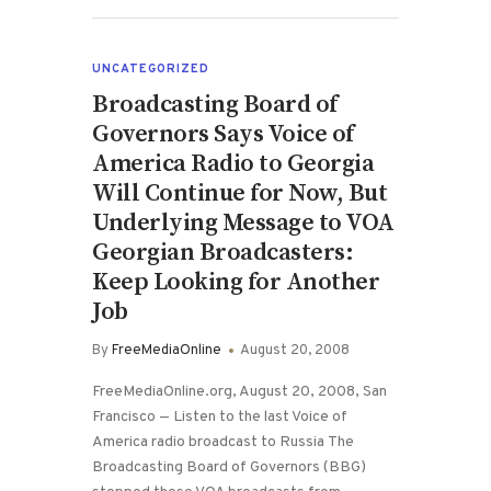
UNCATEGORIZED
Broadcasting Board of
Governors Says Voice of
America Radio to Georgia
Will Continue for Now, But
Underlying Message to VOA
Georgian Broadcasters:
Keep Looking for Another
Job
By
FreeMediaOnline
August 20, 2008
FreeMediaOnline.org, August 20, 2008, San
Francisco — Listen to the last Voice of
America radio broadcast to Russia The
Broadcasting Board of Governors (BBG)