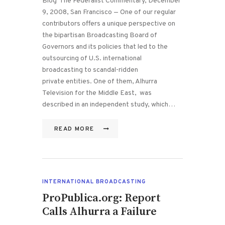
Blog The Federalist Commentary, December
9, 2008, San Francisco — One of our regular
contributors offers a unique perspective on
the bipartisan Broadcasting Board of
Governors and its policies that led to the
outsourcing of U.S. international
broadcasting to scandal-ridden
private entities. One of them, Alhurra
Television for the Middle East, was
described in an independent study, which…
READ MORE
INTERNATIONAL BROADCASTING
ProPublica.org: Report
Calls Alhurra a Failure