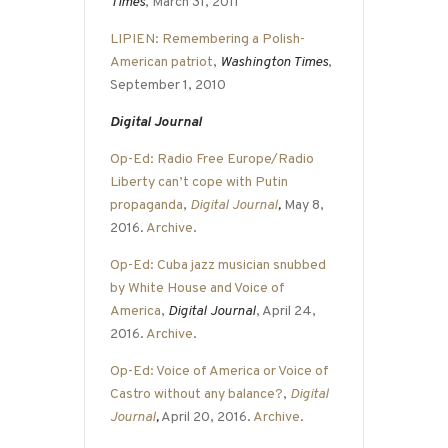
Times
, March 31, 2011
LIPIEN: Remembering a Polish-
American patriot
,
Washington Times
,
September 1, 2010
Digital Journal
Op-Ed: Radio Free Europe/Radio
Liberty can’t cope with Putin
propaganda
,
Digital Journal
,
May 8,
2016.
Archive
.
Op-Ed: Cuba jazz musician snubbed
by White House and Voice of
America
,
Digital Journal
, April 24,
2016.
Archive
.
Op-Ed: Voice of America or Voice of
Castro without any balance?
,
Digital
Journal
,
April 20, 2016.
Archive
.