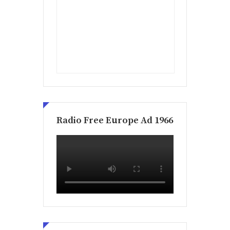
Radio Free Europe Ad 1966