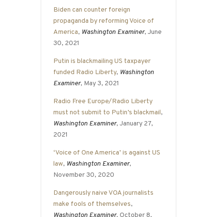
Biden can counter foreign
propaganda by reforming Voice of
America
,
Washington Examiner
, June
30, 2021
Putin is blackmailing US taxpayer
funded Radio Liberty
,
Washington
Examiner
, May 3, 2021
Radio Free Europe/Radio Liberty
must not submit to Putin’s blackmail
,
Washington Examiner
, January 27,
2021
‘Voice of One America’ is against US
law
,
Washington Examiner
,
November 30, 2020
Dangerously naive VOA journalists
make fools of themselves
,
Washington Examiner
, October 8,