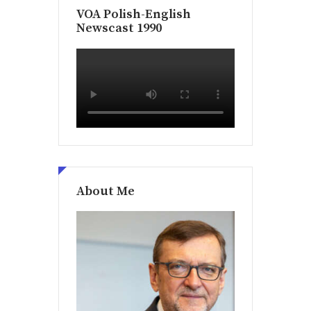
VOA Polish-English
Newscast 1990
About Me