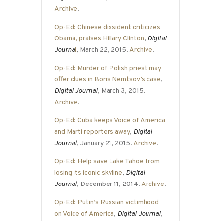
Archive
.
Op-Ed: Chinese dissident criticizes
Obama, praises Hillary Clinton
,
Digital
Journa
l
, March 22, 2015.
Archive
.
Op-Ed: Murder of Polish priest may
offer clues in Boris Nemtsov’s case
,
Digital Journal
, March 3, 2015.
Archive
.
Op-Ed: Cuba keeps Voice of America
and Marti reporters away
,
Digital
Journal
, January 21, 2015.
Archive
.
Op-Ed: Help save Lake Tahoe from
losing its iconic skyline
,
Digital
Journal
, December 11, 2014.
Archive
.
Op-Ed: Putin’s Russian victimhood
on Voice of America
,
Digital Journal
,