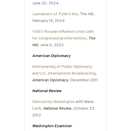
June 20, 2024
Launderers of Putin’s lies
, The Hill,
February 19, 2024
VOA’s Russian influence crisis calls
for congressional intervention
,
The
Hill
, June 6, 2023
American Diplomacy
Interweaving of Public Diplomacy
and U.S. International Broadcasting
,
American Diplomacy
, December 2011
National Review
Silenced by Washington
with Mario
Corti,
National Review
, October 23,
2012
Washington Examiner