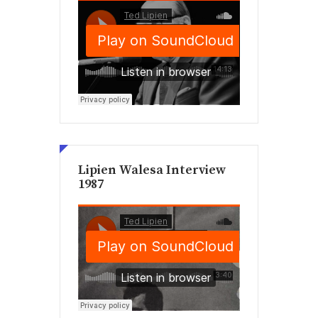
Lipien Walesa Interview
1987