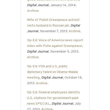
Digital Journal
, January 14, 2014.
Archive
.
Wife of Polish Greenpeace activist
visits husband in Russian jail
,
Digital
Journal
, November 7, 2013.
Archive
.
Op-Ed: Voice of America news report
sides with Putin against Greenpeace
,
Digital Journal
, November 5, 2013.
Archive
.
Op-Ed: VOA and U.S. public
diplomacy failed on Obama-Malala
meeting
,
Digital Journal
, October 14,
2013.
Archive
.
Op-Ed: Federal employees identify
U.S. stations for government-paid
news SPECIAL
,
Digital Journal
, July
27, 2013.
Archive
.