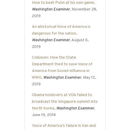
How to beat Putin at his own game
,
Washington Examiner
, November 28,
2019
An ahistorical Voice of America is
dangerous for the nation
,
Washington Examiner
, August 6,
2019
Collusion: How the State
Department tried to save Voice of
America from Soviet influence in
WWII
,
Washington Examiner
, May 12,
2019
Obama holdovers at VOA failed to
broadcast the Singapore summit into
North Korea
,
Washington Examiner
,
June 19, 2018
Voice of America’s failure in Iran and