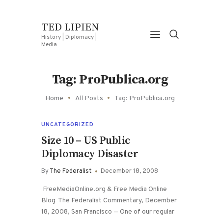
TED LIPIEN
History | Diplomacy |
Media
Tag: ProPublica.org
Home
All Posts
Tag: ProPublica.org
UNCATEGORIZED
Size 10 – US Public
Diplomacy Disaster
By
The Federalist
December 18, 2008
FreeMediaOnline.org & Free Media Online
Blog The Federalist Commentary, December
18, 2008, San Francisco — One of our regular