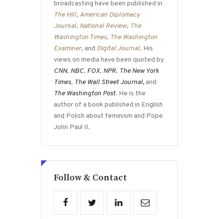
broadcasting have been published in
The Hill
,
American Diplomacy
Journal
,
National Review
,
The
Washington Times
,
The Washington
Examiner
, and
Digital Journal
. His
views on media have been quoted by
CNN
,
NBC
,
FOX
,
NPR
,
The New York
Times
,
The Wall Street Journal,
and
The Washington Post
. He is the
author of a book published in English
and Polish about feminism and Pope
John Paul II.
Follow & Contact