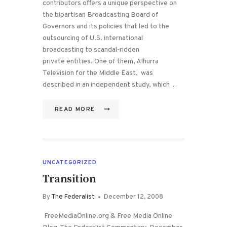
contributors offers a unique perspective on
the bipartisan Broadcasting Board of
Governors and its policies that led to the
outsourcing of U.S. international
broadcasting to scandal-ridden
private entities. One of them, Alhurra
Television for the Middle East, was
described in an independent study, which…
READ MORE
UNCATEGORIZED
Transition
By
The Federalist
December 12, 2008
FreeMediaOnline.org & Free Media Online