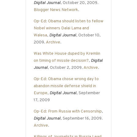
Digital Journal
, October 20, 2009.
Blogger News Network
.
Op-Ed: Obama should listen to fellow
Nobel winners Dalai Lama and
Walesa
,
Digital Journal
, October 10,
2009.
Archive
.
Was White House duped by Kremlin
on timing of missile decision?
,
Digital
Journal
, October 2, 2009.
Archive
.
Op-Ed: Obama chose wrong day to
abandon missile defense shield in
Europe
,
Digital Journal
, September
17, 2009
Op-Ed: From Russia with Censorship
,
Digital Journal
, September 16, 2009.
Archive
.
Killings of Journalists in Russia Lead