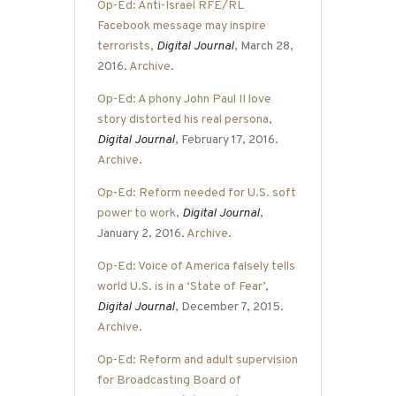
Op-Ed: Anti-Israel RFE/RL
Facebook message may inspire
terrorists
,
Digital Journal
, March 28,
2016.
Archive
.
Op-Ed: A phony John Paul II love
story distorted his real persona
,
Digital Journal
, February 17, 2016.
Archive
.
Op-Ed: Reform needed for U.S. soft
power to work
,
Digital Journal
,
January 2, 2016.
Archive
.
Op-Ed: Voice of America falsely tells
world U.S. is in a ‘State of Fear’
,
Digital Journal
, December 7, 2015.
Archive
.
Op-Ed: Reform and adult supervision
for Broadcasting Board of