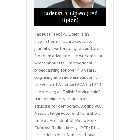
Tadeusz A. Lipien (Ted
Lipien)
Tadeusz (Ted) A. Lipien is an
international media executive,
journalist, writer, blogger, and press
freedom advocate. He worked in or
wrote about U.S. international
broadcasting for over 40 years,
beginning as a radio announcer for
the Voice of America (VOA) in 1973
and serving as Polish Service chief
during Solidarity trade union’s
struggle for democracy, Acting VOA
Associate Director and for a short
time as President of Radio Free
Europe/ Radio Liberty (RFE/RL).
His articles on U.S. international