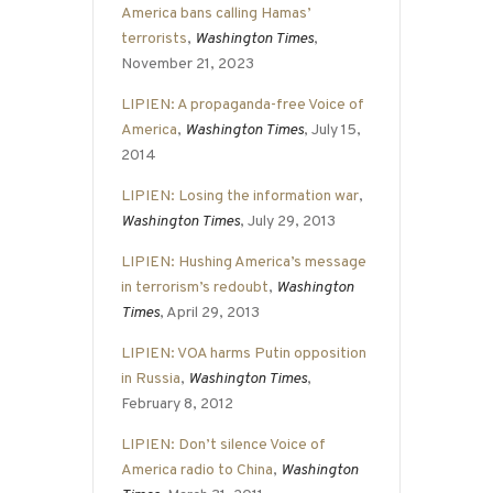
America bans calling Hamas’
terrorists
,
Washington Times
,
November 21, 2023
LIPIEN: A propaganda-free Voice of
America
,
Washington Times
, July 15,
2014
LIPIEN: Losing the information war
,
Washington Times
, July 29, 2013
LIPIEN: Hushing America’s message
in terrorism’s redoubt
,
Washington
Times
, April 29, 2013
LIPIEN: VOA harms Putin opposition
in Russia
,
Washington Times
,
February 8, 2012
LIPIEN: Don’t silence Voice of
America radio to China
,
Washington