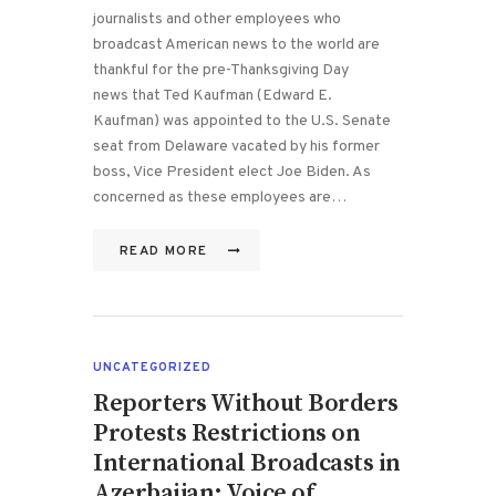
journalists and other employees who
broadcast American news to the world are
thankful for the pre-Thanksgiving Day
news that Ted Kaufman (Edward E.
Kaufman) was appointed to the U.S. Senate
seat from Delaware vacated by his former
boss, Vice President elect Joe Biden. As
concerned as these employees are…
READ MORE
UNCATEGORIZED
Reporters Without Borders
Protests Restrictions on
International Broadcasts in
Azerbaijan; Voice of