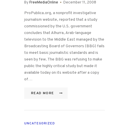
By
FreeMediaOnline
December 11, 2008
ProPublica.org, a nonprofit investigative
journalism website, reported that a study
commissioned by the U.S. government
concludes that Alhurra, Arab-language
television to the Middle East managed by the
Broadcasting Board of Governors (BBG) fails
to meet basic journalistic standards and is
seen by few. The BBG was refusing to make
public the highly critical study but made it
available today on its website after a copy
of…
READ MORE
UNCATEGORIZED