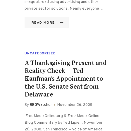
image abroad using advertising and other
private sector solutions. Nearly everyone…
READ MORE
UNCATEGORIZED
A Thanksgiving Present and
Reality Check — Ted
Kaufman’s Appointment to
the U.S. Senate Seat from
Delaware
By
BBGWatcher
November 26, 2008
FreeMediaOnline.org & Free Media Online
Blog Commentary by Ted Lipien, November
26, 2008, San Francisco — Voice of America