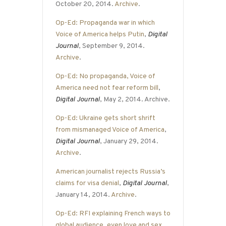
October 20, 2014.
Archive
.
Op-Ed: Propaganda war in which
Voice of America helps Putin
,
Digital
Journal
, September 9, 2014.
Archive
.
Op-Ed: No propaganda, Voice of
America need not fear reform bill
,
Digital Journal
, May 2, 2014. Archive.
Op-Ed: Ukraine gets short shrift
from mismanaged Voice of America
,
Digital Journal
, January 29, 2014.
Archive
.
American journalist rejects Russia’s
claims for visa denial
,
Digital Journal
,
January 14, 2014.
Archive
.
Op-Ed: RFI explaining French ways to
global audience, even love and sex
,