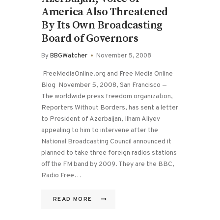
America Also Threatened
By Its Own Broadcasting
Board of Governors
By
BBGWatcher
November 5, 2008
FreeMediaOnline.org and Free Media Online
Blog November 5, 2008, San Francisco —
The worldwide press freedom organization,
Reporters Without Borders, has sent a letter
to President of Azerbaijan, Ilham Aliyev
appealing to him to intervene after the
National Broadcasting Council announced it
planned to take three foreign radios stations
off the FM band by 2009. They are the BBC,
Radio Free…
READ MORE