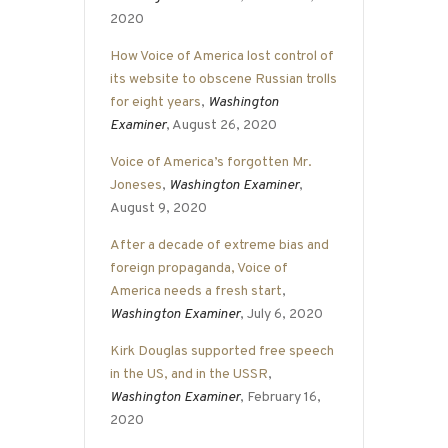
2020
How Voice of America lost control of
its website to obscene Russian trolls
for eight years
,
Washington
Examiner
, August 26, 2020
Voice of America’s forgotten Mr.
Joneses
,
Washington Examiner
,
August 9, 2020
After a decade of extreme bias and
foreign propaganda, Voice of
America needs a fresh start
,
Washington Examiner
, July 6, 2020
Kirk Douglas supported free speech
in the US, and in the USSR
,
Washington Examiner
, February 16,
2020