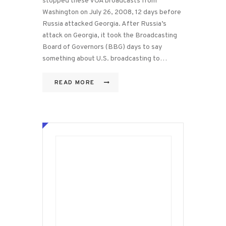
stopped these VOA broadcasts from
Washington on July 26, 2008, 12 days before
Russia attacked Georgia. After Russia’s
attack on Georgia, it took the Broadcasting
Board of Governors (BBG) days to say
something about U.S. broadcasting to…
READ MORE