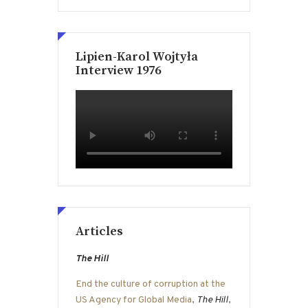
Lipien-Karol Wojtyła
Interview 1976
Articles
The Hill
End the culture of corruption at the
US Agency for Global Media
,
The Hill
,