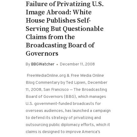
Failure of Privatizing U.S.
Image Abroad: White
House Publishes Self-
Serving But Questionable
Claims from the
Broadcasting Board of
Governors
By
BBGWatcher
December 11, 2008
FreeMediaOnline.org & Free Media Online
Blog Commentary by Ted Lipien, December
11, 2008, San Francisco — The Broadcasting
Board of Governors (BBG), which manages
U.S. government-funded broadcasts for
overseas audiences, has launched a campaign
to defend its strategy of privatizing and
outsourcing public diplomacy efforts, which it
claims is designed to improve America’s