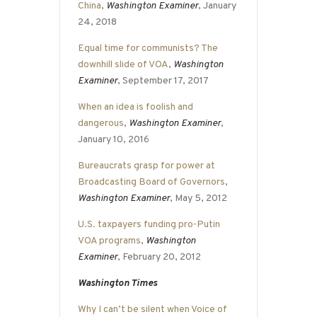
China
,
Washington Examiner
, January
24, 2018
Equal time for communists? The
downhill slide of VOA
,
Washington
Examiner
, September 17, 2017
When an idea is foolish and
dangerous
,
Washington Examiner
,
January 10, 2016
Bureaucrats grasp for power at
Broadcasting Board of Governors
,
Washington Examiner
, May 5, 2012
U.S. taxpayers funding pro-Putin
VOA programs
,
Washington
Examiner
, February 20, 2012
Washington Times
Why I can’t be silent when Voice of