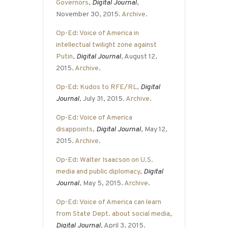
Governors
,
Digital Journal
,
November 30, 2015.
Archive
.
Op-Ed: Voice of America in
intellectual twilight zone against
Putin
,
Digital Journal
, August 12,
2015.
Archive
.
Op-Ed: Kudos to RFE/RL
,
Digital
Journal
, July 31, 2015.
Archive
.
Op-Ed: Voice of America
disappoints
,
Digital Journal
, May 12,
2015.
Archive
.
Op-Ed: Walter Isaacson on U.S.
media and public diplomacy
,
Digital
Journal
, May 5, 2015.
Archive
.
Op-Ed: Voice of America can learn
from State Dept. about social media
,
Digital Journal
, April 3, 2015.