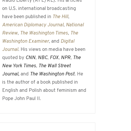
Radio Liberty (RFE/RL). His articles
on U.S. international broadcasting
have been published in
The Hill
,
American Diplomacy Journal
,
National
Review
,
The Washington Times
,
The
Washington Examiner
, and
Digital
Journal
. His views on media have been
quoted by
CNN
,
NBC
,
FOX
,
NPR
,
The
New York Times
,
The Wall Street
Journal,
and
The Washington Post
. He
is the author of a book published in
English and Polish about feminism and
Pope John Paul II.