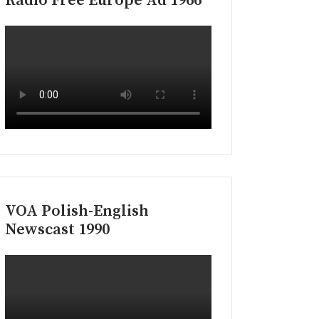
Radio Free Europe Ad 1966
VOA Polish-English
Newscast 1990