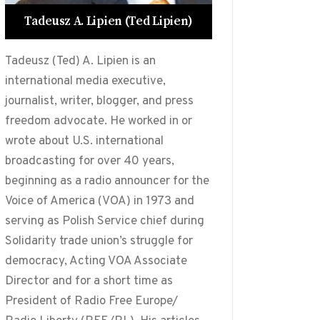
Tadeusz A. Lipien (Ted Lipien)
Tadeusz (Ted) A. Lipien is an
international media executive,
journalist, writer, blogger, and press
freedom advocate. He worked in or
wrote about U.S. international
broadcasting for over 40 years,
beginning as a radio announcer for the
Voice of America (VOA) in 1973 and
serving as Polish Service chief during
Solidarity trade union’s struggle for
democracy, Acting VOA Associate
Director and for a short time as
President of Radio Free Europe/