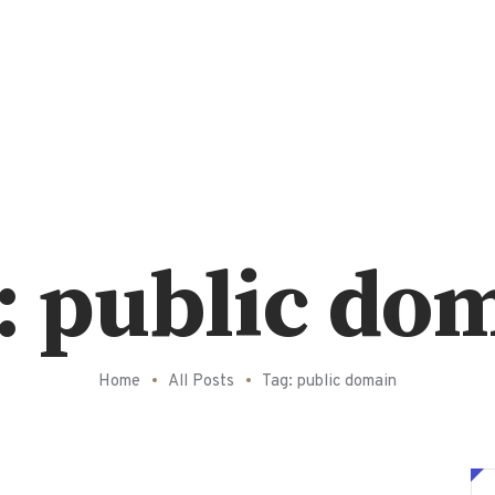
: public do
Home
All Posts
Tag: public domain