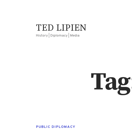
TED LIPIEN
History | Diplomacy | Media
Tag
PUBLIC DIPLOMACY