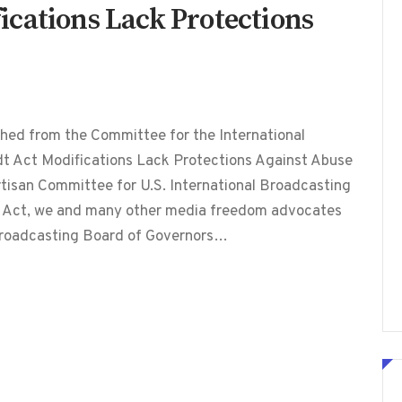
cations Lack Protections
hed from the Committee for the International
t Act Modifications Lack Protections Against Abuse
rtisan Committee for U.S. International Broadcasting
 Act, we and many other media freedom advocates
 Broadcasting Board of Governors…