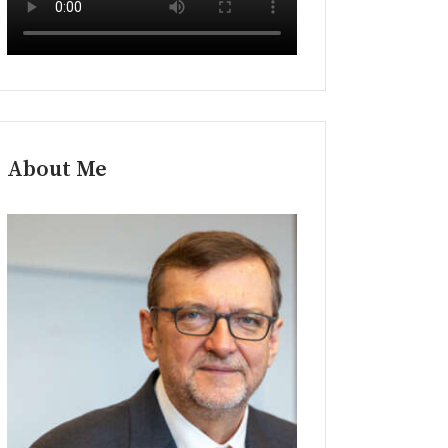
About Me