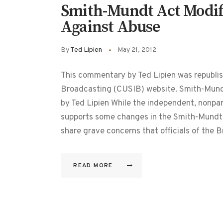
Smith-Mundt Act Modifi
Against Abuse
By
Ted Lipien
May 21, 2012
This commentary by Ted Lipien was republis
Broadcasting (CUSIB) website. Smith-Mund
by Ted Lipien While the independent, nonpa
supports some changes in the Smith-Mundt
share grave concerns that officials of the
READ MORE