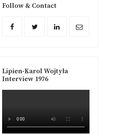
Follow & Contact
Lipien-Karol Wojtyła
Interview 1976