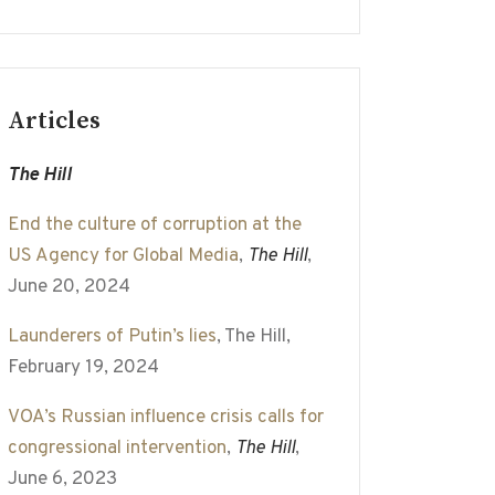
Articles
The Hill
End the culture of corruption at the
US Agency for Global Media
,
The Hill
,
June 20, 2024
Launderers of Putin’s lies
, The Hill,
February 19, 2024
VOA’s Russian influence crisis calls for
congressional intervention
,
The Hill
,
June 6, 2023