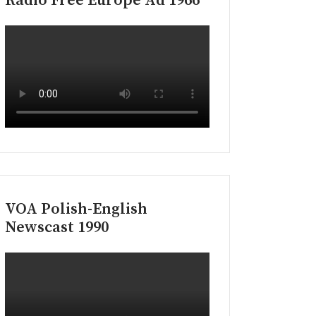
Radio Free Europe Ad 1966
VOA Polish-English
Newscast 1990