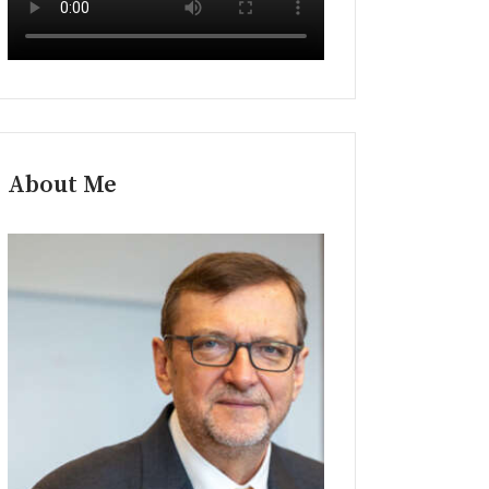
About Me