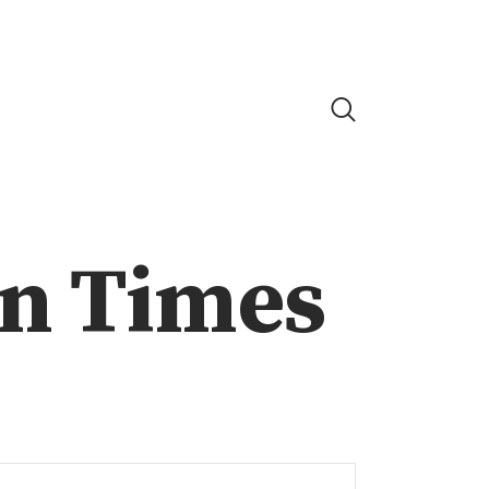
on Times