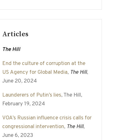
Articles
The Hill
End the culture of corruption at the
US Agency for Global Media
,
The Hill
,
June 20, 2024
Launderers of Putin’s lies
, The Hill,
February 19, 2024
VOA’s Russian influence crisis calls for
congressional intervention
,
The Hill
,
June 6, 2023