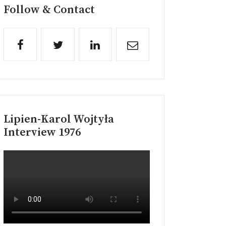
Follow & Contact
Lipien-Karol Wojtyła
Interview 1976