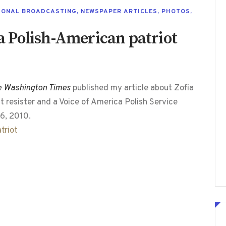
IONAL BROADCASTING
,
NEWSPAPER ARTICLES
,
PHOTOS
,
 Polish-American patriot
e Washington Times
published my article about Zofia
 resister and a Voice of America Polish Service
6, 2010.
triot