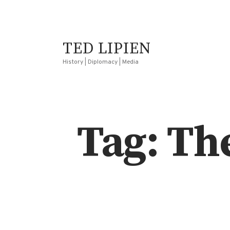
TED LIPIEN
History | Diplomacy | Media
Tag: Th