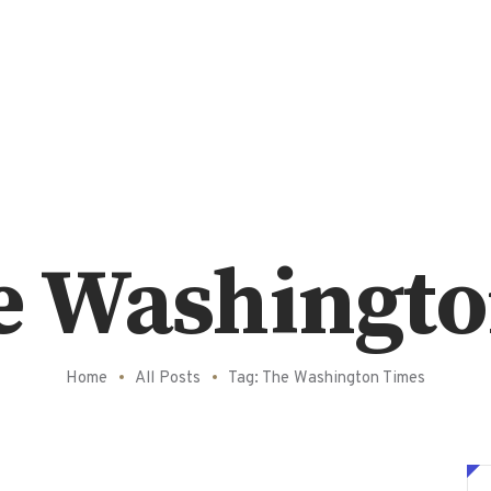
e Washingt
Home
All Posts
Tag: The Washington Times