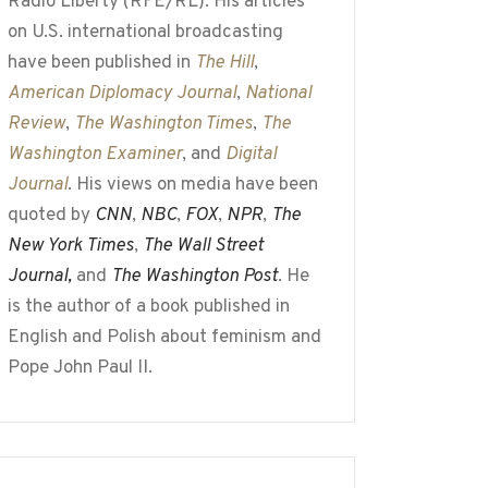
Radio Liberty (RFE/RL). His articles
on U.S. international broadcasting
have been published in
The Hill
,
American Diplomacy Journal
,
National
Review
,
The Washington Times
,
The
Washington Examiner
, and
Digital
Journal
. His views on media have been
quoted by
CNN
,
NBC
,
FOX
,
NPR
,
The
New York Times
,
The Wall Street
Journal,
and
The Washington Post
. He
is the author of a book published in
English and Polish about feminism and
Pope John Paul II.