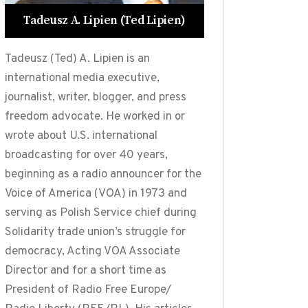
Tadeusz A. Lipien (Ted Lipien)
Tadeusz (Ted) A. Lipien is an
international media executive,
journalist, writer, blogger, and press
freedom advocate. He worked in or
wrote about U.S. international
broadcasting for over 40 years,
beginning as a radio announcer for the
Voice of America (VOA) in 1973 and
serving as Polish Service chief during
Solidarity trade union’s struggle for
democracy, Acting VOA Associate
Director and for a short time as
President of Radio Free Europe/