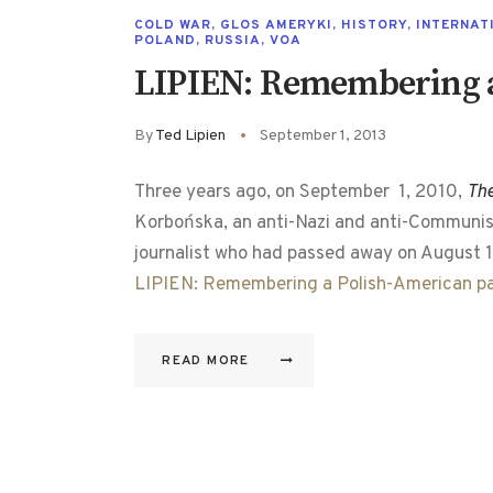
COLD WAR
,
GLOS AMERYKI
,
HISTORY
,
INTERNAT
POLAND
,
RUSSIA
,
VOA
LIPIEN: Remembering a
By
Ted Lipien
September 1, 2013
Three years ago, on September 1, 2010,
Th
Korbońska, an anti-Nazi and anti-Communist
journalist who had passed away on August 1
LIPIEN: Remembering a Polish-American pa
READ MORE