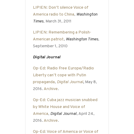
LIPIEN: Don’t silence Voice of
America radio to China
,
Washington
Times
, March 31, 2011
LIPIEN: Remembering a Polish-
American patriot
,
Washington Times
,
September 1, 2010
Digital Journal
Op-Ed: Radio Free Europe/Radio
Liberty can’t cope with Putin
propaganda
,
Digital Journal
,
May 8,
2016.
Archive
.
Op-Ed: Cuba jazz musician snubbed
by White House and Voice of
America
,
Digital Journal
, April 24,
2016.
Archive
.
Op-Ed: Voice of America or Voice of