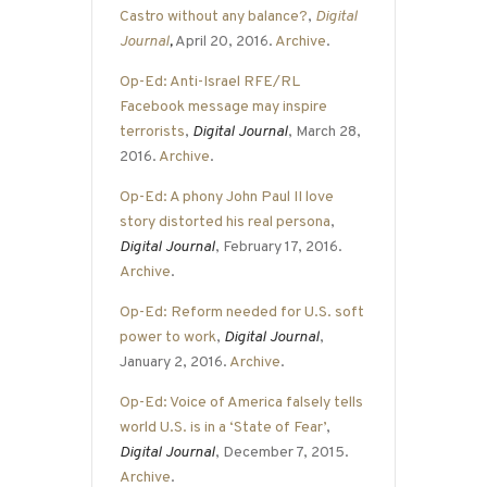
Castro without any balance?
,
Digital
Journal
,
April 20, 2016.
Archive
.
Op-Ed: Anti-Israel RFE/RL
Facebook message may inspire
terrorists
,
Digital Journal
, March 28,
2016.
Archive
.
Op-Ed: A phony John Paul II love
story distorted his real persona
,
Digital Journal
, February 17, 2016.
Archive
.
Op-Ed: Reform needed for U.S. soft
power to work
,
Digital Journal
,
January 2, 2016.
Archive
.
Op-Ed: Voice of America falsely tells
world U.S. is in a ‘State of Fear’
,
Digital Journal
, December 7, 2015.
Archive
.