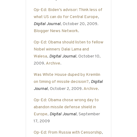
Op-Ed: Biden’s advisor: Think less of
what US can do for Central Europe
,
Digital Journal
, October 20, 2009.
Blogger News Network
.
Op-Ed: Obama should listen to fellow
Nobel winners Dalai Lama and
Walesa
,
Digital Journal
, October 10,
2009.
Archive
.
Was White House duped by Kremlin
on timing of missile decision?
,
Digital
Journal
, October 2, 2009.
Archive
.
Op-Ed: Obama chose wrong day to
abandon missile defense shield in
Europe
,
Digital Journal
, September
17, 2009
Op-Ed: From Russia with Censorship
,