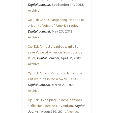
Digital Journal
, September 14, 2013.
Archive
.
Op-Ed: Chen Guangcheng listened in
prison to Voice of America radio
,
Digital Journal
, May 20, 2012.
Archive
.
Op-Ed: Annette Lantos wants to
save Voice of America from cuts by
BBG
,
Digital Journal
, April 12, 2012.
Archive
.
Op-Ed: America’s radios dancing to
Putin’s tune in Moscow SPECIAL
,
Digital Journal
, March 2, 2012.
Archive
.
Op-Ed: US helping Chinese censors
stifle the Jasmine Revolution
,
Digital
Journal
, August 19, 2011.
Archive
.