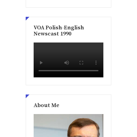
VOA Polish-English
Newscast 1990
About Me