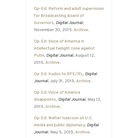
Op-Ed: Reform and adult supervision
for Broadcasting Board of
Governors
,
Digital Journal
,
November 30, 2015.
Archive
.
Op-Ed: Voice of America in
intellectual twilight zone against
Putin
,
Digital Journal
, August 12,
2015.
Archive
.
Op-Ed: Kudos to RFE/RL
,
Digital
Journal
, July 31, 2015.
Archive
.
Op-Ed: Voice of America
disappoints
,
Digital Journal
, May 12,
2015.
Archive
.
Op-Ed: Walter Isaacson on U.S.
media and public diplomacy
,
Digital
Journal
, May 5, 2015.
Archive
.