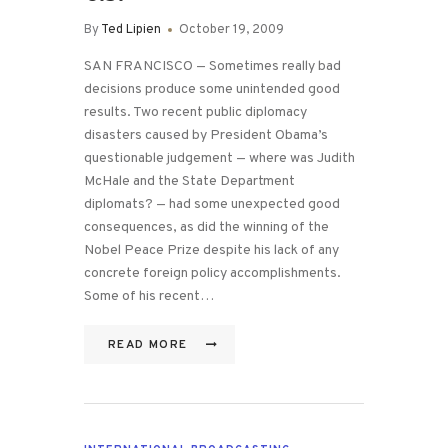
By
Ted Lipien
October 19, 2009
SAN FRANCISCO — Sometimes really bad
decisions produce some unintended good
results. Two recent public diplomacy
disasters caused by President Obama’s
questionable judgement — where was Judith
McHale and the State Department
diplomats? — had some unexpected good
consequences, as did the winning of the
Nobel Peace Prize despite his lack of any
concrete foreign policy accomplishments.
Some of his recent…
READ MORE