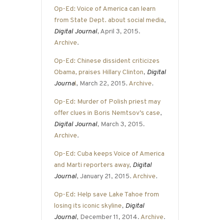
Op-Ed: Voice of America can learn
from State Dept. about social media
,
Digital Journal
, April 3, 2015.
Archive
.
Op-Ed: Chinese dissident criticizes
Obama, praises Hillary Clinton
,
Digital
Journa
l
, March 22, 2015.
Archive
.
Op-Ed: Murder of Polish priest may
offer clues in Boris Nemtsov’s case
,
Digital Journal
, March 3, 2015.
Archive
.
Op-Ed: Cuba keeps Voice of America
and Marti reporters away
,
Digital
Journal
, January 21, 2015.
Archive
.
Op-Ed: Help save Lake Tahoe from
losing its iconic skyline
,
Digital
Journal
, December 11, 2014.
Archive
.