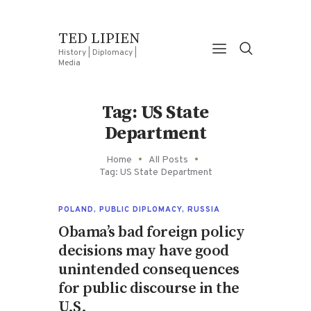
TED LIPIEN
History | Diplomacy |
Media
Tag: US State
Department
Home
All Posts
Tag: US State Department
POLAND
,
PUBLIC DIPLOMACY
,
RUSSIA
Obama’s bad foreign policy
decisions may have good
unintended consequences
for public discourse in the
U.S.