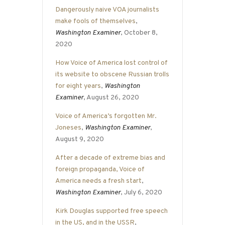
Dangerously naive VOA journalists
make fools of themselves
,
Washington Examiner
, October 8,
2020
How Voice of America lost control of
its website to obscene Russian trolls
for eight years
,
Washington
Examiner
, August 26, 2020
Voice of America’s forgotten Mr.
Joneses
,
Washington Examiner
,
August 9, 2020
After a decade of extreme bias and
foreign propaganda, Voice of
America needs a fresh start
,
Washington Examiner
, July 6, 2020
Kirk Douglas supported free speech
in the US, and in the USSR
,