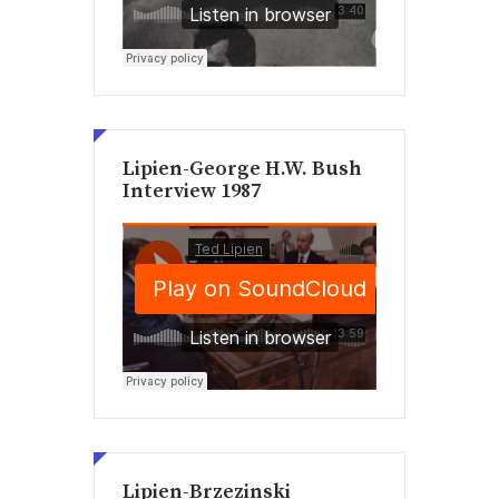
Lipien-George H.W. Bush
Interview 1987
Lipien-Brzezinski