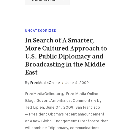
UNCATEGORIZED
In Search of A Smarter,
More Cultured Approach to
U.S. Public Diplomacy and
Broadcasting in the Middle
East
By
FreeMediaOnline
June 4, 2009
FreeMediaOnline.org, Free Media Online
Blog, GovoritAmerika.us, Commentary by
Ted Lipien, June 04, 2009, San Francisco
— President Obama’s recent announcement
of a new Global Engagement Directorate that
will combine “diplomacy, communications,