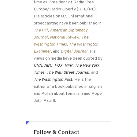
time as President of Radio Free
Europe/ Radio Liberty (RFE/RL).
His articles on U.S. international
broadcasting have been published in
The Hill
,
American Diplomacy
Journal
,
National Review
,
The
Washington Times
,
The Washington
Examiner
, and
Digital Journal
. His
views on media have been quoted by
CNN
,
NBC
,
FOX
,
NPR
,
The New York
Times
,
The Wall Street Journal,
and
The Washington Post
. He is the
author of a book published in English
and Polish about feminism and Pope
John Paul II.
Follow & Contact