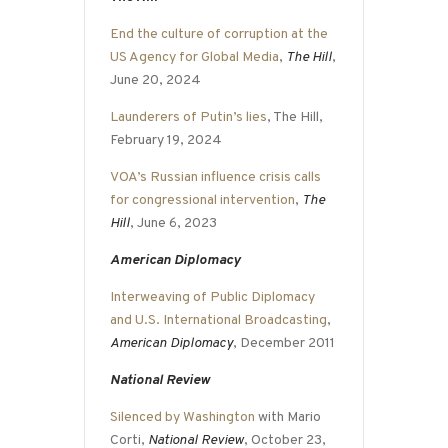
End the culture of corruption at the
US Agency for Global Media
,
The Hill
,
June 20, 2024
Launderers of Putin’s lies
, The Hill,
February 19, 2024
VOA’s Russian influence crisis calls
for congressional intervention
,
The
Hill
, June 6, 2023
American Diplomacy
Interweaving of Public Diplomacy
and U.S. International Broadcasting
,
American Diplomacy
, December 2011
National Review
Silenced by Washington
with Mario
Corti,
National Review
, October 23,