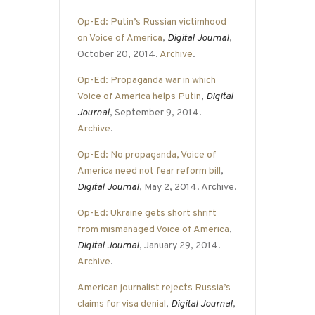
Op-Ed: Putin’s Russian victimhood
on Voice of America
,
Digital Journal
,
October 20, 2014.
Archive
.
Op-Ed: Propaganda war in which
Voice of America helps Putin
,
Digital
Journal
, September 9, 2014.
Archive
.
Op-Ed: No propaganda, Voice of
America need not fear reform bill
,
Digital Journal
, May 2, 2014. Archive.
Op-Ed: Ukraine gets short shrift
from mismanaged Voice of America
,
Digital Journal
, January 29, 2014.
Archive
.
American journalist rejects Russia’s
claims for visa denial
,
Digital Journal
,