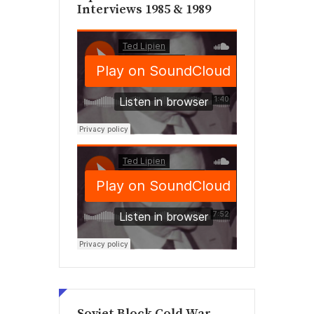
Interviews 1985 & 1989
Soviet Block Cold War