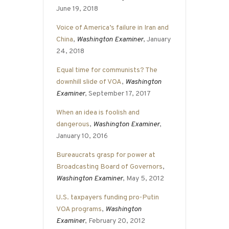
June 19, 2018
Voice of America’s failure in Iran and
China
,
Washington Examiner
, January
24, 2018
Equal time for communists? The
downhill slide of VOA
,
Washington
Examiner
, September 17, 2017
When an idea is foolish and
dangerous
,
Washington Examiner
,
January 10, 2016
Bureaucrats grasp for power at
Broadcasting Board of Governors
,
Washington Examiner
, May 5, 2012
U.S. taxpayers funding pro-Putin
VOA programs
,
Washington
Examiner
, February 20, 2012