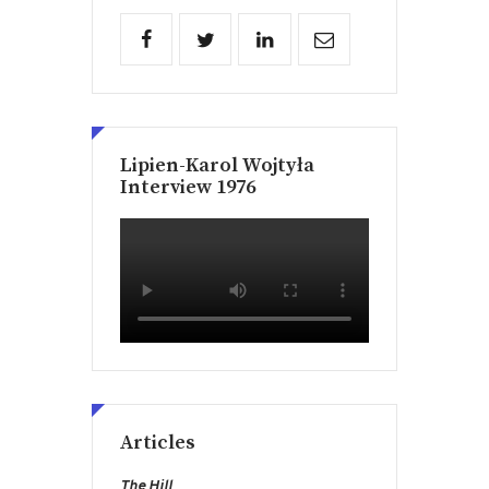
Lipien-Karol Wojtyła
Interview 1976
Articles
The Hill