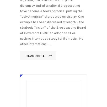
16, 2008, San Francisco — U.S. public
diplomacy and international broadcasting
have become a fool’s paradise, putting the
“ugly American” stereotype on display. One
example has been discussed at length…the
strategic “vision” of the Broadcasting Board
of Governors (BBG) to adopt an all-or-
nothing Internet strategy for its media. No
other international…
READ MORE