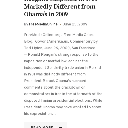
Markedly Different from
Obama’s in 2009
By
FreeMediaOnline
June 25, 2009
FreeMediaOnline.org, Free Media Online
Blog, GovoritAmerika.us, Commentary by
Ted Lipien, June 26, 2009, San Francisco
— Ronald Reagan’s strong response to the
imposition of martial law against the
independent Solidarity trade union in Poland
in 1981 was distinctly different from
President Barack Obama’s nuanced
comments about the crackdown on
demonstrators in Iran in the aftermath of the
disputed Iranian presidential elections. While
President Obama may have wanted to show
his appreciation…
READ MORE