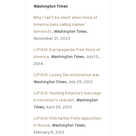
Washington Times
Why I can’t be silent when Voice of
America bans calling Hamas’
terrorists
,
Washington Times
,
November 21, 2023
LIPIEN: A propaganda-free Voice of
America
,
Washington Times
, July 15,
2014
LIPIEN: Losing the information war
,
Washington Times
, July 29, 2013
LIPIEN: Hushing America’s message
in terrorism’s redoubt
,
Washington
Times
, April 29, 2013
LIPIEN: VOA harms Putin opposition
in Russia
,
Washington Times
,
February 8, 2012