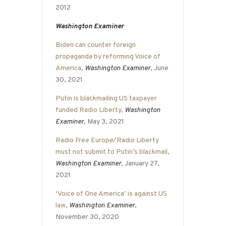
2012
Washington Examiner
Biden can counter foreign
propaganda by reforming Voice of
America
,
Washington Examiner
, June
30, 2021
Putin is blackmailing US taxpayer
funded Radio Liberty
,
Washington
Examiner
, May 3, 2021
Radio Free Europe/Radio Liberty
must not submit to Putin’s blackmail
,
Washington Examiner
, January 27,
2021
‘Voice of One America’ is against US
law
,
Washington Examiner
,
November 30, 2020