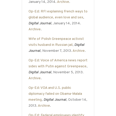
January 14, 2014.
Archive
.
Op-Ed: RFI explaining French ways to
global audience, even love and sex
,
Digital Journal
, January 14, 2014.
Archive
.
Wife of Polish Greenpeace activist
visits husband in Russian jail
,
Digital
Journal
, November 7, 2013.
Archive
.
Op-Ed: Voice of America news report
sides with Putin against Greenpeace
,
Digital Journal
, November 5, 2013.
Archive
.
Op-Ed: VOA and U.S. public
diplomacy failed on Obama-Malala
meeting
,
Digital Journal
, October 14,
2013.
Archive
.
Op-Ed: Federal employees identify