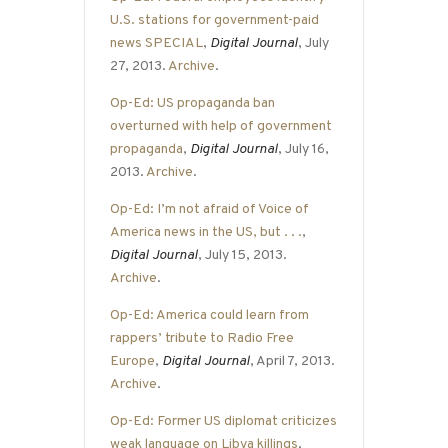
U.S. stations for government-paid
news SPECIAL
,
Digital Journal
, July
27, 2013.
Archive
.
Op-Ed: US propaganda ban
overturned with help of government
propaganda
,
Digital Journal
, July 16,
2013.
Archive
.
Op-Ed: I’m not afraid of Voice of
America news in the US, but . . .
,
Digital Journal
, July 15, 2013.
Archive
.
Op-Ed: America could learn from
rappers’ tribute to Radio Free
Europe
,
Digital Journal
, April 7, 2013.
Archive
.
Op-Ed: Former US diplomat criticizes
weak language on Libya killings
,