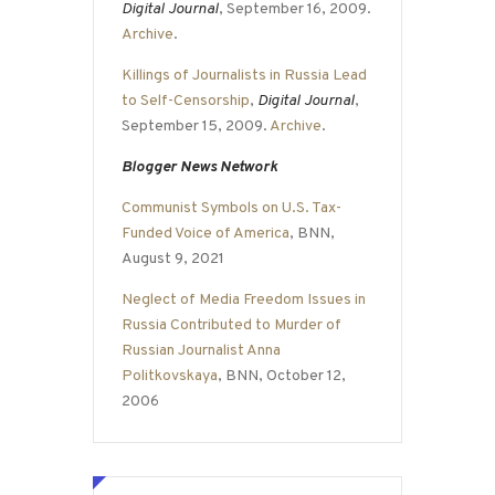
Digital Journal
, September 16, 2009.
Archive
.
Killings of Journalists in Russia Lead
to Self-Censorship
,
Digital Journal
,
September 15, 2009.
Archive
.
Blogger News Network
Communist Symbols on U.S. Tax-
Funded Voice of America
, BNN,
August 9, 2021
Neglect of Media Freedom Issues in
Russia Contributed to Murder of
Russian Journalist Anna
Politkovskaya
, BNN, October 12,
2006