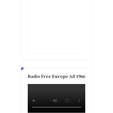
Radio Free Europe Ad 1966