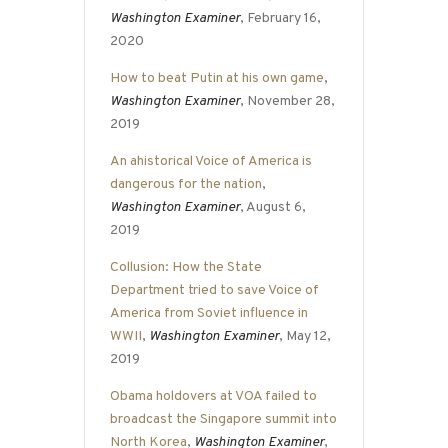
Washington Examiner
, February 16,
2020
How to beat Putin at his own game
,
Washington Examiner
, November 28,
2019
An ahistorical Voice of America is
dangerous for the nation
,
Washington Examiner
, August 6,
2019
Collusion: How the State
Department tried to save Voice of
America from Soviet influence in
WWII
,
Washington Examiner
, May 12,
2019
Obama holdovers at VOA failed to
broadcast the Singapore summit into
North Korea
,
Washington Examiner
,