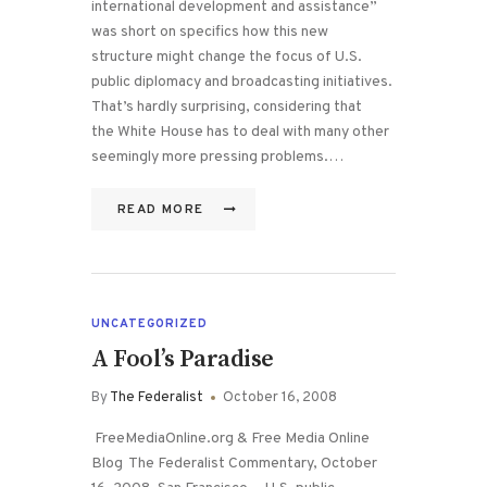
international development and assistance”
was short on specifics how this new
structure might change the focus of U.S.
public diplomacy and broadcasting initiatives.
That’s hardly surprising, considering that
the White House has to deal with many other
seemingly more pressing problems.…
READ MORE
UNCATEGORIZED
A Fool’s Paradise
By
The Federalist
October 16, 2008
FreeMediaOnline.org & Free Media Online
Blog The Federalist Commentary, October