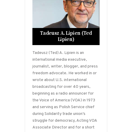
Tadeusz A. Lipien (Ted
Lipien)
Tadeusz (Ted) A. Lipien is an
international media executive,
journalist, writer, blogger, and press
freedom advocate. He worked in or
wrote about U.S. international
broadcasting for over 40 years,
beginning as a radio announcer for
the Voice of America (VOA) in 1973
and serving as Polish Service chief
during Solidarity trade union’s
struggle for democracy, Acting VOA
Associate Director and for a short