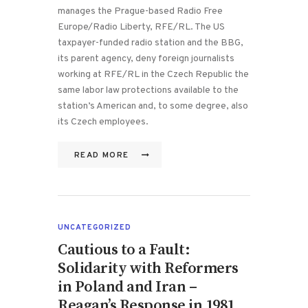
manages the Prague-based Radio Free
Europe/Radio Liberty, RFE/RL. The US
taxpayer-funded radio station and the BBG,
its parent agency, deny foreign journalists
working at RFE/RL in the Czech Republic the
same labor law protections available to the
station’s American and, to some degree, also
its Czech employees.
READ MORE
UNCATEGORIZED
Cautious to a Fault:
Solidarity with Reformers
in Poland and Iran –
Reagan’s Response in 1981