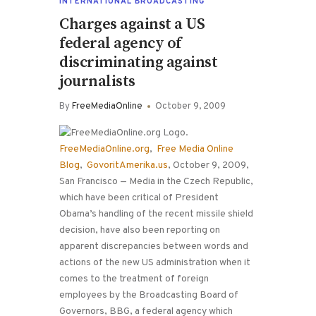
INTERNATIONAL BROADCASTING
Charges against a US
federal agency of
discriminating against
journalists
By
FreeMediaOnline
October 9, 2009
FreeMediaOnline.org
,
Free Media Online
Blog
,
GovoritAmerika.us
, October 9, 2009,
San Francisco — Media in the Czech Republic,
which have been critical of President
Obama’s handling of the recent missile shield
decision, have also been reporting on
apparent discrepancies between words and
actions of the new US administration when it
comes to the treatment of foreign
employees by the Broadcasting Board of
Governors, BBG, a federal agency which