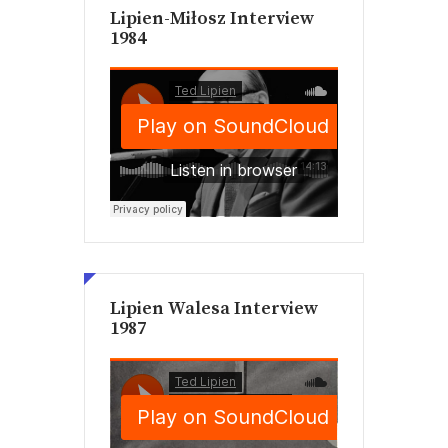
Lipien-Miłosz Interview
1984
Lipien Walesa Interview
1987