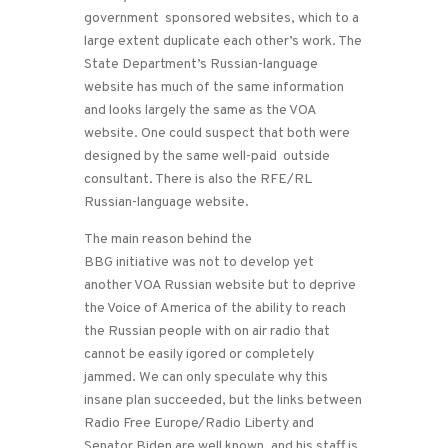
government sponsored websites, which to a
large extent duplicate each other’s work. The
State Department’s Russian-language
website has much of the same information
and looks largely the same as the VOA
website. One could suspect that both were
designed by the same well-paid outside
consultant. There is also the RFE/RL
Russian-language website.
The main reason behind the
BBG initiative was not to develop yet
another VOA Russian website but to deprive
the Voice of America of the ability to reach
the Russian people with on air radio that
cannot be easily igored or completely
jammed. We can only speculate why this
insane plan succeeded, but the links between
Radio Free Europe/Radio Liberty and
Senator Biden are well known, and his staff is