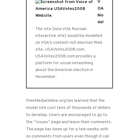
V
OA
Mo
del
The site [new VOA Russian
interactive site] would be modeled
on VOA’s content-rich election Web
site, USAVotes2008.com.
USAVotes2008.com provides a
platform for social networking
about the American election in
November.
FreeMediaOnline.org has learned that the
model site cost tens of thousands of dollars
to develop. Users are encouraged to go to
the “Issues” page and leave their comments.
The page has been up for a few weeks with
no comments from users even though it can