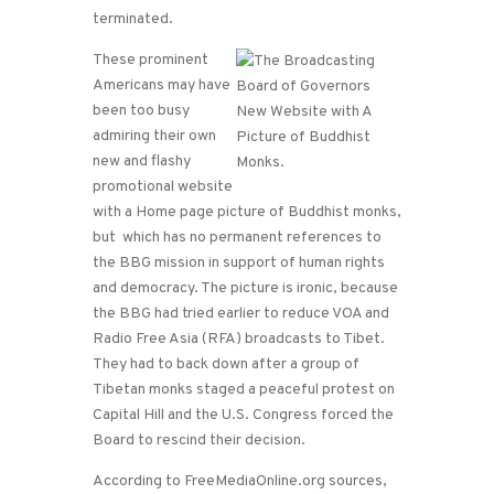
terminated.
These prominent
Americans may have
been too busy
admiring their own
new and flashy
promotional website
with a Home page picture of Buddhist monks,
but which has no permanent references to
the BBG mission in support of human rights
and democracy. The picture is ironic, because
the BBG had tried earlier to reduce VOA and
Radio Free Asia (RFA) broadcasts to Tibet.
They had to back down after a group of
Tibetan monks staged a peaceful protest on
Capital Hill and the U.S. Congress forced the
Board to rescind their decision.
According to FreeMediaOnline.org sources,