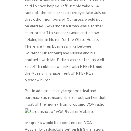
said to have helped Jeff Trimble take VOA
radio off the air in great secrecy in late July so
that other members of Congress would not
be alerted. Governor Kaufman was a former
chief of staff to Senator Biden and is now
helping him in his run for the White House.
There are then business links between
Governor Hirschberg and Russia and his
contacts with Mr. Putin’s associates, as well
as Jeff Trimble’s own links with RFE/RL and
the Russian management of RFE/RL’s
Moscow bureau.
But in addition to any larger political and
bureaucratic reasons, it is almost certain that
most of the money from dropping
VOA radio
programs would be spent not on VOA
Russian broadcasters but on BBG managers