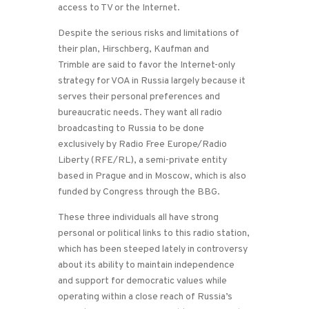
access to TV or the Internet.
Despite the serious risks and limitations of
their plan, Hirschberg, Kaufman and
Trimble are said to favor the Internet-only
strategy for VOA in Russia largely because it
serves their personal preferences and
bureaucratic needs. They want all radio
broadcasting to Russia to be done
exclusively by Radio Free Europe/Radio
Liberty (RFE/RL), a semi-private entity
based in Prague and in Moscow, which is also
funded by Congress through the BBG.
These three individuals all have strong
personal or political links to this radio station,
which has been steeped lately in controversy
about its ability to maintain independence
and support for democratic values while
operating within a close reach of Russia’s