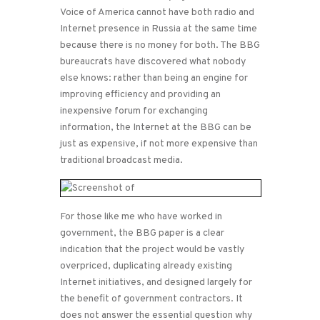
Voice of America cannot have both radio and
Internet presence in Russia at the same time
because there is no money for both. The BBG
bureaucrats have discovered what nobody
else knows: rather than being an engine for
improving efficiency and providing an
inexpensive forum for exchanging
information, the Internet at the BBG can be
just as expensive, if not more expensive than
traditional broadcast media.
For those like me who have worked in
government, the BBG paper is a clear
indication that the project would be vastly
overpriced, duplicating already existing
Internet initiatives, and designed largely for
the benefit of government contractors. It
does not answer the essential question why