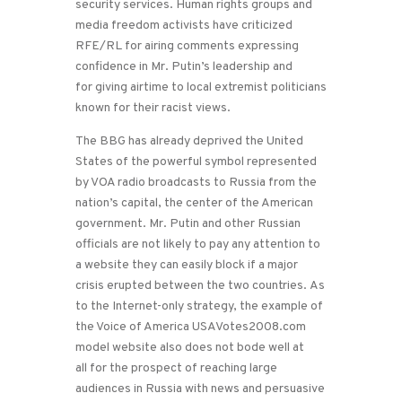
security services. Human rights groups and
media freedom activists have criticized
RFE/RL for airing comments expressing
confidence in Mr. Putin’s leadership and
for giving airtime to local extremist politicians
known for their racist views.
The BBG has already deprived the United
States of the powerful symbol represented
by VOA radio broadcasts to Russia from the
nation’s capital, the center of the American
government. Mr. Putin and other Russian
officials are not likely to pay any attention to
a website they can easily block if a major
crisis erupted between the two countries. As
to the Internet-only strategy, the example of
the Voice of America USAVotes2008.com
model website also does not bode well at
all for the prospect of reaching large
audiences in Russia with news and persuasive