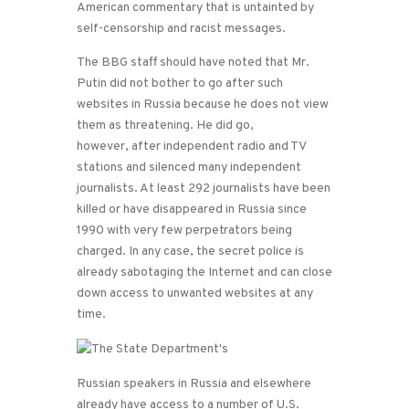
American commentary that is untainted by
self-censorship and racist messages.
The BBG staff should have noted that Mr.
Putin did not bother to go after such
websites in Russia because he does not view
them as threatening. He did go,
however, after independent radio and TV
stations and silenced many independent
journalists. At least 292 journalists have been
killed or have disappeared in Russia since
1990 with very few perpetrators being
charged. In any case, the secret police is
already sabotaging the Internet and can close
down access to unwanted websites at any
time.
Russian speakers in Russia and elsewhere
already have access to a number of U.S.