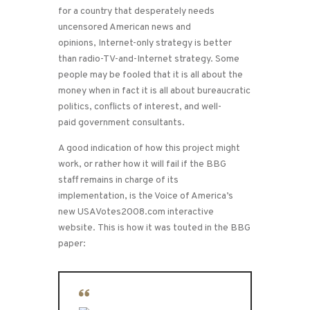
for a country that desperately needs
uncensored American news and
opinions, Internet-only strategy is better
than radio-TV-and-Internet strategy. Some
people may be fooled that it is all about the
money when in fact it is all about bureaucratic
politics, conflicts of interest, and well-
paid government consultants.
A good indication of how this project might
work, or rather how it will fail if the BBG
staff remains in charge of its
implementation, is the Voice of America’s
new USAVotes2008.com interactive
website. This is how it was touted in the BBG
paper: