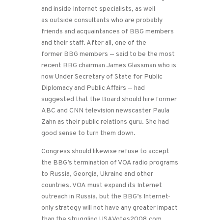
and inside Internet specialists, as well
as outside consultants who are probably
friends and acquaintances of BBG members
and their staff. After all, one of the
former BBG members — said to be the most
recent BBG chairman James Glassman who is
now Under Secretary of State for Public
Diplomacy and Public Affairs — had
suggested that the Board should hire former
ABC and CNN television newscaster Paula
Zahn as their public relations guru. She had
good sense to turn them down.
Congress should likewise refuse to accept
the BBG’s termination of VOA radio programs
to Russia, Georgia, Ukraine and other
countries. VOA must expand its Internet
outreach in Russia, but the BBG’s Internet-
only strategy will not have any greater impact
than the struggling USAVotes2008.com