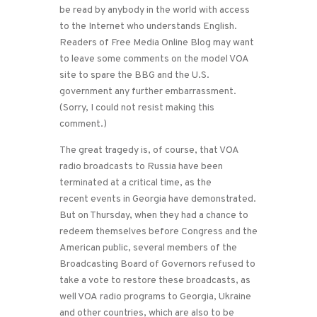
be read by anybody in the world with access
to the Internet who understands English.
Readers of Free Media Online Blog may want
to leave some comments on the model VOA
site to spare the BBG and the U.S.
government any further embarrassment.
(Sorry, I could not resist making this
comment.)
The great tragedy is, of course, that VOA
radio broadcasts to Russia have been
terminated at a critical time, as the
recent events in Georgia have demonstrated.
But on Thursday, when they had a chance to
redeem themselves before Congress and the
American public, several members of the
Broadcasting Board of Governors refused to
take a vote to restore these broadcasts, as
well VOA radio programs to Georgia, Ukraine
and other countries, which are also to be