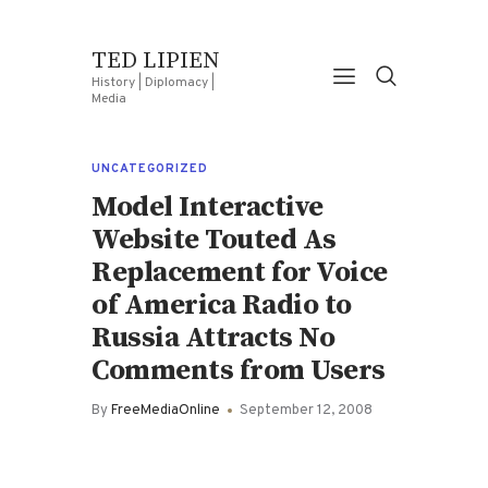
TED LIPIEN
History | Diplomacy |
Media
UNCATEGORIZED
Model Interactive
Website Touted As
Replacement for Voice
of America Radio to
Russia Attracts No
Comments from Users
By
FreeMediaOnline
September 12, 2008