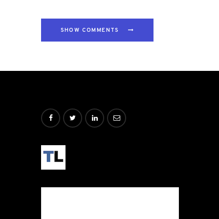
SHOW COMMENTS