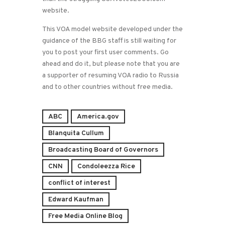
website.
This VOA model website developed under the
guidance of the BBG staff is still waiting for
you to post your first user comments. Go
ahead and do it, but please note that you are
a supporter of resuming VOA radio to Russia
and to other countries without free media.
ABC
America.gov
Blanquita Cullum
Broadcasting Board of Governors
CNN
Condoleezza Rice
conflict of interest
Edward Kaufman
Free Media Online Blog