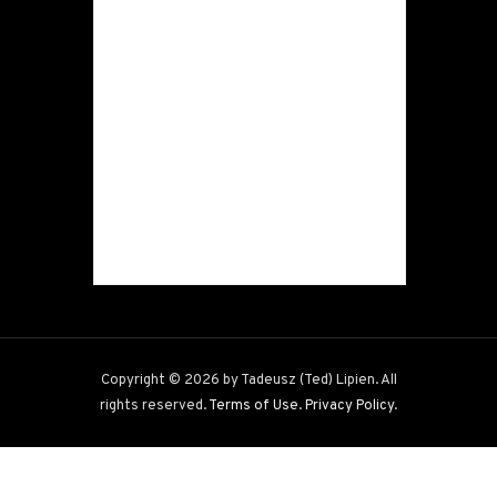
Copyright © 2026 by Tadeusz (Ted) Lipien. All
rights reserved.
Terms of Use
.
Privacy Policy
.