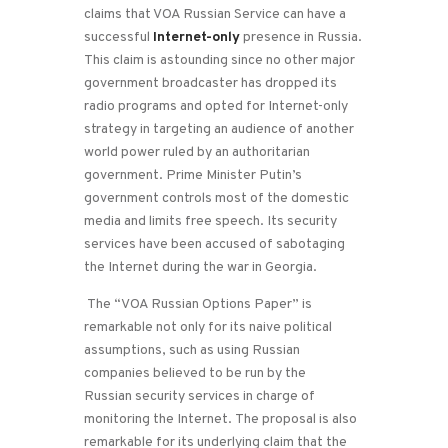
claims that VOA Russian Service can have a
successful
Internet-only
presence in Russia.
This claim is astounding since no other major
government broadcaster has dropped its
radio programs and opted for Internet-only
strategy in targeting an audience of another
world power ruled by an authoritarian
government. Prime Minister Putin’s
government controls most of the domestic
media and limits free speech. Its security
services have been accused of sabotaging
the Internet during the war in Georgia.
The “VOA Russian Options Paper” is
remarkable not only for its naive political
assumptions, such as using Russian
companies believed to be run by the
Russian security services in charge of
monitoring the Internet. The proposal is also
remarkable for its underlying claim that the