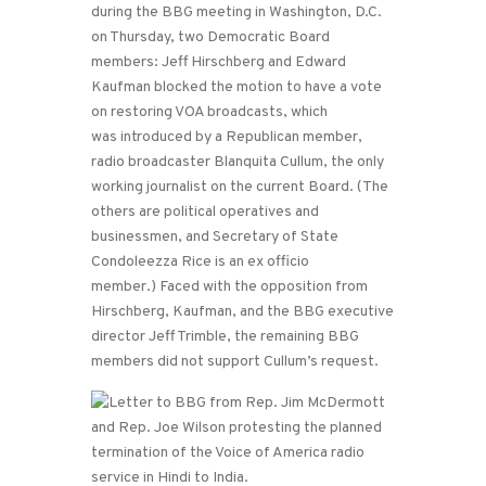
during the BBG meeting in Washington, D.C.
on Thursday, two Democratic Board
members: Jeff Hirschberg and Edward
Kaufman blocked the motion to have a vote
on restoring VOA broadcasts, which
was introduced by a Republican member,
radio broadcaster Blanquita Cullum, the only
working journalist on the current Board. (The
others are political operatives and
businessmen, and Secretary of State
Condoleezza Rice is an ex officio
member.) Faced with the opposition from
Hirschberg, Kaufman, and the BBG executive
director Jeff Trimble, the remaining BBG
members did not support Cullum’s request.