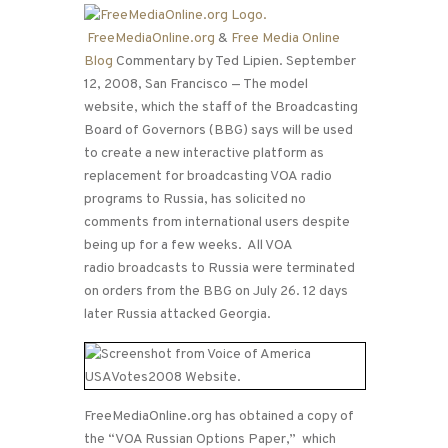
FreeMediaOnline.org
&
Free Media Online
Blog
Commentary by Ted Lipien. September
12, 2008, San Francisco — The model
website, which the staff of the Broadcasting
Board of Governors (BBG) says will be used
to create a new interactive platform as
replacement for broadcasting VOA radio
programs to Russia, has solicited no
comments from international users despite
being up for a few weeks. All VOA
radio broadcasts to Russia were terminated
on orders from the BBG on July 26. 12 days
later Russia attacked Georgia.
FreeMediaOnline.org has obtained a copy of
the “VOA Russian Options Paper,” which