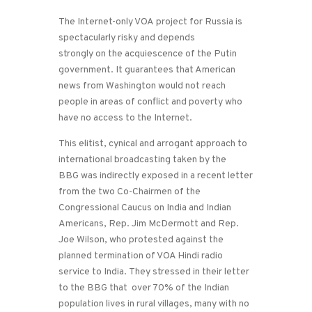
The Internet-only VOA project for Russia is
spectacularly risky and depends
strongly on the acquiescence of the Putin
government. It guarantees that American
news from Washington would not reach
people in areas of conflict and poverty who
have no access to the Internet.
This elitist, cynical and arrogant approach to
international broadcasting taken by the
BBG was indirectly exposed in a recent letter
from the two Co-Chairmen of the
Congressional Caucus on India and Indian
Americans, Rep. Jim McDermott and Rep.
Joe Wilson, who protested against the
planned termination of VOA Hindi radio
service to India. They stressed in their letter
to the BBG that over 70% of the Indian
population lives in rural villages, many with no