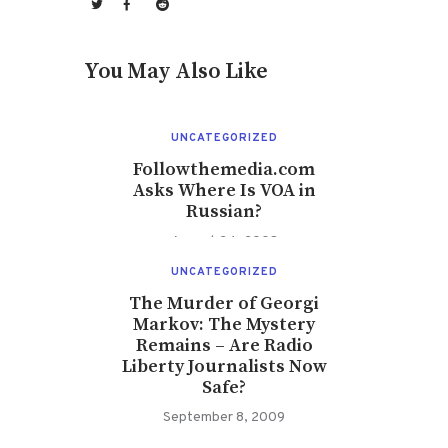
You May Also Like
UNCATEGORIZED
Followthemedia.com
Asks Where Is VOA in
Russian?
August 24, 2008
UNCATEGORIZED
The Murder of Georgi
Markov: The Mystery
Remains – Are Radio
Liberty Journalists Now
Safe?
September 8, 2009