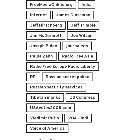
FreeMediaOnline.org
India
Internet
James Glassman
Jeff Hirschberg
Jeff Trimble
Jim McDermott
Joe Wilson
Joseph Biden
journalists
Paula Zahn
Radio Free Asia
Radio Free Europe Radio Liberty
RFI
Russian secret police
Russian security services
Tibetan monks
US Congress
USAVotes2008.com
Vladimir Putin
VOA Hindi
Voice of America