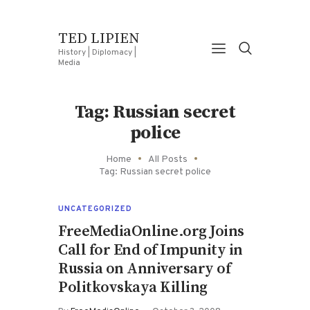
TED LIPIEN
History | Diplomacy |
Media
Tag: Russian secret
police
Home
All Posts
Tag: Russian secret police
UNCATEGORIZED
FreeMediaOnline.org Joins
Call for End of Impunity in
Russia on Anniversary of
Politkovskaya Killing