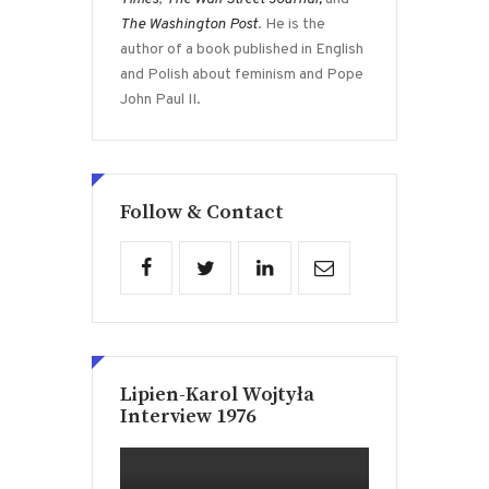
The Washington Post
. He is the
author of a book published in English
and Polish about feminism and Pope
John Paul II.
Follow & Contact
Lipien-Karol Wojtyła
Interview 1976