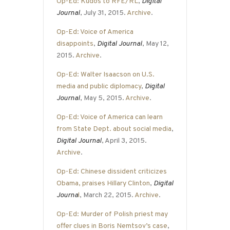
Op-Ed: Kudos to RFE/RL
,
Digital
Journal
, July 31, 2015.
Archive
.
Op-Ed: Voice of America
disappoints
,
Digital Journal
, May 12,
2015.
Archive
.
Op-Ed: Walter Isaacson on U.S.
media and public diplomacy
,
Digital
Journal
, May 5, 2015.
Archive
.
Op-Ed: Voice of America can learn
from State Dept. about social media
,
Digital Journal
, April 3, 2015.
Archive
.
Op-Ed: Chinese dissident criticizes
Obama, praises Hillary Clinton
,
Digital
Journa
l
, March 22, 2015.
Archive
.
Op-Ed: Murder of Polish priest may
offer clues in Boris Nemtsov’s case
,