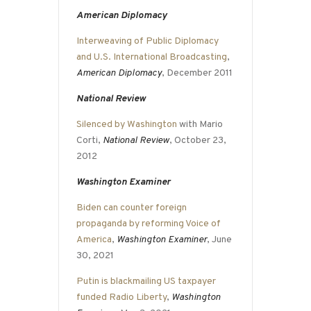
American Diplomacy
Interweaving of Public Diplomacy
and U.S. International Broadcasting
,
American Diplomacy
, December 2011
National Review
Silenced by Washington
with Mario
Corti,
National Review
, October 23,
2012
Washington Examiner
Biden can counter foreign
propaganda by reforming Voice of
America
,
Washington Examiner
, June
30, 2021
Putin is blackmailing US taxpayer
funded Radio Liberty
,
Washington