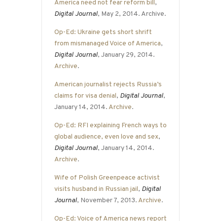
America need not fear reform bill
,
Digital Journal
, May 2, 2014. Archive.
Op-Ed: Ukraine gets short shrift
from mismanaged Voice of America
,
Digital Journal
, January 29, 2014.
Archive
.
American journalist rejects Russia’s
claims for visa denial
,
Digital Journal
,
January 14, 2014.
Archive
.
Op-Ed: RFI explaining French ways to
global audience, even love and sex
,
Digital Journal
, January 14, 2014.
Archive
.
Wife of Polish Greenpeace activist
visits husband in Russian jail
,
Digital
Journal
, November 7, 2013.
Archive
.
Op-Ed: Voice of America news report