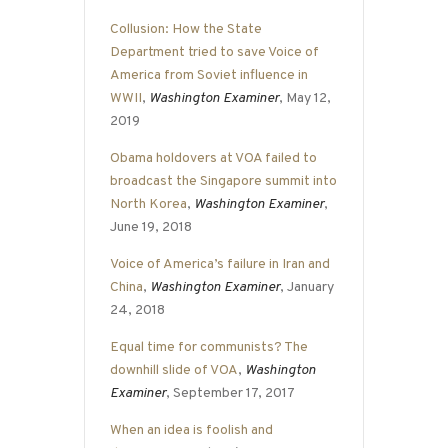
Collusion: How the State
Department tried to save Voice of
America from Soviet influence in
WWII
,
Washington Examiner
, May 12,
2019
Obama holdovers at VOA failed to
broadcast the Singapore summit into
North Korea
,
Washington Examiner
,
June 19, 2018
Voice of America’s failure in Iran and
China
,
Washington Examiner
, January
24, 2018
Equal time for communists? The
downhill slide of VOA
,
Washington
Examiner
, September 17, 2017
When an idea is foolish and