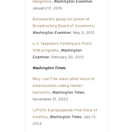
dangerous
,
Washington Examiner
,
January 10, 2016
Bureaucrats grasp for power at
Broadcasting Board of Governors
,
Washington Examiner
, May 5, 2012
U.S. taxpayers funding pro-Putin
VOA programs
,
Washington
Examiner
, February 20, 2012
Washington Times
Why I can’t be silent when Voice of
America bans calling Hamas’
terrorists
,
Washington Times
,
November 21, 2023
LIPIEN: A propaganda-free Voice of
America
,
Washington Times
, July 15,
2014