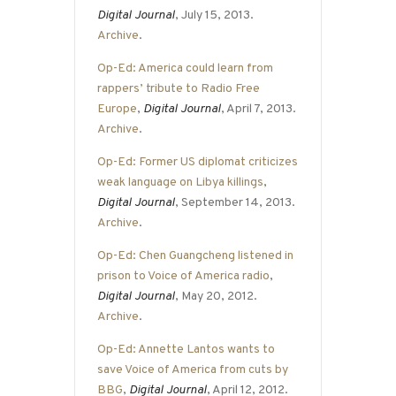
Digital Journal
, July 15, 2013.
Archive
.
Op-Ed: America could learn from
rappers’ tribute to Radio Free
Europe
,
Digital Journal
, April 7, 2013.
Archive
.
Op-Ed: Former US diplomat criticizes
weak language on Libya killings
,
Digital Journal
, September 14, 2013.
Archive
.
Op-Ed: Chen Guangcheng listened in
prison to Voice of America radio
,
Digital Journal
, May 20, 2012.
Archive
.
Op-Ed: Annette Lantos wants to
save Voice of America from cuts by
BBG
,
Digital Journal
, April 12, 2012.