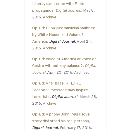
Liberty can’t cope with Putin
propaganda
,
Digital Journal
,
May 8,
2016.
Archive
.
Op-Ed: Cuba jazz musician snubbed
by White House and Voice of
America
,
Digital Journal
, April 24,
2016.
Archive
.
Op-Ed: Voice of America or Voice of
Castro without any balance?
,
Digital
Journal
,
April 20, 2016.
Archive
.
Op-Ed: Anti-Israel RFE/RL
Facebook message may inspire
terrorists
,
Digital Journal
, March 28,
2016.
Archive
.
Op-Ed: A phony John Paul II love
story distorted his real persona
,
Digital Journal
, February 17, 2016.