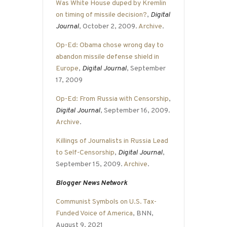
Was White House duped by Kremlin
on timing of missile decision?
,
Digital
Journal
, October 2, 2009.
Archive
.
Op-Ed: Obama chose wrong day to
abandon missile defense shield in
Europe
,
Digital Journal
, September
17, 2009
Op-Ed: From Russia with Censorship
,
Digital Journal
, September 16, 2009.
Archive
.
Killings of Journalists in Russia Lead
to Self-Censorship
,
Digital Journal
,
September 15, 2009.
Archive
.
Blogger News Network
Communist Symbols on U.S. Tax-
Funded Voice of America
, BNN,
August 9, 2021