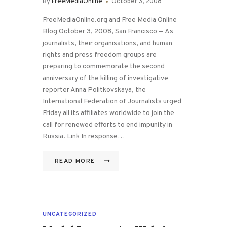
By
FreeMediaOnline
October 3, 2008
FreeMediaOnline.org and Free Media Online
Blog October 3, 2008, San Francisco — As
journalists, their organisations, and human
rights and press freedom groups are
preparing to commemorate the second
anniversary of the killing of investigative
reporter Anna Politkovskaya, the
International Federation of Journalists urged
Friday all its affiliates worldwide to join the
call for renewed efforts to end impunity in
Russia. Link In response…
READ MORE
UNCATEGORIZED