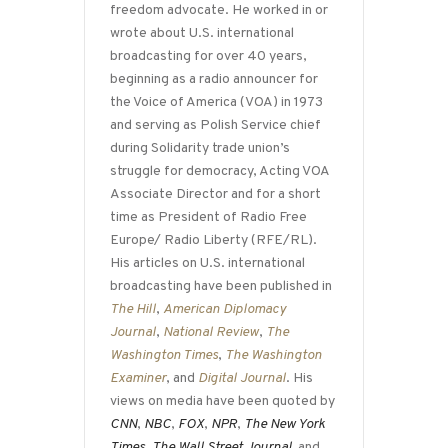
freedom advocate. He worked in or
wrote about U.S. international
broadcasting for over 40 years,
beginning as a radio announcer for
the Voice of America (VOA) in 1973
and serving as Polish Service chief
during Solidarity trade union’s
struggle for democracy, Acting VOA
Associate Director and for a short
time as President of Radio Free
Europe/ Radio Liberty (RFE/RL).
His articles on U.S. international
broadcasting have been published in
The Hill
,
American Diplomacy
Journal
,
National Review
,
The
Washington Times
,
The Washington
Examiner
, and
Digital Journal
. His
views on media have been quoted by
CNN
,
NBC
,
FOX
,
NPR
,
The New York
Times
,
The Wall Street Journal,
and