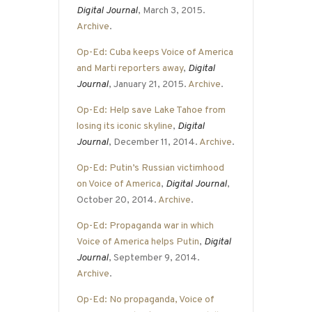
Digital Journal
, March 3, 2015.
Archive
.
Op-Ed: Cuba keeps Voice of America
and Marti reporters away
,
Digital
Journal
, January 21, 2015.
Archive
.
Op-Ed: Help save Lake Tahoe from
losing its iconic skyline
,
Digital
Journal
, December 11, 2014.
Archive
.
Op-Ed: Putin’s Russian victimhood
on Voice of America
,
Digital Journal
,
October 20, 2014.
Archive
.
Op-Ed: Propaganda war in which
Voice of America helps Putin
,
Digital
Journal
, September 9, 2014.
Archive
.
Op-Ed: No propaganda, Voice of