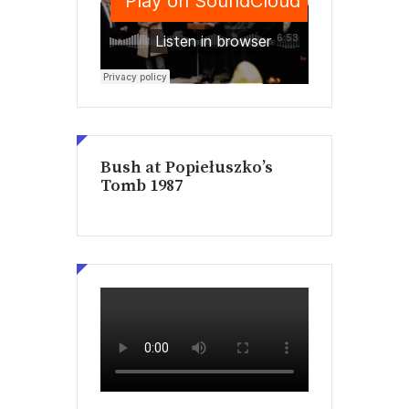
Bush at Popiełuszko’s
Tomb 1987