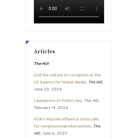
Articles
The Hill
End the culture of corruption at the
US Agency for Global Media
,
The Hill
,
June 20, 2024
Launderers of Putin’s lies
, The Hill,
February 19, 2024
VOA’s Russian influence crisis calls
for congressional intervention
,
The
Hill
, June 6, 2023