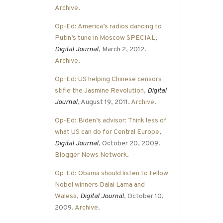
Archive
.
Op-Ed: America’s radios dancing to
Putin’s tune in Moscow SPECIAL
,
Digital Journal
, March 2, 2012.
Archive
.
Op-Ed: US helping Chinese censors
stifle the Jasmine Revolution
,
Digital
Journal
, August 19, 2011.
Archive
.
Op-Ed: Biden’s advisor: Think less of
what US can do for Central Europe
,
Digital Journal
, October 20, 2009.
Blogger News Network
.
Op-Ed: Obama should listen to fellow
Nobel winners Dalai Lama and
Walesa
,
Digital Journal
, October 10,
2009.
Archive
.