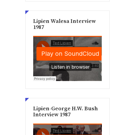
Lipien Walesa Interview
1987
Lipien-George H.W. Bush
Interview 1987