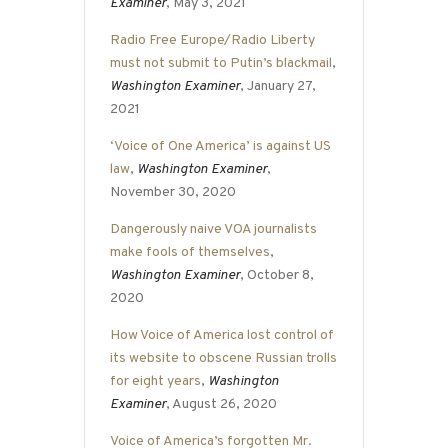
Examiner
, May 3, 2021
Radio Free Europe/Radio Liberty
must not submit to Putin’s blackmail
,
Washington Examiner
, January 27,
2021
‘Voice of One America’ is against US
law
,
Washington Examiner
,
November 30, 2020
Dangerously naive VOA journalists
make fools of themselves
,
Washington Examiner
, October 8,
2020
How Voice of America lost control of
its website to obscene Russian trolls
for eight years
,
Washington
Examiner
, August 26, 2020
Voice of America’s forgotten Mr.