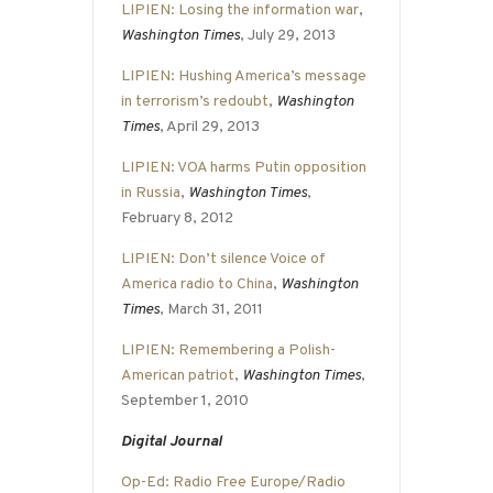
LIPIEN: Losing the information war
,
Washington Times
, July 29, 2013
LIPIEN: Hushing America’s message
in terrorism’s redoubt
,
Washington
Times
, April 29, 2013
LIPIEN: VOA harms Putin opposition
in Russia
,
Washington Times
,
February 8, 2012
LIPIEN: Don’t silence Voice of
America radio to China
,
Washington
Times
, March 31, 2011
LIPIEN: Remembering a Polish-
American patriot
,
Washington Times
,
September 1, 2010
Digital Journal
Op-Ed: Radio Free Europe/Radio