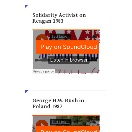
Solidarity Activist on
Reagan 1983
George H.W. Bush in
Poland 1987