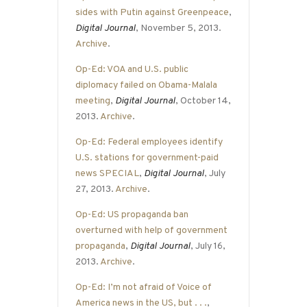
sides with Putin against Greenpeace
,
Digital Journal
, November 5, 2013.
Archive
.
Op-Ed: VOA and U.S. public
diplomacy failed on Obama-Malala
meeting
,
Digital Journal
, October 14,
2013.
Archive
.
Op-Ed: Federal employees identify
U.S. stations for government-paid
news SPECIAL
,
Digital Journal
, July
27, 2013.
Archive
.
Op-Ed: US propaganda ban
overturned with help of government
propaganda
,
Digital Journal
, July 16,
2013.
Archive
.
Op-Ed: I’m not afraid of Voice of
America news in the US, but . . .
,