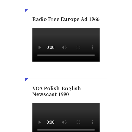
Radio Free Europe Ad 1966
VOA Polish-English
Newscast 1990