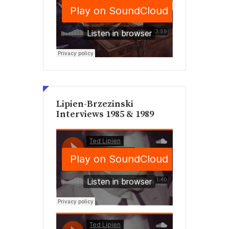
Lipien-Brzezinski
Interviews 1985 & 1989