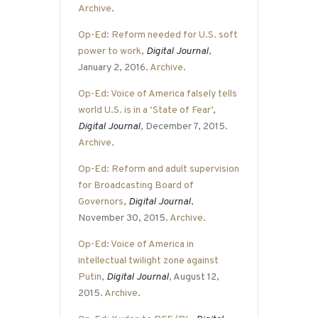
Archive
.
Op-Ed: Reform needed for U.S. soft
power to work
,
Digital Journal
,
January 2, 2016.
Archive
.
Op-Ed: Voice of America falsely tells
world U.S. is in a ‘State of Fear’
,
Digital Journal
, December 7, 2015.
Archive
.
Op-Ed: Reform and adult supervision
for Broadcasting Board of
Governors
,
Digital Journal
,
November 30, 2015.
Archive
.
Op-Ed: Voice of America in
intellectual twilight zone against
Putin
,
Digital Journal
, August 12,
2015.
Archive
.