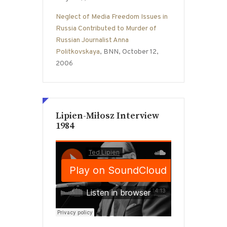
Neglect of Media Freedom Issues in
Russia Contributed to Murder of
Russian Journalist Anna
Politkovskaya
, BNN, October 12,
2006
Lipien-Miłosz Interview
1984