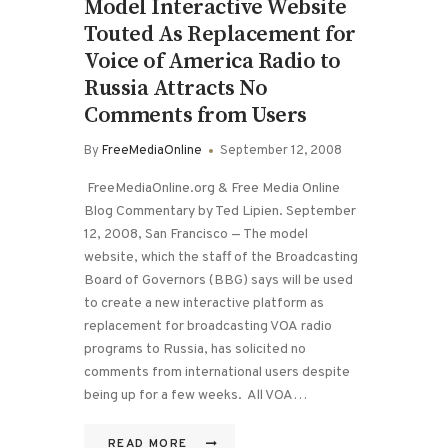
Model Interactive Website
Touted As Replacement for
Voice of America Radio to
Russia Attracts No
Comments from Users
By
FreeMediaOnline
September 12, 2008
FreeMediaOnline.org & Free Media Online
Blog Commentary by Ted Lipien. September
12, 2008, San Francisco — The model
website, which the staff of the Broadcasting
Board of Governors (BBG) says will be used
to create a new interactive platform as
replacement for broadcasting VOA radio
programs to Russia, has solicited no
comments from international users despite
being up for a few weeks. All VOA…
READ MORE