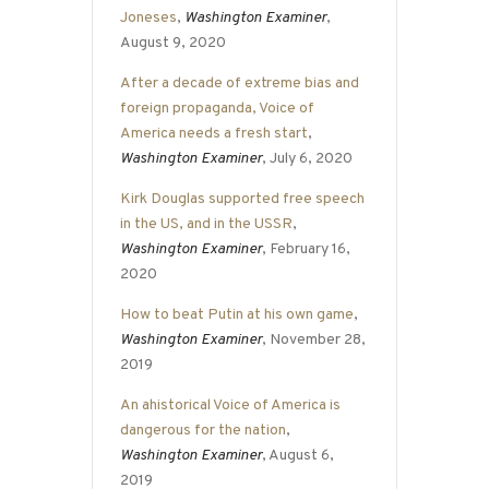
Joneses
,
Washington Examiner
,
August 9, 2020
After a decade of extreme bias and
foreign propaganda, Voice of
America needs a fresh start
,
Washington Examiner
, July 6, 2020
Kirk Douglas supported free speech
in the US, and in the USSR
,
Washington Examiner
, February 16,
2020
How to beat Putin at his own game
,
Washington Examiner
, November 28,
2019
An ahistorical Voice of America is
dangerous for the nation
,
Washington Examiner
, August 6,
2019