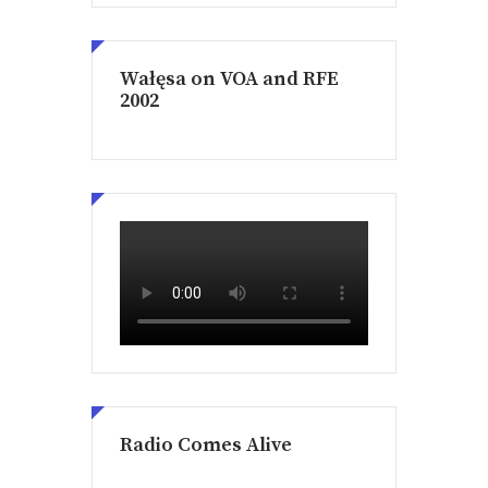
Wałęsa on VOA and RFE
2002
Radio Comes Alive