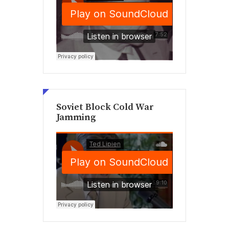
Soviet Block Cold War
Jamming