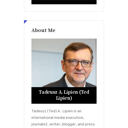
About Me
Tadeusz A. Lipien (Ted
Lipien)
Tadeusz (Ted) A. Lipien is an
international media executive,
journalist, writer, blogger, and press