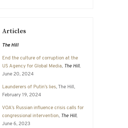
Articles
The Hill
End the culture of corruption at the
US Agency for Global Media
,
The Hill
,
June 20, 2024
Launderers of Putin’s lies
, The Hill,
February 19, 2024
VOA’s Russian influence crisis calls for
congressional intervention
,
The Hill
,
June 6, 2023