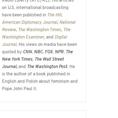
Radio Liberty (RFE/RL). His articles
on U.S. international broadcasting
have been published in
The Hill
,
American Diplomacy Journal
,
National
Review
,
The Washington Times
,
The
Washington Examiner
, and
Digital
Journal
. His views on media have been
quoted by
CNN
,
NBC
,
FOX
,
NPR
,
The
New York Times
,
The Wall Street
Journal,
and
The Washington Post
. He
is the author of a book published in
English and Polish about feminism and
Pope John Paul II.