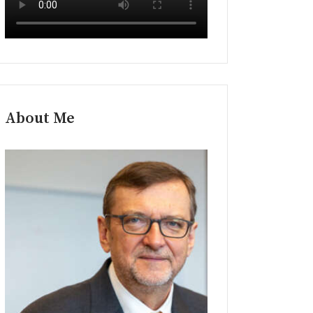
About Me