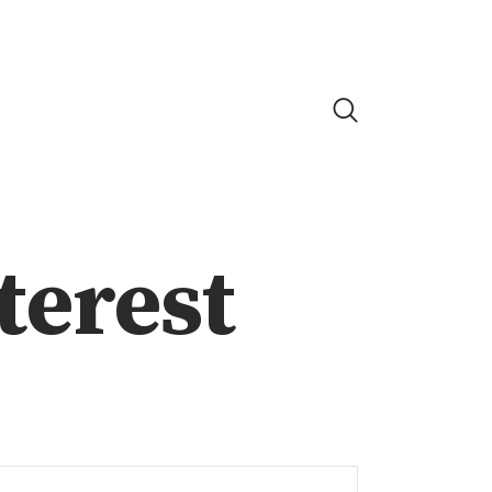
nterest