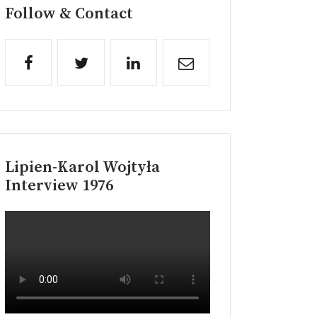
Follow & Contact
Lipien-Karol Wojtyła
Interview 1976