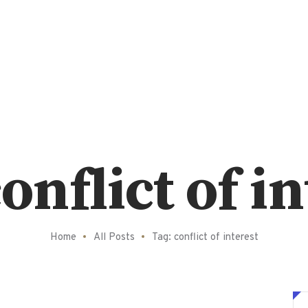
onflict of i
Home
All Posts
Tag: conflict of interest