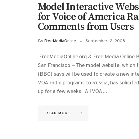
Model Interactive Webs
for Voice of America Ra
Comments from Users
By
FreeMediaOnline
September 12, 2008
FreeMediaOnline.org & Free Media Online 
San Francisco — The model website, which t
(BBG) says will be used to create a new in
VOA radio programs to Russia, has solicite
up for a few weeks. All VOA…
READ MORE