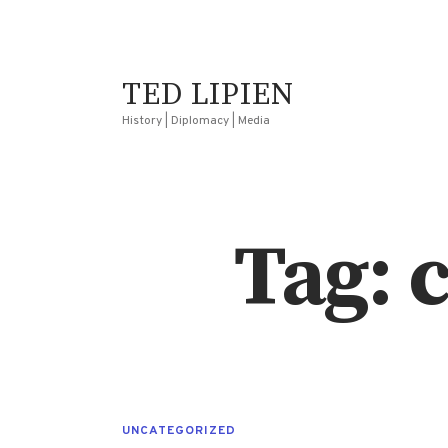
TED LIPIEN
History | Diplomacy | Media
Tag: c
UNCATEGORIZED