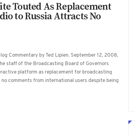
ite Touted As Replacement
dio to Russia Attracts No
Blog Commentary by Ted Lipien. September 12, 2008,
he staff of the Broadcasting Board of Governors
teractive platform as replacement for broadcasting
d no comments from international users despite being