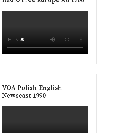
Radio Free Europe Ad 1966
VOA Polish-English
Newscast 1990