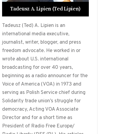
Tadeusz A. Lipien (Ted Lipien)
Tadeusz (Ted) A. Lipien is an
international media executive,
journalist, writer, blogger, and press
freedom advocate. He worked in or
wrote about U.S. international
broadcasting for over 40 years,
beginning as a radio announcer for the
Voice of America (VOA) in 1973 and
serving as Polish Service chief during
Solidarity trade union’s struggle for
democracy, Acting VOA Associate
Director and for a short time as
President of Radio Free Europe/