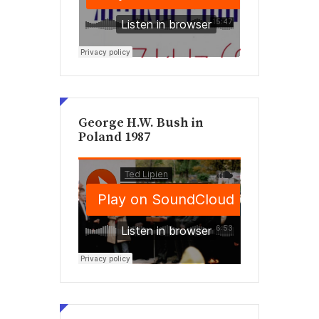
George H.W. Bush in
Poland 1987