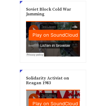
Soviet Block Cold War
Jamming
Solidarity Activist on
Reagan 1983