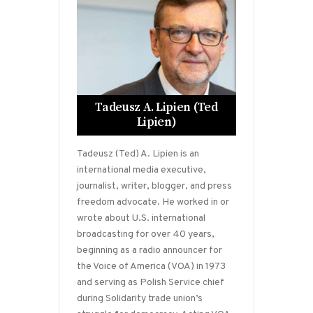
Tadeusz A. Lipien (Ted
Lipien)
Tadeusz (Ted) A. Lipien is an
international media executive,
journalist, writer, blogger, and press
freedom advocate. He worked in or
wrote about U.S. international
broadcasting for over 40 years,
beginning as a radio announcer for
the Voice of America (VOA) in 1973
and serving as Polish Service chief
during Solidarity trade union’s