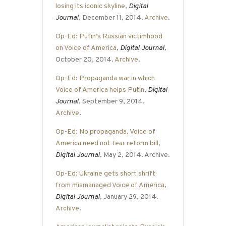
losing its iconic skyline
,
Digital
Journal
, December 11, 2014.
Archive
.
Op-Ed: Putin’s Russian victimhood
on Voice of America
,
Digital Journal
,
October 20, 2014.
Archive
.
Op-Ed: Propaganda war in which
Voice of America helps Putin
,
Digital
Journal
, September 9, 2014.
Archive
.
Op-Ed: No propaganda, Voice of
America need not fear reform bill
,
Digital Journal
, May 2, 2014. Archive.
Op-Ed: Ukraine gets short shrift
from mismanaged Voice of America
,
Digital Journal
, January 29, 2014.
Archive
.