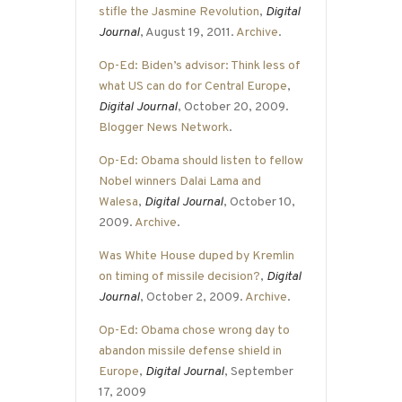
stifle the Jasmine Revolution
,
Digital
Journal
, August 19, 2011.
Archive
.
Op-Ed: Biden’s advisor: Think less of
what US can do for Central Europe
,
Digital Journal
, October 20, 2009.
Blogger News Network
.
Op-Ed: Obama should listen to fellow
Nobel winners Dalai Lama and
Walesa
,
Digital Journal
, October 10,
2009.
Archive
.
Was White House duped by Kremlin
on timing of missile decision?
,
Digital
Journal
, October 2, 2009.
Archive
.
Op-Ed: Obama chose wrong day to
abandon missile defense shield in
Europe
,
Digital Journal
, September
17, 2009