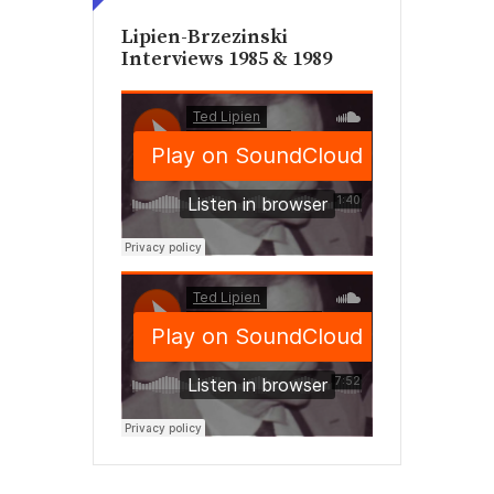
Lipien-Brzezinski
Interviews 1985 & 1989