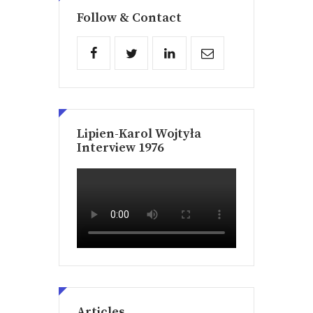
Follow & Contact
Lipien-Karol Wojtyła
Interview 1976
Articles