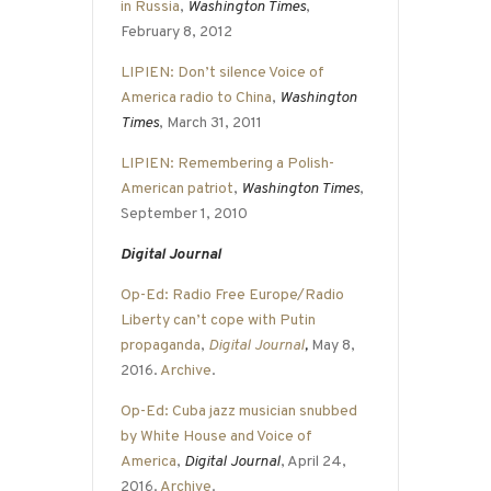
in Russia
,
Washington Times
,
February 8, 2012
LIPIEN: Don’t silence Voice of
America radio to China
,
Washington
Times
, March 31, 2011
LIPIEN: Remembering a Polish-
American patriot
,
Washington Times
,
September 1, 2010
Digital Journal
Op-Ed: Radio Free Europe/Radio
Liberty can’t cope with Putin
propaganda
,
Digital Journal
,
May 8,
2016.
Archive
.
Op-Ed: Cuba jazz musician snubbed
by White House and Voice of
America
,
Digital Journal
, April 24,
2016.
Archive
.