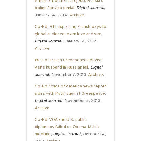
American journalist rejects Russia’s
claims for visa denial
,
Digital Journal
,
January 14, 2014.
Archive
.
Op-Ed: RFI explaining French ways to
global audience, even love and sex
,
Digital Journal
, January 14, 2014.
Archive
.
Wife of Polish Greenpeace activist
visits husband in Russian jail
,
Digital
Journal
, November 7, 2013.
Archive
.
Op-Ed: Voice of America news report
sides with Putin against Greenpeace
,
Digital Journal
, November 5, 2013.
Archive
.
Op-Ed: VOA and U.S. public
diplomacy failed on Obama-Malala
meeting
,
Digital Journal
, October 14,