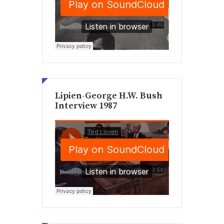
Lipien-George H.W. Bush
Interview 1987