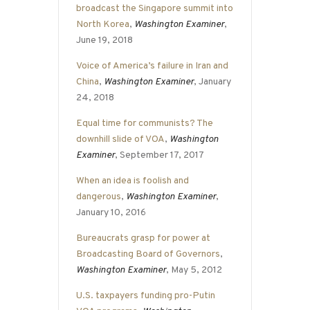
broadcast the Singapore summit into
North Korea
,
Washington Examiner
,
June 19, 2018
Voice of America’s failure in Iran and
China
,
Washington Examiner
, January
24, 2018
Equal time for communists? The
downhill slide of VOA
,
Washington
Examiner
, September 17, 2017
When an idea is foolish and
dangerous
,
Washington Examiner
,
January 10, 2016
Bureaucrats grasp for power at
Broadcasting Board of Governors
,
Washington Examiner
, May 5, 2012
U.S. taxpayers funding pro-Putin