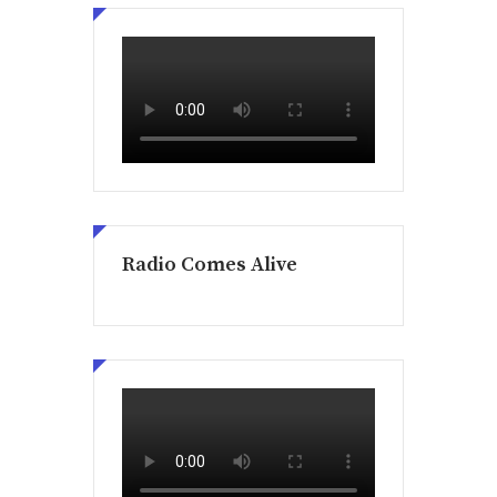
Radio Comes Alive