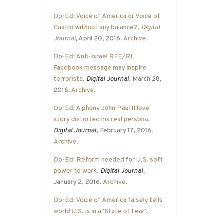
Op-Ed: Voice of America or Voice of
Castro without any balance?
,
Digital
Journal
,
April 20, 2016.
Archive
.
Op-Ed: Anti-Israel RFE/RL
Facebook message may inspire
terrorists
,
Digital Journal
, March 28,
2016.
Archive
.
Op-Ed: A phony John Paul II love
story distorted his real persona
,
Digital Journal
, February 17, 2016.
Archive
.
Op-Ed: Reform needed for U.S. soft
power to work
,
Digital Journal
,
January 2, 2016.
Archive
.
Op-Ed: Voice of America falsely tells
world U.S. is in a ‘State of Fear’
,