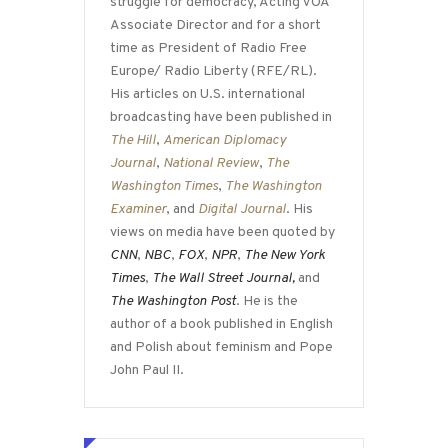
struggle for democracy, Acting VOA
Associate Director and for a short
time as President of Radio Free
Europe/ Radio Liberty (RFE/RL).
His articles on U.S. international
broadcasting have been published in
The Hill
,
American Diplomacy
Journal
,
National Review
,
The
Washington Times
,
The Washington
Examiner
, and
Digital Journal
. His
views on media have been quoted by
CNN
,
NBC
,
FOX
,
NPR
,
The New York
Times
,
The Wall Street Journal,
and
The Washington Post
. He is the
author of a book published in English
and Polish about feminism and Pope
John Paul II.