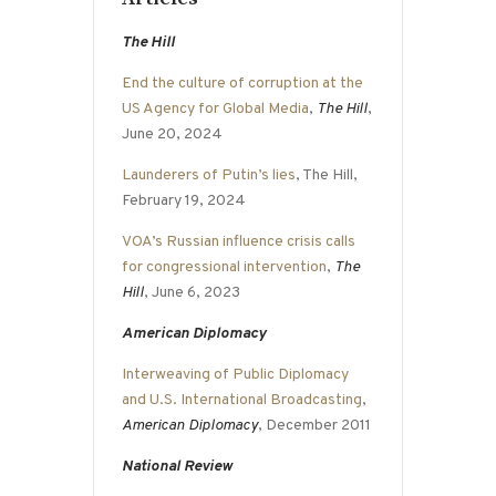
The Hill
End the culture of corruption at the
US Agency for Global Media
,
The Hill
,
June 20, 2024
Launderers of Putin’s lies
, The Hill,
February 19, 2024
VOA’s Russian influence crisis calls
for congressional intervention
,
The
Hill
, June 6, 2023
American Diplomacy
Interweaving of Public Diplomacy
and U.S. International Broadcasting
,
American Diplomacy
, December 2011
National Review