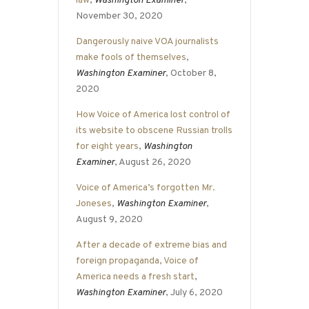
law
,
Washington Examiner
,
November 30, 2020
Dangerously naive VOA journalists
make fools of themselves
,
Washington Examiner
, October 8,
2020
How Voice of America lost control of
its website to obscene Russian trolls
for eight years
,
Washington
Examiner
, August 26, 2020
Voice of America’s forgotten Mr.
Joneses
,
Washington Examiner
,
August 9, 2020
After a decade of extreme bias and
foreign propaganda, Voice of
America needs a fresh start
,
Washington Examiner
, July 6, 2020