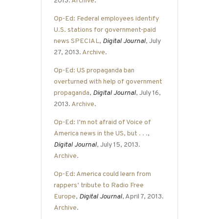
2013.
Archive
.
Op-Ed: Federal employees identify
U.S. stations for government-paid
news SPECIAL
,
Digital Journal
, July
27, 2013.
Archive
.
Op-Ed: US propaganda ban
overturned with help of government
propaganda
,
Digital Journal
, July 16,
2013.
Archive
.
Op-Ed: I’m not afraid of Voice of
America news in the US, but . . .
,
Digital Journal
, July 15, 2013.
Archive
.
Op-Ed: America could learn from
rappers’ tribute to Radio Free
Europe
,
Digital Journal
, April 7, 2013.
Archive
.