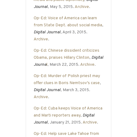
Journal
, May 5, 2015.
Archive
.
Op-Ed: Voice of America can learn
from State Dept. about social media
,
Digital Journal
, April 3, 2015.
Archive
.
Op-Ed: Chinese dissident criticizes
Obama, praises Hillary Clinton
,
Digital
Journa
l
, March 22, 2015.
Archive
.
Op-Ed: Murder of Polish priest may
offer clues in Boris Nemtsov’s case
,
Digital Journal
, March 3, 2015.
Archive
.
Op-Ed: Cuba keeps Voice of America
and Marti reporters away
,
Digital
Journal
, January 21, 2015.
Archive
.
Op-Ed: Help save Lake Tahoe from