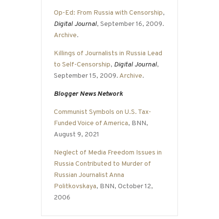
Op-Ed: From Russia with Censorship
,
Digital Journal
, September 16, 2009.
Archive
.
Killings of Journalists in Russia Lead
to Self-Censorship
,
Digital Journal
,
September 15, 2009.
Archive
.
Blogger News Network
Communist Symbols on U.S. Tax-
Funded Voice of America
, BNN,
August 9, 2021
Neglect of Media Freedom Issues in
Russia Contributed to Murder of
Russian Journalist Anna
Politkovskaya
, BNN, October 12,
2006