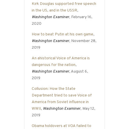
Kirk Douglas supported free speech
in the US, and in the USSR
,
Washington Examiner
, February 16,
2020
How to beat Putin at his own game
,
Washington Examiner
, November 28,
2019
An ahistorical Voice of America is
dangerous for the nation
,
Washington Examiner
, August 6,
2019
Collusion: How the State
Department tried to save Voice of
America from Soviet influence in
WWII
,
Washington Examiner
, May 12,
2019
Obama holdovers at VOA failed to