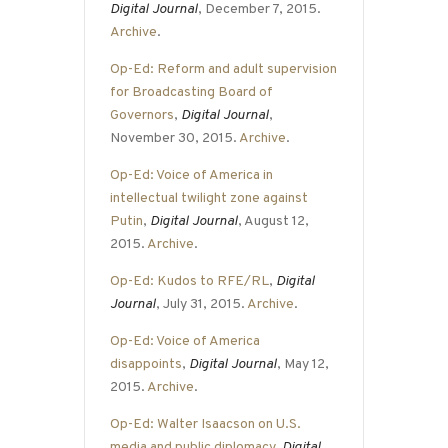
Digital Journal
, December 7, 2015.
Archive
.
Op-Ed: Reform and adult supervision
for Broadcasting Board of
Governors
,
Digital Journal
,
November 30, 2015.
Archive
.
Op-Ed: Voice of America in
intellectual twilight zone against
Putin
,
Digital Journal
, August 12,
2015.
Archive
.
Op-Ed: Kudos to RFE/RL
,
Digital
Journal
, July 31, 2015.
Archive
.
Op-Ed: Voice of America
disappoints
,
Digital Journal
, May 12,
2015.
Archive
.
Op-Ed: Walter Isaacson on U.S.
media and public diplomacy
,
Digital