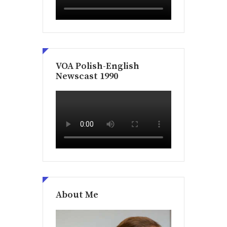
VOA Polish-English
Newscast 1990
About Me