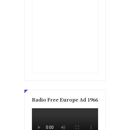
Radio Free Europe Ad 1966