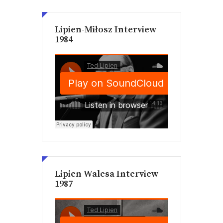
Lipien-Miłosz Interview
1984
Lipien Walesa Interview
1987