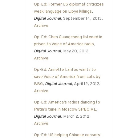
Op-Ed: Former US diplomat criticizes
weak language on Libya killings
,
Digital Journal
, September 14, 2013.
Archive
.
Op-Ed: Chen Guangcheng listened in
prison to Voice of America radio
,
Digital Journal
, May 20, 2012.
Archive
.
Op-Ed: Annette Lantos wants to
save Voice of America from cuts by
BBG
,
Digital Journal
, April 12, 2012.
Archive
.
Op-Ed: America’s radios dancing to
Putin’s tune in Moscow SPECIAL
,
Digital Journal
, March 2, 2012.
Archive
.
Op-Ed: US helping Chinese censors