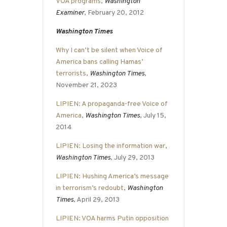
VOA programs
,
Washington
Examiner
, February 20, 2012
Washington Times
Why I can’t be silent when Voice of
America bans calling Hamas’
terrorists
,
Washington Times
,
November 21, 2023
LIPIEN: A propaganda-free Voice of
America
,
Washington Times
, July 15,
2014
LIPIEN: Losing the information war
,
Washington Times
, July 29, 2013
LIPIEN: Hushing America’s message
in terrorism’s redoubt
,
Washington
Times
, April 29, 2013
LIPIEN: VOA harms Putin opposition