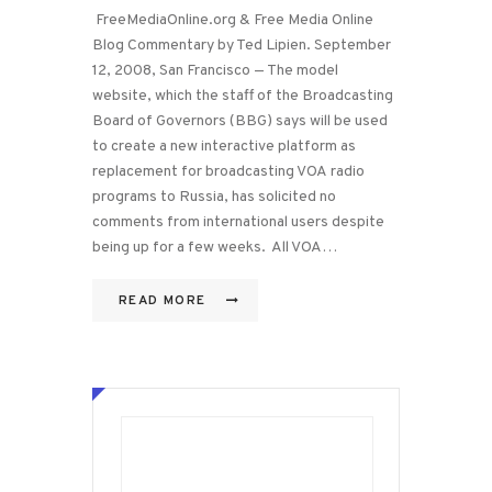
FreeMediaOnline.org & Free Media Online
Blog Commentary by Ted Lipien. September
12, 2008, San Francisco — The model
website, which the staff of the Broadcasting
Board of Governors (BBG) says will be used
to create a new interactive platform as
replacement for broadcasting VOA radio
programs to Russia, has solicited no
comments from international users despite
being up for a few weeks. All VOA…
READ MORE