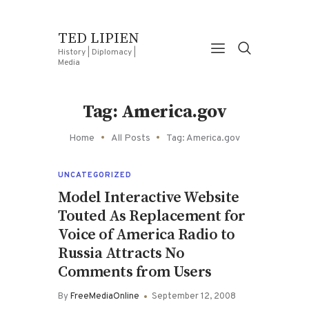
TED LIPIEN
History | Diplomacy |
Media
Tag: America.gov
Home
All Posts
Tag: America.gov
UNCATEGORIZED
Model Interactive Website
Touted As Replacement for
Voice of America Radio to
Russia Attracts No
Comments from Users
By
FreeMediaOnline
September 12, 2008