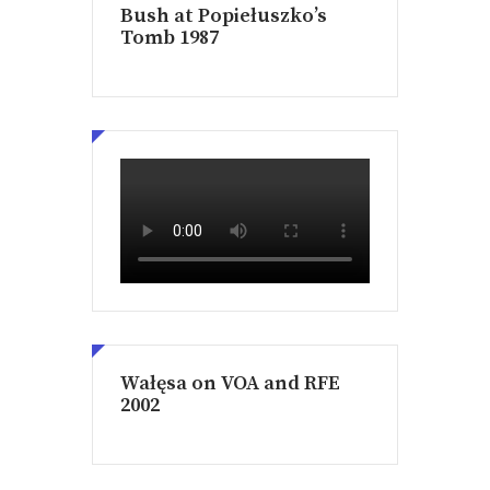
Bush at Popiełuszko’s
Tomb 1987
Wałęsa on VOA and RFE
2002