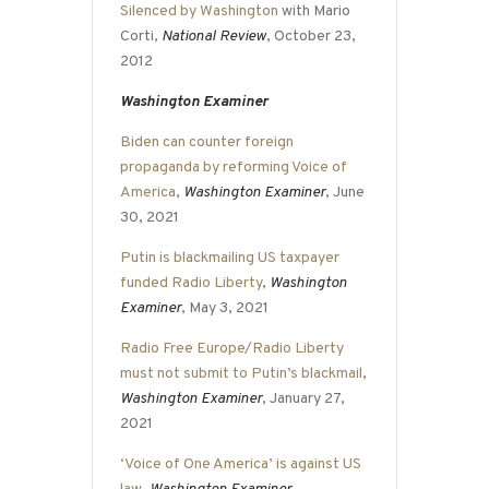
Silenced by Washington
with Mario
Corti,
National Review
, October 23,
2012
Washington Examiner
Biden can counter foreign
propaganda by reforming Voice of
America
,
Washington Examiner
, June
30, 2021
Putin is blackmailing US taxpayer
funded Radio Liberty
,
Washington
Examiner
, May 3, 2021
Radio Free Europe/Radio Liberty
must not submit to Putin’s blackmail
,
Washington Examiner
, January 27,
2021
‘Voice of One America’ is against US