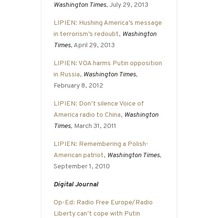
Washington Times
, July 29, 2013
LIPIEN: Hushing America’s message
in terrorism’s redoubt
,
Washington
Times
, April 29, 2013
LIPIEN: VOA harms Putin opposition
in Russia
,
Washington Times
,
February 8, 2012
LIPIEN: Don’t silence Voice of
America radio to China
,
Washington
Times
, March 31, 2011
LIPIEN: Remembering a Polish-
American patriot
,
Washington Times
,
September 1, 2010
Digital Journal
Op-Ed: Radio Free Europe/Radio
Liberty can’t cope with Putin