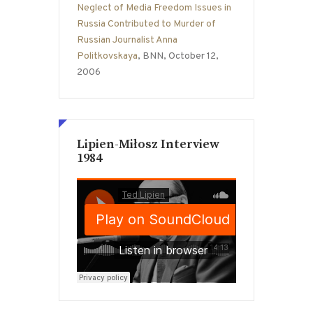
Neglect of Media Freedom Issues in
Russia Contributed to Murder of
Russian Journalist Anna
Politkovskaya
, BNN, October 12,
2006
Lipien-Miłosz Interview
1984