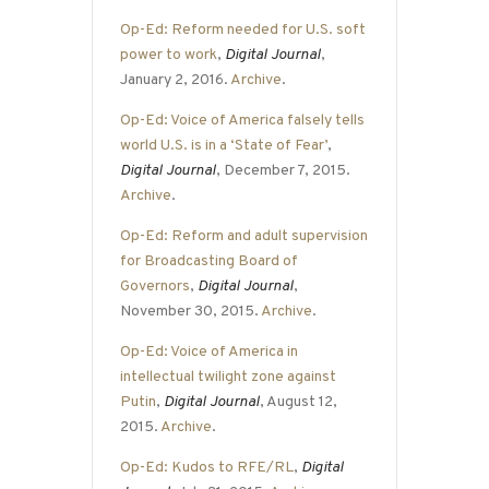
Op-Ed: Reform needed for U.S. soft
power to work
,
Digital Journal
,
January 2, 2016.
Archive
.
Op-Ed: Voice of America falsely tells
world U.S. is in a ‘State of Fear’
,
Digital Journal
, December 7, 2015.
Archive
.
Op-Ed: Reform and adult supervision
for Broadcasting Board of
Governors
,
Digital Journal
,
November 30, 2015.
Archive
.
Op-Ed: Voice of America in
intellectual twilight zone against
Putin
,
Digital Journal
, August 12,
2015.
Archive
.
Op-Ed: Kudos to RFE/RL
,
Digital