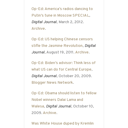
Op-Ed: America’s radios dancing to
Putin’s tune in Moscow SPECIAL
,
Digital Journal
, March 2, 2012.
Archive
.
Op-Ed: US helping Chinese censors
stifle the Jasmine Revolution
,
Digital
Journal
, August 19, 2011.
Archive
.
Op-Ed: Biden’s advisor: Think less of
what US can do for Central Europe
,
Digital Journal
, October 20, 2009.
Blogger News Network
.
Op-Ed: Obama should listen to fellow
Nobel winners Dalai Lama and
Walesa
,
Digital Journal
, October 10,
2009.
Archive
.
Was White House duped by Kremlin