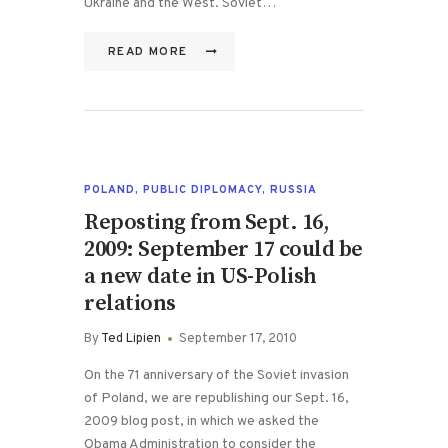
Ukraine and the West. Soviet…
READ MORE
POLAND
,
PUBLIC DIPLOMACY
,
RUSSIA
Reposting from Sept. 16,
2009: September 17 could be
a new date in US-Polish
relations
By
Ted Lipien
September 17, 2010
On the 71 anniversary of the Soviet invasion
of Poland, we are republishing our Sept. 16,
2009 blog post, in which we asked the
Obama Administration to consider the