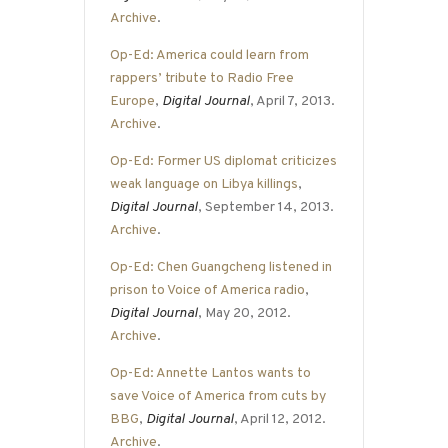
Archive
.
Op-Ed: America could learn from
rappers’ tribute to Radio Free
Europe
,
Digital Journal
, April 7, 2013.
Archive
.
Op-Ed: Former US diplomat criticizes
weak language on Libya killings
,
Digital Journal
, September 14, 2013.
Archive
.
Op-Ed: Chen Guangcheng listened in
prison to Voice of America radio
,
Digital Journal
, May 20, 2012.
Archive
.
Op-Ed: Annette Lantos wants to
save Voice of America from cuts by
BBG
,
Digital Journal
, April 12, 2012.
Archive
.