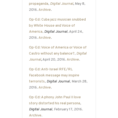
propaganda
,
Digital Journal
,
May 8,
2016.
Archive
.
Op-Ed: Cuba jazz musician snubbed
by White House and Voice of
America
,
Digital Journal
, April 24,
2016.
Archive
.
Op-Ed: Voice of America or Voice of
Castro without any balance?
,
Digital
Journal
,
April 20, 2016.
Archive
.
Op-Ed: Anti-Israel RFE/RL
Facebook message may inspire
terrorists
,
Digital Journal
, March 28,
2016.
Archive
.
Op-Ed: A phony John Paul II love
story distorted his real persona
,
Digital Journal
, February 17, 2016.
Archive
.