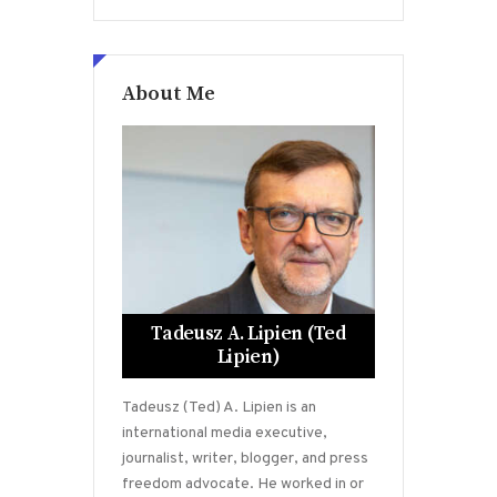
About Me
Tadeusz A. Lipien (Ted
Lipien)
Tadeusz (Ted) A. Lipien is an
international media executive,
journalist, writer, blogger, and press
freedom advocate. He worked in or