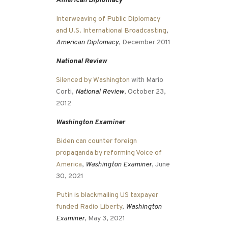
American Diplomacy
Interweaving of Public Diplomacy
and U.S. International Broadcasting
,
American Diplomacy
, December 2011
National Review
Silenced by Washington
with Mario
Corti,
National Review
, October 23,
2012
Washington Examiner
Biden can counter foreign
propaganda by reforming Voice of
America
,
Washington Examiner
, June
30, 2021
Putin is blackmailing US taxpayer
funded Radio Liberty
,
Washington
Examiner
, May 3, 2021