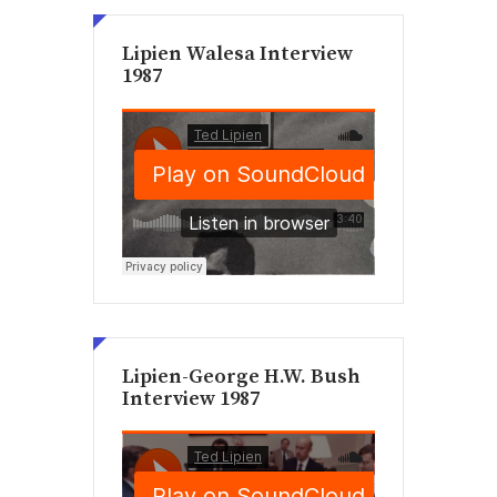
Lipien Walesa Interview
1987
Lipien-George H.W. Bush
Interview 1987