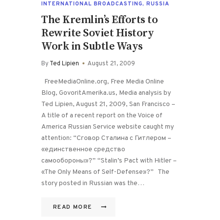
INTERNATIONAL BROADCASTING
,
RUSSIA
The Kremlin’s Efforts to
Rewrite Soviet History
Work in Subtle Ways
By
Ted Lipien
August 21, 2009
FreeMediaOnline.org, Free Media Online
Blog, GovoritAmerika.us, Media analysis by
Ted Lipien, August 21, 2009, San Francisco –
A title of a recent report on the Voice of
America Russian Service website caught my
attention: “Сговор Сталина с Гитлером –
«единственное средство
самообороны»?” “Stalin’s Pact with Hitler –
«The Only Means of Self-Defense»?” The
story posted in Russian was the…
READ MORE