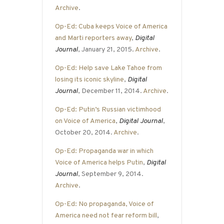
Archive
.
Op-Ed: Cuba keeps Voice of America
and Marti reporters away
,
Digital
Journal
, January 21, 2015.
Archive
.
Op-Ed: Help save Lake Tahoe from
losing its iconic skyline
,
Digital
Journal
, December 11, 2014.
Archive
.
Op-Ed: Putin’s Russian victimhood
on Voice of America
,
Digital Journal
,
October 20, 2014.
Archive
.
Op-Ed: Propaganda war in which
Voice of America helps Putin
,
Digital
Journal
, September 9, 2014.
Archive
.
Op-Ed: No propaganda, Voice of
America need not fear reform bill
,