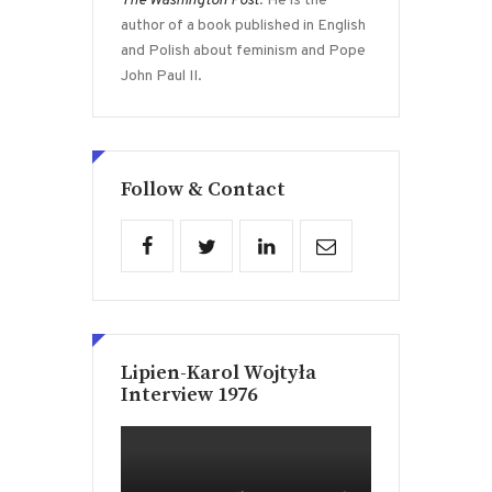
The Washington Post
. He is the
author of a book published in English
and Polish about feminism and Pope
John Paul II.
Follow & Contact
Lipien-Karol Wojtyła
Interview 1976