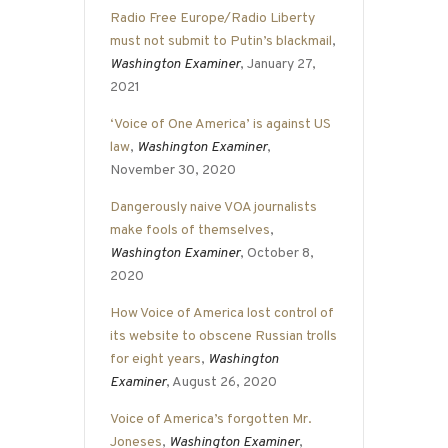
Radio Free Europe/Radio Liberty
must not submit to Putin’s blackmail
,
Washington Examiner
, January 27,
2021
‘Voice of One America’ is against US
law
,
Washington Examiner
,
November 30, 2020
Dangerously naive VOA journalists
make fools of themselves
,
Washington Examiner
, October 8,
2020
How Voice of America lost control of
its website to obscene Russian trolls
for eight years
,
Washington
Examiner
, August 26, 2020
Voice of America’s forgotten Mr.
Joneses
,
Washington Examiner
,