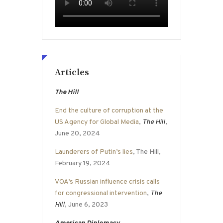
Articles
The Hill
End the culture of corruption at the
US Agency for Global Media
,
The Hill
,
June 20, 2024
Launderers of Putin’s lies
, The Hill,
February 19, 2024
VOA’s Russian influence crisis calls
for congressional intervention
,
The
Hill
, June 6, 2023