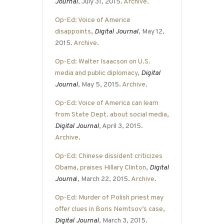
Journal
, July 31, 2015.
Archive
.
Op-Ed: Voice of America
disappoints
,
Digital Journal
, May 12,
2015.
Archive
.
Op-Ed: Walter Isaacson on U.S.
media and public diplomacy
,
Digital
Journal
, May 5, 2015.
Archive
.
Op-Ed: Voice of America can learn
from State Dept. about social media
,
Digital Journal
, April 3, 2015.
Archive
.
Op-Ed: Chinese dissident criticizes
Obama, praises Hillary Clinton
,
Digital
Journa
l
, March 22, 2015.
Archive
.
Op-Ed: Murder of Polish priest may
offer clues in Boris Nemtsov’s case
,
Digital Journal
, March 3, 2015.