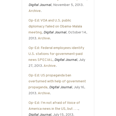
Digital Journal
, November 5, 2013.
Archive
.
Op-Ed: VOA and U.S. public
diplomacy failed on Obama-Malala
meeting
,
Digital Journal
, October 14,
2013.
Archive
.
Op-Ed: Federal employees identify
U.S. stations for government-paid
news SPECIAL
,
Digital Journal
, July
27, 2013.
Archive
.
Op-Ed: US propaganda ban
overturned with help of government
propaganda
,
Digital Journal
, July 16,
2013.
Archive
.
Op-Ed: I’m not afraid of Voice of
America news in the US, but . . .
,
Digital Journal
, July 15, 2013.