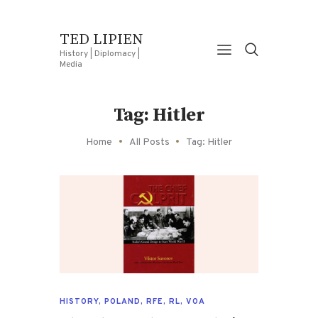
TED LIPIEN
History | Diplomacy |
Media
Tag: Hitler
Home
All Posts
Tag: Hitler
HISTORY
,
POLAND
,
RFE
,
RL
,
VOA