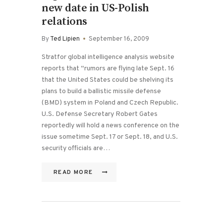
new date in US-Polish
relations
By
Ted Lipien
September 16, 2009
Stratfor global intelligence analysis website
reports that “rumors are flying late Sept. 16
that the United States could be shelving its
plans to build a ballistic missile defense
(BMD) system in Poland and Czech Republic.
U.S. Defense Secretary Robert Gates
reportedly will hold a news conference on the
issue sometime Sept. 17 or Sept. 18, and U.S.
security officials are…
READ MORE