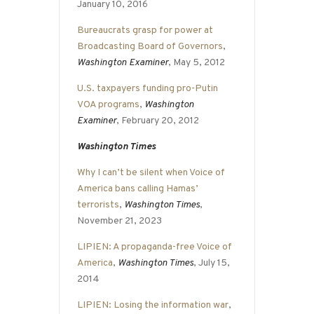
January 10, 2016
Bureaucrats grasp for power at
Broadcasting Board of Governors
,
Washington Examiner
, May 5, 2012
U.S. taxpayers funding pro-Putin
VOA programs
,
Washington
Examiner
, February 20, 2012
Washington Times
Why I can’t be silent when Voice of
America bans calling Hamas’
terrorists
,
Washington Times
,
November 21, 2023
LIPIEN: A propaganda-free Voice of
America
,
Washington Times
, July 15,
2014
LIPIEN: Losing the information war
,