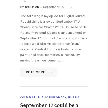
By
Ted Lipien
September 17, 2009
The following is my op-ed for Digital Journal.
Republishing is allowed. September 17, A
Wrong Date for Obama White House to Snub
Poland President Obama’s announcement on
September 17 that the US is shelving its plans
to build a ballistic missile defense (BMD)
system in Central Europe is likely to raise
painful historical memories in Poland. By
making the announcement…
READ MORE
COLD WAR
,
PUBLIC DIPLOMACY
,
RUSSIA
September 17 could be a