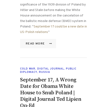
significance of the 1939 division of Poland by
Hitler and Stalin before making the White
House announcement on the cancelation of
the ballistic missile defense (BMD) system in
Poland: “
September 17 could be a new date in
US-Polish relations
”
READ MORE
COLD WAR
,
DIGITAL JOURNAL
,
PUBLIC
DIPLOMACY
,
RUSSIA
September 17, A Wrong
Date for Obama White
House to Snub Poland |
Digital Journal Ted Lipien
Op-Ed