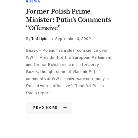
RUSSIA
Former Polish Prime
Minister: Putin’s Comments
“Offensive”
By
Ted Lipien
September 3, 2009
Buzek – Poland has a clear conscience over
WW II President of the European Parliament
and former Polish prime minister Jerzy
Buzek, thought some of Vladimir Putin’s
comments at WW II anniversary ceremony in
Poland were “offensive”. Read full Polish
Radio report…
READ MORE