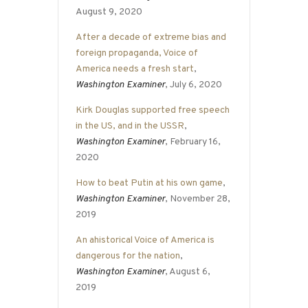
August 9, 2020
After a decade of extreme bias and
foreign propaganda, Voice of
America needs a fresh start
,
Washington Examiner
, July 6, 2020
Kirk Douglas supported free speech
in the US, and in the USSR
,
Washington Examiner
, February 16,
2020
How to beat Putin at his own game
,
Washington Examiner
, November 28,
2019
An ahistorical Voice of America is
dangerous for the nation
,
Washington Examiner
, August 6,
2019