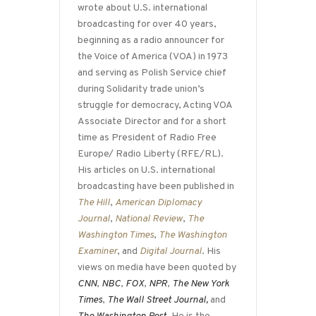
wrote about U.S. international
broadcasting for over 40 years,
beginning as a radio announcer for
the Voice of America (VOA) in 1973
and serving as Polish Service chief
during Solidarity trade union’s
struggle for democracy, Acting VOA
Associate Director and for a short
time as President of Radio Free
Europe/ Radio Liberty (RFE/RL).
His articles on U.S. international
broadcasting have been published in
The Hill
,
American Diplomacy
Journal
,
National Review
,
The
Washington Times
,
The Washington
Examiner
, and
Digital Journal
. His
views on media have been quoted by
CNN
,
NBC
,
FOX
,
NPR
,
The New York
Times
,
The Wall Street Journal,
and