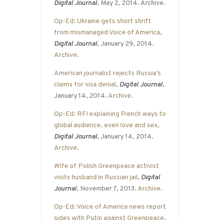
Digital Journal
, May 2, 2014. Archive.
Op-Ed: Ukraine gets short shrift
from mismanaged Voice of America
,
Digital Journal
, January 29, 2014.
Archive
.
American journalist rejects Russia’s
claims for visa denial
,
Digital Journal
,
January 14, 2014.
Archive
.
Op-Ed: RFI explaining French ways to
global audience, even love and sex
,
Digital Journal
, January 14, 2014.
Archive
.
Wife of Polish Greenpeace activist
visits husband in Russian jail
,
Digital
Journal
, November 7, 2013.
Archive
.
Op-Ed: Voice of America news report
sides with Putin against Greenpeace
,