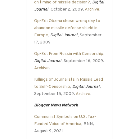
on timing of missile decision?
,
Digital
Journal
, October 2, 2009.
Archive
.
Op-Ed: Obama chose wrong day to
abandon missile defense shield in
Europe
,
Digital Journal
, September
17, 2009
Op-Ed: From Russia with Censorship
,
Digital Journal
, September 16, 2009.
Archive
.
Killings of Journalists in Russia Lead
to Self-Censorship
,
Digital Journal
,
September 15, 2009.
Archive
.
Blogger News Network
Communist Symbols on U.S. Tax-
Funded Voice of America
, BNN,
August 9, 2021