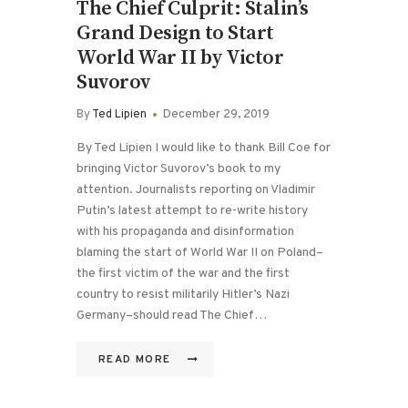
The Chief Culprit: Stalin’s
Grand Design to Start
World War II by Victor
Suvorov
By
Ted Lipien
December 29, 2019
By Ted Lipien I would like to thank Bill Coe for
bringing Victor Suvorov’s book to my
attention. Journalists reporting on Vladimir
Putin’s latest attempt to re-write history
with his propaganda and disinformation
blaming the start of World War II on Poland–
the first victim of the war and the first
country to resist militarily Hitler’s Nazi
Germany–should read The Chief…
READ MORE