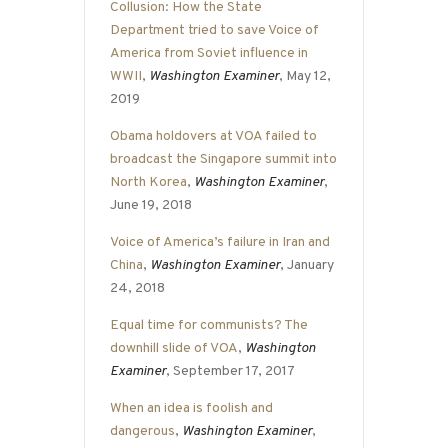
Collusion: How the State
Department tried to save Voice of
America from Soviet influence in
WWII
,
Washington Examiner
, May 12,
2019
Obama holdovers at VOA failed to
broadcast the Singapore summit into
North Korea
,
Washington Examiner
,
June 19, 2018
Voice of America’s failure in Iran and
China
,
Washington Examiner
, January
24, 2018
Equal time for communists? The
downhill slide of VOA
,
Washington
Examiner
, September 17, 2017
When an idea is foolish and
dangerous
,
Washington Examiner
,