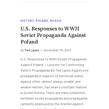
HISTORY
,
POLAND
,
RUSSIA
U.S. Responses to WWII
Soviet Propaganda Against
Poland
By
Ted Lipien
November 18, 2015
U.S. Responses to WWII Soviet Propaganda
Against Poland — Lessons for Confronting
Putin’s Propaganda By Ted Lipien Aggressive
propaganda in support of territorial claims
against other, almost always smaller and
weaker nations, has been a constant feature
in Soviet history. There are many similarities
between Soviet propaganda and propaganda
currently employed by the Kremlin against