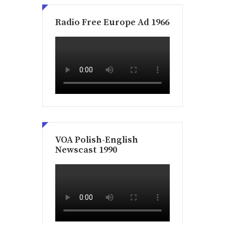
Radio Free Europe Ad 1966
VOA Polish-English
Newscast 1990