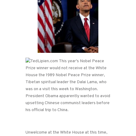
This year’s Nobel Peace
Prize winner would not receive at the White
House the 1989 Nobel Peace Prize winner,
Tibetan spiritual leader the Dalai Lama, who
was on a visit this week to Washington.
President Obama apparently wanted to avoid
upsetting Chinese communist leaders before
his official trip to China.
Unwelcome at the White House at this time,