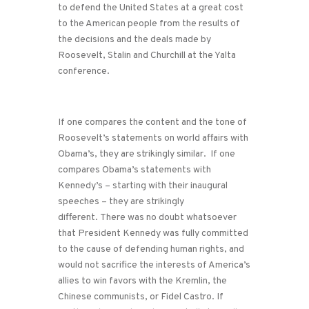
to defend the United States at a great cost
to the American people from the results of
the decisions and the deals made by
Roosevelt, Stalin and Churchill at the Yalta
conference.
If one compares the content and the tone of
Roosevelt’s statements on world affairs with
Obama’s, they are strikingly similar. If one
compares Obama’s statements with
Kennedy’s – starting with their inaugural
speeches – they are strikingly
different. There was no doubt whatsoever
that President Kennedy was fully committed
to the cause of defending human rights, and
would not sacrifice the interests of America’s
allies to win favors with the Kremlin, the
Chinese communists, or Fidel Castro. If