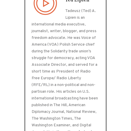
Ted Lipien
Tadeusz (Ted) A.
Lipien is an
international media executive,
journalist, writer, blogger, and press
freedom advocate. He was Voice of
America (VOA) Polish Service chief
during the Solidarity trade union’s
struggle for democracy, acting VOA
Associate Director, and served for a
short time as President of Radio
Free Europe/ Radio Liberty
(RFE/RL) in a non-political and non-
partisan role. His articles on U.S.
international broadcasting have been
published in The Hill, American
Diplomacy Journal, National Review,
The Washington Times, The
Washington Examiner, and Digital