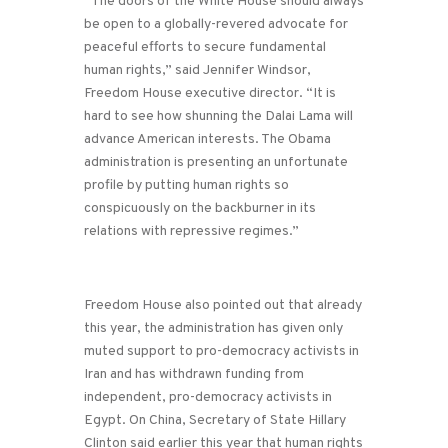
“The doors of the White House should always
be open to a globally-revered advocate for
peaceful efforts to secure fundamental
human rights,” said Jennifer Windsor,
Freedom House executive director. “It is
hard to see how shunning the Dalai Lama will
advance American interests. The Obama
administration is presenting an unfortunate
profile by putting human rights so
conspicuously on the backburner in its
relations with repressive regimes.”
Freedom House also pointed out that already
this year, the administration has given only
muted support to pro-democracy activists in
Iran and has withdrawn funding from
independent, pro-democracy activists in
Egypt. On China, Secretary of State Hillary
Clinton said earlier this year that human rights