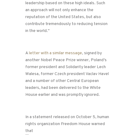
leadership based on these high ideals. Such
an approach will not only enhance the
reputation of the United States, but also
contribute tremendously to reducing tension
in the world.”
A
letter with a similar message
, signed by
another Nobel Peace Prize winner, Poland’s
former president and Solidarity leader Lech
Walesa, former Czech president Vaclav Havel
and a number of other Central European
leaders, had been delivered to the White
House earlier and was promptly ignored.
In a statement released on October 5, human
rights organization Freedom House warned
that