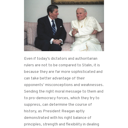
Even if today’s dictators and authoritarian
rulers are not to be compared to Stalin, it is
because they are far more sophisticated and
can take better advantage of their
opponents’ misconceptions and weaknesses.
Sending the right moral message to them and
to pro-democracy forces, which they try to
suppress, can determine the course of
history, as President Reagan aptly
demonstrated with his right balance of
principles, strength and flexibility in dealing