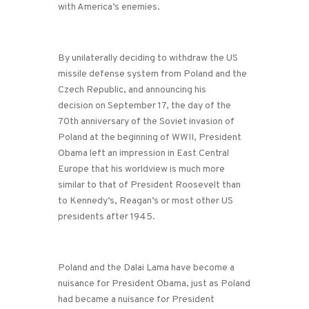
with America’s enemies.
By unilaterally deciding to withdraw the US
missile defense system from Poland and the
Czech Republic, and announcing his
decision on September 17, the day of the
70th anniversary of the Soviet invasion of
Poland at the beginning of WWII, President
Obama left an impression in East Central
Europe that his worldview is much more
similar to that of President Roosevelt than
to Kennedy’s, Reagan’s or most other US
presidents after 1945.
Poland and the Dalai Lama have become a
nuisance for President Obama, just as Poland
had became a nuisance for President