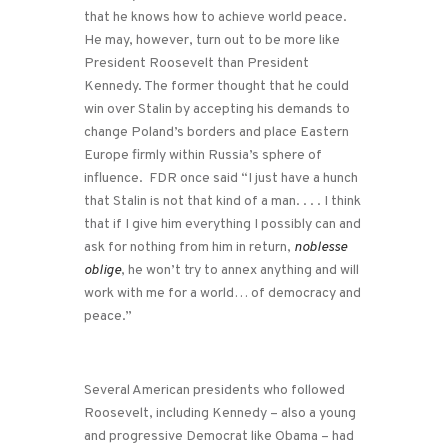
that he knows how to achieve world peace.
He may, however, turn out to be more like
President Roosevelt than President
Kennedy. The former thought that he could
win over Stalin by accepting his demands to
change Poland’s borders and place Eastern
Europe firmly within Russia’s sphere of
influence. FDR once said “I just have a hunch
that Stalin is not that kind of a man. . . . I think
that if I give him everything I possibly can and
ask for nothing from him in return,
noblesse
oblige
, he won’t try to annex anything and will
work with me for a world… of democracy and
peace.”
Several American presidents who followed
Roosevelt, including Kennedy – also a young
and progressive Democrat like Obama – had