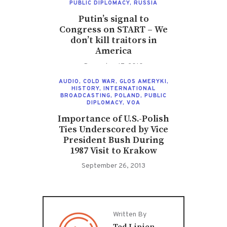
PUBLIC DIPLOMACY
,
RUSSIA
Putin’s signal to
Congress on START – We
don’t kill traitors in
America
December 17, 2010
AUDIO
,
COLD WAR
,
GLOS AMERYKI
,
HISTORY
,
INTERNATIONAL
BROADCASTING
,
POLAND
,
PUBLIC
DIPLOMACY
,
VOA
Importance of U.S.-Polish
Ties Underscored by Vice
President Bush During
1987 Visit to Krakow
September 26, 2013
Written By