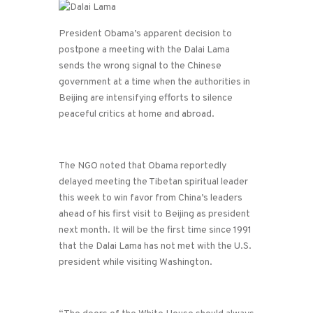
President Obama’s apparent decision to
postpone a meeting with the Dalai Lama
sends the wrong signal to the Chinese
government at a time when the authorities in
Beijing are intensifying efforts to silence
peaceful critics at home and abroad.
The NGO noted that Obama reportedly
delayed meeting the Tibetan spiritual leader
this week to win favor from China’s leaders
ahead of his first visit to Beijing as president
next month. It will be the first time since 1991
that the Dalai Lama has not met with the U.S.
president while visiting Washington.