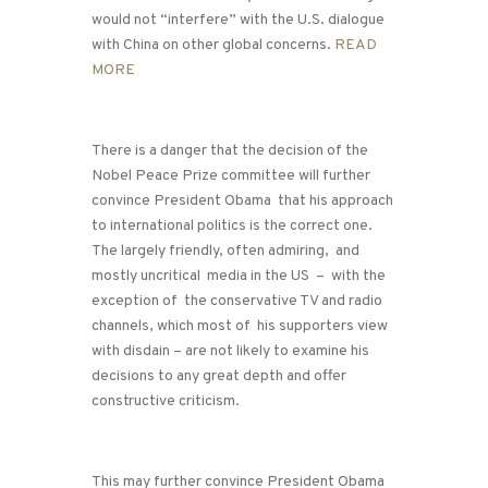
would not “interfere” with the U.S. dialogue
with China on other global concerns.
READ
MORE
There is a danger that the decision of the
Nobel Peace Prize committee will further
convince President Obama that his approach
to international politics is the correct one.
The largely friendly, often admiring, and
mostly uncritical media in the US – with the
exception of the conservative TV and radio
channels, which most of his supporters view
with disdain – are not likely to examine his
decisions to any great depth and offer
constructive criticism.
This may further convince President Obama