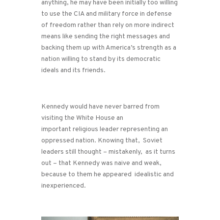
anything, he may have been initially too willing
to use the CIA and military force in defense
of freedom rather than rely on more indirect
means like sending the right messages and
backing them up with America’s strength as a
nation willing to stand by its democratic
ideals and its friends.
Kennedy would have never barred from
visiting the White House an
important religious leader representing an
oppressed nation. Knowing that, Soviet
leaders still thought – mistakenly, as it turns
out – that Kennedy was naive and weak,
because to them he appeared idealistic and
inexperienced.