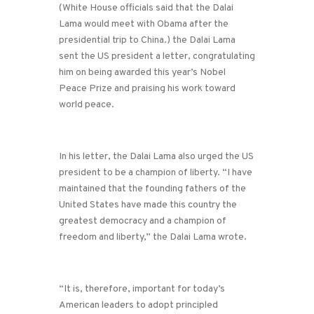
(White House officials said that the Dalai
Lama would meet with Obama after the
presidential trip to China.) the Dalai Lama
sent the US president a letter, congratulating
him on being awarded this year’s Nobel
Peace Prize and praising his work toward
world peace.
In his letter, the Dalai Lama also urged the US
president to be a champion of liberty. “I have
maintained that the founding fathers of the
United States have made this country the
greatest democracy and a champion of
freedom and liberty,” the Dalai Lama wrote.
“It is, therefore, important for today’s
American leaders to adopt principled