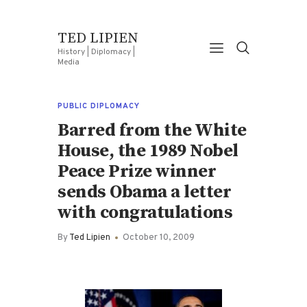
TED LIPIEN
History | Diplomacy |
Media
PUBLIC DIPLOMACY
Barred from the White
House, the 1989 Nobel
Peace Prize winner
sends Obama a letter
with congratulations
By
Ted Lipien
October 10, 2009