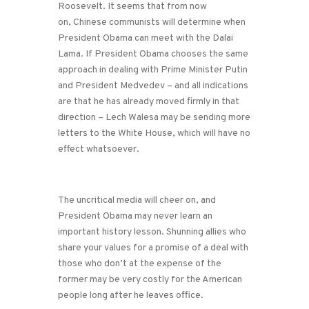
Roosevelt. It seems that from now
on, Chinese communists will determine when
President Obama can meet with the Dalai
Lama. If President Obama chooses the same
approach in dealing with Prime Minister Putin
and President Medvedev – and all indications
are that he has already moved firmly in that
direction – Lech Walesa may be sending more
letters to the White House, which will have no
effect whatsoever.
The uncritical media will cheer on, and
President Obama may never learn an
important history lesson. Shunning allies who
share your values for a promise of a deal with
those who don’t at the expense of the
former may be very costly for the American
people long after he leaves office.