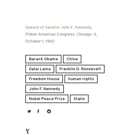
Speech of Senator John F. Kennedy
,
Polish-American Congress, Chicago, IL
October 1, 1960
Barack Obama
China
Dalai Lama
Franklin D. Roosevelt
Freedom House
human rights
John F. Kennedy
Nobel Peace Prize
Stalin
You May Also Like