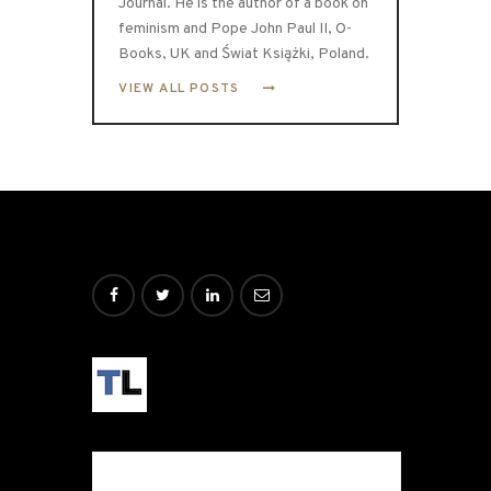
Journal. He is the author of a book on
feminism and Pope John Paul II, O-
Books, UK and Świat Książki, Poland.
VIEW ALL POSTS