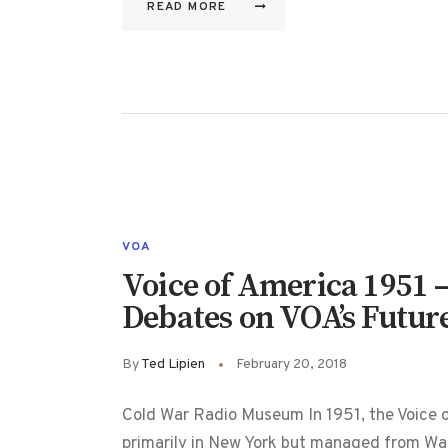
READ MORE
VOA
Voice of America 1951 –
Debates on VOA’s Futur
By
Ted Lipien
February 20, 2018
Cold War Radio Museum In 1951, the Voice o
primarily in New York but managed from Wa