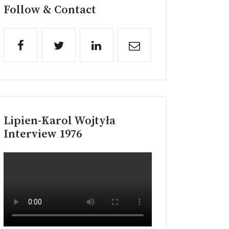
Follow & Contact
Lipien-Karol Wojtyła
Interview 1976