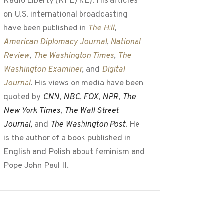
Radio Liberty (RFE/RL). His articles
on U.S. international broadcasting
have been published in
The Hill
,
American Diplomacy Journal
,
National
Review
,
The Washington Times
,
The
Washington Examiner
, and
Digital
Journal
. His views on media have been
quoted by
CNN
,
NBC
,
FOX
,
NPR
,
The
New York Times
,
The Wall Street
Journal,
and
The Washington Post
. He
is the author of a book published in
English and Polish about feminism and
Pope John Paul II.