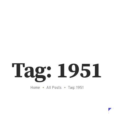
Tag: 1951
Home
All Posts
Tag: 1951