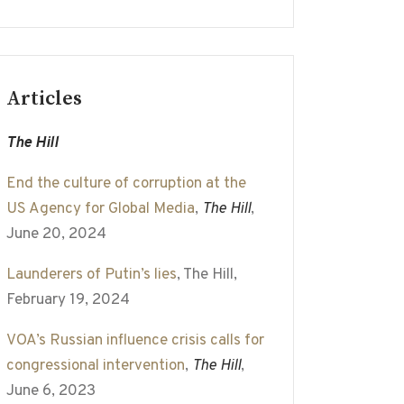
Articles
The Hill
End the culture of corruption at the
US Agency for Global Media
,
The Hill
,
June 20, 2024
Launderers of Putin’s lies
, The Hill,
February 19, 2024
VOA’s Russian influence crisis calls for
congressional intervention
,
The Hill
,
June 6, 2023