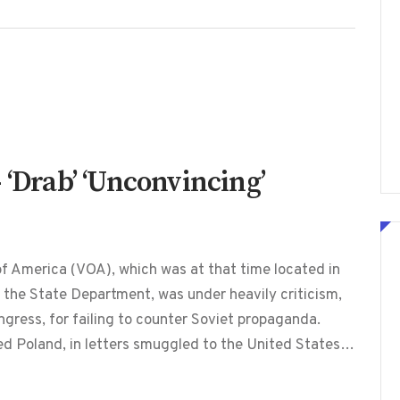
 ‘Drab’ ‘Unconvincing’
f America (VOA), which was at that time located in
he State Department, was under heavily criticism,
ngress, for failing to counter Soviet propaganda.
led Poland, in letters smuggled to the United States…