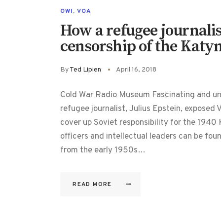
OWI
,
VOA
How a refugee journali
censorship of the Katy
By
Ted Lipien
April 16, 2018
Cold War Radio Museum Fascinating and unti
refugee journalist, Julius Epstein, exposed
cover up Soviet responsibility for the 194
officers and intellectual leaders can be fo
from the early 1950s…
READ MORE