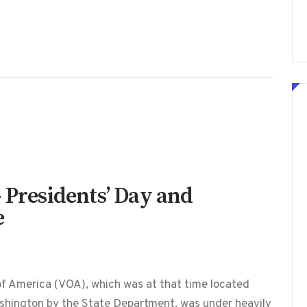
 Presidents’ Day and
e
f America (VOA), which was at that time located
shington by the State Department, was under heavily