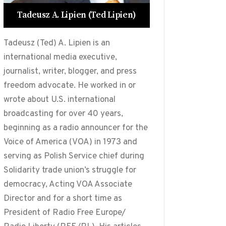
Tadeusz A. Lipien (Ted Lipien)
Tadeusz (Ted) A. Lipien is an
international media executive,
journalist, writer, blogger, and press
freedom advocate. He worked in or
wrote about U.S. international
broadcasting for over 40 years,
beginning as a radio announcer for the
Voice of America (VOA) in 1973 and
serving as Polish Service chief during
Solidarity trade union’s struggle for
democracy, Acting VOA Associate
Director and for a short time as
President of Radio Free Europe/