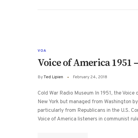
VOA
Voice of America 1951 –
By
Ted Lipien
February 24, 2018
Cold War Radio Museum In 1951, the Voice o
New York but managed from Washington by t
particularly from Republicans in the U.S. Co
Voice of America listeners in communist ru