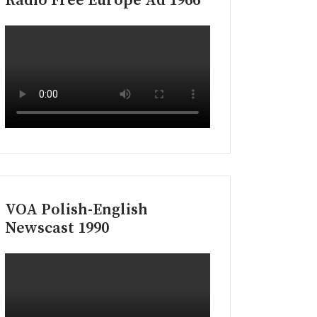
Radio Free Europe Ad 1966
VOA Polish-English
Newscast 1990