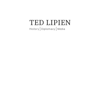
TED LIPIEN
History | Diplomacy | Media