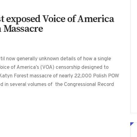
st exposed Voice of America
n Massacre
l now generally unknown details of how a single
 Voice of America’s (VOA) censorship designed to
0 Katyn Forest massacre of nearly 22,000 Polish POW
und in several volumes of the Congressional Record