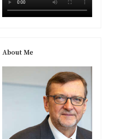
About Me