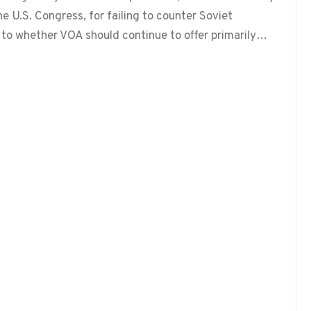
he U.S. Congress, for failing to counter Soviet
 to whether VOA should continue to offer primarily…