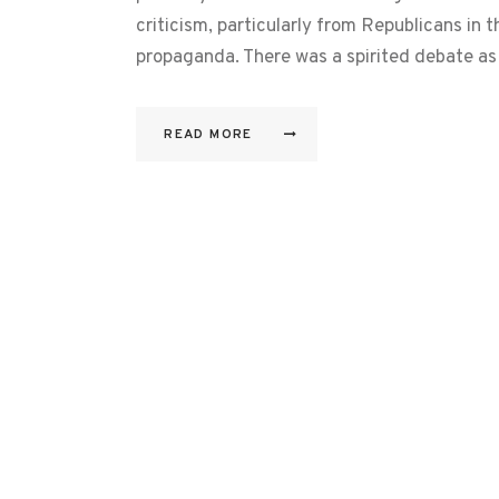
criticism, particularly from Republicans in t
propaganda. There was a spirited debate as
READ MORE