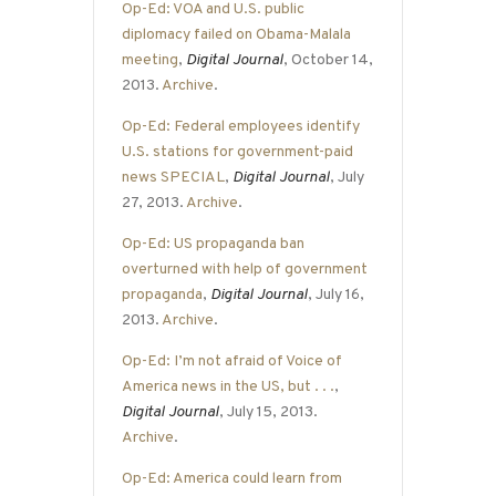
Op-Ed: VOA and U.S. public
diplomacy failed on Obama-Malala
meeting
,
Digital Journal
, October 14,
2013.
Archive
.
Op-Ed: Federal employees identify
U.S. stations for government-paid
news SPECIAL
,
Digital Journal
, July
27, 2013.
Archive
.
Op-Ed: US propaganda ban
overturned with help of government
propaganda
,
Digital Journal
, July 16,
2013.
Archive
.
Op-Ed: I’m not afraid of Voice of
America news in the US, but . . .
,
Digital Journal
, July 15, 2013.
Archive
.
Op-Ed: America could learn from