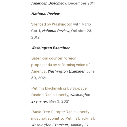
American Diplomacy
, December 2011
National Review
Silenced by Washington
with Mario
Corti,
National Review
, October 23,
2012
Washington Examiner
Biden can counter foreign
propaganda by reforming Voice of
America
,
Washington Examiner
, June
30, 2021
Putin is blackmailing US taxpayer
funded Radio Liberty
,
Washington
Examiner
, May 3, 2021
Radio Free Europe/Radio Liberty
must not submit to Putin’s blackmail
,
Washington Examiner
, January 27,