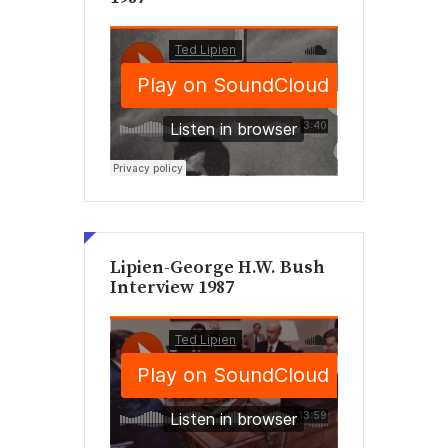
Lipien-George H.W. Bush
Interview 1987