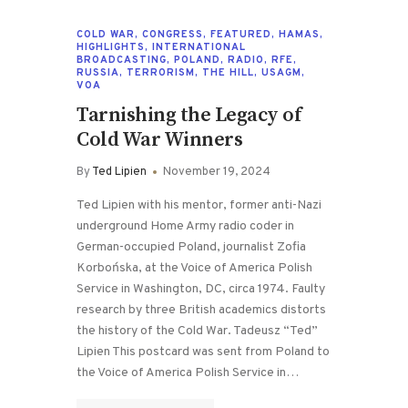
COLD WAR
,
CONGRESS
,
FEATURED
,
HAMAS
,
HIGHLIGHTS
,
INTERNATIONAL
BROADCASTING
,
POLAND
,
RADIO
,
RFE
,
RUSSIA
,
TERRORISM
,
THE HILL
,
USAGM
,
VOA
Tarnishing the Legacy of
Cold War Winners
By
Ted Lipien
November 19, 2024
Ted Lipien with his mentor, former anti-Nazi
underground Home Army radio coder in
German-occupied Poland, journalist Zofia
Korbońska, at the Voice of America Polish
Service in Washington, DC, circa 1974. Faulty
research by three British academics distorts
the history of the Cold War. Tadeusz “Ted”
Lipien This postcard was sent from Poland to
the Voice of America Polish Service in…