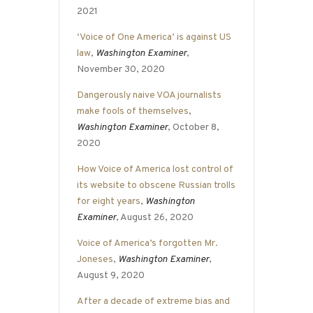
2021
‘Voice of One America’ is against US
law
,
Washington Examiner
,
November 30, 2020
Dangerously naive VOA journalists
make fools of themselves
,
Washington Examiner
, October 8,
2020
How Voice of America lost control of
its website to obscene Russian trolls
for eight years
,
Washington
Examiner
, August 26, 2020
Voice of America’s forgotten Mr.
Joneses
,
Washington Examiner
,
August 9, 2020
After a decade of extreme bias and