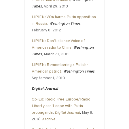
Times
, April 29, 2013
LIPIEN: VOA harms Putin opposition
in Russia
,
Washington Times
,
February 8, 2012
LIPIEN: Don’t silence Voice of
America radio to China
,
Washington
Times
, March 31, 2011
LIPIEN: Remembering a Polish-
American patriot
,
Washington Times
,
September 1, 2010
Digital Journal
Op-Ed: Radio Free Europe/Radio
Liberty can’t cope with Putin
propaganda
,
Digital Journal
,
May 8,
2016.
Archive
.