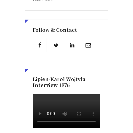
Follow & Contact
Lipien-Karol Wojtyła
Interview 1976