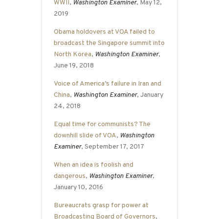
WWII
,
Washington Examiner
, May 12,
2019
Obama holdovers at VOA failed to
broadcast the Singapore summit into
North Korea
,
Washington Examiner
,
June 19, 2018
Voice of America’s failure in Iran and
China
,
Washington Examiner
, January
24, 2018
Equal time for communists? The
downhill slide of VOA
,
Washington
Examiner
, September 17, 2017
When an idea is foolish and
dangerous
,
Washington Examiner
,
January 10, 2016
Bureaucrats grasp for power at
Broadcasting Board of Governors
,