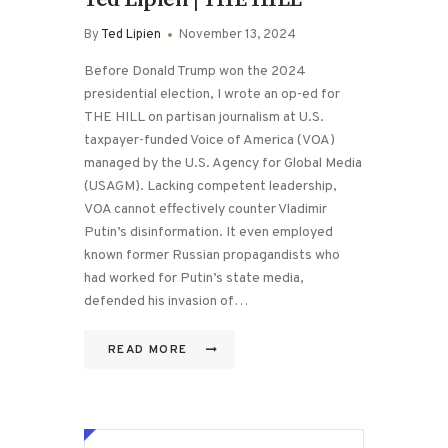
By
Ted Lipien
November 13, 2024
Before Donald Trump won the 2024
presidential election, I wrote an op-ed for
THE HILL on partisan journalism at U.S.
taxpayer-funded Voice of America (VOA)
managed by the U.S. Agency for Global Media
(USAGM). Lacking competent leadership,
VOA cannot effectively counter Vladimir
Putin’s disinformation. It even employed
known former Russian propagandists who
had worked for Putin’s state media,
defended his invasion of…
READ MORE