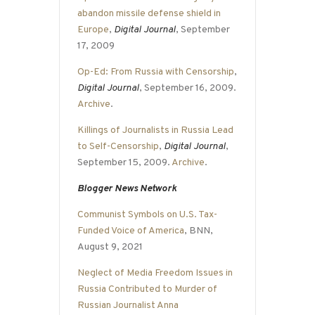
abandon missile defense shield in
Europe
,
Digital Journal
, September
17, 2009
Op-Ed: From Russia with Censorship
,
Digital Journal
, September 16, 2009.
Archive
.
Killings of Journalists in Russia Lead
to Self-Censorship
,
Digital Journal
,
September 15, 2009.
Archive
.
Blogger News Network
Communist Symbols on U.S. Tax-
Funded Voice of America
, BNN,
August 9, 2021
Neglect of Media Freedom Issues in
Russia Contributed to Murder of
Russian Journalist Anna