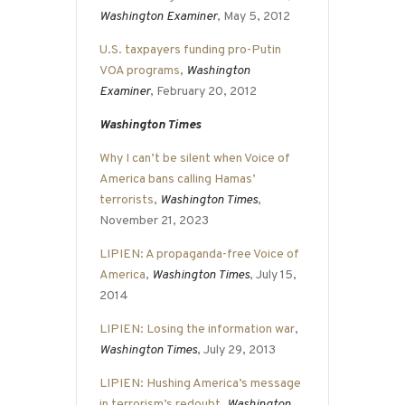
Washington Examiner
, May 5, 2012
U.S. taxpayers funding pro-Putin
VOA programs
,
Washington
Examiner
, February 20, 2012
Washington Times
Why I can’t be silent when Voice of
America bans calling Hamas’
terrorists
,
Washington Times
,
November 21, 2023
LIPIEN: A propaganda-free Voice of
America
,
Washington Times
, July 15,
2014
LIPIEN: Losing the information war
,
Washington Times
, July 29, 2013
LIPIEN: Hushing America’s message
in terrorism’s redoubt
,
Washington