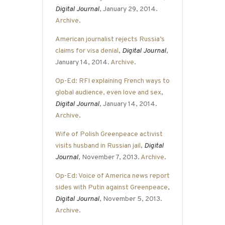
Digital Journal
, January 29, 2014.
Archive
.
American journalist rejects Russia’s
claims for visa denial
,
Digital Journal
,
January 14, 2014.
Archive
.
Op-Ed: RFI explaining French ways to
global audience, even love and sex
,
Digital Journal
, January 14, 2014.
Archive
.
Wife of Polish Greenpeace activist
visits husband in Russian jail
,
Digital
Journal
, November 7, 2013.
Archive
.
Op-Ed: Voice of America news report
sides with Putin against Greenpeace
,
Digital Journal
, November 5, 2013.
Archive
.