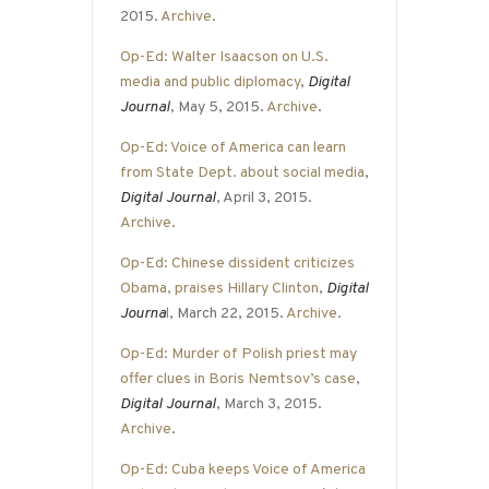
2015.
Archive
.
Op-Ed: Walter Isaacson on U.S.
media and public diplomacy
,
Digital
Journal
, May 5, 2015.
Archive
.
Op-Ed: Voice of America can learn
from State Dept. about social media
,
Digital Journal
, April 3, 2015.
Archive
.
Op-Ed: Chinese dissident criticizes
Obama, praises Hillary Clinton
,
Digital
Journa
l
, March 22, 2015.
Archive
.
Op-Ed: Murder of Polish priest may
offer clues in Boris Nemtsov’s case
,
Digital Journal
, March 3, 2015.
Archive
.
Op-Ed: Cuba keeps Voice of America