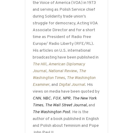
the Voice of America (VOA) in 1973
and serving as Polish Service chief
during Solidarity trade union’s
struggle for democracy, Acting VOA
Associate Director and for a short
time as President of Radio Free
Europe/ Radio Liberty (RFE/RL).
His articles on U.S. international
broadcasting have been published in
The Hill
,
American Diplomacy
Journal
,
National Review
,
The
Washington Times
,
The Washington
Examiner
, and
Digital Journal
. His
views on media have been quoted by
CNN
,
NBC
,
FOX
,
NPR
,
The New York
Times
,
The Wall Street Journal,
and
The Washington Post
. He is the
author of a book published in English
and Polish about feminism and Pope
John Paul II.