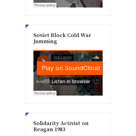
Soviet Block Cold War
Jamming
Solidarity Activist on
Reagan 1983