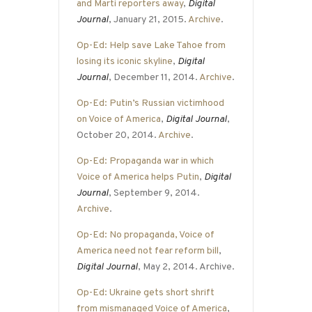
and Marti reporters away
,
Digital
Journal
, January 21, 2015.
Archive
.
Op-Ed: Help save Lake Tahoe from
losing its iconic skyline
,
Digital
Journal
, December 11, 2014.
Archive
.
Op-Ed: Putin’s Russian victimhood
on Voice of America
,
Digital Journal
,
October 20, 2014.
Archive
.
Op-Ed: Propaganda war in which
Voice of America helps Putin
,
Digital
Journal
, September 9, 2014.
Archive
.
Op-Ed: No propaganda, Voice of
America need not fear reform bill
,
Digital Journal
, May 2, 2014. Archive.
Op-Ed: Ukraine gets short shrift
from mismanaged Voice of America
,