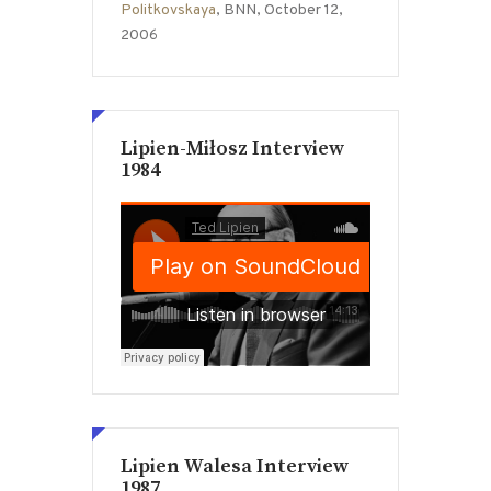
Politkovskaya
, BNN, October 12,
2006
Lipien-Miłosz Interview
1984
Lipien Walesa Interview
1987