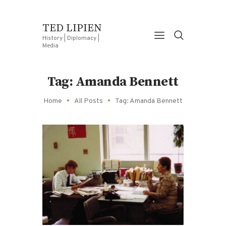
TED LIPIEN
History | Diplomacy |
Media
Tag: Amanda Bennett
Home
All Posts
Tag: Amanda Bennett