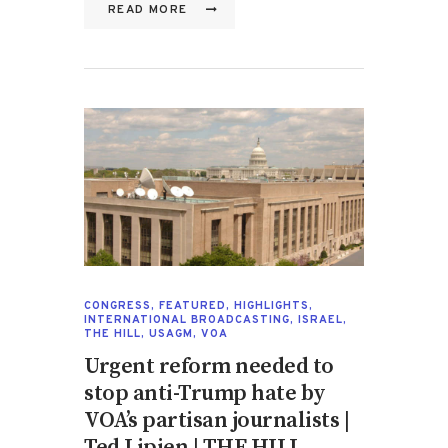
READ MORE
CONGRESS
,
FEATURED
,
HIGHLIGHTS
,
INTERNATIONAL BROADCASTING
,
ISRAEL
,
THE HILL
,
USAGM
,
VOA
Urgent reform needed to
stop anti-Trump hate by
VOA’s partisan journalists |
Ted Lipien | THE HILL