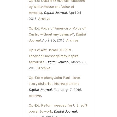
Op-Ed: Cuba jazz musician snubbed
by White House and Voice of
America
,
Digital Journal
, April 24,
2016.
Archive
.
Op-Ed: Voice of America or Voice of
Castro without any balance?
,
Digital
Journal
,
April 20, 2016.
Archive
.
Op-Ed: Anti-Israel RFE/RL
Facebook message may inspire
terrorists
,
Digital Journal
, March 28,
2016.
Archive
.
Op-Ed: A phony John Paul II love
story distorted his real persona
,
Digital Journal
, February 17, 2016.
Archive
.
Op-Ed: Reform needed for U.S. soft
power to work
,
Digital Journal
,