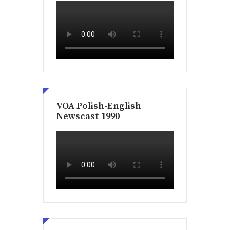
VOA Polish-English
Newscast 1990