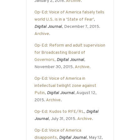
January 2, 2016.
Archive
.
Op-Ed: Voice of America falsely tells
world U.S. is in a ‘State of Fear’
,
Digital Journal
, December 7, 2015.
Archive
.
Op-Ed: Reform and adult supervision
for Broadcasting Board of
Governors
,
Digital Journal
,
November 30, 2015.
Archive
.
Op-Ed: Voice of America in
intellectual twilight zone against
Putin
,
Digital Journal
, August 12,
2015.
Archive
.
Op-Ed: Kudos to RFE/RL
,
Digital
Journal
, July 31, 2015.
Archive
.
Op-Ed: Voice of America
disappoints
,
Digital Journal
, May 12,