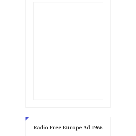
Radio Free Europe Ad 1966