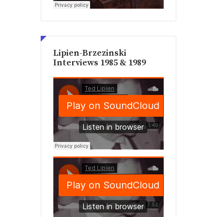
Lipien-Brzezinski
Interviews 1985 & 1989