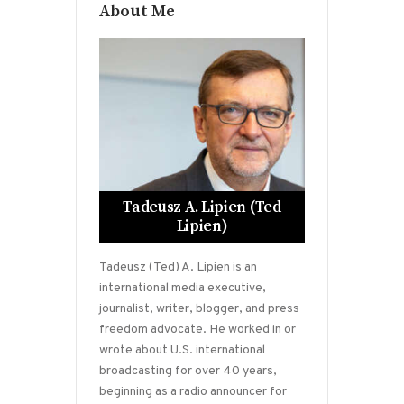
About Me
Tadeusz A. Lipien (Ted
Lipien)
Tadeusz (Ted) A. Lipien is an
international media executive,
journalist, writer, blogger, and press
freedom advocate. He worked in or
wrote about U.S. international
broadcasting for over 40 years,
beginning as a radio announcer for