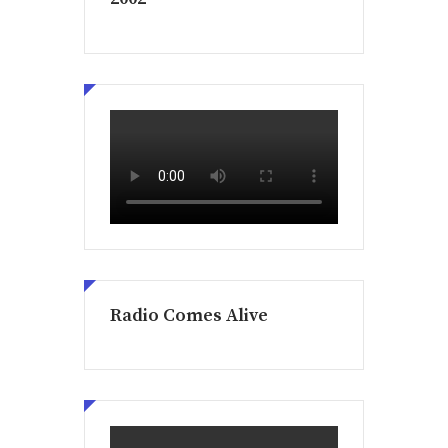
Radio Comes Alive