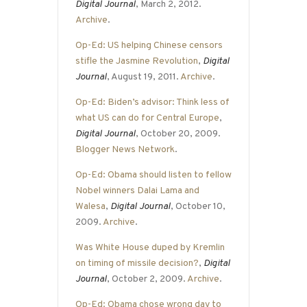
Digital Journal
, March 2, 2012.
Archive
.
Op-Ed: US helping Chinese censors
stifle the Jasmine Revolution
,
Digital
Journal
, August 19, 2011.
Archive
.
Op-Ed: Biden’s advisor: Think less of
what US can do for Central Europe
,
Digital Journal
, October 20, 2009.
Blogger News Network
.
Op-Ed: Obama should listen to fellow
Nobel winners Dalai Lama and
Walesa
,
Digital Journal
, October 10,
2009.
Archive
.
Was White House duped by Kremlin
on timing of missile decision?
,
Digital
Journal
, October 2, 2009.
Archive
.
Op-Ed: Obama chose wrong day to