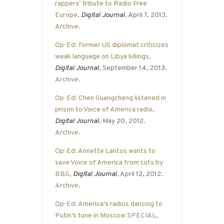
rappers’ tribute to Radio Free
Europe
,
Digital Journal
, April 7, 2013.
Archive
.
Op-Ed: Former US diplomat criticizes
weak language on Libya killings
,
Digital Journal
, September 14, 2013.
Archive
.
Op-Ed: Chen Guangcheng listened in
prison to Voice of America radio
,
Digital Journal
, May 20, 2012.
Archive
.
Op-Ed: Annette Lantos wants to
save Voice of America from cuts by
BBG
,
Digital Journal
, April 12, 2012.
Archive
.
Op-Ed: America’s radios dancing to
Putin’s tune in Moscow SPECIAL
,