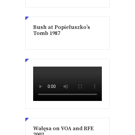
Bush at Popiełuszko’s
Tomb 1987
Wałęsa on VOA and RFE
2002