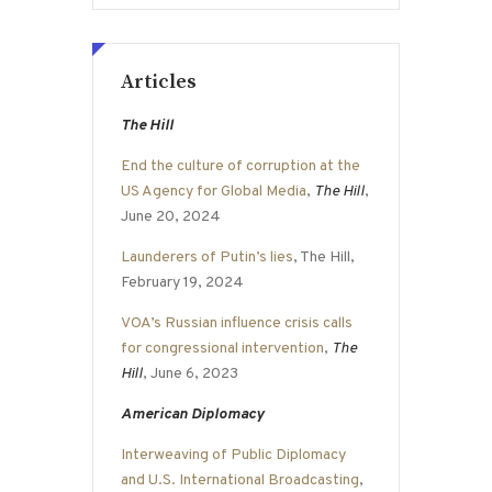
Articles
The Hill
End the culture of corruption at the
US Agency for Global Media
,
The Hill
,
June 20, 2024
Launderers of Putin’s lies
, The Hill,
February 19, 2024
VOA’s Russian influence crisis calls
for congressional intervention
,
The
Hill
, June 6, 2023
American Diplomacy
Interweaving of Public Diplomacy
and U.S. International Broadcasting
,