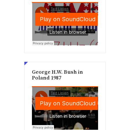
George H.W. Bush in
Poland 1987