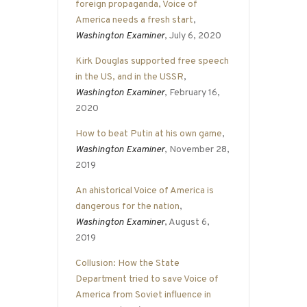
foreign propaganda, Voice of
America needs a fresh start
,
Washington Examiner
, July 6, 2020
Kirk Douglas supported free speech
in the US, and in the USSR
,
Washington Examiner
, February 16,
2020
How to beat Putin at his own game
,
Washington Examiner
, November 28,
2019
An ahistorical Voice of America is
dangerous for the nation
,
Washington Examiner
, August 6,
2019
Collusion: How the State
Department tried to save Voice of
America from Soviet influence in