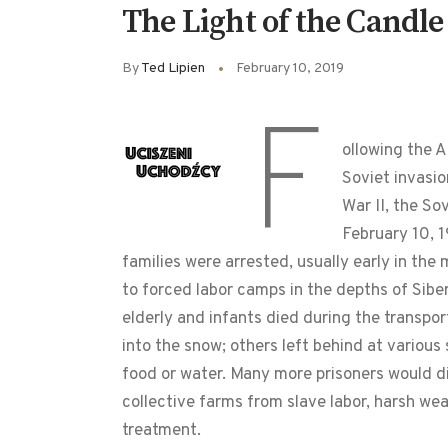
The Light of the Candle
By
Ted Lipien
February 10, 2019
F
ollowing the A
Soviet invasi
War II, the So
February 10, 
families were arrested, usually early in th
to forced labor camps in the depths of Siber
elderly and infants died during the transpo
into the snow; others left behind at various
food or water. Many more prisoners would d
collective farms from slave labor, harsh wea
treatment.