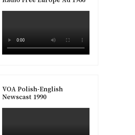
Radio Free Europe Ad 1966
VOA Polish-English
Newscast 1990