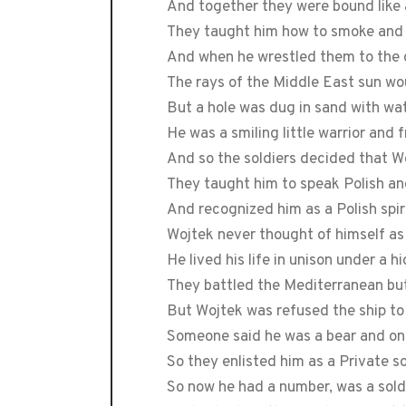
And together they were bound like 
They taught him how to smoke and 
And when he wrestled them to the
The rays of the Middle East sun wo
But a hole was dug in sand with wa
He was a smiling little warrior and
And so the soldiers decided that W
They taught him to speak Polish a
And recognized him as a Polish spir
Wojtek never thought of himself a
He lived his life in unison under a 
They battled the Mediterranean but
But Wojtek was refused the ship to 
Someone said he was a bear and onl
So they enlisted him as a Private s
So now he had a number, was a sold