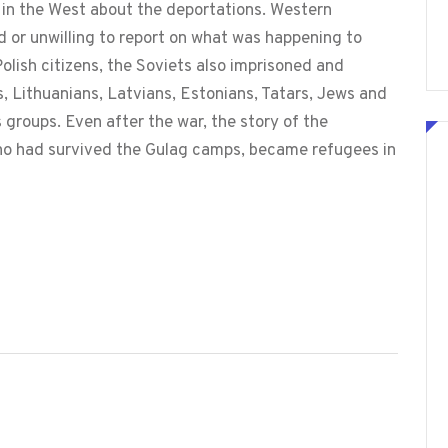
in the West about the deportations. Western
id or unwilling to report on what was happening to
 Polish citizens, the Soviets also imprisoned and
, Lithuanians, Latvians, Estonians, Tatars, Jews and
groups. Even after the war, the story of the
who had survived the Gulag camps, became refugees in