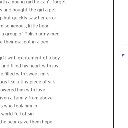
ith a young girl he can’t forget
s and bought the girl a pet
mp but quickly saw her error
 mischievous, little bear
o a group of Polish army men
e their mascot in a pen
gift with excitement of a boy
and filled his heart with joy
e filled with sweet milk
gs like a tiny piece of silk
howered him with love
given a family from above
ers who took him in
world full of sin
d the bear gave them hope