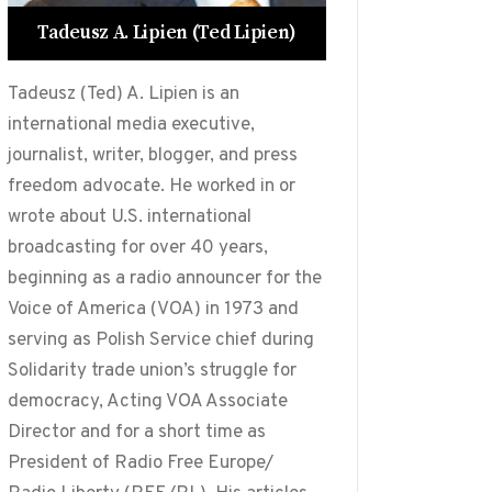
Tadeusz A. Lipien (Ted Lipien)
Tadeusz (Ted) A. Lipien is an
international media executive,
journalist, writer, blogger, and press
freedom advocate. He worked in or
wrote about U.S. international
broadcasting for over 40 years,
beginning as a radio announcer for the
Voice of America (VOA) in 1973 and
serving as Polish Service chief during
Solidarity trade union’s struggle for
democracy, Acting VOA Associate
Director and for a short time as
President of Radio Free Europe/