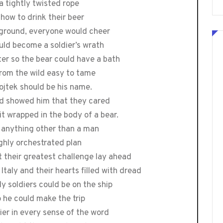
a tightly twisted rope
how to drink their beer
 ground, everyone would cheer
uld become a soldier’s wrath
ter so the bear could have a bath
 from the wild easy to tame
ojtek should be his name.
nd showed him that they cared
it wrapped in the body of a bear.
s anything other than a man
highly orchestrated plan
 their greatest challenge lay ahead
Italy and their hearts filled with dread
y soldiers could be on the ship
o he could make the trip
ier in every sense of the word