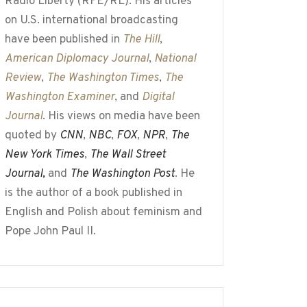
Radio Liberty (RFE/RL). His articles
on U.S. international broadcasting
have been published in
The Hill
,
American Diplomacy Journal
,
National
Review
,
The Washington Times
,
The
Washington Examiner
, and
Digital
Journal
. His views on media have been
quoted by
CNN
,
NBC
,
FOX
,
NPR
,
The
New York Times
,
The Wall Street
Journal,
and
The Washington Post
. He
is the author of a book published in
English and Polish about feminism and
Pope John Paul II.