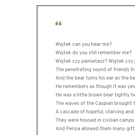
Wojtek can you hear me?
Wojtek do you still remember me?
Wojtek czy pamietasz? Wojtek czy
The penetrating sound of friends 
And the bear turns his ear as the b
He remembers as though it was ye
He was a little brown bear tightly h
The waves of the Caspian brought 
A cascade of hopeful, starving and
They were housed in civilian camps
And Persia allowed them many gift