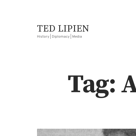
TED LIPIEN
History | Diplomacy | Media
Tag: 