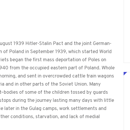
ugust 1939 Hitler-Stalin Pact and the joint German-
on of Poland in September 1939, which started World
viets began the first mass deportation of Poles on
1940 from the occupied eastern part of Poland. Whole
e morning, and sent in overcrowded cattle train wagons
ia and in other parts of the Soviet Union. Many
rt–bodies of some of the children tossed by guards
 stops during the journey lasting many days with little
ie later in the Gulag camps, work settlements and
ther conditions, starvation, and lack of medial