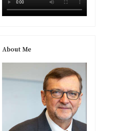
About Me