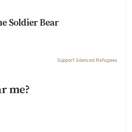
e Soldier Bear
Support Silenced Refugees
ar me?