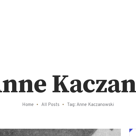
Anne Kacza
Home
All Posts
Tag: Anne Kaczanowski