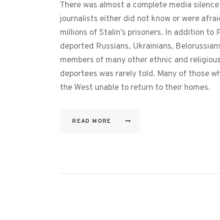
There was almost a complete media silence 
journalists either did not know or were afra
millions of Stalin’s prisoners. In addition to
deported Russians, Ukrainians, Belorussians
members of many other ethnic and religious 
deportees was rarely told. Many of those 
the West unable to return to their homes.
READ MORE