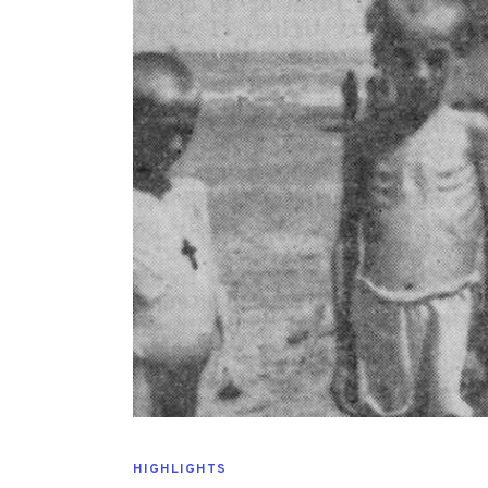
HIGHLIGHTS