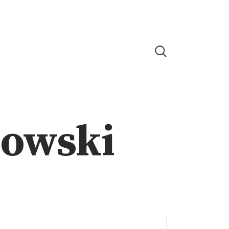
nowski