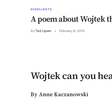
HIGHLIGHTS
A poem about Wojtek th
By
Ted Lipien
February 8, 2019
Wojtek can you he
By Anne Kaczanowski