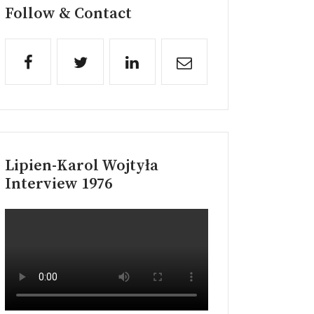
Follow & Contact
Lipien-Karol Wojtyła
Interview 1976