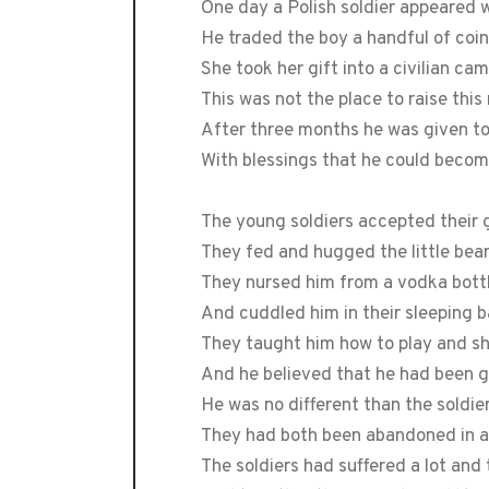
One day a Polish soldier appeared w
He traded the boy a handful of coin
She took her gift into a civilian ca
This was not the place to raise this
After three months he was given t
With blessings that he could becom
The young soldiers accepted their 
They fed and hugged the little bear 
They nursed him from a vodka bottl
And cuddled him in their sleeping ba
They taught him how to play and s
And he believed that he had been 
He was no different than the soldi
They had both been abandoned in a 
The soldiers had suffered a lot an