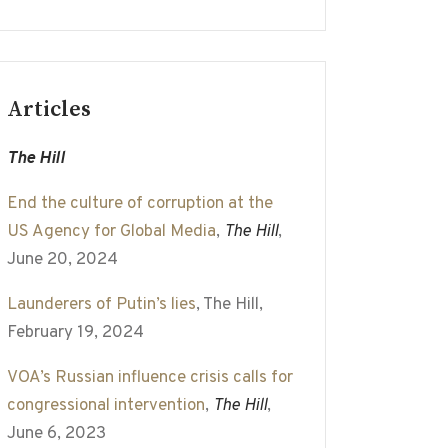
Articles
The Hill
End the culture of corruption at the
US Agency for Global Media
,
The Hill
,
June 20, 2024
Launderers of Putin’s lies
, The Hill,
February 19, 2024
VOA’s Russian influence crisis calls for
congressional intervention
,
The Hill
,
June 6, 2023