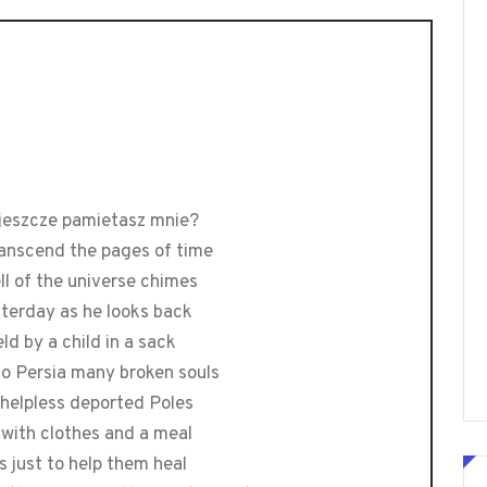
 jeszcze pamietasz mnie?
transcend the pages of time
ell of the universe chimes
sterday as he looks back
eld by a child in a sack
to Persia many broken souls
 helpless deported Poles
 with clothes and a meal
s just to help them heal