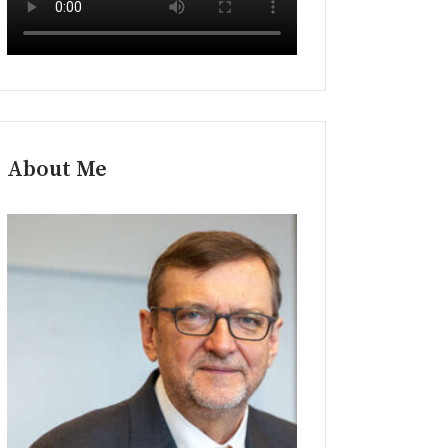
About Me