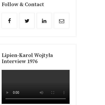
Follow & Contact
Lipien-Karol Wojtyła
Interview 1976