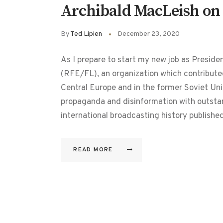
Archibald MacLeish on t
By
Ted Lipien
December 23, 2020
As I prepare to start my new job as Presid
(RFE/FL), an organization which contribute
Central Europe and in the former Soviet Un
propaganda and disinformation with outstan
international broadcasting history publish
READ MORE