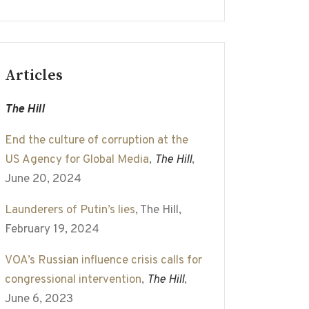
Articles
The Hill
End the culture of corruption at the
US Agency for Global Media
,
The Hill
,
June 20, 2024
Launderers of Putin’s lies
, The Hill,
February 19, 2024
VOA’s Russian influence crisis calls for
congressional intervention
,
The Hill
,
June 6, 2023