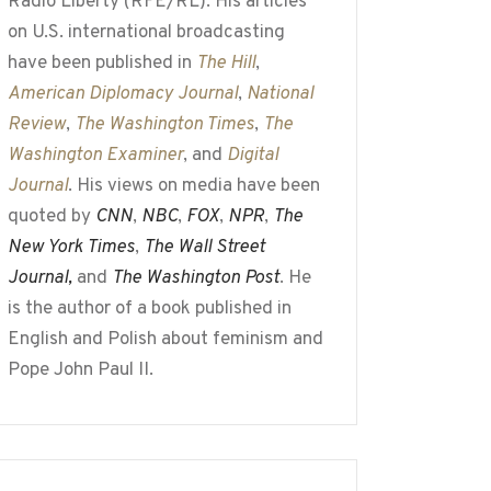
Radio Liberty (RFE/RL). His articles
on U.S. international broadcasting
have been published in
The Hill
,
American Diplomacy Journal
,
National
Review
,
The Washington Times
,
The
Washington Examiner
, and
Digital
Journal
. His views on media have been
quoted by
CNN
,
NBC
,
FOX
,
NPR
,
The
New York Times
,
The Wall Street
Journal,
and
The Washington Post
. He
is the author of a book published in
English and Polish about feminism and
Pope John Paul II.