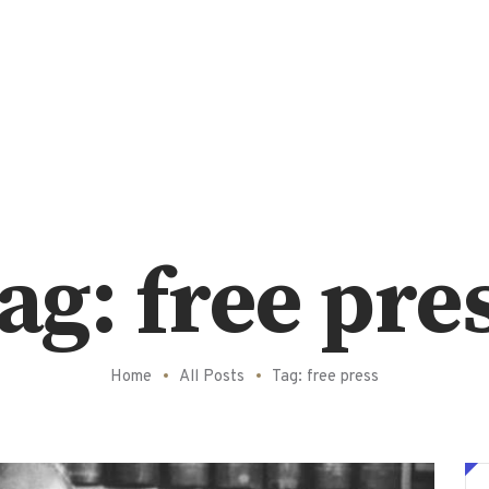
ag: free pre
Home
All Posts
Tag: free press