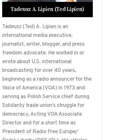
Tadeusz A. Lipien (Ted Lipien)
Tadeusz (Ted) A. Lipien is an
international media executive,
journalist, writer, blogger, and press
freedom advocate. He worked in or
wrote about U.S. international
broadcasting for over 40 years,
beginning as a radio announcer for the
Voice of America (VOA) in 1973 and
serving as Polish Service chief during
Solidarity trade union’s struggle for
democracy, Acting VOA Associate
Director and for a short time as
President of Radio Free Europe/