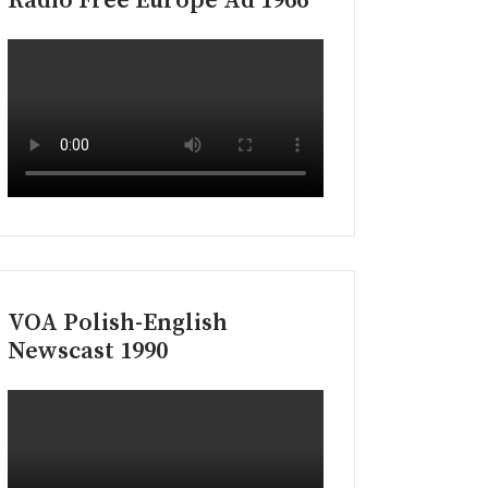
Radio Free Europe Ad 1966
VOA Polish-English
Newscast 1990