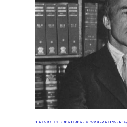
HISTORY
,
INTERNATIONAL BROADCASTING
,
RFE