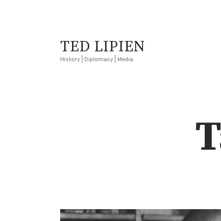
TED LIPIEN
History | Diplomacy | Media
T