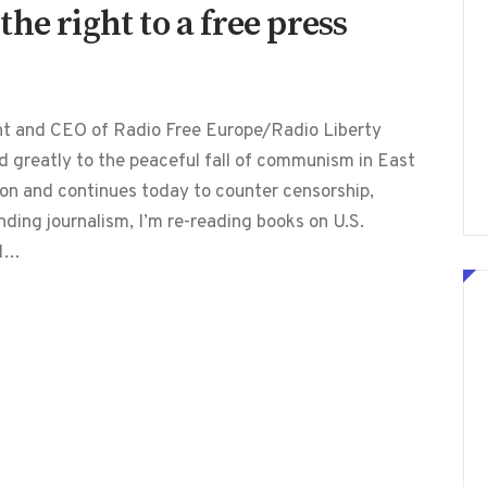
he right to a free press
ent and CEO of Radio Free Europe/Radio Liberty
d greatly to the peaceful fall of communism in East
ion and continues today to counter censorship,
ding journalism, I’m re-reading books on U.S.
ed…