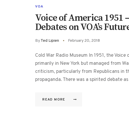
VOA
Voice of America 1951 –
Debates on VOA’s Futur
By
Ted Lipien
February 20, 2018
Cold War Radio Museum In 1951, the Voice o
primarily in New York but managed from Wa
criticism, particularly from Republicans in t
propaganda. There was a spirited debate as
READ MORE