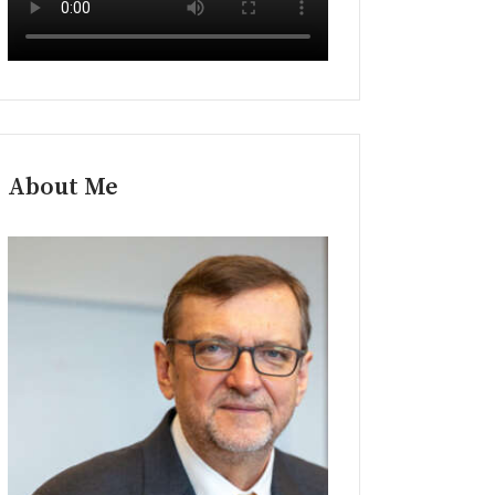
About Me