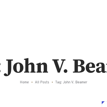
: John V. Be
Home
All Posts
Tag: John V. Beamer