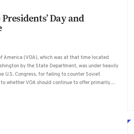
 Presidents’ Day and
e
f America (VOA), which was at that time located
shington by the State Department, was under heavily
he U.S. Congress, for failing to counter Soviet
 to whether VOA should continue to offer primarily…