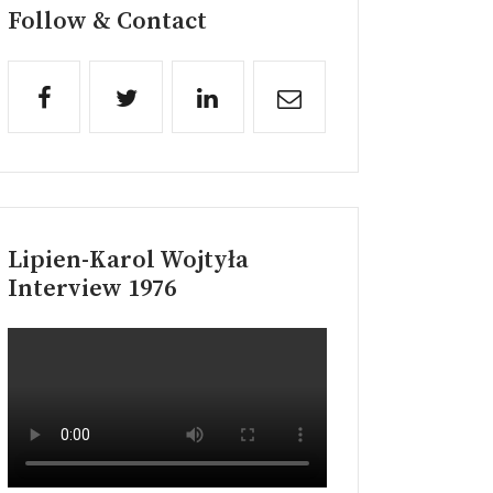
Follow & Contact
Lipien-Karol Wojtyła
Interview 1976