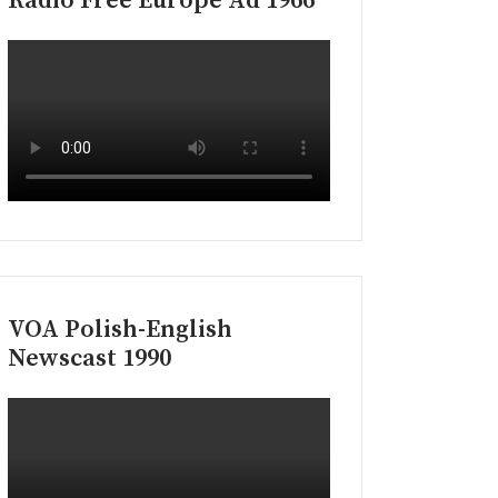
Radio Free Europe Ad 1966
VOA Polish-English
Newscast 1990