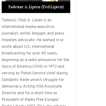
Tadeusz A. Lipien (Ted Lipien)
Tadeusz (Ted) A. Lipien is an
international media executive,
journalist, writer, blogger, and press
freedom advocate. He worked in or
wrote about U.S. international
broadcasting for over 40 years,
beginning as a radio announcer for the
Voice of America (VOA) in 1973 and
serving as Polish Service chief during
Solidarity trade union’s struggle for
democracy, Acting VOA Associate
Director and for a short time as
President of Radio Free Europe/