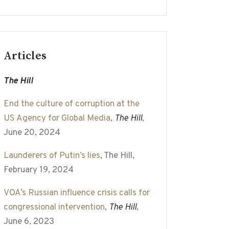
Articles
The Hill
End the culture of corruption at the
US Agency for Global Media
,
The Hill
,
June 20, 2024
Launderers of Putin’s lies
, The Hill,
February 19, 2024
VOA’s Russian influence crisis calls for
congressional intervention
,
The Hill
,
June 6, 2023