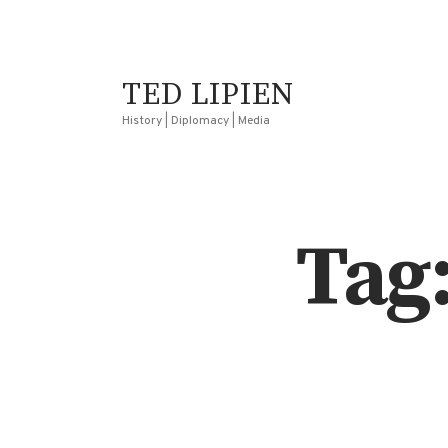
TED LIPIEN
History | Diplomacy | Media
Tag