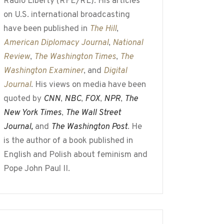
Radio Liberty (RFE/RL). His articles
on U.S. international broadcasting
have been published in
The Hill
,
American Diplomacy Journal
,
National
Review
,
The Washington Times
,
The
Washington Examiner
, and
Digital
Journal
. His views on media have been
quoted by
CNN
,
NBC
,
FOX
,
NPR
,
The
New York Times
,
The Wall Street
Journal,
and
The Washington Post
. He
is the author of a book published in
English and Polish about feminism and
Pope John Paul II.